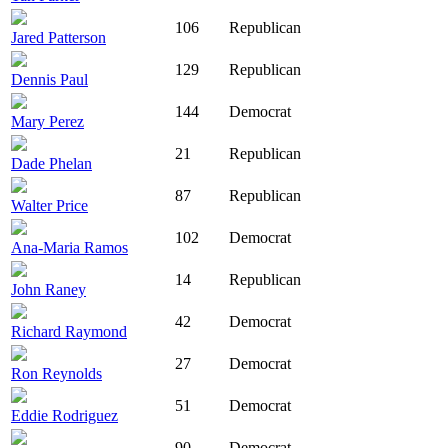
106
Republican
Jared Patterson
129
Republican
Dennis Paul
144
Democrat
Mary Perez
21
Republican
Dade Phelan
87
Republican
Walter Price
102
Democrat
Ana-Maria Ramos
14
Republican
John Raney
42
Democrat
Richard Raymond
27
Democrat
Ron Reynolds
51
Democrat
Eddie Rodriguez
90
Democrat