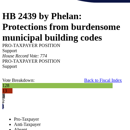
HB 2439 by Phelan:
Protections from burdensome
municipal building codes
PRO-TAXPAYER POSITION
Support
House Record Vote: 774
PRO-TAXPAYER POSITION
Support
Vote Breakdown:
Back to Fiscal Index
128
13
3
2
1
Pro-Taxpayer
Anti-Taxpayer
Absent