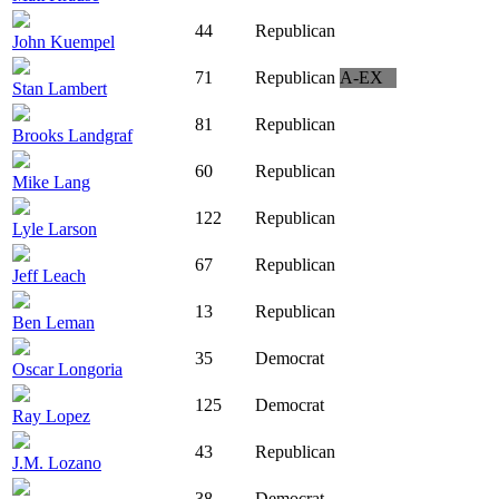
44
Republican
John Kuempel
71
Republican
A-EX
Stan Lambert
81
Republican
Brooks Landgraf
60
Republican
Mike Lang
122
Republican
Lyle Larson
67
Republican
Jeff Leach
13
Republican
Ben Leman
35
Democrat
Oscar Longoria
125
Democrat
Ray Lopez
43
Republican
J.M. Lozano
38
Democrat