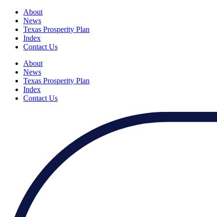
About
News
Texas Prosperity Plan
Index
Contact Us
About
News
Texas Prosperity Plan
Index
Contact Us