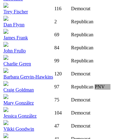
116
Democrat
Trey Fischer
2
Republican
Dan Flynn
69
Republican
James Frank
84
Republican
John Frullo
99
Republican
Charlie Geren
120
Democrat
Barbara Gervin-Hawkins
97
Republican
PNV
Craig Goldman
75
Democrat
Mary González
104
Democrat
Jessica González
47
Democrat
Vikki Goodwin
41
Democrat