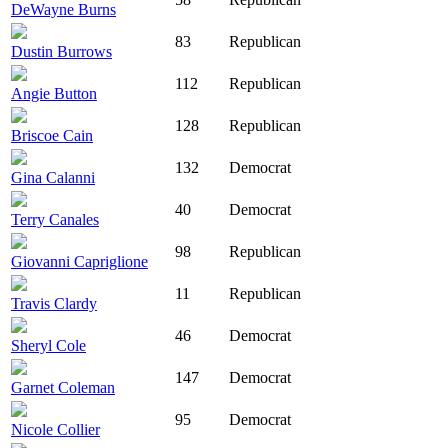
DeWayne Burns
83
Republican
Dustin Burrows
112
Republican
Angie Button
128
Republican
Briscoe Cain
132
Democrat
Gina Calanni
40
Democrat
Terry Canales
98
Republican
Giovanni Capriglione
11
Republican
Travis Clardy
46
Democrat
Sheryl Cole
147
Democrat
Garnet Coleman
95
Democrat
Nicole Collier