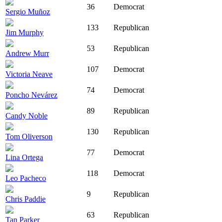
36
Democrat
Sergio Muñoz
133
Republican
Jim Murphy
53
Republican
Andrew Murr
107
Democrat
Victoria Neave
74
Democrat
Poncho Nevárez
89
Republican
Candy Noble
130
Republican
Tom Oliverson
77
Democrat
Lina Ortega
118
Democrat
Leo Pacheco
9
Republican
Chris Paddie
63
Republican
Tan Parker