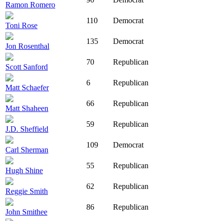
Ramon Romero
110
Democrat
Toni Rose
135
Democrat
Jon Rosenthal
70
Republican
Scott Sanford
6
Republican
Matt Schaefer
66
Republican
Matt Shaheen
59
Republican
J.D. Sheffield
109
Democrat
Carl Sherman
55
Republican
Hugh Shine
62
Republican
Reggie Smith
86
Republican
John Smithee