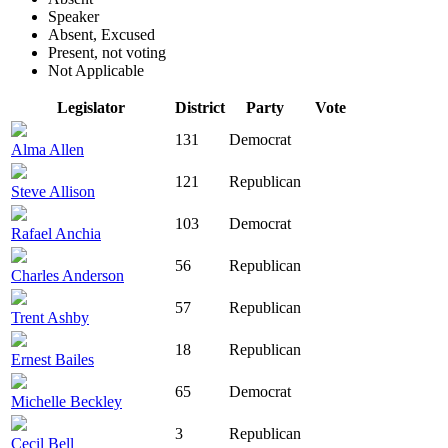
Speaker
Absent, Excused
Present, not voting
Not Applicable
Legislator
District
Party
Vote
131
Democrat
Alma Allen
121
Republican
Steve Allison
103
Democrat
Rafael Anchia
56
Republican
Charles Anderson
57
Republican
Trent Ashby
18
Republican
Ernest Bailes
65
Democrat
Michelle Beckley
3
Republican
Cecil Bell