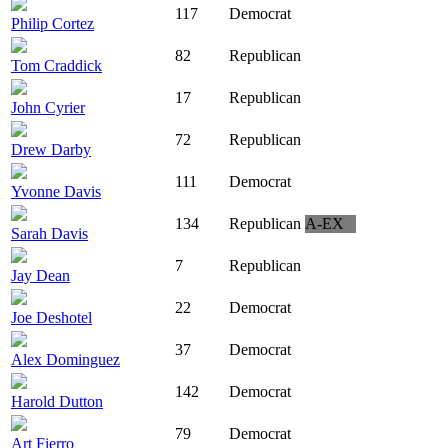
117
Democrat
Philip Cortez
82
Republican
Tom Craddick
17
Republican
John Cyrier
72
Republican
Drew Darby
111
Democrat
Yvonne Davis
134
Republican
A-EX
Sarah Davis
7
Republican
Jay Dean
22
Democrat
Joe Deshotel
37
Democrat
Alex Dominguez
142
Democrat
Harold Dutton
79
Democrat
Art Fierro