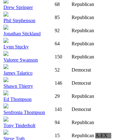
68
Republican
Drew Springer
85
Republican
Phil Stephenson
92
Republican
Jonathan Stickland
64
Republican
Lynn Stucky
150
Republican
Valoree Swanson
52
Democrat
James Talarico
146
Democrat
Shawn Thierry
29
Republican
Ed Thompson
141
Democrat
Senfronia Thompson
94
Republican
Tony Tinderholt
15
Republican
A-EX
Steve Toth