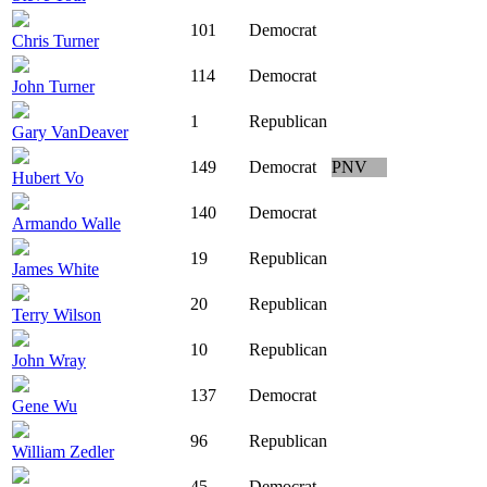
101
Democrat
Chris Turner
114
Democrat
John Turner
1
Republican
Gary VanDeaver
149
Democrat
PNV
Hubert Vo
140
Democrat
Armando Walle
19
Republican
James White
20
Republican
Terry Wilson
10
Republican
John Wray
137
Democrat
Gene Wu
96
Republican
William Zedler
45
Democrat