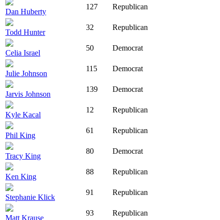
127
Republican
Dan Huberty
32
Republican
Todd Hunter
50
Democrat
Celia Israel
115
Democrat
Julie Johnson
139
Democrat
Jarvis Johnson
12
Republican
Kyle Kacal
61
Republican
Phil King
80
Democrat
Tracy King
88
Republican
Ken King
91
Republican
Stephanie Klick
93
Republican
Matt Krause