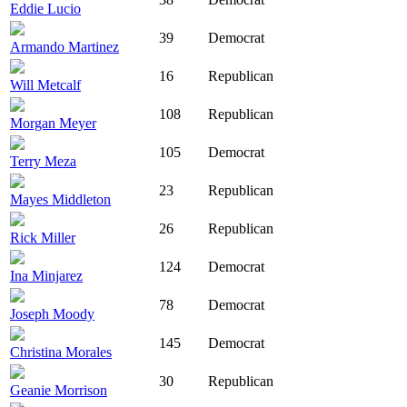
Eddie Lucio
39
Democrat
Armando Martinez
16
Republican
Will Metcalf
108
Republican
Morgan Meyer
105
Democrat
Terry Meza
23
Republican
Mayes Middleton
26
Republican
Rick Miller
124
Democrat
Ina Minjarez
78
Democrat
Joseph Moody
145
Democrat
Christina Morales
30
Republican
Geanie Morrison