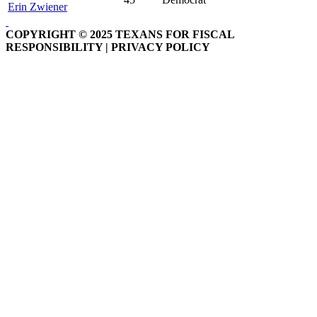
Erin Zwiener
COPYRIGHT © 2025 TEXANS FOR FISCAL
RESPONSIBILITY | PRIVACY POLICY