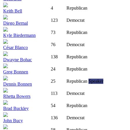
4
Republican
Keith Bell
123
Democrat
Diego Bernal
73
Republican
Kyle Biedermann
76
Democrat
César Blanco
138
Republican
Dwayne Bohac
24
Republican
Greg Bonnen
25
Republican
Speaker
Dennis Bonnen
113
Democrat
Rhetta Bowers
54
Republican
Brad Buckley
136
Democrat
John Bucy
58
Republican