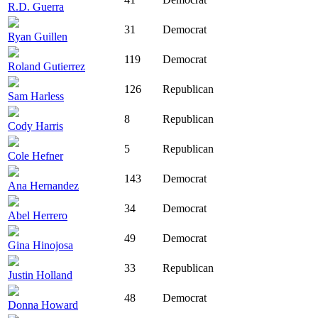
R.D. Guerra
31
Democrat
Ryan Guillen
119
Democrat
Roland Gutierrez
126
Republican
Sam Harless
8
Republican
Cody Harris
5
Republican
Cole Hefner
143
Democrat
Ana Hernandez
34
Democrat
Abel Herrero
49
Democrat
Gina Hinojosa
33
Republican
Justin Holland
48
Democrat
Donna Howard