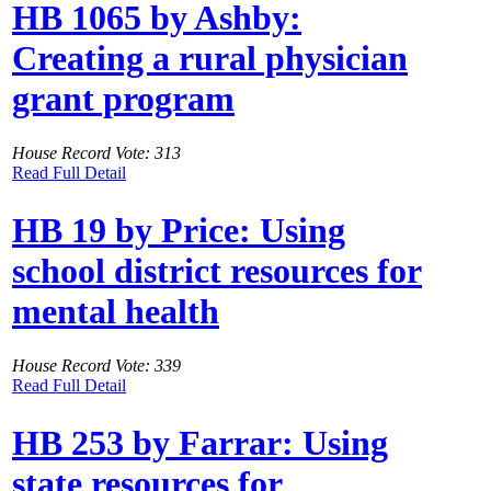
HB 1065 by Ashby:
Creating a rural physician
grant program
House Record Vote: 313
Read Full Detail
HB 19 by Price: Using
school district resources for
mental health
House Record Vote: 339
Read Full Detail
HB 253 by Farrar: Using
state resources for