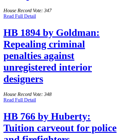
House Record Vote: 347
Read Full Detail
HB 1894 by Goldman:
Repealing criminal
penalties against
unregistered interior
designers
House Record Vote: 348
Read Full Detail
HB 766 by Huberty:
Tuition carveout for police
and firefighters