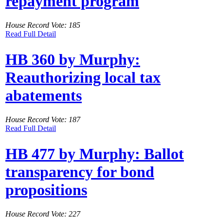
repayment program
House Record Vote: 185
Read Full Detail
HB 360 by Murphy:
Reauthorizing local tax
abatements
House Record Vote: 187
Read Full Detail
HB 477 by Murphy: Ballot
transparency for bond
propositions
House Record Vote: 227