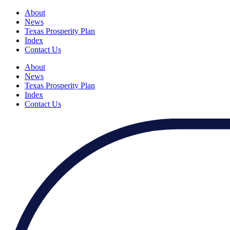
About
News
Texas Prosperity Plan
Index
Contact Us
About
News
Texas Prosperity Plan
Index
Contact Us