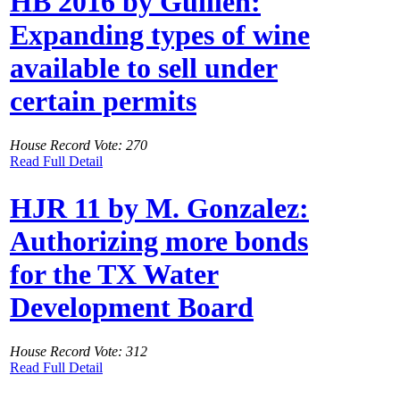
HB 2016 by Guillen:
Expanding types of wine
available to sell under
certain permits
House Record Vote: 270
Read Full Detail
HJR 11 by M. Gonzalez:
Authorizing more bonds
for the TX Water
Development Board
House Record Vote: 312
Read Full Detail