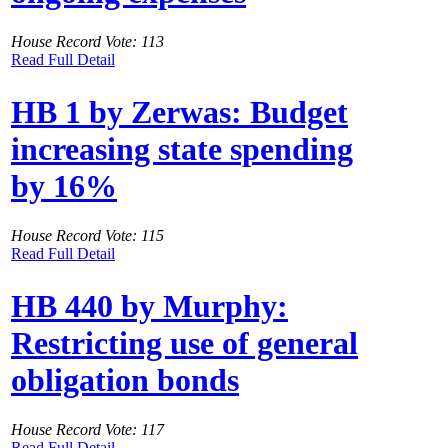
House Record Vote: 113
Read Full Detail
HB 1 by Zerwas: Budget
increasing state spending
by 16%
House Record Vote: 115
Read Full Detail
HB 440 by Murphy:
Restricting use of general
obligation bonds
House Record Vote: 117
Read Full Detail