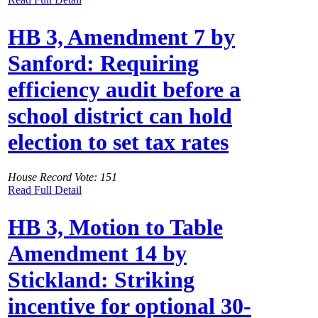
HB 3, Amendment 7 by
Sanford: Requiring
efficiency audit before a
school district can hold
election to set tax rates
House Record Vote: 151
Read Full Detail
HB 3, Motion to Table
Amendment 14 by
Stickland: Striking
incentive for optional 30-