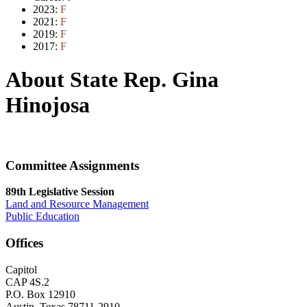
2023:
F
2021:
F
2019:
F
2017:
F
About State Rep. Gina
Hinojosa
Committee Assignments
89th Legislative Session
Land and Resource Management
Public Education
Offices
Capitol
CAP 4S.2
P.O. Box 12910
Austin, Texas 78711-2910