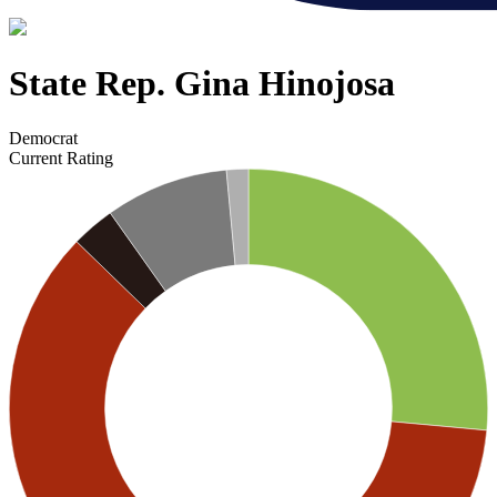
State Rep. Gina Hinojosa
Democrat
Current Rating