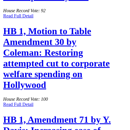
House Record Vote: 92
Read Full Detail
HB 1, Motion to Table
Amendment 30 by
Coleman: Restoring
attempted cut to corporate
welfare spending on
Hollywood
House Record Vote: 100
Read Full Detail
HB 1, Amendment 71 by Y.