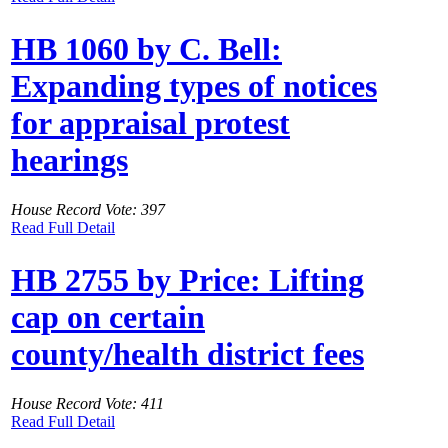
HB 1060 by C. Bell:
Expanding types of notices
for appraisal protest
hearings
House Record Vote: 397
Read Full Detail
HB 2755 by Price: Lifting
cap on certain
county/health district fees
House Record Vote: 411
Read Full Detail