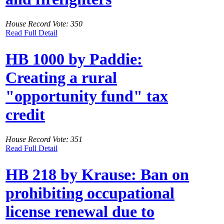
House Record Vote: 350
Read Full Detail
HB 1000 by Paddie:
Creating a rural
"opportunity fund" tax
credit
House Record Vote: 351
Read Full Detail
HB 218 by Krause: Ban on
prohibiting occupational
license renewal due to