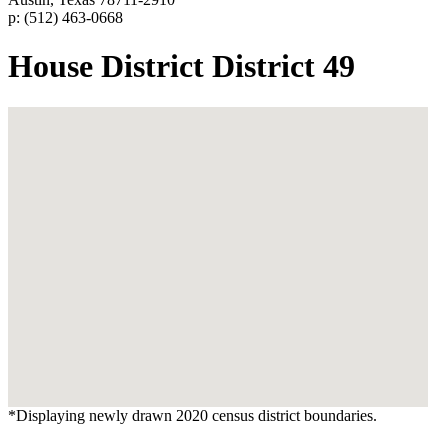
p: (512) 463-0668
House District District 49
*Displaying newly drawn 2020 census district boundaries.