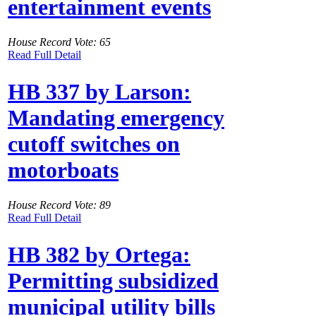
entertainment events
House Record Vote: 65
Read Full Detail
HB 337 by Larson:
Mandating emergency
cutoff switches on
motorboats
House Record Vote: 89
Read Full Detail
HB 382 by Ortega:
Permitting subsidized
municipal utility bills