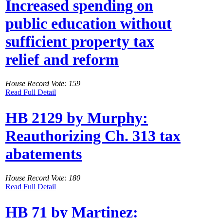
Increased spending on
public education without
sufficient property tax
relief and reform
House Record Vote: 159
Read Full Detail
HB 2129 by Murphy:
Reauthorizing Ch. 313 tax
abatements
House Record Vote: 180
Read Full Detail
HB 71 by Martinez: