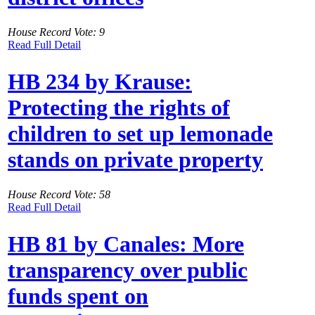
House Record Vote: 9
Read Full Detail
HB 234 by Krause:
Protecting the rights of
children to set up lemonade
stands on private property
House Record Vote: 58
Read Full Detail
HB 81 by Canales: More
transparency over public
funds spent on