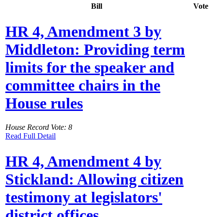
Bill
Vote
HR 4, Amendment 3 by
Middleton: Providing term
limits for the speaker and
committee chairs in the
House rules
House Record Vote: 8
Read Full Detail
HR 4, Amendment 4 by
Stickland: Allowing citizen
testimony at legislators'
district offices