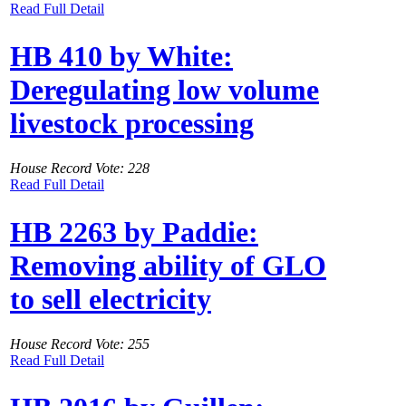
Read Full Detail
HB 410 by White:
Deregulating low volume
livestock processing
House Record Vote: 228
Read Full Detail
HB 2263 by Paddie:
Removing ability of GLO
to sell electricity
House Record Vote: 255
Read Full Detail