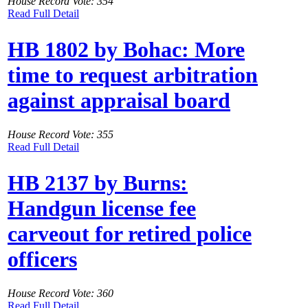
House Record Vote: 354
Read Full Detail
HB 1802 by Bohac: More
time to request arbitration
against appraisal board
House Record Vote: 355
Read Full Detail
HB 2137 by Burns:
Handgun license fee
carveout for retired police
officers
House Record Vote: 360
Read Full Detail