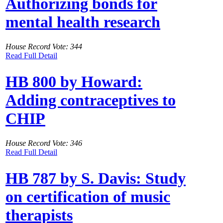
Authorizing bonds for
mental health research
House Record Vote: 344
Read Full Detail
HB 800 by Howard:
Adding contraceptives to
CHIP
House Record Vote: 346
Read Full Detail
HB 787 by S. Davis: Study
on certification of music
therapists