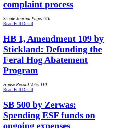
complaint process
Senate Journal Page: 616
Read Full Detail
HB 1, Amendment 109 by
Stickland: Defunding the
Feral Hog Abatement
Program
House Record Vote: 110
Read Full Detail
SB 500 by Zerwas:
Spending ESF funds on
ongoing expenses