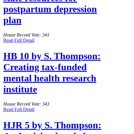
postpartum depression
plan
House Record Vote: 341
Read Full Detail
HB 10 by S. Thompson:
Creating tax-funded
mental health research
institute
House Record Vote: 343
Read Full Detail
HJR 5 by S. Thompson: