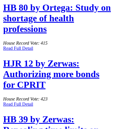
HB 80 by Ortega: Study on
shortage of health
professions
House Record Vote: 415
Read Full Detail
HJR 12 by Zerwas:
Authorizing more bonds
for CPRIT
House Record Vote: 423
Read Full Detail
HB 39 by Zerwas: