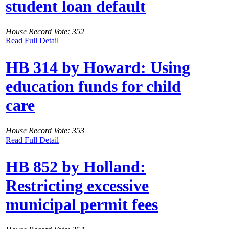
student loan default
House Record Vote: 352
Read Full Detail
HB 314 by Howard: Using
education funds for child
care
House Record Vote: 353
Read Full Detail
HB 852 by Holland:
Restricting excessive
municipal permit fees