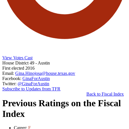
View Votes Cast
House District 49
- Austin
First elected 2016
Email:
Gina.Hinojosa@house.texas.gov
Facebook:
GinaForAustin
Twitter:
@GinaForAustin
Subscribe to Updates from TFR
Back to Fiscal Index
Previous Ratings on the Fiscal
Index
Career:
F