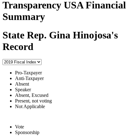
Transparency USA Financial
Summary
State Rep. Gina Hinojosa's
Record
Pro-Taxpayer
Anti-Taxpayer
Absent
Speaker
Absent, Excused
Present, not voting
Not Applicable
Vote
Sponsorship