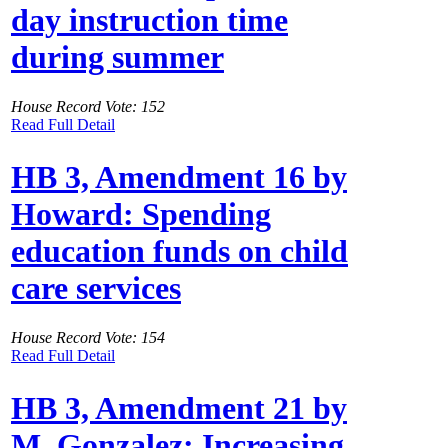
day instruction time
during summer
House Record Vote: 152
Read Full Detail
HB 3, Amendment 16 by
Howard: Spending
education funds on child
care services
House Record Vote: 154
Read Full Detail
HB 3, Amendment 21 by
M. Gonzalez: Increasing