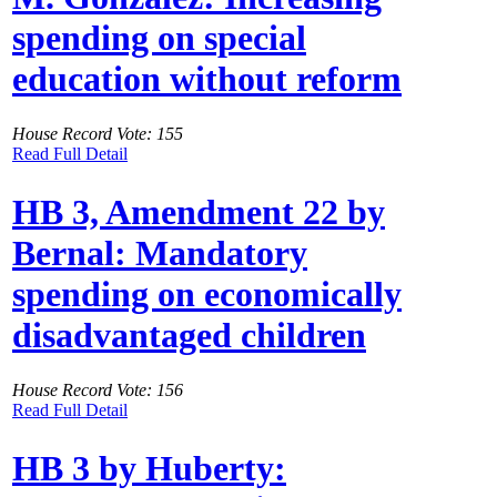
spending on special
education without reform
House Record Vote: 155
Read Full Detail
HB 3, Amendment 22 by
Bernal: Mandatory
spending on economically
disadvantaged children
House Record Vote: 156
Read Full Detail
HB 3 by Huberty: