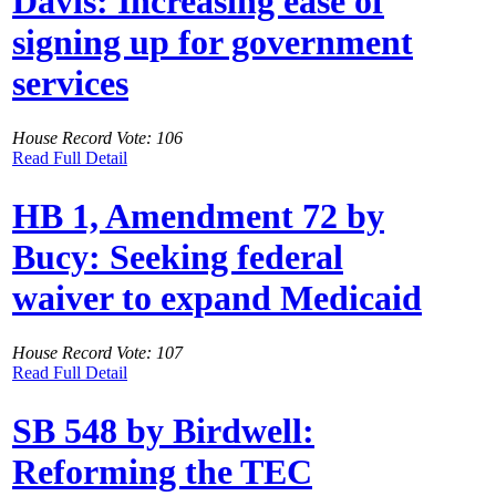
Davis: Increasing ease of
signing up for government
services
House Record Vote: 106
Read Full Detail
HB 1, Amendment 72 by
Bucy: Seeking federal
waiver to expand Medicaid
House Record Vote: 107
Read Full Detail
SB 548 by Birdwell:
Reforming the TEC