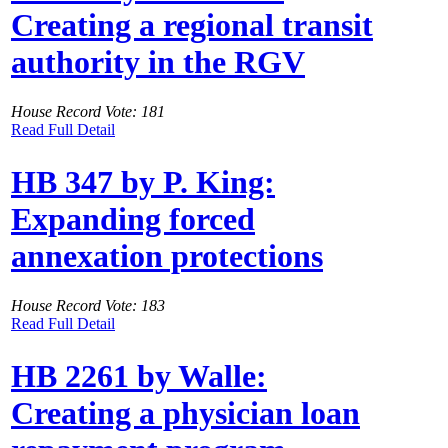
Creating a regional transit
authority in the RGV
House Record Vote: 181
Read Full Detail
HB 347 by P. King:
Expanding forced
annexation protections
House Record Vote: 183
Read Full Detail
HB 2261 by Walle:
Creating a physician loan