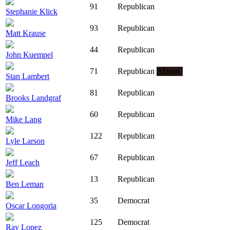
91
Republican
Stephanie Klick
93
Republican
Matt Krause
44
Republican
John Kuempel
71
Republican
Absent
Stan Lambert
81
Republican
Brooks Landgraf
60
Republican
Mike Lang
122
Republican
Lyle Larson
67
Republican
Jeff Leach
13
Republican
Ben Leman
35
Democrat
Oscar Longoria
125
Democrat
Ray Lopez