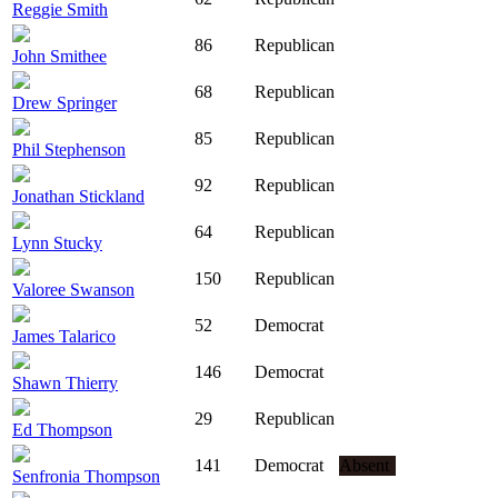
Reggie Smith
86
Republican
John Smithee
68
Republican
Drew Springer
85
Republican
Phil Stephenson
92
Republican
Jonathan Stickland
64
Republican
Lynn Stucky
150
Republican
Valoree Swanson
52
Democrat
James Talarico
146
Democrat
Shawn Thierry
29
Republican
Ed Thompson
141
Democrat
Absent
Senfronia Thompson