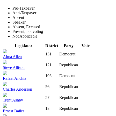
Pro-Taxpayer
Anti-Taxpayer
Absent
Speaker
Absent, Excused
Present, not voting
Not Applicable
Legislator
District
Party
Vote
131
Democrat
Alma Allen
121
Republican
Steve Allison
103
Democrat
Rafael Anchia
56
Republican
Charles Anderson
57
Republican
Trent Ashby
18
Republican
Ernest Bailes