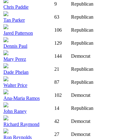
9
Republican
Chris Paddie
63
Republican
Tan Parker
106
Republican
Jared Patterson
129
Republican
Dennis Paul
144
Democrat
Mary Perez
21
Republican
Dade Phelan
87
Republican
Walter Price
102
Democrat
Ana-Maria Ramos
14
Republican
John Raney
42
Democrat
Richard Raymond
27
Democrat
Ron Reynolds