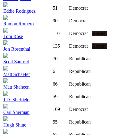
51
Democrat
Eddie Rodriguez
90
Democrat
Ramon Romero
110
Democrat
Absent
Toni Rose
135
Democrat
Absent
Jon Rosenthal
70
Republican
Scott Sanford
6
Republican
Matt Schaefer
66
Republican
Matt Shaheen
59
Republican
J.D. Sheffield
109
Democrat
Carl Sherman
55
Republican
Hugh Shine
62
Republican