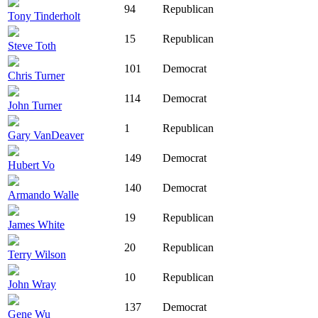
94
Republican
Tony Tinderholt
15
Republican
Steve Toth
101
Democrat
Chris Turner
114
Democrat
John Turner
1
Republican
Gary VanDeaver
149
Democrat
Hubert Vo
140
Democrat
Armando Walle
19
Republican
James White
20
Republican
Terry Wilson
10
Republican
John Wray
137
Democrat
Gene Wu