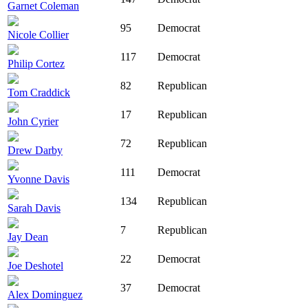
Garnet Coleman
95
Democrat
Nicole Collier
117
Democrat
Philip Cortez
82
Republican
Tom Craddick
17
Republican
John Cyrier
72
Republican
Drew Darby
111
Democrat
Yvonne Davis
134
Republican
Sarah Davis
7
Republican
Jay Dean
22
Democrat
Joe Deshotel
37
Democrat
Alex Dominguez