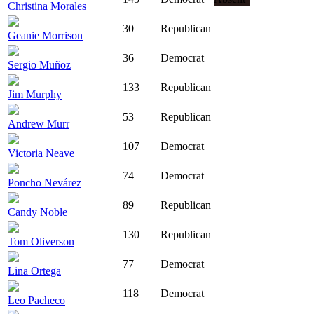
Christina Morales
30
Republican
Geanie Morrison
36
Democrat
Sergio Muñoz
133
Republican
Jim Murphy
53
Republican
Andrew Murr
107
Democrat
Victoria Neave
74
Democrat
Poncho Nevárez
89
Republican
Candy Noble
130
Republican
Tom Oliverson
77
Democrat
Lina Ortega
118
Democrat
Leo Pacheco