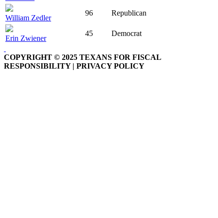
96
Republican
William Zedler
45
Democrat
Erin Zwiener
COPYRIGHT © 2025 TEXANS FOR FISCAL
RESPONSIBILITY | PRIVACY POLICY