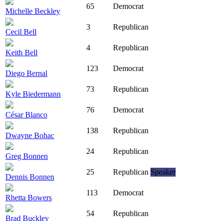
65
Democrat
Michelle Beckley
3
Republican
Cecil Bell
4
Republican
Keith Bell
123
Democrat
Diego Bernal
73
Republican
Kyle Biedermann
76
Democrat
César Blanco
138
Republican
Dwayne Bohac
24
Republican
Greg Bonnen
25
Republican
Speaker
Dennis Bonnen
113
Democrat
Rhetta Bowers
54
Republican
Brad Buckley