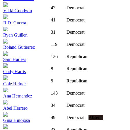
47
Democrat
Vikki Goodwin
41
Democrat
R.D. Guerra
31
Democrat
Ryan Guillen
119
Democrat
Roland Gutierrez
126
Republican
Sam Harless
8
Republican
Cody Harris
5
Republican
Cole Hefner
143
Democrat
Ana Hernandez
34
Democrat
Abel Herrero
49
Democrat
Absent
Gina Hinojosa
33
Republican