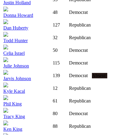
Justin Holland
48
Democrat
Donna Howard
127
Republican
Dan Huberty
32
Republican
Todd Hunter
50
Democrat
Celia Israel
115
Democrat
Julie Johnson
139
Democrat
Absent
Jarvis Johnson
12
Republican
Kyle Kacal
61
Republican
Phil King
80
Democrat
Tracy King
88
Republican
Ken King