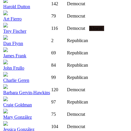
142
Democrat
Harold Dutton
79
Democrat
Art Fierro
116
Democrat
Absent
Trey Fischer
2
Republican
Dan Flynn
69
Republican
James Frank
84
Republican
John Frullo
99
Republican
Charlie Geren
120
Democrat
Barbara Gervin-Hawkins
97
Republican
Craig Goldman
75
Democrat
Mary González
104
Democrat
Jessica González