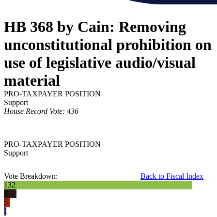
HB 368 by Cain: Removing
unconstitutional prohibition on
use of legislative audio/visual
material
PRO-TAXPAYER POSITION
Support
House Record Vote: 436
PRO-TAXPAYER POSITION
Support
Vote Breakdown:
Back to Fiscal Index
132
9
5
1