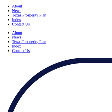
About
News
Texas Prosperity Plan
Index
Contact Us
About
News
Texas Prosperity Plan
Index
Contact Us