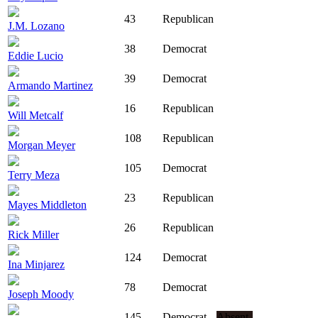
43
Republican
J.M. Lozano
38
Democrat
Eddie Lucio
39
Democrat
Armando Martinez
16
Republican
Will Metcalf
108
Republican
Morgan Meyer
105
Democrat
Terry Meza
23
Republican
Mayes Middleton
26
Republican
Rick Miller
124
Democrat
Ina Minjarez
78
Democrat
Joseph Moody
145
Democrat
Absent