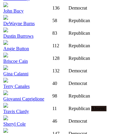
136
Democrat
John Bucy
58
Republican
DeWayne Burns
83
Republican
Dustin Burrows
112
Republican
Angie Button
128
Republican
Briscoe Cain
132
Democrat
Gina Calanni
40
Democrat
Terry Canales
98
Republican
Giovanni Capriglione
11
Republican
Absent
Travis Clardy
46
Democrat
Sheryl Cole
147
Democrat