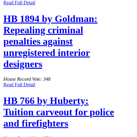
Read Full Detail
HB 1894 by Goldman:
Repealing criminal
penalties against
unregistered interior
designers
House Record Vote: 348
Read Full Detail
HB 766 by Huberty:
Tuition carveout for police
and firefighters