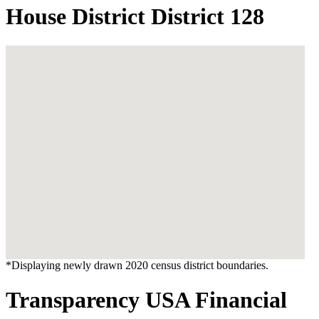
House District District 128
*Displaying newly drawn 2020 census district boundaries.
Transparency USA Financial