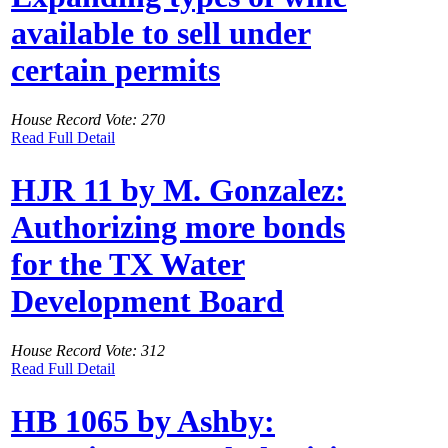
available to sell under
certain permits
House Record Vote: 270
Read Full Detail
HJR 11 by M. Gonzalez:
Authorizing more bonds
for the TX Water
Development Board
House Record Vote: 312
Read Full Detail
HB 1065 by Ashby: