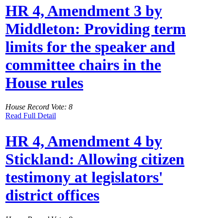
HR 4, Amendment 3 by
Middleton: Providing term
limits for the speaker and
committee chairs in the
House rules
House Record Vote: 8
Read Full Detail
HR 4, Amendment 4 by
Stickland: Allowing citizen
testimony at legislators'
district offices