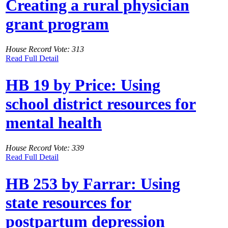
Creating a rural physician
grant program
House Record Vote: 313
Read Full Detail
HB 19 by Price: Using
school district resources for
mental health
House Record Vote: 339
Read Full Detail
HB 253 by Farrar: Using
state resources for
postpartum depression