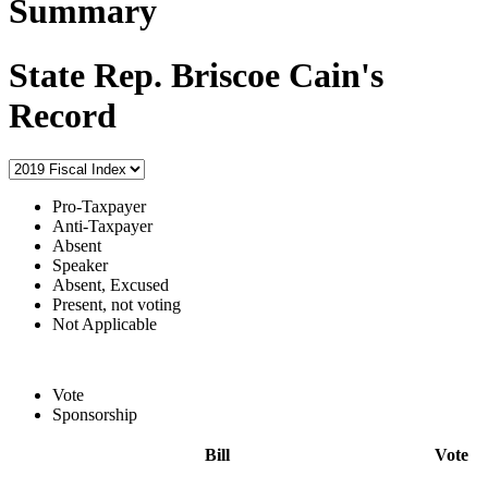
Summary
State Rep. Briscoe Cain's
Record
Pro-Taxpayer
Anti-Taxpayer
Absent
Speaker
Absent, Excused
Present, not voting
Not Applicable
Vote
Sponsorship
Bill
Vote