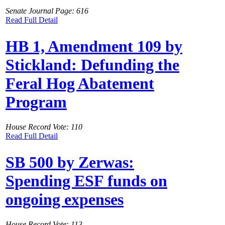
Senate Journal Page: 616
Read Full Detail
HB 1, Amendment 109 by
Stickland: Defunding the
Feral Hog Abatement
Program
House Record Vote: 110
Read Full Detail
SB 500 by Zerwas:
Spending ESF funds on
ongoing expenses
House Record Vote: 113