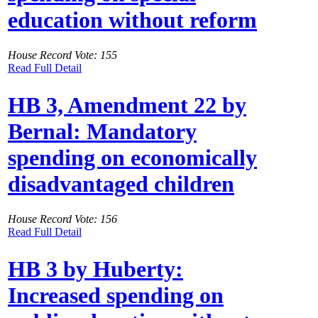
education without reform
House Record Vote: 155
Read Full Detail
HB 3, Amendment 22 by
Bernal: Mandatory
spending on economically
disadvantaged children
House Record Vote: 156
Read Full Detail
HB 3 by Huberty:
Increased spending on