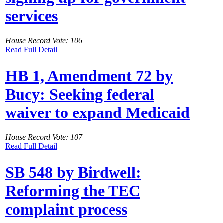
services
House Record Vote: 106
Read Full Detail
HB 1, Amendment 72 by
Bucy: Seeking federal
waiver to expand Medicaid
House Record Vote: 107
Read Full Detail
SB 548 by Birdwell:
Reforming the TEC
complaint process