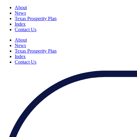
About
News
Texas Prosperity Plan
Index
Contact Us
About
News
Texas Prosperity Plan
Index
Contact Us