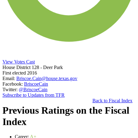
View Votes Cast
House District 128
- Deer Park
First elected 2016
Email:
Briscoe.Cain@house.texas.gov
Facebook:
BriscoeCain
Twitter:
@BriscoeCain
Subscribe to Updates from TFR
Back to Fiscal Index
Previous Ratings on the Fiscal
Index
Career:
A+