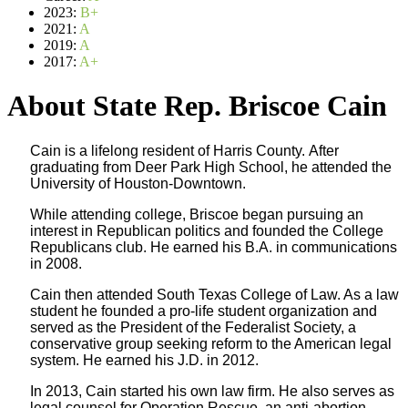
2023:
B+
2021:
A
2019:
A
2017:
A+
About State Rep. Briscoe Cain
Cain is a lifelong resident of Harris County. After
graduating from Deer Park High School, he attended the
University of Houston-Downtown.
While attending college, Briscoe began pursuing an
interest in Republican politics and founded the College
Republicans club. He earned his B.A. in communications
in 2008.
Cain then attended South Texas College of Law. As a law
student he founded a pro-life student organization and
served as the President of the Federalist Society, a
conservative group seeking reform to the American legal
system. He earned his J.D. in 2012.
In 2013, Cain started his own law firm. He also serves as
legal counsel for Operation Rescue, an anti-abortion