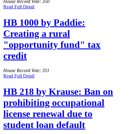
House Record Vote: 350
Read Full Detail
HB 1000 by Paddie:
Creating a rural
"opportunity fund" tax
credit
House Record Vote: 351
Read Full Detail
HB 218 by Krause: Ban on
prohibiting occupational
license renewal due to
student loan default