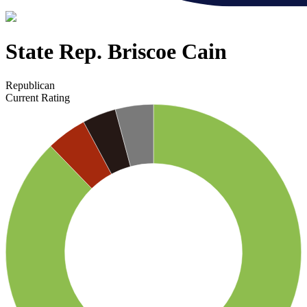
State Rep. Briscoe Cain
Republican
Current Rating