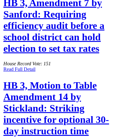
HB 3, Amendment 7 by
Sanford: Requiring
efficiency audit before a
school district can hold
election to set tax rates
House Record Vote: 151
Read Full Detail
HB 3, Motion to Table
Amendment 14 by
Stickland: Striking
incentive for optional 30-
day instruction time