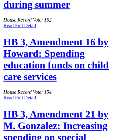
during summer
House Record Vote: 152
Read Full Detail
HB 3, Amendment 16 by
Howard: Spending
education funds on child
care services
House Record Vote: 154
Read Full Detail
HB 3, Amendment 21 by
M. Gonzalez: Increasing
spending on special