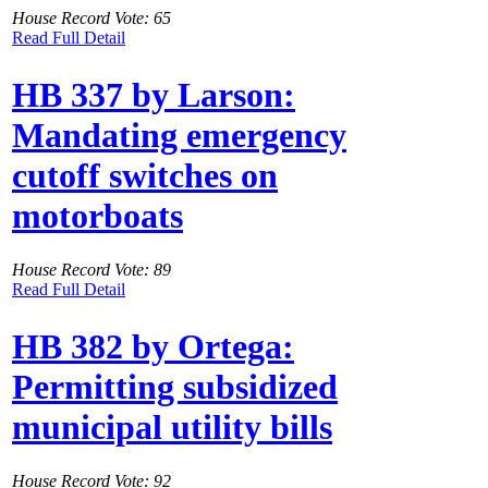
House Record Vote: 65
Read Full Detail
HB 337 by Larson:
Mandating emergency
cutoff switches on
motorboats
House Record Vote: 89
Read Full Detail
HB 382 by Ortega:
Permitting subsidized
municipal utility bills
House Record Vote: 92