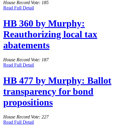
House Record Vote: 185
Read Full Detail
HB 360 by Murphy:
Reauthorizing local tax
abatements
House Record Vote: 187
Read Full Detail
HB 477 by Murphy: Ballot
transparency for bond
propositions
House Record Vote: 227
Read Full Detail