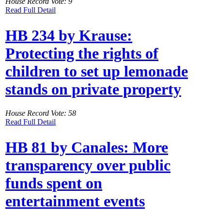
House Record Vote: 9
Read Full Detail
HB 234 by Krause:
Protecting the rights of
children to set up lemonade
stands on private property
House Record Vote: 58
Read Full Detail
HB 81 by Canales: More
transparency over public
funds spent on
entertainment events