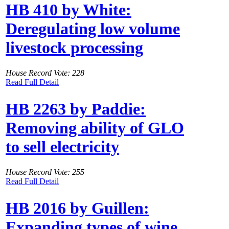
HB 410 by White:
Deregulating low volume
livestock processing
House Record Vote: 228
Read Full Detail
HB 2263 by Paddie:
Removing ability of GLO
to sell electricity
House Record Vote: 255
Read Full Detail
HB 2016 by Guillen:
Expanding types of wine