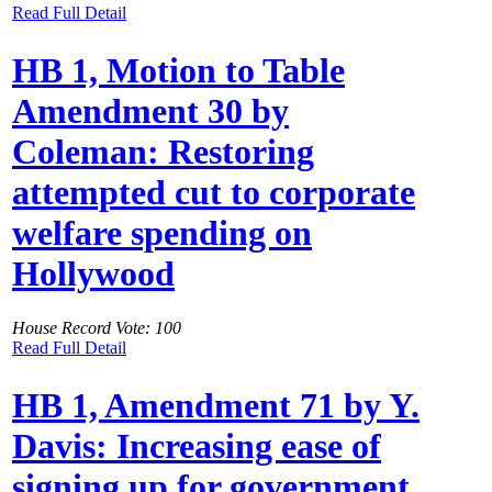
Read Full Detail
HB 1, Motion to Table
Amendment 30 by
Coleman: Restoring
attempted cut to corporate
welfare spending on
Hollywood
House Record Vote: 100
Read Full Detail
HB 1, Amendment 71 by Y.
Davis: Increasing ease of
signing up for government