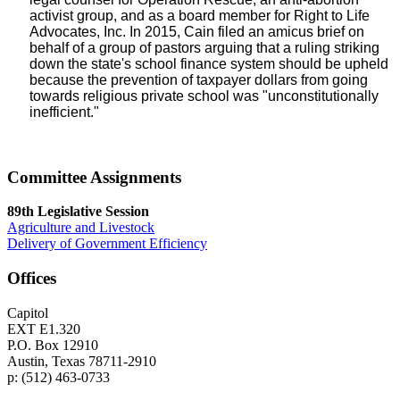
activist group, and as a board member for Right to Life
Advocates, Inc. In 2015, Cain filed an amicus brief on
behalf of a group of pastors arguing that a ruling striking
down the state's school finance system should be upheld
because the prevention of taxpayer dollars from going
towards religious private school was "unconstitutionally
inefficient."
Committee Assignments
89th Legislative Session
Agriculture and Livestock
Delivery of Government Efficiency
Offices
Capitol
EXT E1.320
P.O. Box 12910
Austin, Texas 78711-2910
p: (512) 463-0733