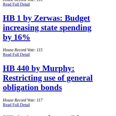
Read Full Detail
HB 1 by Zerwas: Budget
increasing state spending
by 16%
House Record Vote: 115
Read Full Detail
HB 440 by Murphy:
Restricting use of general
obligation bonds
House Record Vote: 117
Read Full Detail