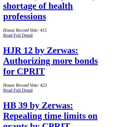
shortage of health
professions
House Record Vote: 415
Read Full Detail
HJR 12 by Zerwas:
Authorizing more bonds
for CPRIT
House Record Vote: 423
Read Full Detail
HB 39 by Zerwas:
Repealing time limits on
grants by CPRIT