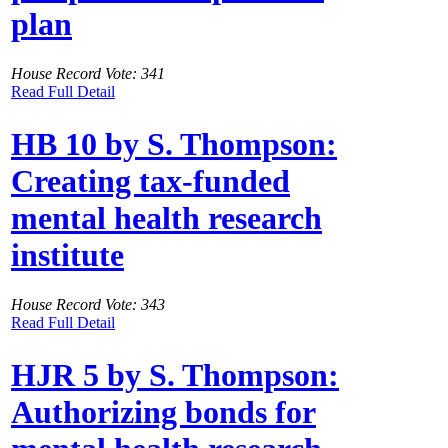
plan
House Record Vote: 341
Read Full Detail
HB 10 by S. Thompson:
Creating tax-funded
mental health research
institute
House Record Vote: 343
Read Full Detail
HJR 5 by S. Thompson:
Authorizing bonds for