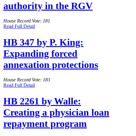
authority in the RGV
House Record Vote: 181
Read Full Detail
HB 347 by P. King:
Expanding forced
annexation protections
House Record Vote: 183
Read Full Detail
HB 2261 by Walle:
Creating a physician loan
repayment program