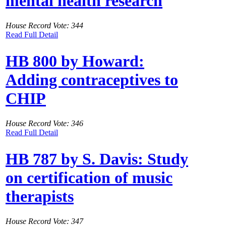
mental health research
House Record Vote: 344
Read Full Detail
HB 800 by Howard:
Adding contraceptives to
CHIP
House Record Vote: 346
Read Full Detail
HB 787 by S. Davis: Study
on certification of music
therapists
House Record Vote: 347