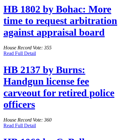
HB 1802 by Bohac: More
time to request arbitration
against appraisal board
House Record Vote: 355
Read Full Detail
HB 2137 by Burns:
Handgun license fee
carveout for retired police
officers
House Record Vote: 360
Read Full Detail