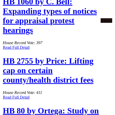
HB 1060 by C. Bell:
Expanding types of notices
for appraisal protest
Absent
hearings
House Record Vote: 397
Read Full Detail
HB 2755 by Price: Lifting
cap on certain
county/health district fees
House Record Vote: 411
Read Full Detail
HB 80 by Ortega: Study on