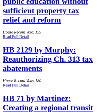
public education without
sufficient property tax
relief and reform
House Record Vote: 159
Read Full Detail
HB 2129 by Murphy:
Reauthorizing Ch. 313 tax
abatements
House Record Vote: 180
Read Full Detail
HB 71 by Martinez:
Creating a regional transit