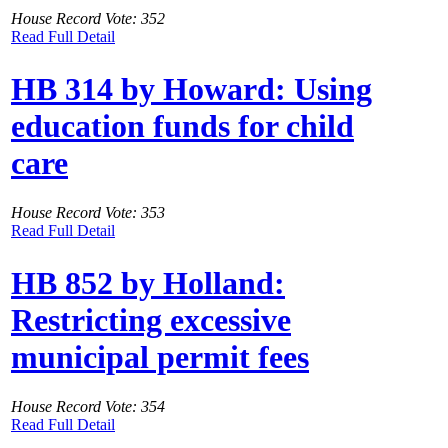
House Record Vote: 352
Read Full Detail
HB 314 by Howard: Using
education funds for child
care
House Record Vote: 353
Read Full Detail
HB 852 by Holland:
Restricting excessive
municipal permit fees
House Record Vote: 354
Read Full Detail