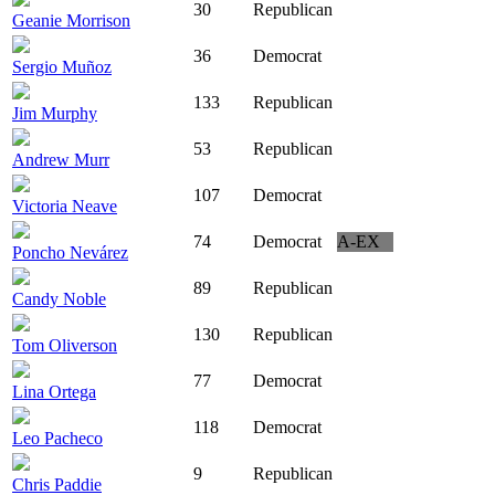
30
Republican
Geanie Morrison
36
Democrat
Sergio Muñoz
133
Republican
Jim Murphy
53
Republican
Andrew Murr
107
Democrat
Victoria Neave
74
Democrat
A-EX
Poncho Nevárez
89
Republican
Candy Noble
130
Republican
Tom Oliverson
77
Democrat
Lina Ortega
118
Democrat
Leo Pacheco
9
Republican
Chris Paddie