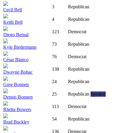
3
Republican
Cecil Bell
4
Republican
Keith Bell
123
Democrat
Diego Bernal
73
Republican
Kyle Biedermann
76
Democrat
César Blanco
138
Republican
Dwayne Bohac
24
Republican
Greg Bonnen
25
Republican
Speaker
Dennis Bonnen
113
Democrat
Rhetta Bowers
54
Republican
Brad Buckley
136
Democrat