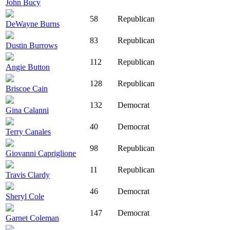
John Bucy
58
Republican
DeWayne Burns
83
Republican
Dustin Burrows
112
Republican
Angie Button
128
Republican
Briscoe Cain
132
Democrat
Gina Calanni
40
Democrat
Terry Canales
98
Republican
Giovanni Capriglione
11
Republican
Travis Clardy
46
Democrat
Sheryl Cole
147
Democrat
Garnet Coleman