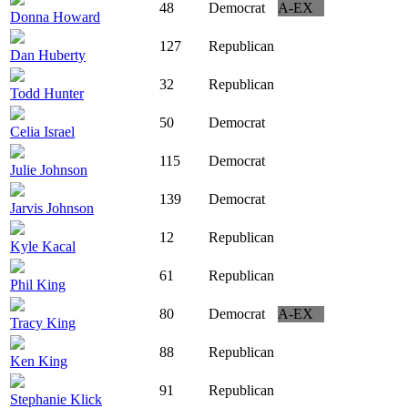
48
Democrat
A-EX
Donna Howard
127
Republican
Dan Huberty
32
Republican
Todd Hunter
50
Democrat
Celia Israel
115
Democrat
Julie Johnson
139
Democrat
Jarvis Johnson
12
Republican
Kyle Kacal
61
Republican
Phil King
80
Democrat
A-EX
Tracy King
88
Republican
Ken King
91
Republican
Stephanie Klick