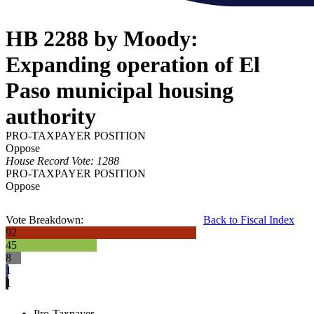
HB 2288 by Moody:
Expanding operation of El
Paso municipal housing
authority
PRO-TAXPAYER POSITION
Oppose
House Record Vote: 1288
PRO-TAXPAYER POSITION
Oppose
Vote Breakdown:
Back to Fiscal Index
92
45
8
1
1
Pro-Taxpayer