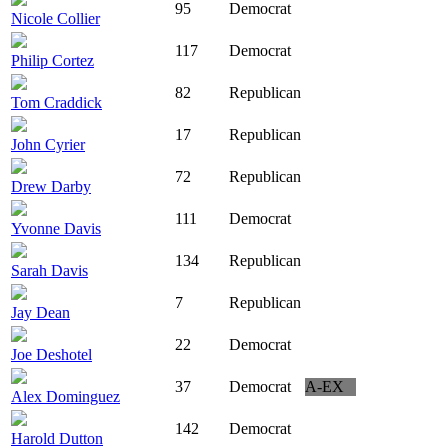
95
Democrat
Nicole Collier
117
Democrat
Philip Cortez
82
Republican
Tom Craddick
17
Republican
John Cyrier
72
Republican
Drew Darby
111
Democrat
Yvonne Davis
134
Republican
Sarah Davis
7
Republican
Jay Dean
22
Democrat
Joe Deshotel
37
Democrat
A-EX
Alex Dominguez
142
Democrat
Harold Dutton