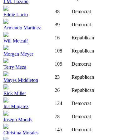
J.M. Lozano
38
Democrat
Eddie Lucio
39
Democrat
Armando Martinez
16
Republican
Will Metcalf
108
Republican
Morgan Meyer
105
Democrat
Terry Meza
23
Republican
Mayes Middleton
26
Republican
Rick Miller
124
Democrat
Ina Minjarez
78
Democrat
Joseph Moody
145
Democrat
Christina Morales