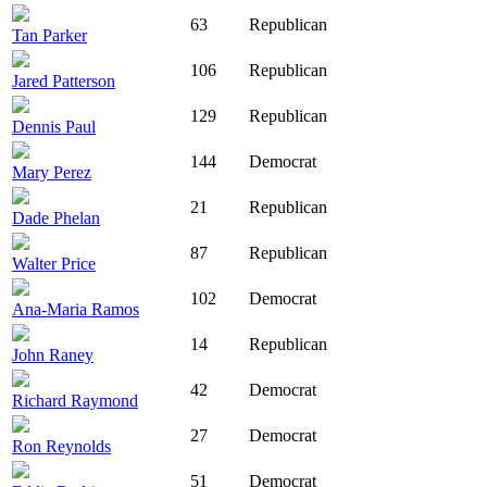
63
Republican
Tan Parker
106
Republican
Jared Patterson
129
Republican
Dennis Paul
144
Democrat
Mary Perez
21
Republican
Dade Phelan
87
Republican
Walter Price
102
Democrat
Ana-Maria Ramos
14
Republican
John Raney
42
Democrat
Richard Raymond
27
Democrat
Ron Reynolds
51
Democrat