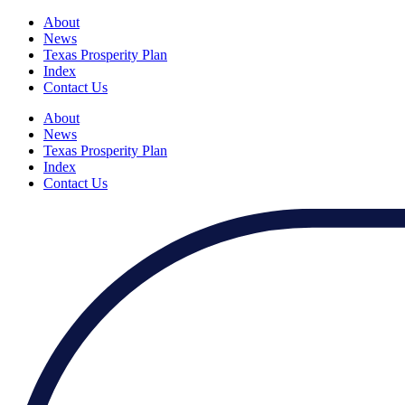
About
News
Texas Prosperity Plan
Index
Contact Us
About
News
Texas Prosperity Plan
Index
Contact Us