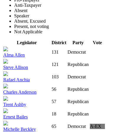
Anti-Taxpayer
Absent
Speaker
Absent, Excused
Present, not voting
Not Applicable
Legislator
District
Party
Vote
131
Democrat
Alma Allen
121
Republican
Steve Allison
103
Democrat
Rafael Anchia
56
Republican
Charles Anderson
57
Republican
Trent Ashby
18
Republican
Ernest Bailes
65
Democrat
A-EX
Michelle Beckley