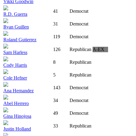
Vikki Goodwin
41
Democrat
R.D. Guerra
31
Democrat
Ryan Guillen
119
Democrat
Roland Gutierrez
126
Republican
A-EX
Sam Harless
8
Republican
Cody Harris
5
Republican
Cole Hefner
143
Democrat
Ana Hernandez
34
Democrat
Abel Herrero
49
Democrat
Gina Hinojosa
33
Republican
Justin Holland