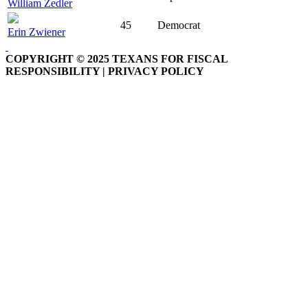
William Zedler
45
Democrat
Erin Zwiener
COPYRIGHT © 2025 TEXANS FOR FISCAL
RESPONSIBILITY | PRIVACY POLICY