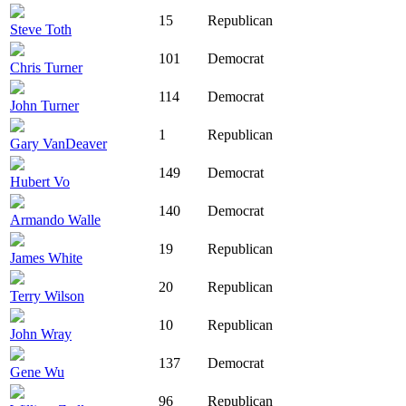
15
Republican
Steve Toth
101
Democrat
Chris Turner
114
Democrat
John Turner
1
Republican
Gary VanDeaver
149
Democrat
Hubert Vo
140
Democrat
Armando Walle
19
Republican
James White
20
Republican
Terry Wilson
10
Republican
John Wray
137
Democrat
Gene Wu
96
Republican