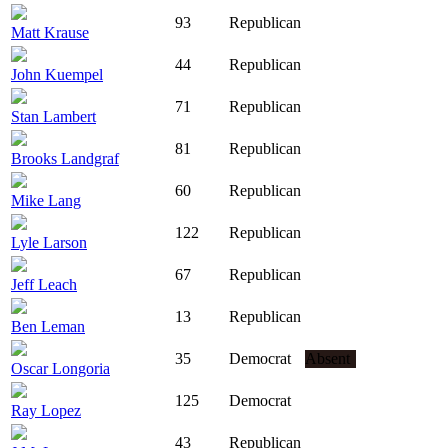
93
Republican
Matt Krause
44
Republican
John Kuempel
71
Republican
Stan Lambert
81
Republican
Brooks Landgraf
60
Republican
Mike Lang
122
Republican
Lyle Larson
67
Republican
Jeff Leach
13
Republican
Ben Leman
35
Democrat
Absent
Oscar Longoria
125
Democrat
Ray Lopez
43
Republican