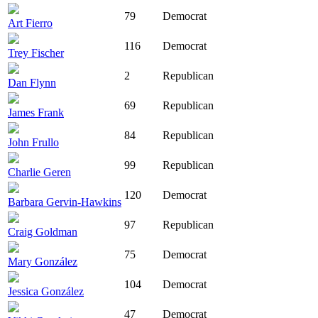
79
Democrat
Art Fierro
116
Democrat
Trey Fischer
2
Republican
Dan Flynn
69
Republican
James Frank
84
Republican
John Frullo
99
Republican
Charlie Geren
120
Democrat
Barbara Gervin-Hawkins
97
Republican
Craig Goldman
75
Democrat
Mary González
104
Democrat
Jessica González
47
Democrat