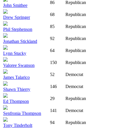
86
Republican
John Smithee
68
Republican
Drew Springer
85
Republican
Phil Stephenson
92
Republican
Jonathan Stickland
64
Republican
Lynn Stucky
150
Republican
Valoree Swanson
52
Democrat
James Talarico
146
Democrat
Shawn Thierry
29
Republican
Ed Thompson
141
Democrat
Senfronia Thompson
94
Republican
Tony Tinderholt