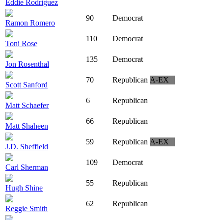
Eddie Rodriguez
90
Democrat
Ramon Romero
110
Democrat
Toni Rose
135
Democrat
Jon Rosenthal
70
Republican
A-EX
Scott Sanford
6
Republican
Matt Schaefer
66
Republican
Matt Shaheen
59
Republican
A-EX
J.D. Sheffield
109
Democrat
Carl Sherman
55
Republican
Hugh Shine
62
Republican
Reggie Smith