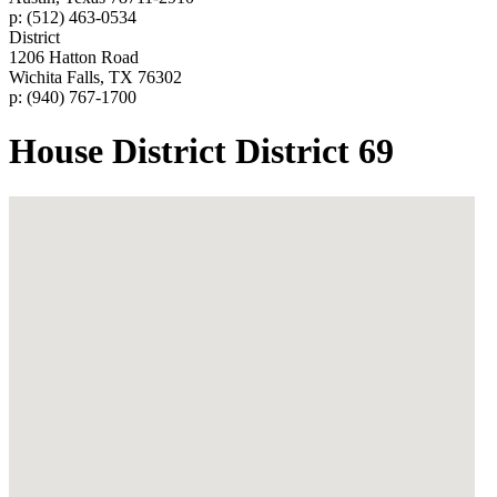
p: (512) 463-0534
District
1206 Hatton Road
Wichita Falls, TX 76302
p: (940) 767-1700
House District District 69