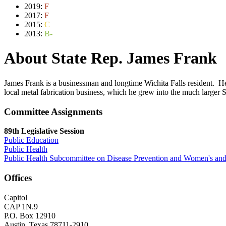
2019:
F
2017:
F
2015:
C
2013:
B-
About State Rep. James Frank
James Frank is a businessman and longtime Wichita Falls resident. H
local metal fabrication business, which he grew into the much larger S
Committee Assignments
89th Legislative Session
Public Education
Public Health
Public Health Subcommittee on Disease Prevention and Women's and
Offices
Capitol
CAP 1N.9
P.O. Box 12910
Austin, Texas 78711-2910