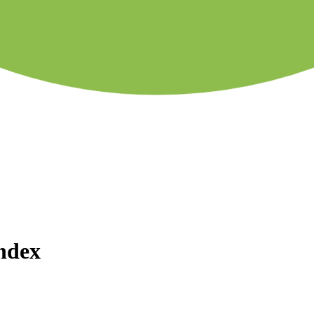
Index