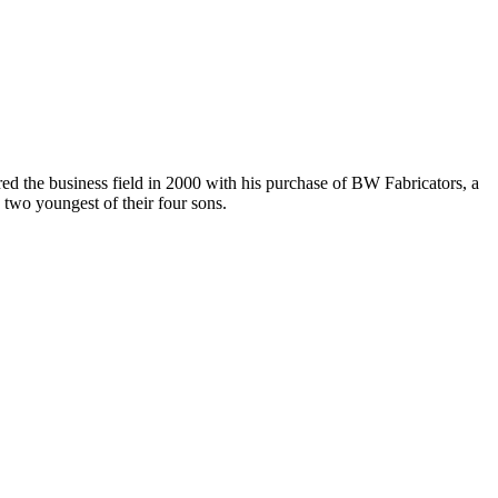
d the business field in 2000 with his purchase of BW Fabricators, a
 two youngest of their four sons.