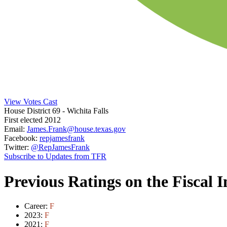
View Votes Cast
House District 69
- Wichita Falls
First elected 2012
Email:
James.Frank@house.texas.gov
Facebook:
repjamesfrank
Twitter:
@RepJamesFrank
Subscribe to Updates from TFR
Previous Ratings on the Fiscal 
Career:
F
2023:
F
2021:
F