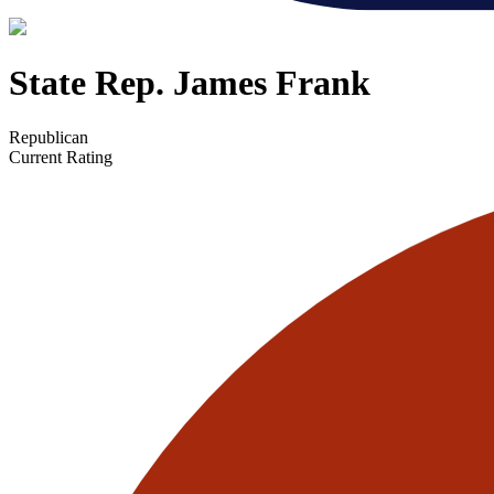
State Rep. James Frank
Republican
Current Rating