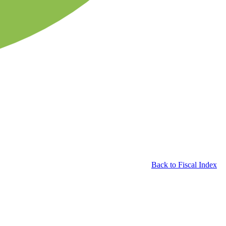
Back to Fiscal Index