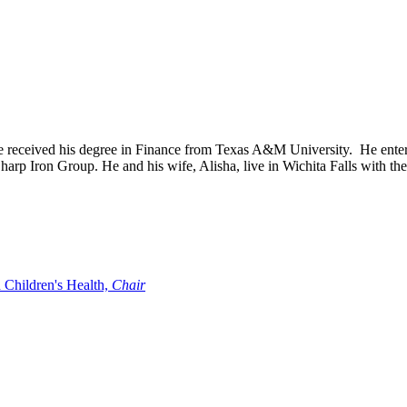
e received his degree in Finance from Texas A&M University. He entere
harp Iron Group. He and his wife, Alisha, live in Wichita Falls with the
 Children's Health,
Chair