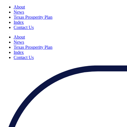
About
News
Texas Prosperity Plan
Index
Contact Us
About
News
Texas Prosperity Plan
Index
Contact Us