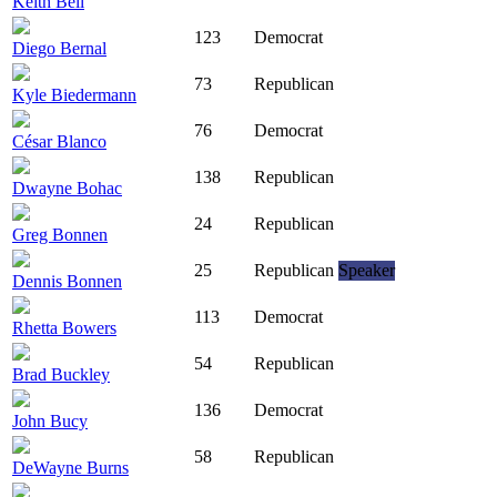
Keith Bell
123
Democrat
Diego Bernal
73
Republican
Kyle Biedermann
76
Democrat
César Blanco
138
Republican
Dwayne Bohac
24
Republican
Greg Bonnen
25
Republican
Speaker
Dennis Bonnen
113
Democrat
Rhetta Bowers
54
Republican
Brad Buckley
136
Democrat
John Bucy
58
Republican
DeWayne Burns