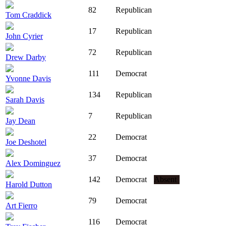
82
Republican
Tom Craddick
17
Republican
John Cyrier
72
Republican
Drew Darby
111
Democrat
Yvonne Davis
134
Republican
Sarah Davis
7
Republican
Jay Dean
22
Democrat
Joe Deshotel
37
Democrat
Alex Dominguez
142
Democrat
Absent
Harold Dutton
79
Democrat
Art Fierro
116
Democrat