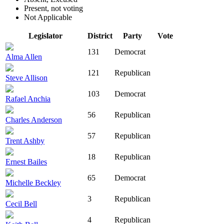
Present, not voting
Not Applicable
Legislator
District
Party
Vote
131
Democrat
Alma Allen
121
Republican
Steve Allison
103
Democrat
Rafael Anchia
56
Republican
Charles Anderson
57
Republican
Trent Ashby
18
Republican
Ernest Bailes
65
Democrat
Michelle Beckley
3
Republican
Cecil Bell
4
Republican