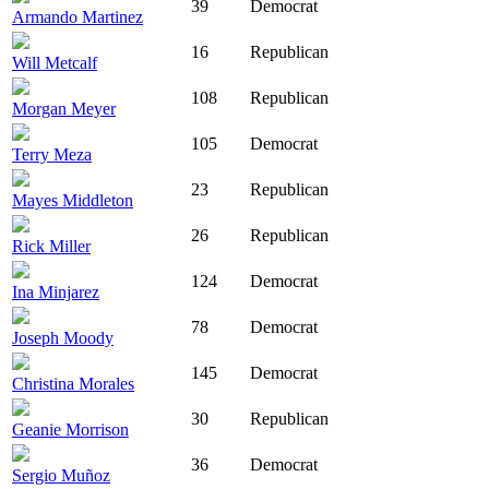
39
Democrat
Armando Martinez
16
Republican
Will Metcalf
108
Republican
Morgan Meyer
105
Democrat
Terry Meza
23
Republican
Mayes Middleton
26
Republican
Rick Miller
124
Democrat
Ina Minjarez
78
Democrat
Joseph Moody
145
Democrat
Christina Morales
30
Republican
Geanie Morrison
36
Democrat
Sergio Muñoz