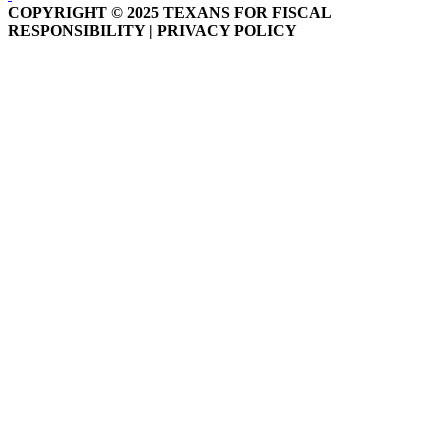
COPYRIGHT © 2025 TEXANS FOR FISCAL
RESPONSIBILITY | PRIVACY POLICY