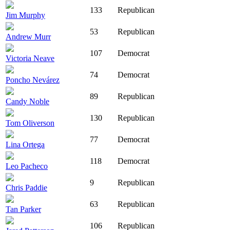
133
Republican
Jim Murphy
53
Republican
Andrew Murr
107
Democrat
Victoria Neave
74
Democrat
Poncho Nevárez
89
Republican
Candy Noble
130
Republican
Tom Oliverson
77
Democrat
Lina Ortega
118
Democrat
Leo Pacheco
9
Republican
Chris Paddie
63
Republican
Tan Parker
106
Republican