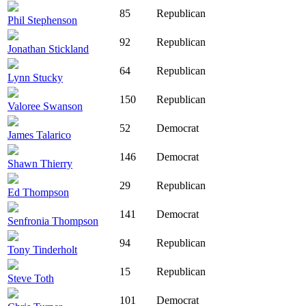
85
Republican
Phil Stephenson
92
Republican
Jonathan Stickland
64
Republican
Lynn Stucky
150
Republican
Valoree Swanson
52
Democrat
James Talarico
146
Democrat
Shawn Thierry
29
Republican
Ed Thompson
141
Democrat
Senfronia Thompson
94
Republican
Tony Tinderholt
15
Republican
Steve Toth
101
Democrat