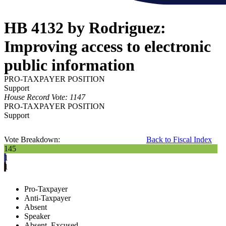
HB 4132 by Rodriguez:
Improving access to electronic
public information
PRO-TAXPAYER POSITION
Support
House Record Vote: 1147
PRO-TAXPAYER POSITION
Support
Vote Breakdown:
Back to Fiscal Index
145
1
1
Pro-Taxpayer
Anti-Taxpayer
Absent
Speaker
Absent, Excused