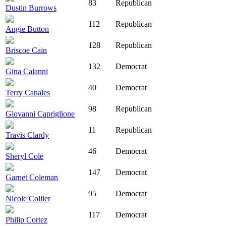
83
Republican
Dustin Burrows
112
Republican
Angie Button
128
Republican
Briscoe Cain
132
Democrat
Gina Calanni
40
Democrat
Terry Canales
98
Republican
Giovanni Capriglione
11
Republican
Travis Clardy
46
Democrat
Sheryl Cole
147
Democrat
Garnet Coleman
95
Democrat
Nicole Collier
117
Democrat
Philip Cortez