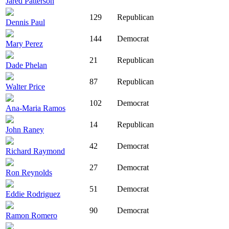
Jared Patterson
129
Republican
Dennis Paul
144
Democrat
Mary Perez
21
Republican
Dade Phelan
87
Republican
Walter Price
102
Democrat
Ana-Maria Ramos
14
Republican
John Raney
42
Democrat
Richard Raymond
27
Democrat
Ron Reynolds
51
Democrat
Eddie Rodriguez
90
Democrat
Ramon Romero