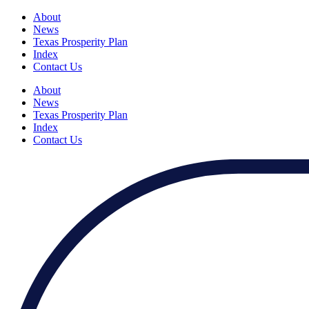
About
News
Texas Prosperity Plan
Index
Contact Us
About
News
Texas Prosperity Plan
Index
Contact Us