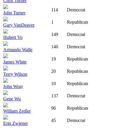
Chris Turner
114
Democrat
John Turner
1
Republican
Gary VanDeaver
149
Democrat
Hubert Vo
140
Democrat
Armando Walle
19
Republican
James White
20
Republican
Terry Wilson
10
Republican
John Wray
137
Democrat
Gene Wu
96
Republican
William Zedler
45
Democrat
Erin Zwiener