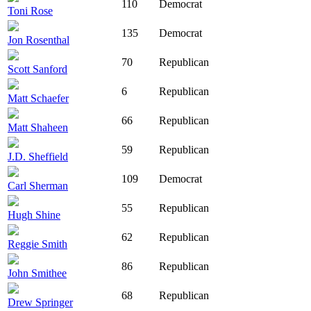
110
Democrat
Toni Rose
135
Democrat
Jon Rosenthal
70
Republican
Scott Sanford
6
Republican
Matt Schaefer
66
Republican
Matt Shaheen
59
Republican
J.D. Sheffield
109
Democrat
Carl Sherman
55
Republican
Hugh Shine
62
Republican
Reggie Smith
86
Republican
John Smithee
68
Republican
Drew Springer