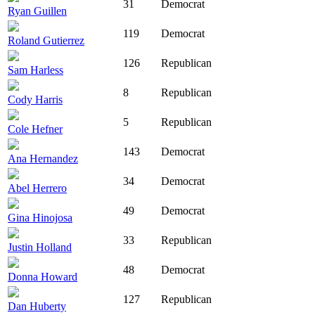
31
Democrat
Ryan Guillen
119
Democrat
Roland Gutierrez
126
Republican
Sam Harless
8
Republican
Cody Harris
5
Republican
Cole Hefner
143
Democrat
Ana Hernandez
34
Democrat
Abel Herrero
49
Democrat
Gina Hinojosa
33
Republican
Justin Holland
48
Democrat
Donna Howard
127
Republican
Dan Huberty