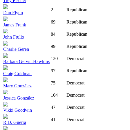
Trey Fischer
2
Republican
Dan Flynn
69
Republican
James Frank
84
Republican
John Frullo
99
Republican
Charlie Geren
120
Democrat
Barbara Gervin-Hawkins
97
Republican
Craig Goldman
75
Democrat
Mary González
104
Democrat
Jessica González
47
Democrat
Vikki Goodwin
41
Democrat
R.D. Guerra