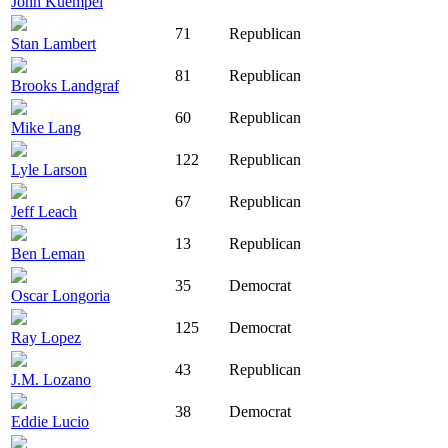
John Kuempel
71
Republican
Stan Lambert
81
Republican
Brooks Landgraf
60
Republican
Mike Lang
122
Republican
Lyle Larson
67
Republican
Jeff Leach
13
Republican
Ben Leman
35
Democrat
Oscar Longoria
125
Democrat
Ray Lopez
43
Republican
J.M. Lozano
38
Democrat
Eddie Lucio