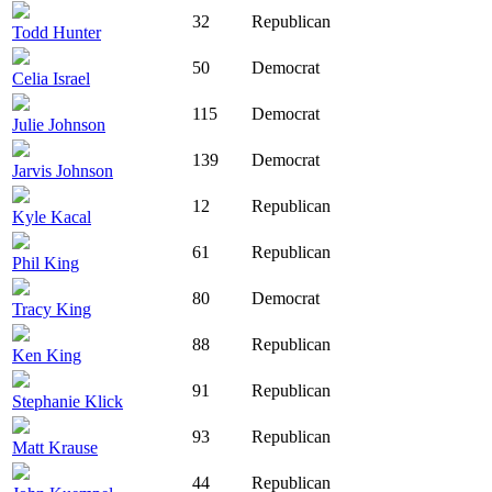
32
Republican
Todd Hunter
50
Democrat
Celia Israel
115
Democrat
Julie Johnson
139
Democrat
Jarvis Johnson
12
Republican
Kyle Kacal
61
Republican
Phil King
80
Democrat
Tracy King
88
Republican
Ken King
91
Republican
Stephanie Klick
93
Republican
Matt Krause
44
Republican