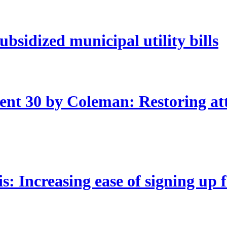
bsidized municipal utility bills
nt 30 by Coleman: Restoring att
 Increasing ease of signing up 