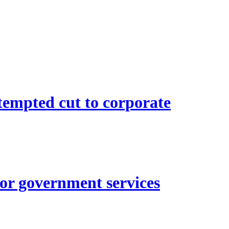
empted cut to corporate
for government services