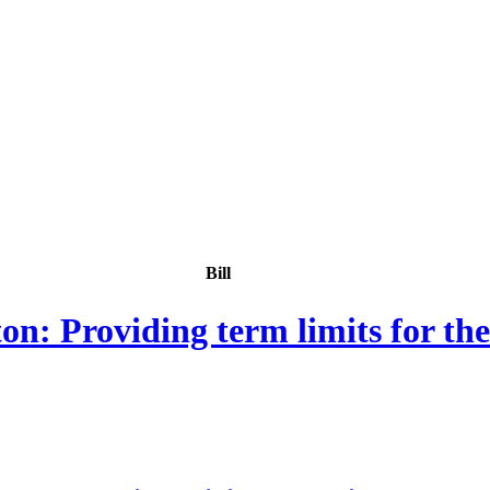
Bill
: Providing term limits for th