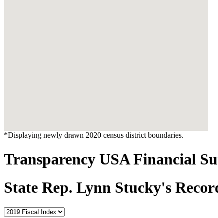
*Displaying newly drawn 2020 census district boundaries.
Transparency USA Financial 
State Rep. Lynn Stucky's Recor