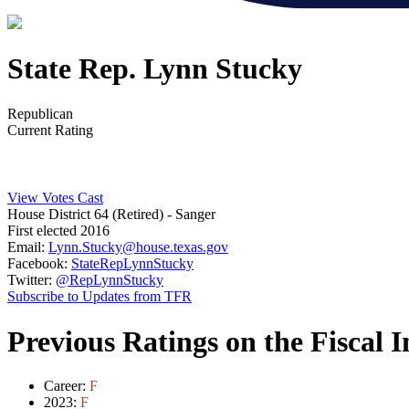
State Rep. Lynn Stucky
Republican
Current Rating
View Votes Cast
House District 64 (Retired)
- Sanger
First elected 2016
Email:
Lynn.Stucky@house.texas.gov
Facebook:
StateRepLynnStucky
Twitter:
@RepLynnStucky
Subscribe to Updates from TFR
Previous Ratings on the Fiscal 
Career:
F
2023:
F