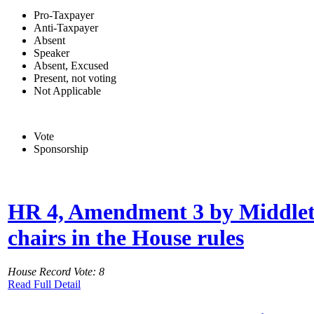
Pro-Taxpayer
Anti-Taxpayer
Absent
Speaker
Absent, Excused
Present, not voting
Not Applicable
Vote
Sponsorship
HR 4, Amendment 3 by Middleton
chairs in the House rules
House Record Vote: 8
Read Full Detail