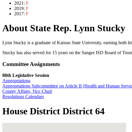
2021:
F
2019:
F
2017:
F
About State Rep. Lynn Stucky
Lynn Stucky is a graduate of Kansas State University, earning both h
Stucky has also served for 15 years on the Sanger ISD Board of Truste
Committee Assignments
88th Legislative Session
Appropriations
Appropriations Subcommittee on Article II (Health and Human Servic
County Affairs,
Vice Chair
Resolutions Calendars
House District District 64