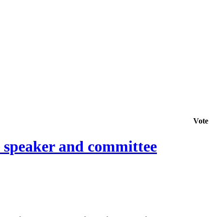
Vote
e speaker and committee