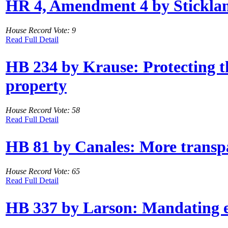
HR 4, Amendment 4 by Stickland: 
House Record Vote: 9
Read Full Detail
HB 234 by Krause: Protecting th
property
House Record Vote: 58
Read Full Detail
HB 81 by Canales: More transpa
House Record Vote: 65
Read Full Detail
HB 337 by Larson: Mandating e