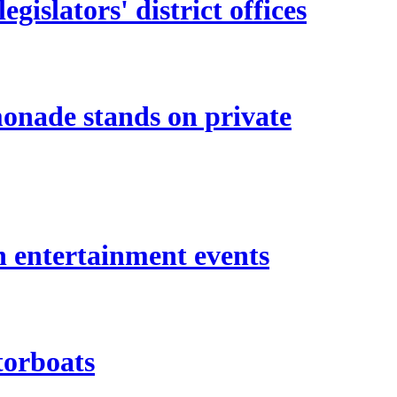
islators' district offices
monade stands on private
n entertainment events
torboats