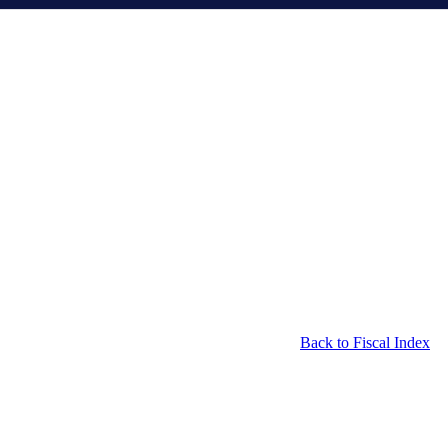
Back to Fiscal Index