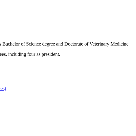
is Bachelor of Science degree and Doctorate of Veterinary Medicine.
es, including four as president.
es)