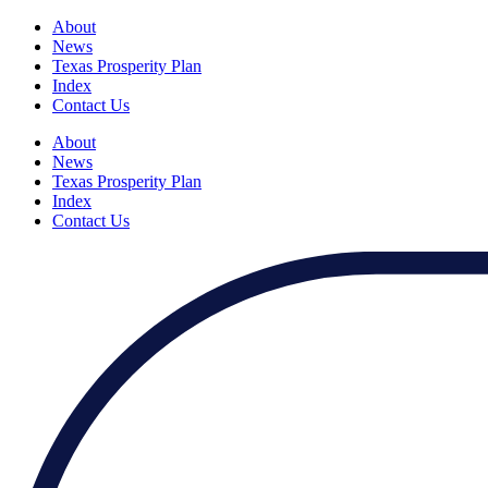
About
News
Texas Prosperity Plan
Index
Contact Us
About
News
Texas Prosperity Plan
Index
Contact Us