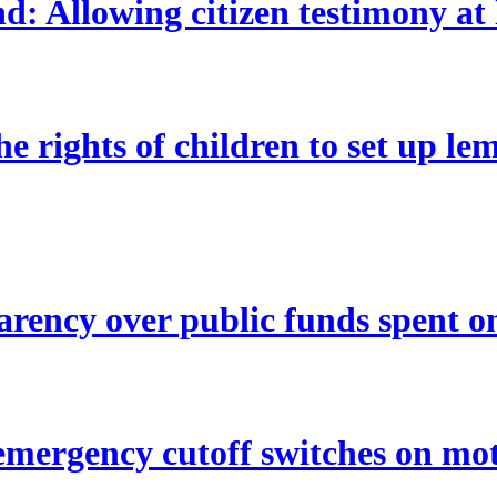
Allowing citizen testimony at leg
e rights of children to set up le
rency over public funds spent o
mergency cutoff switches on mo