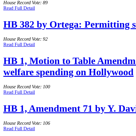
House Record Vote: 89
Read Full Detail
HB 382 by Ortega: Permitting su
House Record Vote: 92
Read Full Detail
HB 1, Motion to Table Amendme
welfare spending on Hollywood
House Record Vote: 100
Read Full Detail
HB 1, Amendment 71 by Y. Davis:
House Record Vote: 106
Read Full Detail