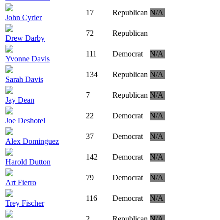
17
Republican
N/A
John Cyrier
72
Republican
Drew Darby
111
Democrat
N/A
Yvonne Davis
134
Republican
N/A
Sarah Davis
7
Republican
N/A
Jay Dean
22
Democrat
N/A
Joe Deshotel
37
Democrat
N/A
Alex Dominguez
142
Democrat
N/A
Harold Dutton
79
Democrat
N/A
Art Fierro
116
Democrat
N/A
Trey Fischer
2
Republican
N/A