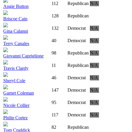
112
Republican
N/A
Angie Button
128
Republican
Briscoe Cain
132
Democrat
N/A
Gina Calanni
40
Democrat
N/A
Terry Canales
98
Republican
N/A
Giovanni Capriglione
11
Republican
N/A
Travis Clardy
46
Democrat
N/A
Sheryl Cole
147
Democrat
N/A
Garnet Coleman
95
Democrat
N/A
Nicole Collier
117
Democrat
N/A
Philip Cortez
82
Republican
Tom Craddick