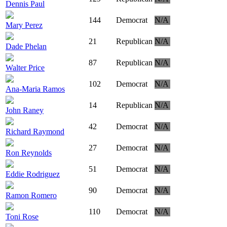
Dennis Paul
144
Democrat
N/A
Mary Perez
21
Republican
N/A
Dade Phelan
87
Republican
N/A
Walter Price
102
Democrat
N/A
Ana-Maria Ramos
14
Republican
N/A
John Raney
42
Democrat
N/A
Richard Raymond
27
Democrat
N/A
Ron Reynolds
51
Democrat
N/A
Eddie Rodriguez
90
Democrat
N/A
Ramon Romero
110
Democrat
N/A
Toni Rose