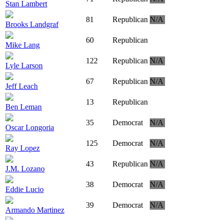
Stan Lambert
81
Republican
N/A
Brooks Landgraf
60
Republican
Mike Lang
122
Republican
N/A
Lyle Larson
67
Republican
N/A
Jeff Leach
13
Republican
Ben Leman
35
Democrat
N/A
Oscar Longoria
125
Democrat
N/A
Ray Lopez
43
Republican
N/A
J.M. Lozano
38
Democrat
N/A
Eddie Lucio
39
Democrat
N/A
Armando Martinez