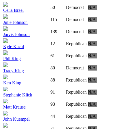
50
Democrat
N/A
Celia Israel
115
Democrat
N/A
Julie Johnson
139
Democrat
N/A
Jarvis Johnson
12
Republican
N/A
Kyle Kacal
61
Republican
N/A
Phil King
80
Democrat
N/A
Tracy King
88
Republican
N/A
Ken King
91
Republican
N/A
Stephanie Klick
93
Republican
N/A
Matt Krause
44
Republican
N/A
John Kuempel
71
Republican
N/A