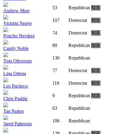
53
Republican
N/A
Andrew Murr
107
Democrat
N/A
Victoria Neave
74
Democrat
N/A
Poncho Nevárez
89
Republican
N/A
Candy Noble
130
Republican
Tom Oliverson
77
Democrat
N/A
Lina Ortega
118
Democrat
N/A
Leo Pacheco
9
Republican
N/A
Chris Paddie
63
Republican
Tan Parker
106
Republican
Jared Patterson
129
Republican
N/A