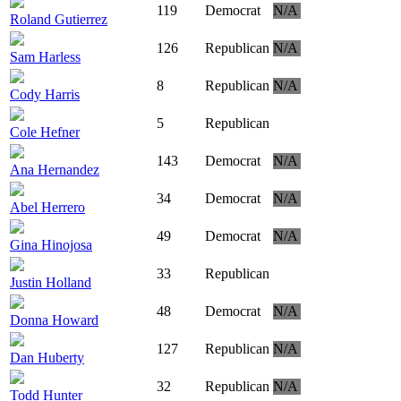
119
Democrat
N/A
Roland Gutierrez
126
Republican
N/A
Sam Harless
8
Republican
N/A
Cody Harris
5
Republican
Cole Hefner
143
Democrat
N/A
Ana Hernandez
34
Democrat
N/A
Abel Herrero
49
Democrat
N/A
Gina Hinojosa
33
Republican
Justin Holland
48
Democrat
N/A
Donna Howard
127
Republican
N/A
Dan Huberty
32
Republican
N/A
Todd Hunter