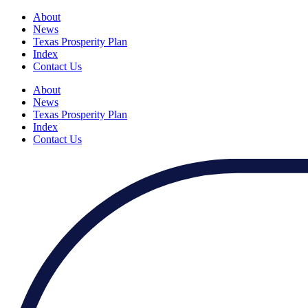
About
News
Texas Prosperity Plan
Index
Contact Us
About
News
Texas Prosperity Plan
Index
Contact Us