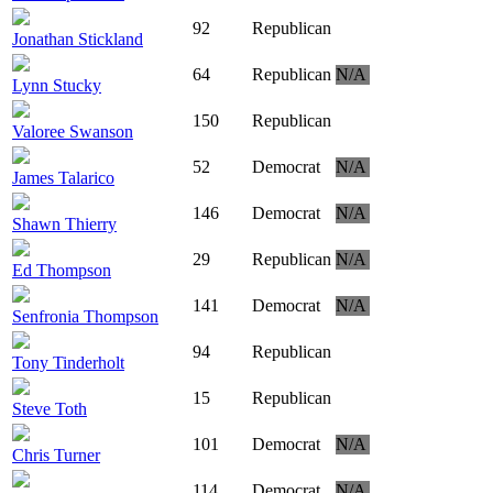
92
Republican
Jonathan Stickland
64
Republican
N/A
Lynn Stucky
150
Republican
Valoree Swanson
52
Democrat
N/A
James Talarico
146
Democrat
N/A
Shawn Thierry
29
Republican
N/A
Ed Thompson
141
Democrat
N/A
Senfronia Thompson
94
Republican
Tony Tinderholt
15
Republican
Steve Toth
101
Democrat
N/A
Chris Turner
114
Democrat
N/A