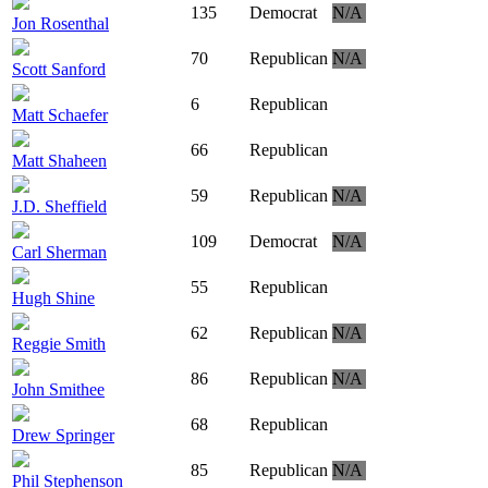
135
Democrat
N/A
Jon Rosenthal
70
Republican
N/A
Scott Sanford
6
Republican
Matt Schaefer
66
Republican
Matt Shaheen
59
Republican
N/A
J.D. Sheffield
109
Democrat
N/A
Carl Sherman
55
Republican
Hugh Shine
62
Republican
N/A
Reggie Smith
86
Republican
N/A
John Smithee
68
Republican
Drew Springer
85
Republican
N/A
Phil Stephenson