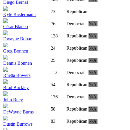
Diego Bernal
73
Republican
Kyle Biedermann
76
Democrat
N/A
César Blanco
138
Republican
N/A
Dwayne Bohac
24
Republican
N/A
Greg Bonnen
25
Republican
N/A
Dennis Bonnen
113
Democrat
N/A
Rhetta Bowers
54
Republican
N/A
Brad Buckley
136
Democrat
N/A
John Bucy
58
Republican
N/A
DeWayne Burns
83
Republican
N/A
Dustin Burrows