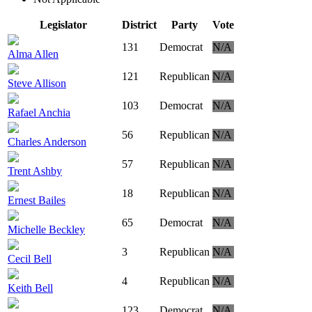
Legislator
District
Party
Vote
131
Democrat
N/A
Alma Allen
121
Republican
N/A
Steve Allison
103
Democrat
N/A
Rafael Anchia
56
Republican
N/A
Charles Anderson
57
Republican
N/A
Trent Ashby
18
Republican
N/A
Ernest Bailes
65
Democrat
N/A
Michelle Beckley
3
Republican
N/A
Cecil Bell
4
Republican
N/A
Keith Bell
123
Democrat
N/A