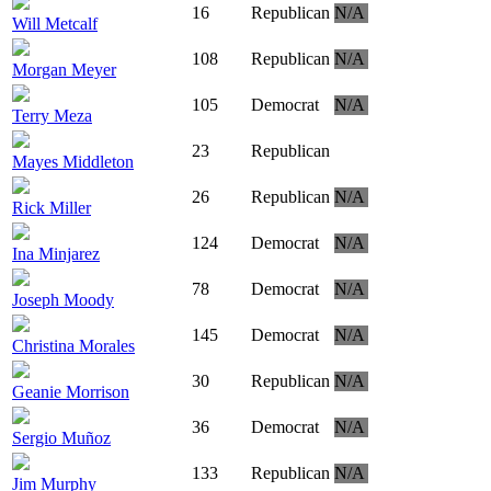
16
Republican
N/A
Will Metcalf
108
Republican
N/A
Morgan Meyer
105
Democrat
N/A
Terry Meza
23
Republican
Mayes Middleton
26
Republican
N/A
Rick Miller
124
Democrat
N/A
Ina Minjarez
78
Democrat
N/A
Joseph Moody
145
Democrat
N/A
Christina Morales
30
Republican
N/A
Geanie Morrison
36
Democrat
N/A
Sergio Muñoz
133
Republican
N/A
Jim Murphy