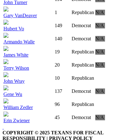
John Turner
1
Republican
N/A
Gary VanDeaver
149
Democrat
N/A
Hubert Vo
140
Democrat
N/A
Armando Walle
19
Republican
N/A
James White
20
Republican
N/A
Terry Wilson
10
Republican
John Wray
137
Democrat
N/A
Gene Wu
96
Republican
William Zedler
45
Democrat
N/A
Erin Zwiener
COPYRIGHT © 2025 TEXANS FOR FISCAL
RESPONSIBILITY | PRIVACY POLICY