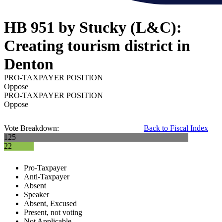
HB 951 by Stucky (L&C):
Creating tourism district in
Denton
PRO-TAXPAYER POSITION
Oppose
PRO-TAXPAYER POSITION
Oppose
Vote Breakdown:
Back to Fiscal Index
125
22
Pro-Taxpayer
Anti-Taxpayer
Absent
Speaker
Absent, Excused
Present, not voting
Not Applicable