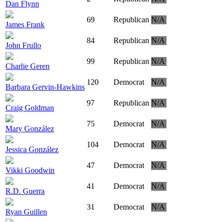
Dan Flynn
69
Republican
N/A
James Frank
84
Republican
N/A
John Frullo
99
Republican
N/A
Charlie Geren
120
Democrat
N/A
Barbara Gervin-Hawkins
97
Republican
N/A
Craig Goldman
75
Democrat
N/A
Mary González
104
Democrat
N/A
Jessica González
47
Democrat
N/A
Vikki Goodwin
41
Democrat
N/A
R.D. Guerra
31
Democrat
N/A
Ryan Guillen