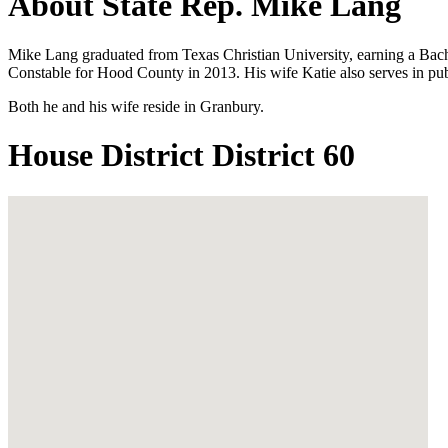
About State Rep. Mike Lang
Mike Lang graduated from Texas Christian University, earning a Bache
Constable for Hood County in 2013. His wife Katie also serves in pu
Both he and his wife reside in Granbury.
House District District 60