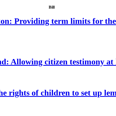
Bill
: Providing term limits for th
Allowing citizen testimony at leg
e rights of children to set up le