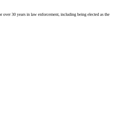
 over 30 years in law enforcement, including being elected as the