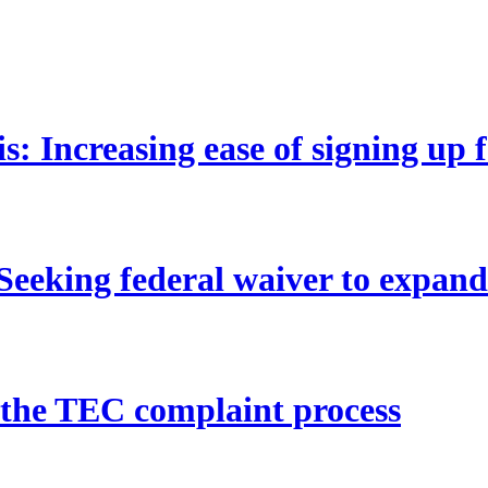
 Increasing ease of signing up 
eeking federal waiver to expan
 the TEC complaint process