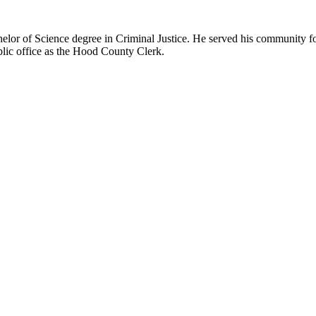
lor of Science degree in Criminal Justice. He served his community for
blic office as the Hood County Clerk.