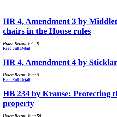
HR 4, Amendment 3 by Middleton
chairs in the House rules
House Record Vote: 8
Read Full Detail
HR 4, Amendment 4 by Stickland: 
House Record Vote: 9
Read Full Detail
HB 234 by Krause: Protecting th
property
House Record Vote: 58