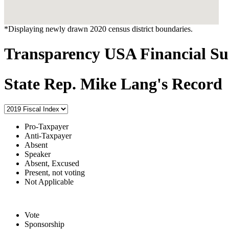
*Displaying newly drawn 2020 census district boundaries.
Transparency USA Financial 
State Rep. Mike Lang's Record
Pro-Taxpayer
Anti-Taxpayer
Absent
Speaker
Absent, Excused
Present, not voting
Not Applicable
Vote
Sponsorship