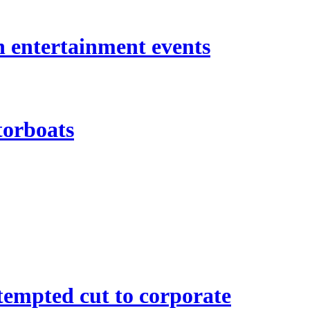
n entertainment events
torboats
empted cut to corporate