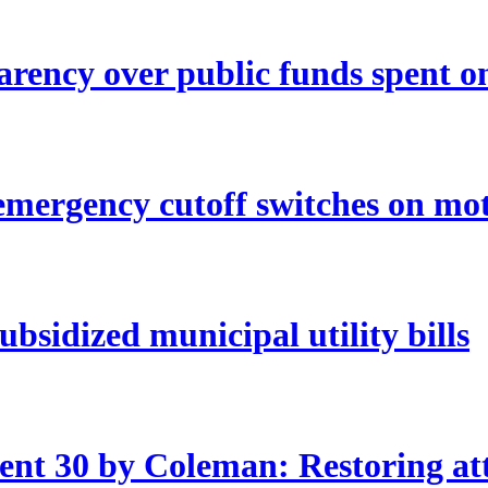
rency over public funds spent o
mergency cutoff switches on mo
bsidized municipal utility bills
nt 30 by Coleman: Restoring att