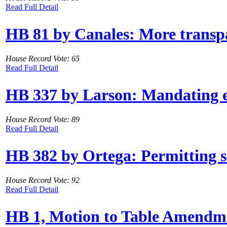
Read Full Detail
HB 81 by Canales: More transpa
House Record Vote: 65
Read Full Detail
HB 337 by Larson: Mandating e
House Record Vote: 89
Read Full Detail
HB 382 by Ortega: Permitting su
House Record Vote: 92
Read Full Detail
HB 1, Motion to Table Amendme