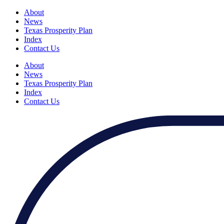
About
News
Texas Prosperity Plan
Index
Contact Us
About
News
Texas Prosperity Plan
Index
Contact Us