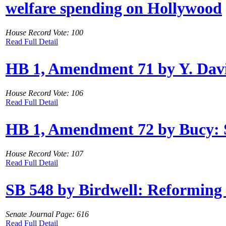
welfare spending on Hollywood
House Record Vote: 100
Read Full Detail
HB 1, Amendment 71 by Y. Davis:
House Record Vote: 106
Read Full Detail
HB 1, Amendment 72 by Bucy: S
House Record Vote: 107
Read Full Detail
SB 548 by Birdwell: Reforming
Senate Journal Page: 616
Read Full Detail