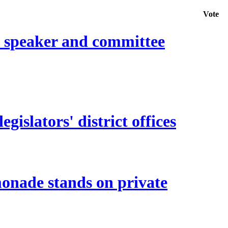
Vote
e speaker and committee
islators' district offices
monade stands on private