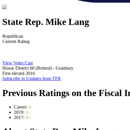
State Rep. Mike Lang
Republican
Current Rating
View Votes Cast
House District 60 (Retired)
- Granbury
First elected 2016
Subscribe to Updates from TFR
Previous Ratings on the Fiscal 
Career:
A
2019:
A-
2017:
A+