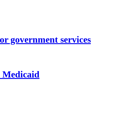
for government services
d Medicaid