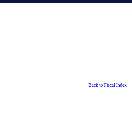
Back to Fiscal Index