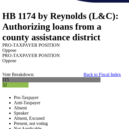
HB 1174 by Reynolds (L&C):
Authorizing loans from a
county assistance district
PRO-TAXPAYER POSITION
Oppose
PRO-TAXPAYER POSITION
Oppose
Vote Breakdown:
Back to Fiscal Index
115
32
Pro-Taxpayer
Anti-Taxpayer
Absent
Speaker
Absent, Excused
Present, not voting
Not Applicable