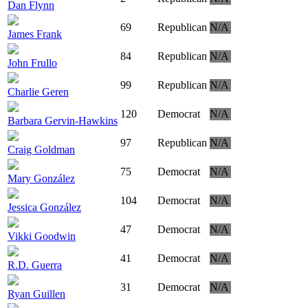
Dan Flynn
69
Republican
N/A
James Frank
84
Republican
N/A
John Frullo
99
Republican
N/A
Charlie Geren
120
Democrat
N/A
Barbara Gervin-Hawkins
97
Republican
N/A
Craig Goldman
75
Democrat
N/A
Mary González
104
Democrat
N/A
Jessica González
47
Democrat
N/A
Vikki Goodwin
41
Democrat
N/A
R.D. Guerra
31
Democrat
N/A
Ryan Guillen