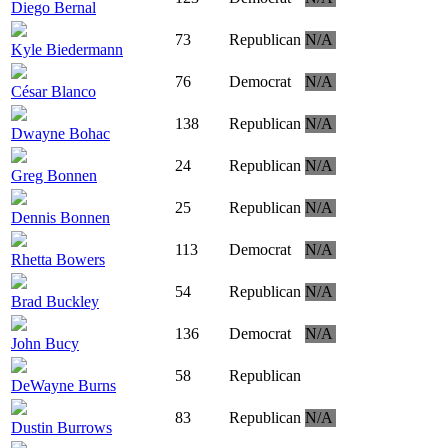
Diego Bernal
73
Republican
N/A
Kyle Biedermann
76
Democrat
N/A
César Blanco
138
Republican
N/A
Dwayne Bohac
24
Republican
N/A
Greg Bonnen
25
Republican
N/A
Dennis Bonnen
113
Democrat
N/A
Rhetta Bowers
54
Republican
N/A
Brad Buckley
136
Democrat
N/A
John Bucy
58
Republican
DeWayne Burns
83
Republican
N/A
Dustin Burrows