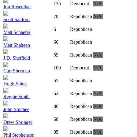
135
Democrat
N/A
Jon Rosenthal
70
Republican
N/A
Scott Sanford
6
Republican
Matt Schaefer
66
Republican
Matt Shaheen
59
Republican
N/A
J.D. Sheffield
109
Democrat
N/A
Carl Sherman
55
Republican
Hugh Shine
62
Republican
N/A
Reggie Smith
86
Republican
N/A
John Smithee
68
Republican
N/A
Drew Springer
85
Republican
N/A
Phil Stephenson