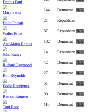
Dennis Paul
144
Democrat
N/A
Mary Perez
21
Republican
Dade Phelan
87
Republican
N/A
Walter Price
102
Democrat
N/A
Ana-Maria Ramos
14
Republican
N/A
John Raney
42
Democrat
N/A
Richard Raymond
27
Democrat
N/A
Ron Reynolds
51
Democrat
N/A
Eddie Rodriguez
90
Democrat
N/A
Ramon Romero
110
Democrat
N/A
Toni Rose