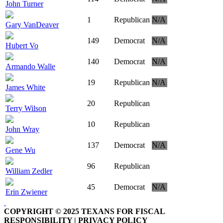
John Turner
1
Republican
N/A
Gary VanDeaver
149
Democrat
N/A
Hubert Vo
140
Democrat
N/A
Armando Walle
19
Republican
N/A
James White
20
Republican
Terry Wilson
10
Republican
John Wray
137
Democrat
N/A
Gene Wu
96
Republican
William Zedler
45
Democrat
N/A
Erin Zwiener
COPYRIGHT © 2025 TEXANS FOR FISCAL
RESPONSIBILITY | PRIVACY POLICY