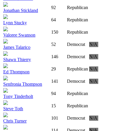
92
Republican
Jonathan Stickland
64
Republican
Lynn Stucky
150
Republican
Valoree Swanson
52
Democrat
N/A
James Talarico
146
Democrat
N/A
Shawn Thierry
29
Republican
N/A
Ed Thompson
141
Democrat
N/A
Senfronia Thompson
94
Republican
Tony Tinderholt
15
Republican
Steve Toth
101
Democrat
N/A
Chris Turner
114
Democrat
N/A