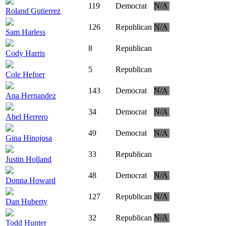
119
Democrat
N/A
Roland Gutierrez
126
Republican
N/A
Sam Harless
8
Republican
Cody Harris
5
Republican
Cole Hefner
143
Democrat
N/A
Ana Hernandez
34
Democrat
N/A
Abel Herrero
49
Democrat
N/A
Gina Hinojosa
33
Republican
Justin Holland
48
Democrat
N/A
Donna Howard
127
Republican
N/A
Dan Huberty
32
Republican
N/A
Todd Hunter