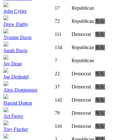
17
Republican
John Cyrier
72
Republican
N/A
Drew Darby
111
Democrat
N/A
Yvonne Davis
134
Republican
N/A
Sarah Davis
7
Republican
Jay Dean
22
Democrat
N/A
Joe Deshotel
37
Democrat
N/A
Alex Dominguez
142
Democrat
N/A
Harold Dutton
79
Democrat
N/A
Art Fierro
116
Democrat
N/A
Trey Fischer
2
Republican
N/A