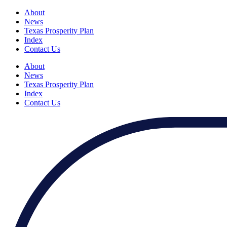
About
News
Texas Prosperity Plan
Index
Contact Us
About
News
Texas Prosperity Plan
Index
Contact Us