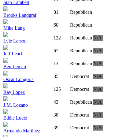
Stan Lambert
81
Republican
Brooks Landgraf
60
Republican
Mike Lang
122
Republican
N/A
Lyle Larson
67
Republican
N/A
Jeff Leach
13
Republican
N/A
Ben Leman
35
Democrat
N/A
Oscar Longoria
125
Democrat
N/A
Ray Lopez
43
Republican
N/A
J.M. Lozano
38
Democrat
N/A
Eddie Lucio
39
Democrat
N/A
Armando Martinez