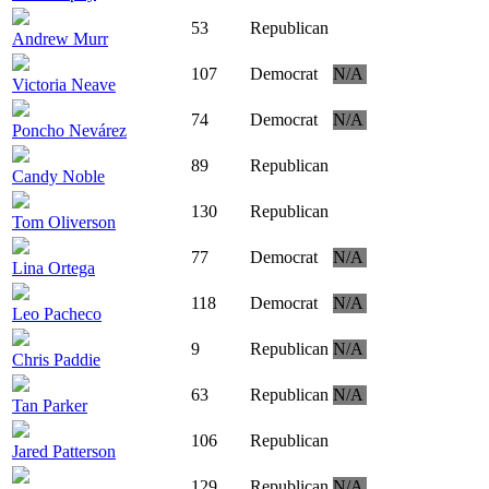
53
Republican
Andrew Murr
107
Democrat
N/A
Victoria Neave
74
Democrat
N/A
Poncho Nevárez
89
Republican
Candy Noble
130
Republican
Tom Oliverson
77
Democrat
N/A
Lina Ortega
118
Democrat
N/A
Leo Pacheco
9
Republican
N/A
Chris Paddie
63
Republican
N/A
Tan Parker
106
Republican
Jared Patterson
129
Republican
N/A