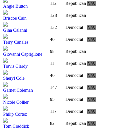
112
Republican
N/A
Angie Button
128
Republican
Briscoe Cain
132
Democrat
N/A
Gina Calanni
40
Democrat
N/A
Terry Canales
98
Republican
Giovanni Capriglione
11
Republican
N/A
Travis Clardy
46
Democrat
N/A
Sheryl Cole
147
Democrat
N/A
Garnet Coleman
95
Democrat
N/A
Nicole Collier
117
Democrat
N/A
Philip Cortez
82
Republican
N/A
Tom Craddick