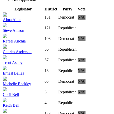
Legislator
District
Party
Vote
131
Democrat
N/A
Alma Allen
121
Republican
Steve Allison
103
Democrat
N/A
Rafael Anchia
56
Republican
Charles Anderson
57
Republican
N/A
Trent Ashby
18
Republican
N/A
Ernest Bailes
65
Democrat
N/A
Michelle Beckley
3
Republican
N/A
Cecil Bell
4
Republican
Keith Bell
123
Democrat
N/A