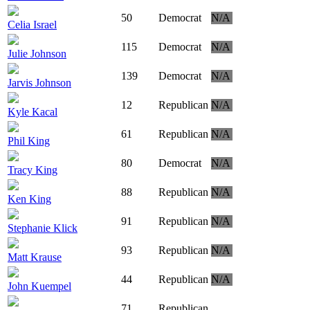
50
Democrat
N/A
Celia Israel
115
Democrat
N/A
Julie Johnson
139
Democrat
N/A
Jarvis Johnson
12
Republican
N/A
Kyle Kacal
61
Republican
N/A
Phil King
80
Democrat
N/A
Tracy King
88
Republican
N/A
Ken King
91
Republican
N/A
Stephanie Klick
93
Republican
N/A
Matt Krause
44
Republican
N/A
John Kuempel
71
Republican