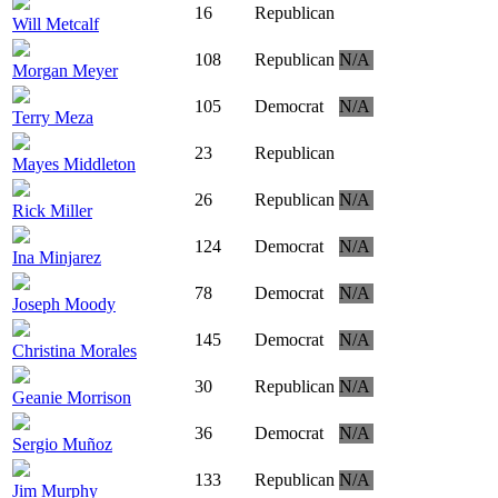
16
Republican
Will Metcalf
108
Republican
N/A
Morgan Meyer
105
Democrat
N/A
Terry Meza
23
Republican
Mayes Middleton
26
Republican
N/A
Rick Miller
124
Democrat
N/A
Ina Minjarez
78
Democrat
N/A
Joseph Moody
145
Democrat
N/A
Christina Morales
30
Republican
N/A
Geanie Morrison
36
Democrat
N/A
Sergio Muñoz
133
Republican
N/A
Jim Murphy