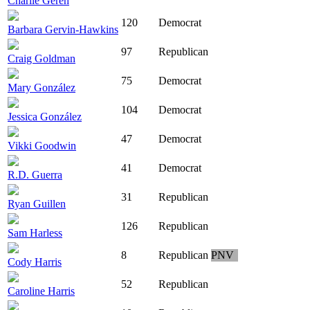
Charlie Geren
120
Democrat
Barbara Gervin-Hawkins
97
Republican
Craig Goldman
75
Democrat
Mary González
104
Democrat
Jessica González
47
Democrat
Vikki Goodwin
41
Democrat
R.D. Guerra
31
Republican
Ryan Guillen
126
Republican
Sam Harless
8
Republican
PNV
Cody Harris
52
Republican
Caroline Harris