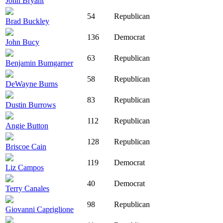
John Bryant
54
Republican
Brad Buckley
136
Democrat
John Bucy
63
Republican
Benjamin Bumgarner
58
Republican
DeWayne Burns
83
Republican
Dustin Burrows
112
Republican
Angie Button
128
Republican
Briscoe Cain
119
Democrat
Liz Campos
40
Democrat
Terry Canales
98
Republican
Giovanni Capriglione