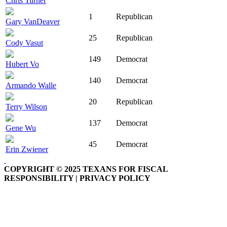
Chris Turner
1
Republican
Gary VanDeaver
25
Republican
Cody Vasut
149
Democrat
Hubert Vo
140
Democrat
Armando Walle
20
Republican
Terry Wilson
137
Democrat
Gene Wu
45
Democrat
Erin Zwiener
COPYRIGHT © 2025 TEXANS FOR FISCAL
RESPONSIBILITY | PRIVACY POLICY