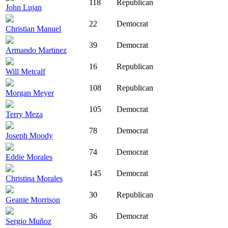
118
Republican
John Lujan
22
Democrat
Christian Manuel
39
Democrat
Armando Martinez
16
Republican
Will Metcalf
108
Republican
Morgan Meyer
105
Democrat
Terry Meza
78
Democrat
Joseph Moody
74
Democrat
Eddie Morales
145
Democrat
Christina Morales
30
Republican
Geanie Morrison
36
Democrat
Sergio Muñoz