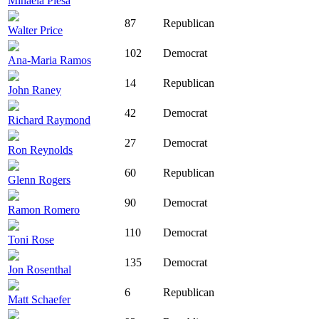
Mihaela Plesa
87
Republican
Walter Price
102
Democrat
Ana-Maria Ramos
14
Republican
John Raney
42
Democrat
Richard Raymond
27
Democrat
Ron Reynolds
60
Republican
Glenn Rogers
90
Democrat
Ramon Romero
110
Democrat
Toni Rose
135
Democrat
Jon Rosenthal
6
Republican
Matt Schaefer