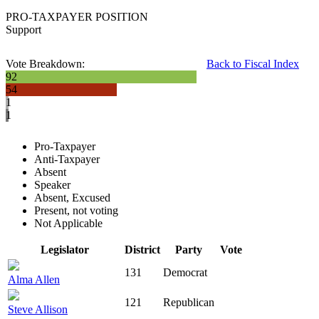
PRO-TAXPAYER POSITION
Support
Vote Breakdown:
Back to Fiscal Index
92
54
1
1
Pro-Taxpayer
Anti-Taxpayer
Absent
Speaker
Absent, Excused
Present, not voting
Not Applicable
Legislator
District
Party
Vote
131
Democrat
Alma Allen
121
Republican
Steve Allison