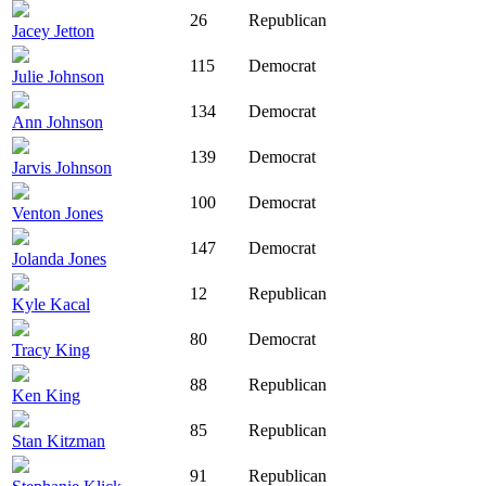
26
Republican
Jacey Jetton
115
Democrat
Julie Johnson
134
Democrat
Ann Johnson
139
Democrat
Jarvis Johnson
100
Democrat
Venton Jones
147
Democrat
Jolanda Jones
12
Republican
Kyle Kacal
80
Democrat
Tracy King
88
Republican
Ken King
85
Republican
Stan Kitzman
91
Republican