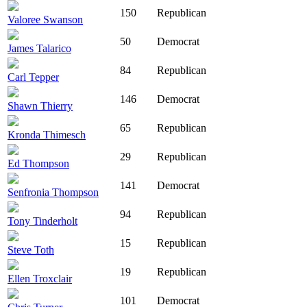
150
Republican
Valoree Swanson
50
Democrat
James Talarico
84
Republican
Carl Tepper
146
Democrat
Shawn Thierry
65
Republican
Kronda Thimesch
29
Republican
Ed Thompson
141
Democrat
Senfronia Thompson
94
Republican
Tony Tinderholt
15
Republican
Steve Toth
19
Republican
Ellen Troxclair
101
Democrat