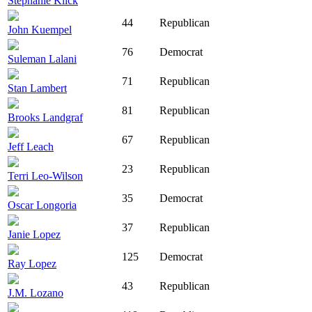
Stephanie Klick
44
Republican
John Kuempel
76
Democrat
Suleman Lalani
71
Republican
Stan Lambert
81
Republican
Brooks Landgraf
67
Republican
Jeff Leach
23
Republican
Terri Leo-Wilson
35
Democrat
Oscar Longoria
37
Republican
Janie Lopez
125
Democrat
Ray Lopez
43
Republican
J.M. Lozano