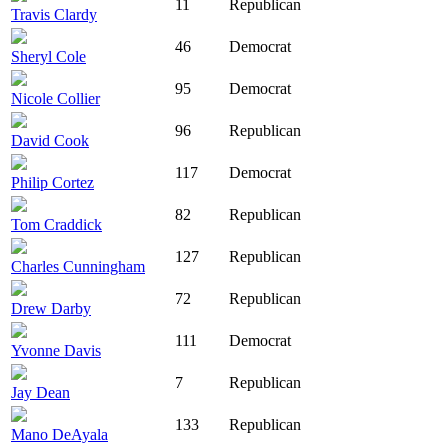
11
Republican
Travis Clardy
46
Democrat
Sheryl Cole
95
Democrat
Nicole Collier
96
Republican
David Cook
117
Democrat
Philip Cortez
82
Republican
Tom Craddick
127
Republican
Charles Cunningham
72
Republican
Drew Darby
111
Democrat
Yvonne Davis
7
Republican
Jay Dean
133
Republican
Mano DeAyala