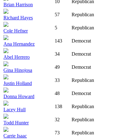
10
Republican
Brian Harrison
57
Republican
Richard Hayes
5
Republican
Cole Hefner
143
Democrat
Ana Hernandez
34
Democrat
Abel Herrero
49
Democrat
Gina Hinojosa
33
Republican
Justin Holland
48
Democrat
Donna Howard
138
Republican
Lacey Hull
32
Republican
Todd Hunter
73
Republican
Carrie Isaac