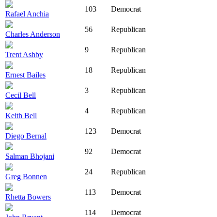
103
Democrat
Rafael Anchia
56
Republican
Charles Anderson
9
Republican
Trent Ashby
18
Republican
Ernest Bailes
3
Republican
Cecil Bell
4
Republican
Keith Bell
123
Democrat
Diego Bernal
92
Democrat
Salman Bhojani
24
Republican
Greg Bonnen
113
Democrat
Rhetta Bowers
114
Democrat