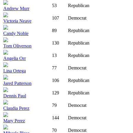
53
Republican
Andrew Murr
107
Democrat
Victoria Neave
89
Republican
Candy Noble
130
Republican
Tom Oliverson
13
Republican
Angelia Orr
77
Democrat
Lina Ortega
106
Republican
Jared Patterson
129
Republican
Dennis Paul
79
Democrat
Claudia Perez
144
Democrat
Mary Perez
70
Democrat