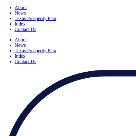
About
News
Texas Prosperity Plan
Index
Contact Us
About
News
Texas Prosperity Plan
Index
Contact Us