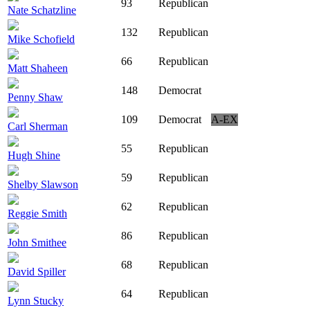
93
Republican
Nate Schatzline
132
Republican
Mike Schofield
66
Republican
Matt Shaheen
148
Democrat
Penny Shaw
109
Democrat
A-EX
Carl Sherman
55
Republican
Hugh Shine
59
Republican
Shelby Slawson
62
Republican
Reggie Smith
86
Republican
John Smithee
68
Republican
David Spiller
64
Republican
Lynn Stucky