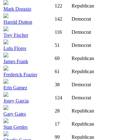
122
Republican
Mark Dorazio
142
Democrat
Harold Dutton
116
Democrat
Trey Fischer
51
Democrat
Lulu Flores
69
Republican
James Frank
61
Republican
Frederick Frazier
38
Democrat
Erin Gamez
124
Democrat
Josey Garcia
28
Republican
Gary Gates
17
Republican
Stan Gerdes
99
Republican