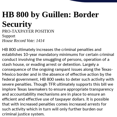
HB 800 by Guillen: Border
Security
PRO-TAXPAYER POSITION
Support
House Record Vote: 1414
HB 800 ultimately increases the criminal penalties and
establishes 10-year mandatory minimums for certain criminal
conduct involving the smuggling of persons, operation of a
stash house, or evading arrest or detention. Largely a
consequence of the ongoing rampant issues along the Texas-
Mexico border and in the absence of effective action by the
federal government, HB 800 seeks to deter such activity with
severe penalties. Though TFR ultimately supports this bill we
implore Texas lawmakers to ensure appropriate transparency
and accountability mechanisms are in place to ensure an
efficient and effective use of taxpayer dollars. It is possible
that with increased penalties comes increased arrests for
such activity which in turn will only further burden our
criminal justice system.