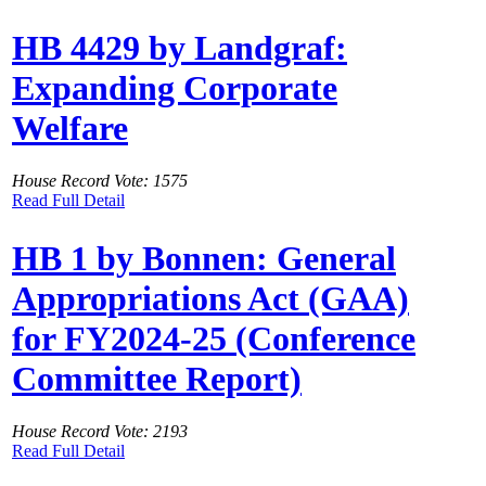
HB 4429 by Landgraf:
Expanding Corporate
Welfare
House Record Vote: 1575
Read Full Detail
HB 1 by Bonnen: General
Appropriations Act (GAA)
for FY2024-25 (Conference
Committee Report)
House Record Vote: 2193
Read Full Detail