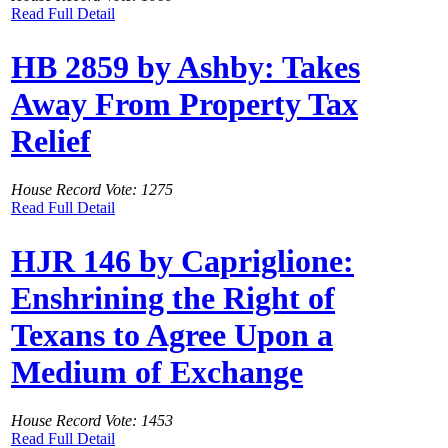
Read Full Detail
HB 2859 by Ashby: Takes
Away From Property Tax
Relief
House Record Vote: 1275
Read Full Detail
HJR 146 by Capriglione:
Enshrining the Right of
Texans to Agree Upon a
Medium of Exchange
House Record Vote: 1453
Read Full Detail