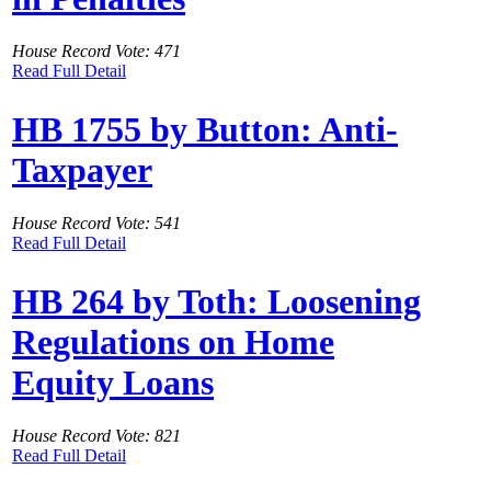
House Record Vote: 471
Read Full Detail
HB 1755 by Button: Anti-
Taxpayer
House Record Vote: 541
Read Full Detail
HB 264 by Toth: Loosening
Regulations on Home
Equity Loans
House Record Vote: 821
Read Full Detail