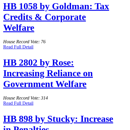
HB 1058 by Goldman: Tax
Credits & Corporate
Welfare
House Record Vote: 76
Read Full Detail
HB 2802 by Rose:
Increasing Reliance on
Government Welfare
House Record Vote: 314
Read Full Detail
HB 898 by Stucky: Increase
in Penalties