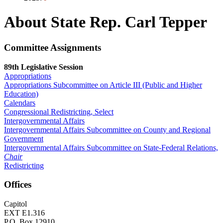
About State Rep. Carl Tepper
Committee Assignments
89th Legislative Session
Appropriations
Appropriations Subcommittee on Article III (Public and Higher
Education)
Calendars
Congressional Redistricting, Select
Intergovernmental Affairs
Intergovernmental Affairs Subcommittee on County and Regional
Government
Intergovernmental Affairs Subcommittee on State-Federal Relations,
Chair
Redistricting
Offices
Capitol
EXT E1.316
P.O. Box 12910