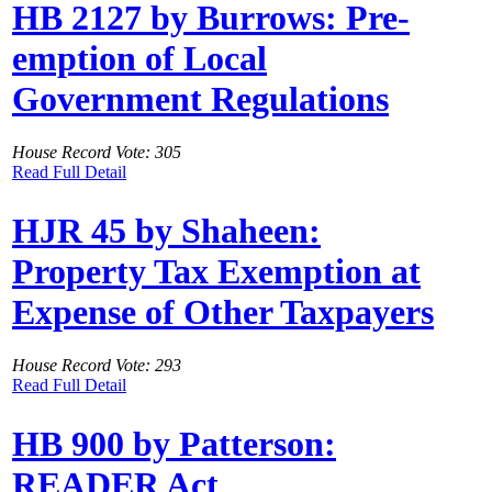
HB 2127 by Burrows: Pre-
emption of Local
Government Regulations
House Record Vote: 305
Read Full Detail
HJR 45 by Shaheen:
Property Tax Exemption at
Expense of Other Taxpayers
House Record Vote: 293
Read Full Detail
HB 900 by Patterson:
READER Act