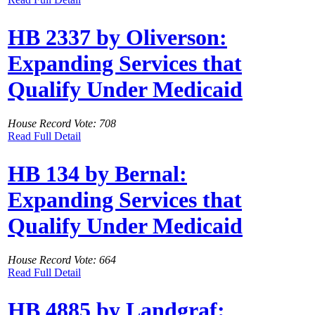
HB 2337 by Oliverson:
Expanding Services that
Qualify Under Medicaid
House Record Vote: 708
Read Full Detail
HB 134 by Bernal:
Expanding Services that
Qualify Under Medicaid
House Record Vote: 664
Read Full Detail
HB 4885 by Landgraf: