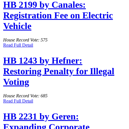
HB 2199 by Canales:
Registration Fee on Electric
Vehicle
House Record Vote: 575
Read Full Detail
HB 1243 by Hefner:
Restoring Penalty for Illegal
Voting
House Record Vote: 685
Read Full Detail
HB 2231 by Geren:
Expanding Corporate