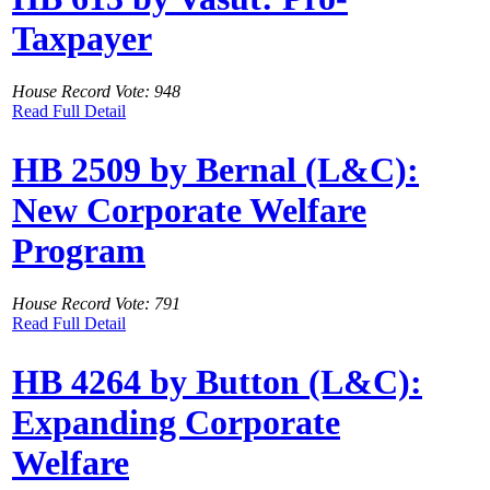
Taxpayer
House Record Vote: 948
Read Full Detail
HB 2509 by Bernal (L&C):
New Corporate Welfare
Program
House Record Vote: 791
Read Full Detail
HB 4264 by Button (L&C):
Expanding Corporate
Welfare