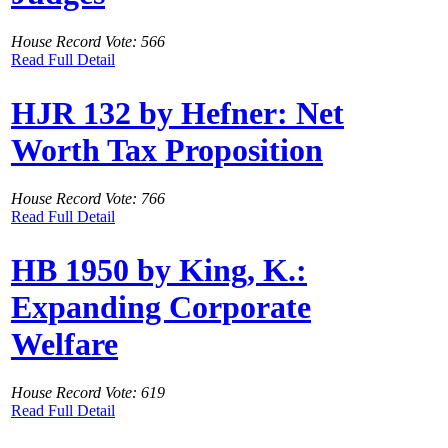
House Record Vote: 566
Read Full Detail
HJR 132 by Hefner: Net
Worth Tax Proposition
House Record Vote: 766
Read Full Detail
HB 1950 by King, K.:
Expanding Corporate
Welfare
House Record Vote: 619
Read Full Detail