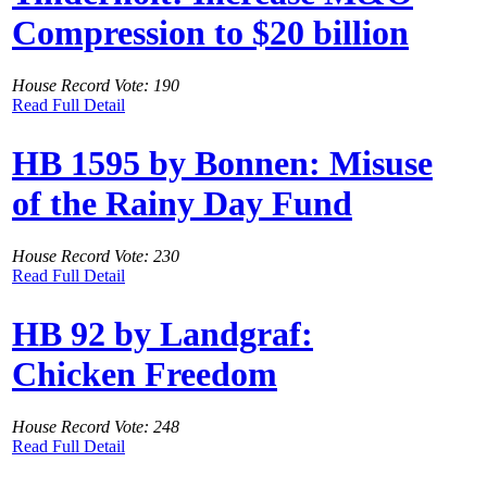
Compression to $20 billion
House Record Vote: 190
Read Full Detail
HB 1595 by Bonnen: Misuse
of the Rainy Day Fund
House Record Vote: 230
Read Full Detail
HB 92 by Landgraf:
Chicken Freedom
House Record Vote: 248
Read Full Detail