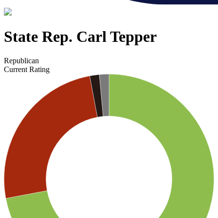
State Rep. Carl Tepper
Republican
Current Rating