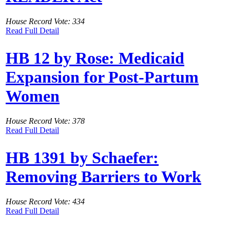
House Record Vote: 334
Read Full Detail
HB 12 by Rose: Medicaid
Expansion for Post-Partum
Women
House Record Vote: 378
Read Full Detail
HB 1391 by Schaefer:
Removing Barriers to Work
House Record Vote: 434
Read Full Detail