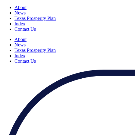
About
News
Texas Prosperity Plan
Index
Contact Us
About
News
Texas Prosperity Plan
Index
Contact Us