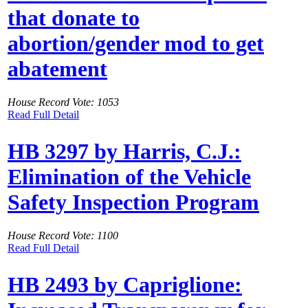
that donate to
abortion/gender mod to get
abatement
House Record Vote: 1053
Read Full Detail
HB 3297 by Harris, C.J.:
Elimination of the Vehicle
Safety Inspection Program
House Record Vote: 1100
Read Full Detail
HB 2493 by Capriglione: