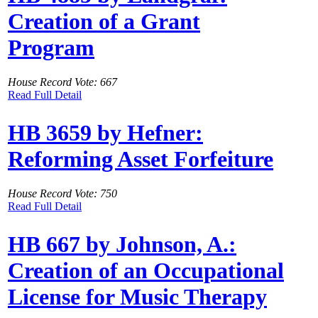
Creation of a Grant
Program
House Record Vote: 667
Read Full Detail
HB 3659 by Hefner:
Reforming Asset Forfeiture
House Record Vote: 750
Read Full Detail
HB 667 by Johnson, A.:
Creation of an Occupational
License for Music Therapy