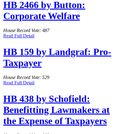
HB 2466 by Button:
Corporate Welfare
House Record Vote: 487
Read Full Detail
HB 159 by Landgraf: Pro-
Taxpayer
House Record Vote: 529
Read Full Detail
HB 438 by Schofield:
Benefitting Lawmakers at
the Expense of Taxpayers