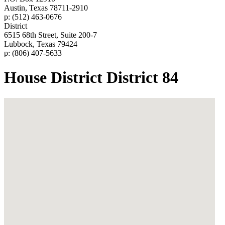
Austin, Texas 78711-2910
p: (512) 463-0676
District
6515 68th Street, Suite 200-7
Lubbock, Texas 79424
p: (806) 407-5633
House District District 84