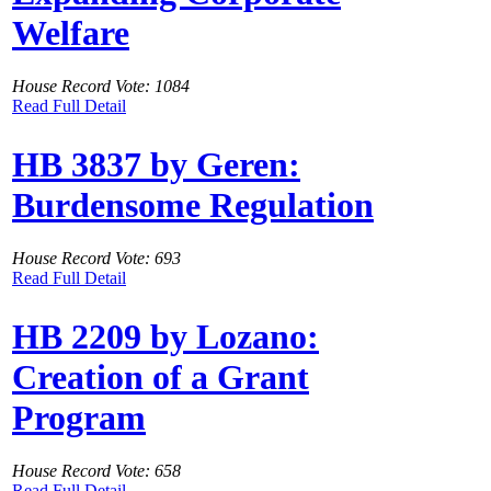
Welfare
House Record Vote: 1084
Read Full Detail
HB 3837 by Geren:
Burdensome Regulation
House Record Vote: 693
Read Full Detail
HB 2209 by Lozano:
Creation of a Grant
Program
House Record Vote: 658
Read Full Detail