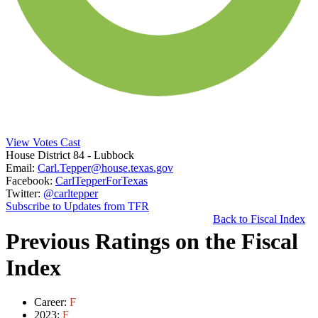
View Votes Cast
House District 84
- Lubbock
Email:
Carl.Tepper@house.texas.gov
Facebook:
CarlTepperForTexas
Twitter:
@carltepper
Subscribe to Updates from TFR
Back to Fiscal Index
Previous Ratings on the Fiscal
Index
Career:
F
2023:
F