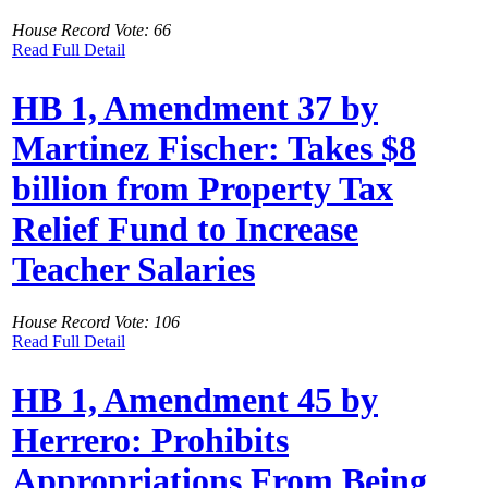
House Record Vote: 66
Read Full Detail
HB 1, Amendment 37 by
Martinez Fischer: Takes $8
billion from Property Tax
Relief Fund to Increase
Teacher Salaries
House Record Vote: 106
Read Full Detail
HB 1, Amendment 45 by
Herrero: Prohibits
Appropriations From Being