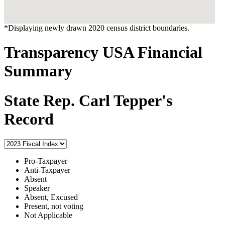
*Displaying newly drawn 2020 census district boundaries.
Transparency USA Financial
Summary
State Rep. Carl Tepper's
Record
Pro-Taxpayer
Anti-Taxpayer
Absent
Speaker
Absent, Excused
Present, not voting
Not Applicable