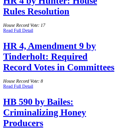
HR 4 by Hunter: House
Rules Resolution
House Record Vote: 17
Read Full Detail
HR 4, Amendment 9 by
Tinderholt: Required
Record Votes in Committees
House Record Vote: 8
Read Full Detail
HB 590 by Bailes:
Criminalizing Honey
Producers