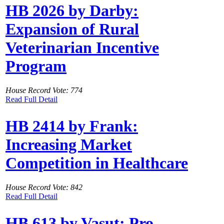
HB 2026 by Darby:
Expansion of Rural
Veterinarian Incentive
Program
House Record Vote: 774
Read Full Detail
HB 2414 by Frank:
Increasing Market
Competition in Healthcare
House Record Vote: 842
Read Full Detail
HB 613 by Vasut: Pro-