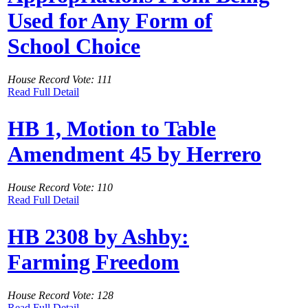
Used for Any Form of
School Choice
House Record Vote: 111
Read Full Detail
HB 1, Motion to Table
Amendment 45 by Herrero
House Record Vote: 110
Read Full Detail
HB 2308 by Ashby:
Farming Freedom
House Record Vote: 128
Read Full Detail