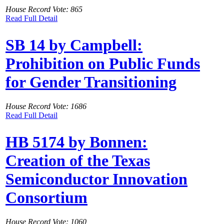
House Record Vote: 865
Read Full Detail
SB 14 by Campbell:
Prohibition on Public Funds
for Gender Transitioning
House Record Vote: 1686
Read Full Detail
HB 5174 by Bonnen:
Creation of the Texas
Semiconductor Innovation
Consortium
House Record Vote: 1060