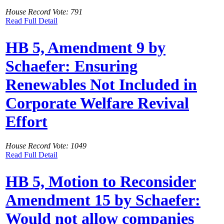
House Record Vote: 791
Read Full Detail
HB 5, Amendment 9 by
Schaefer: Ensuring
Renewables Not Included in
Corporate Welfare Revival
Effort
House Record Vote: 1049
Read Full Detail
HB 5, Motion to Reconsider
Amendment 15 by Schaefer:
Would not allow companies