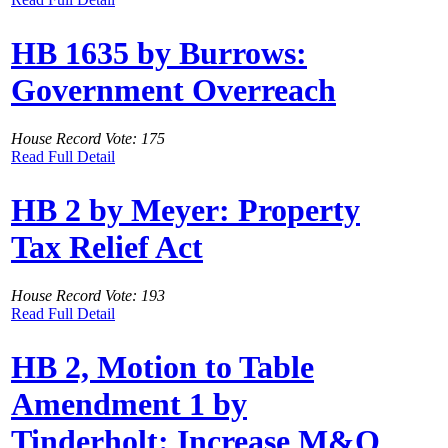
HB 1635 by Burrows:
Government Overreach
House Record Vote: 175
Read Full Detail
HB 2 by Meyer: Property
Tax Relief Act
House Record Vote: 193
Read Full Detail
HB 2, Motion to Table
Amendment 1 by
Tinderholt: Increase M&O