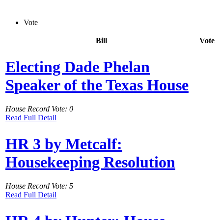
Vote
Bill
Vote
Electing Dade Phelan
Speaker of the Texas House
House Record Vote: 0
Read Full Detail
HR 3 by Metcalf:
Housekeeping Resolution
House Record Vote: 5
Read Full Detail