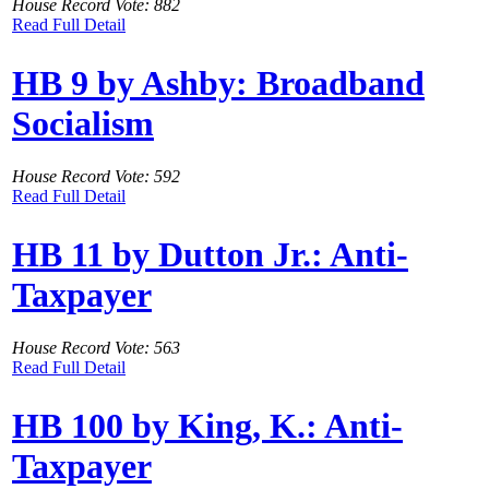
House Record Vote: 882
Read Full Detail
HB 9 by Ashby: Broadband
Socialism
House Record Vote: 592
Read Full Detail
HB 11 by Dutton Jr.: Anti-
Taxpayer
House Record Vote: 563
Read Full Detail
HB 100 by King, K.: Anti-
Taxpayer