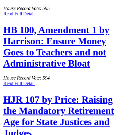
House Record Vote: 595
Read Full Detail
HB 100, Amendment 1 by
Harrison: Ensure Money
Goes to Teachers and not
Administrative Bloat
House Record Vote: 594
Read Full Detail
HJR 107 by Price: Raising
the Mandatory Retirement
Age for State Justices and
Judges