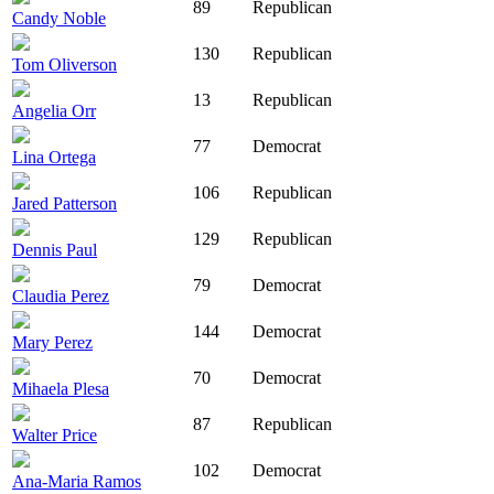
89
Republican
Candy Noble
130
Republican
Tom Oliverson
13
Republican
Angelia Orr
77
Democrat
Lina Ortega
106
Republican
Jared Patterson
129
Republican
Dennis Paul
79
Democrat
Claudia Perez
144
Democrat
Mary Perez
70
Democrat
Mihaela Plesa
87
Republican
Walter Price
102
Democrat
Ana-Maria Ramos