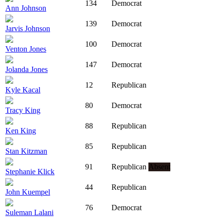
134
Democrat
Ann Johnson
139
Democrat
Jarvis Johnson
100
Democrat
Venton Jones
147
Democrat
Jolanda Jones
12
Republican
Kyle Kacal
80
Democrat
Tracy King
88
Republican
Ken King
85
Republican
Stan Kitzman
91
Republican
Absent
Stephanie Klick
44
Republican
John Kuempel
76
Democrat
Suleman Lalani