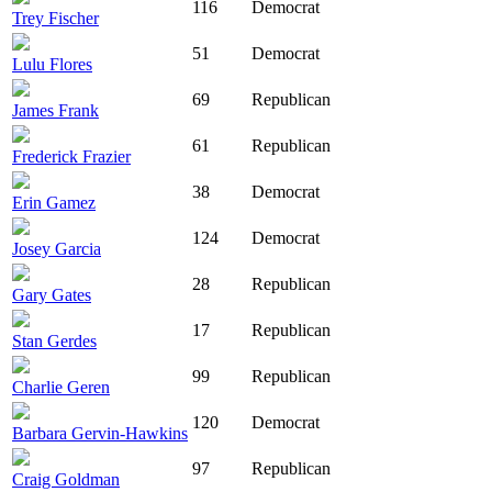
116
Democrat
Trey Fischer
51
Democrat
Lulu Flores
69
Republican
James Frank
61
Republican
Frederick Frazier
38
Democrat
Erin Gamez
124
Democrat
Josey Garcia
28
Republican
Gary Gates
17
Republican
Stan Gerdes
99
Republican
Charlie Geren
120
Democrat
Barbara Gervin-Hawkins
97
Republican
Craig Goldman