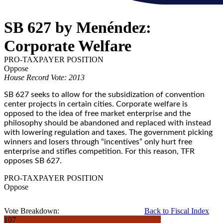
SB 627 by Menéndez:
Corporate Welfare
PRO-TAXPAYER POSITION
Oppose
House Record Vote: 2013
SB 627 seeks to allow for the subsidization of convention
center projects in certain cities. Corporate welfare is
opposed to the idea of free market enterprise and the
philosophy should be abandoned and replaced with instead
with lowering regulation and taxes. The government picking
winners and losers through “incentives” only hurt free
enterprise and stifles competition. For this reason, TFR
opposes SB 627.
PRO-TAXPAYER POSITION
Oppose
Vote Breakdown:
Back to Fiscal Index
107