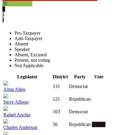
35
4
1
1
Pro-Taxpayer
Anti-Taxpayer
Absent
Speaker
Absent, Excused
Present, not voting
Not Applicable
Legislator
District
Party
Vote
131
Democrat
Alma Allen
121
Republican
Steve Allison
103
Democrat
Rafael Anchia
56
Republican
Absent
Charles Anderson