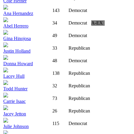
Cole Hefner
143
Democrat
Ana Hernandez
34
Democrat
A-EX
Abel Herrero
49
Democrat
Gina Hinojosa
33
Republican
Justin Holland
48
Democrat
Donna Howard
138
Republican
Lacey Hull
32
Republican
Todd Hunter
73
Republican
Carrie Isaac
26
Republican
Jacey Jetton
115
Democrat
Julie Johnson