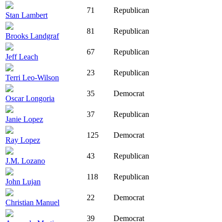
71
Republican
Stan Lambert
81
Republican
Brooks Landgraf
67
Republican
Jeff Leach
23
Republican
Terri Leo-Wilson
35
Democrat
Oscar Longoria
37
Republican
Janie Lopez
125
Democrat
Ray Lopez
43
Republican
J.M. Lozano
118
Republican
John Lujan
22
Democrat
Christian Manuel
39
Democrat