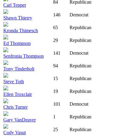
84
Republican
Carl Tepper
146
Democrat
Shawn Thierry
65
Republican
Kronda Thimesch
29
Republican
Ed Thompson
141
Democrat
Senfronia Thompson
94
Republican
Tony Tinderholt
15
Republican
Steve Toth
19
Republican
Ellen Troxclair
101
Democrat
Chris Turner
1
Republican
Gary VanDeaver
25
Republican
Cody Vasut