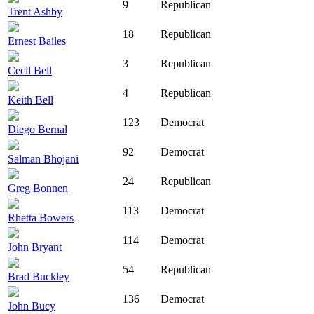
9
Republican
Trent Ashby
18
Republican
Ernest Bailes
3
Republican
Cecil Bell
4
Republican
Keith Bell
123
Democrat
Diego Bernal
92
Democrat
Salman Bhojani
24
Republican
Greg Bonnen
113
Democrat
Rhetta Bowers
114
Democrat
John Bryant
54
Republican
Brad Buckley
136
Democrat
John Bucy