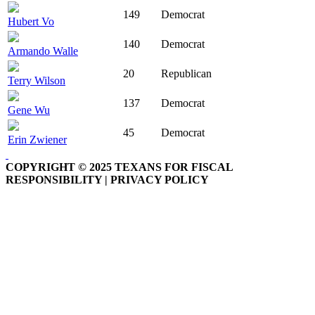
149
Democrat
Hubert Vo
140
Democrat
Armando Walle
20
Republican
Terry Wilson
137
Democrat
Gene Wu
45
Democrat
Erin Zwiener
COPYRIGHT © 2025 TEXANS FOR FISCAL
RESPONSIBILITY | PRIVACY POLICY