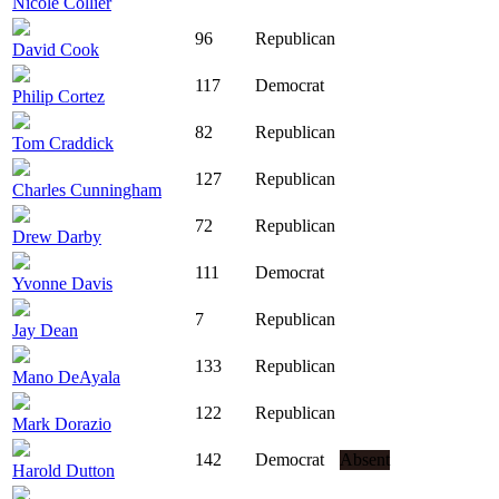
Nicole Collier
96
Republican
David Cook
117
Democrat
Philip Cortez
82
Republican
Tom Craddick
127
Republican
Charles Cunningham
72
Republican
Drew Darby
111
Democrat
Yvonne Davis
7
Republican
Jay Dean
133
Republican
Mano DeAyala
122
Republican
Mark Dorazio
142
Democrat
Absent
Harold Dutton