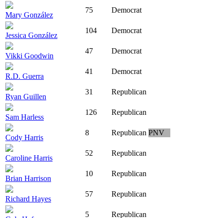
75
Democrat
Mary González
104
Democrat
Jessica González
47
Democrat
Vikki Goodwin
41
Democrat
R.D. Guerra
31
Republican
Ryan Guillen
126
Republican
Sam Harless
8
Republican
PNV
Cody Harris
52
Republican
Caroline Harris
10
Republican
Brian Harrison
57
Republican
Richard Hayes
5
Republican