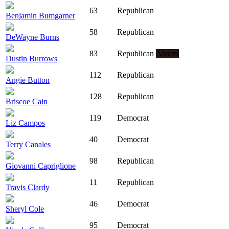
63
Republican
Benjamin Bumgarner
58
Republican
DeWayne Burns
83
Republican
Absent
Dustin Burrows
112
Republican
Angie Button
128
Republican
Briscoe Cain
119
Democrat
Liz Campos
40
Democrat
Terry Canales
98
Republican
Giovanni Capriglione
11
Republican
Travis Clardy
46
Democrat
Sheryl Cole
95
Democrat