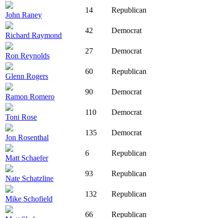
14
Republican
John Raney
42
Democrat
Richard Raymond
27
Democrat
Ron Reynolds
60
Republican
Glenn Rogers
90
Democrat
Ramon Romero
110
Democrat
Toni Rose
135
Democrat
Jon Rosenthal
6
Republican
Matt Schaefer
93
Republican
Nate Schatzline
132
Republican
Mike Schofield
66
Republican