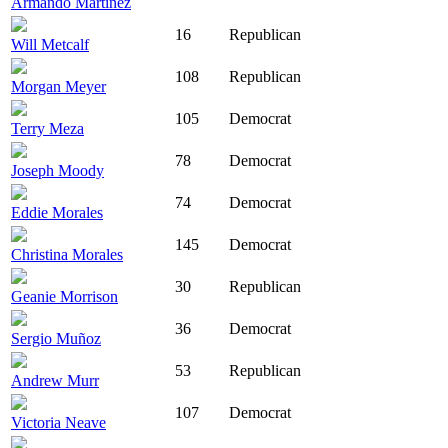
Armando Martinez
16
Republican
Will Metcalf
108
Republican
Morgan Meyer
105
Democrat
Terry Meza
78
Democrat
Joseph Moody
74
Democrat
Eddie Morales
145
Democrat
Christina Morales
30
Republican
Geanie Morrison
36
Democrat
Sergio Muñoz
53
Republican
Andrew Murr
107
Democrat
Victoria Neave