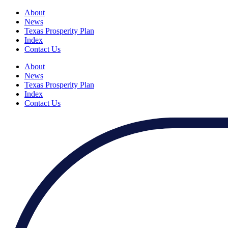
About
News
Texas Prosperity Plan
Index
Contact Us
About
News
Texas Prosperity Plan
Index
Contact Us