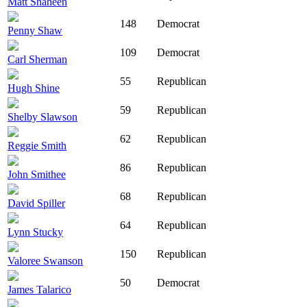
Matt Shaheen
148
Democrat
Penny Shaw
109
Democrat
Carl Sherman
55
Republican
Hugh Shine
59
Republican
Shelby Slawson
62
Republican
Reggie Smith
86
Republican
John Smithee
68
Republican
David Spiller
64
Republican
Lynn Stucky
150
Republican
Valoree Swanson
50
Democrat
James Talarico