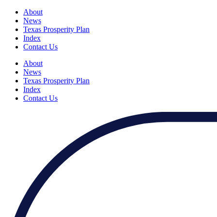
About
News
Texas Prosperity Plan
Index
Contact Us
About
News
Texas Prosperity Plan
Index
Contact Us