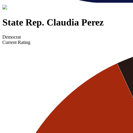
State Rep. Claudia Perez
Democrat
Current Rating