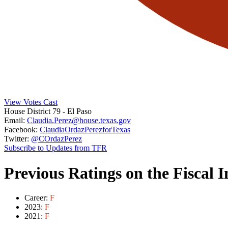
View Votes Cast
House District 79
- El Paso
Email:
Claudia.Perez@house.texas.gov
Facebook:
ClaudiaOrdazPerezforTexas
Twitter:
@COrdazPerez
Subscribe to Updates from TFR
Previous Ratings on the Fiscal 
Career:
F
2023:
F
2021:
F