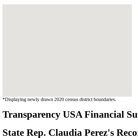
*Displaying newly drawn 2020 census district boundaries.
Transparency USA Financial 
State Rep. Claudia Perez's Rec