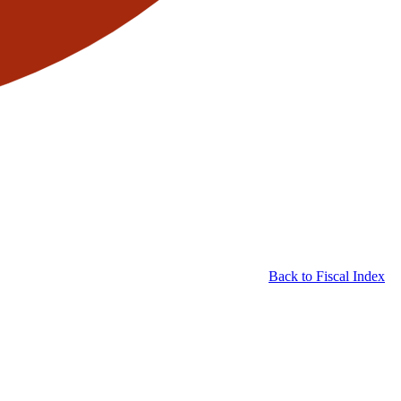
Back to Fiscal Index