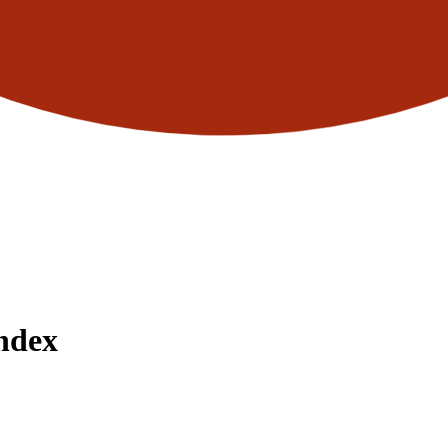
Index