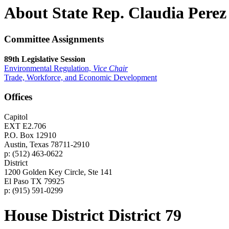
About State Rep. Claudia Perez
Committee Assignments
89th Legislative Session
Environmental Regulation,
Vice Chair
Trade, Workforce, and Economic Development
Offices
Capitol
EXT E2.706
P.O. Box 12910
Austin, Texas 78711-2910
p: (512) 463-0622
District
1200 Golden Key Circle, Ste 141
El Paso TX 79925
p: (915) 591-0299
House District District 79