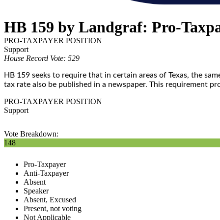
HB 159 by Landgraf: Pro-Taxp
PRO-TAXPAYER POSITION
Support
House Record Vote: 529
HB 159 seeks to require that in certain areas of Texas, the sa
tax rate also be published in a newspaper. This requirement pr
PRO-TAXPAYER POSITION
Support
Vote Breakdown:
148
Pro-Taxpayer
Anti-Taxpayer
Absent
Speaker
Absent, Excused
Present, not voting
Not Applicable