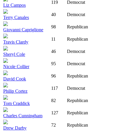
119
Democrat
Liz Campos
40
Democrat
Terry Canales
98
Republican
Giovanni Capriglione
11
Republican
Travis Clardy
46
Democrat
Sheryl Cole
95
Democrat
Nicole Collier
96
Republican
David Cook
117
Democrat
Philip Cortez
82
Republican
Tom Craddick
127
Republican
Charles Cunningham
72
Republican
Drew Darby