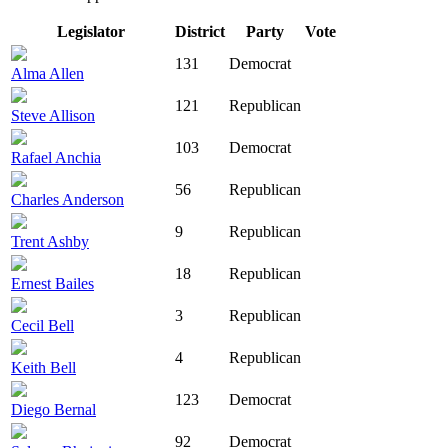
Legislator
District
Party
Vote
131
Democrat
Alma Allen
121
Republican
Steve Allison
103
Democrat
Rafael Anchia
56
Republican
Charles Anderson
9
Republican
Trent Ashby
18
Republican
Ernest Bailes
3
Republican
Cecil Bell
4
Republican
Keith Bell
123
Democrat
Diego Bernal
92
Democrat