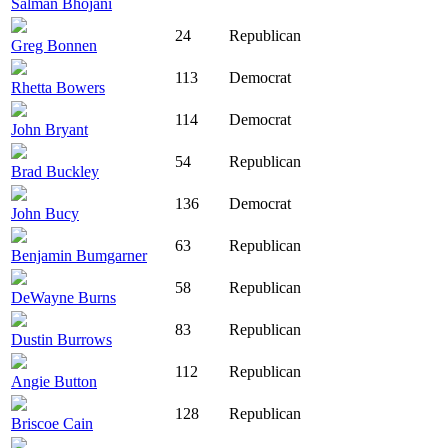
Salman Bhojani
24
Republican
Greg Bonnen
113
Democrat
Rhetta Bowers
114
Democrat
John Bryant
54
Republican
Brad Buckley
136
Democrat
John Bucy
63
Republican
Benjamin Bumgarner
58
Republican
DeWayne Burns
83
Republican
Dustin Burrows
112
Republican
Angie Button
128
Republican
Briscoe Cain