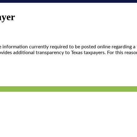
ayer
me information currently required to be posted online regarding 
ovides additional transparency to Texas taxpayers. For this reas