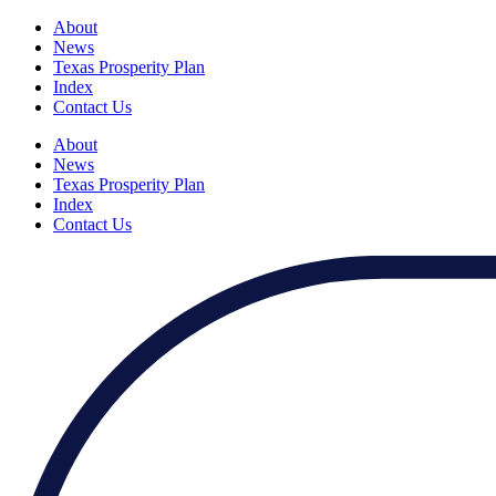
About
News
Texas Prosperity Plan
Index
Contact Us
About
News
Texas Prosperity Plan
Index
Contact Us