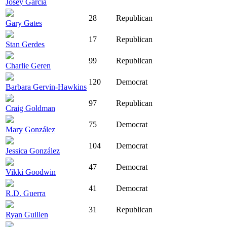
Josey Garcia
28
Republican
Gary Gates
17
Republican
Stan Gerdes
99
Republican
Charlie Geren
120
Democrat
Barbara Gervin-Hawkins
97
Republican
Craig Goldman
75
Democrat
Mary González
104
Democrat
Jessica González
47
Democrat
Vikki Goodwin
41
Democrat
R.D. Guerra
31
Republican
Ryan Guillen