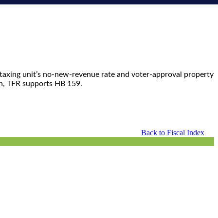
a taxing unit’s no-new-revenue rate and voter-approval property
on, TFR supports HB 159.
Back to Fiscal Index