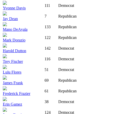
111
Democrat
Yvonne Davis
7
Republican
Jay Dean
133
Republican
Mano DeAyala
122
Republican
Mark Dorazio
142
Democrat
Harold Dutton
116
Democrat
Trey Fischer
51
Democrat
Lulu Flores
69
Republican
James Frank
61
Republican
Frederick Frazier
38
Democrat
Erin Gamez
124
Democrat