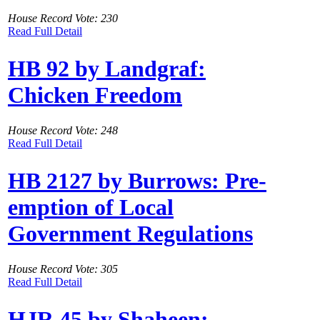
House Record Vote: 230
Read Full Detail
HB 92 by Landgraf:
Chicken Freedom
House Record Vote: 248
Read Full Detail
HB 2127 by Burrows: Pre-
emption of Local
Government Regulations
House Record Vote: 305
Read Full Detail
HJR 45 by Shaheen: