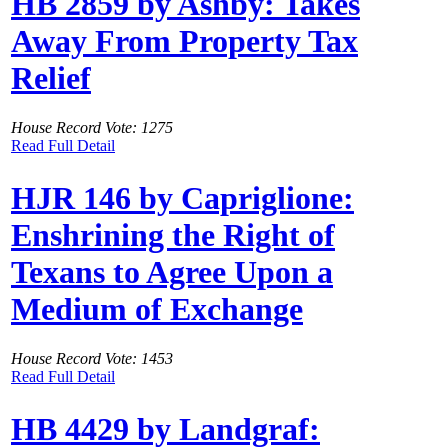
HB 2859 by Ashby: Takes
Away From Property Tax
Relief
House Record Vote: 1275
Read Full Detail
HJR 146 by Capriglione:
Enshrining the Right of
Texans to Agree Upon a
Medium of Exchange
House Record Vote: 1453
Read Full Detail
HB 4429 by Landgraf: