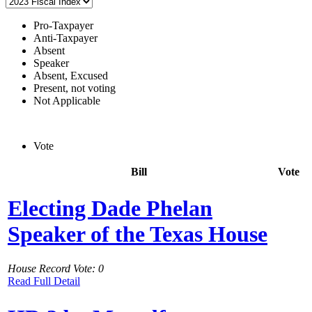
Pro-Taxpayer
Anti-Taxpayer
Absent
Speaker
Absent, Excused
Present, not voting
Not Applicable
Vote
Bill
Vote
Electing Dade Phelan
Speaker of the Texas House
House Record Vote: 0
Read Full Detail