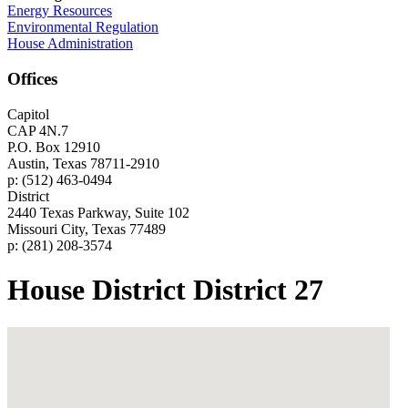
Energy Resources
Environmental Regulation
House Administration
Offices
Capitol
CAP 4N.7
P.O. Box 12910
Austin, Texas 78711-2910
p: (512) 463-0494
District
2440 Texas Parkway, Suite 102
Missouri City, Texas 77489
p: (281) 208-3574
House District District 27