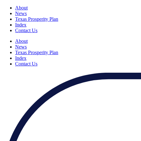
About
News
Texas Prosperity Plan
Index
Contact Us
About
News
Texas Prosperity Plan
Index
Contact Us