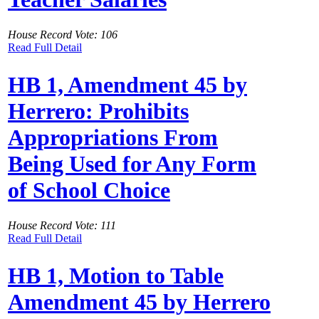
House Record Vote: 106
Read Full Detail
HB 1, Amendment 45 by
Herrero: Prohibits
Appropriations From
Being Used for Any Form
of School Choice
House Record Vote: 111
Read Full Detail
HB 1, Motion to Table
Amendment 45 by Herrero