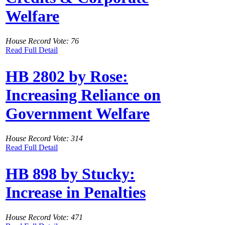
Welfare
House Record Vote: 76
Read Full Detail
HB 2802 by Rose:
Increasing Reliance on
Government Welfare
House Record Vote: 314
Read Full Detail
HB 898 by Stucky:
Increase in Penalties
House Record Vote: 471