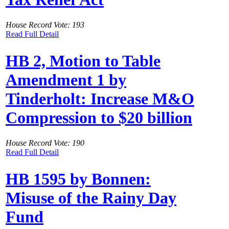
House Record Vote: 193
Read Full Detail
HB 2, Motion to Table
Amendment 1 by
Tinderholt: Increase M&O
Compression to $20 billion
House Record Vote: 190
Read Full Detail
HB 1595 by Bonnen:
Misuse of the Rainy Day
Fund