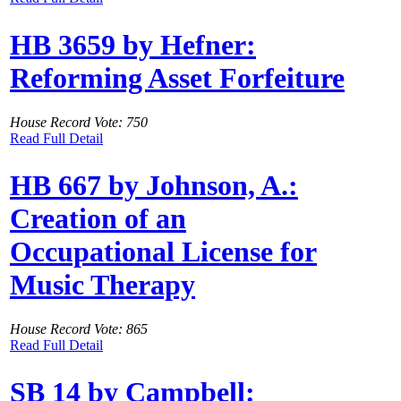
HB 3659 by Hefner:
Reforming Asset Forfeiture
House Record Vote: 750
Read Full Detail
HB 667 by Johnson, A.:
Creation of an
Occupational License for
Music Therapy
House Record Vote: 865
Read Full Detail
SB 14 by Campbell: