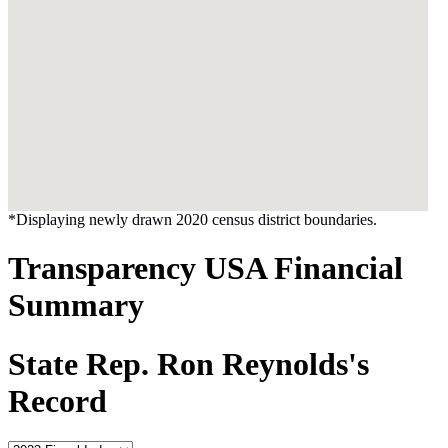
*Displaying newly drawn 2020 census district boundaries.
Transparency USA Financial
Summary
State Rep. Ron Reynolds's
Record