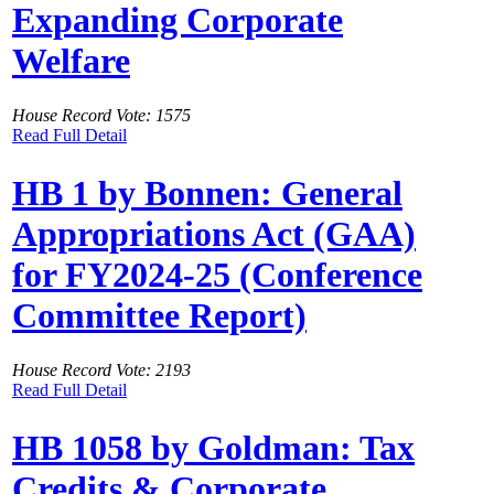
Expanding Corporate
Welfare
House Record Vote: 1575
Read Full Detail
HB 1 by Bonnen: General
Appropriations Act (GAA)
for FY2024-25 (Conference
Committee Report)
House Record Vote: 2193
Read Full Detail
HB 1058 by Goldman: Tax
Credits & Corporate