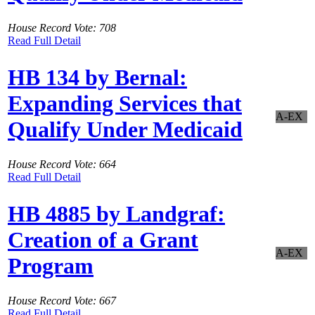
House Record Vote: 708
Read Full Detail
HB 134 by Bernal:
Expanding Services that
A-EX
Qualify Under Medicaid
House Record Vote: 664
Read Full Detail
HB 4885 by Landgraf:
Creation of a Grant
A-EX
Program
House Record Vote: 667
Read Full Detail