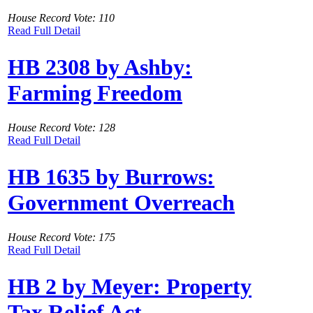
House Record Vote: 110
Read Full Detail
HB 2308 by Ashby:
Farming Freedom
House Record Vote: 128
Read Full Detail
HB 1635 by Burrows:
Government Overreach
House Record Vote: 175
Read Full Detail
HB 2 by Meyer: Property
Tax Relief Act