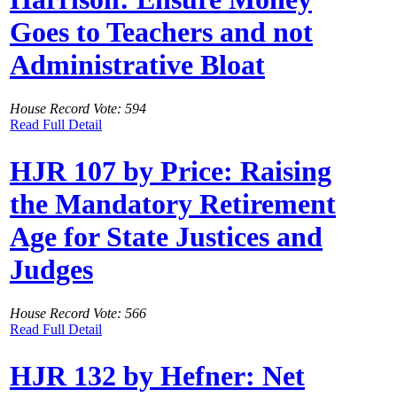
Goes to Teachers and not
Administrative Bloat
House Record Vote: 594
Read Full Detail
HJR 107 by Price: Raising
the Mandatory Retirement
Age for State Justices and
Judges
House Record Vote: 566
Read Full Detail
HJR 132 by Hefner: Net