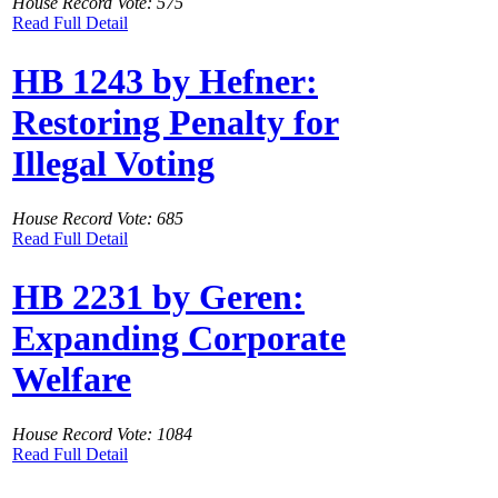
House Record Vote: 575
Read Full Detail
HB 1243 by Hefner:
Restoring Penalty for
Illegal Voting
House Record Vote: 685
Read Full Detail
HB 2231 by Geren:
Expanding Corporate
Welfare
House Record Vote: 1084
Read Full Detail