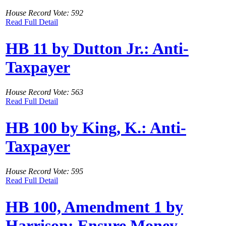
House Record Vote: 592
Read Full Detail
HB 11 by Dutton Jr.: Anti-
Taxpayer
House Record Vote: 563
Read Full Detail
HB 100 by King, K.: Anti-
Taxpayer
House Record Vote: 595
Read Full Detail
HB 100, Amendment 1 by
Harrison: Ensure Money