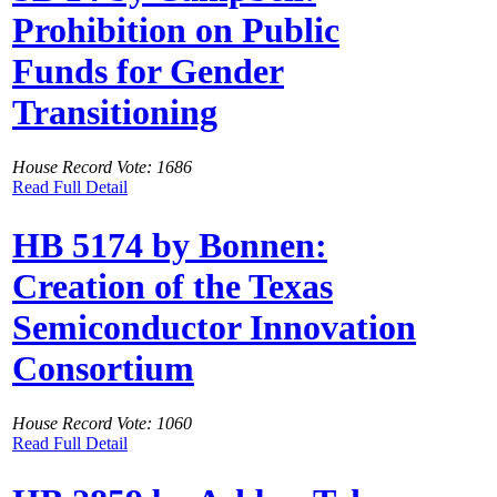
Prohibition on Public
Funds for Gender
Transitioning
House Record Vote: 1686
Read Full Detail
HB 5174 by Bonnen:
Creation of the Texas
Semiconductor Innovation
Consortium
House Record Vote: 1060
Read Full Detail