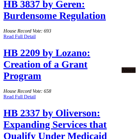
HB 3837 by Geren:
Burdensome Regulation
House Record Vote: 693
Read Full Detail
HB 2209 by Lozano:
Creation of a Grant
Absent
Program
House Record Vote: 658
Read Full Detail
HB 2337 by Oliverson:
Expanding Services that
Qualify Under Medicaid