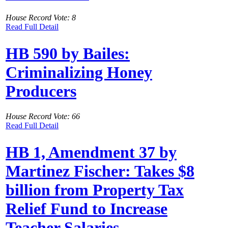
House Record Vote: 8
Read Full Detail
HB 590 by Bailes:
Criminalizing Honey
Producers
House Record Vote: 66
Read Full Detail
HB 1, Amendment 37 by
Martinez Fischer: Takes $8
billion from Property Tax
Relief Fund to Increase
Teacher Salaries