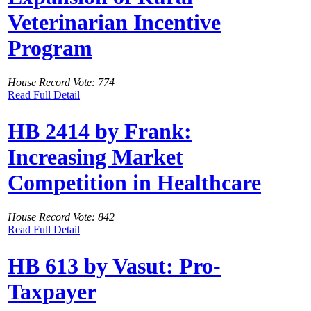
Veterinarian Incentive
Program
House Record Vote: 774
Read Full Detail
HB 2414 by Frank:
Increasing Market
Competition in Healthcare
House Record Vote: 842
Read Full Detail
HB 613 by Vasut: Pro-
Taxpayer