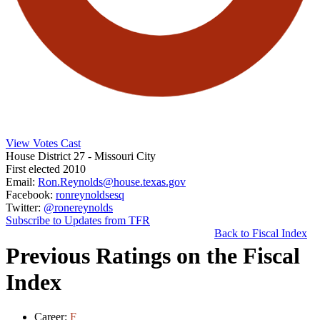
View Votes Cast
House District 27
- Missouri City
First elected 2010
Email:
Ron.Reynolds@house.texas.gov
Facebook:
ronreynoldsesq
Twitter:
@ronereynolds
Subscribe to Updates from TFR
Back to Fiscal Index
Previous Ratings on the Fiscal
Index
Career:
F