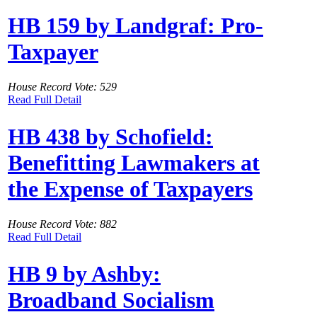
HB 159 by Landgraf: Pro-
Taxpayer
House Record Vote: 529
Read Full Detail
HB 438 by Schofield:
Benefitting Lawmakers at
the Expense of Taxpayers
House Record Vote: 882
Read Full Detail
HB 9 by Ashby:
Broadband Socialism