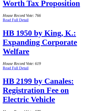
Worth Tax Proposition
House Record Vote: 766
Read Full Detail
HB 1950 by King, K.:
Expanding Corporate
Welfare
House Record Vote: 619
Read Full Detail
HB 2199 by Canales:
Registration Fee on
Electric Vehicle