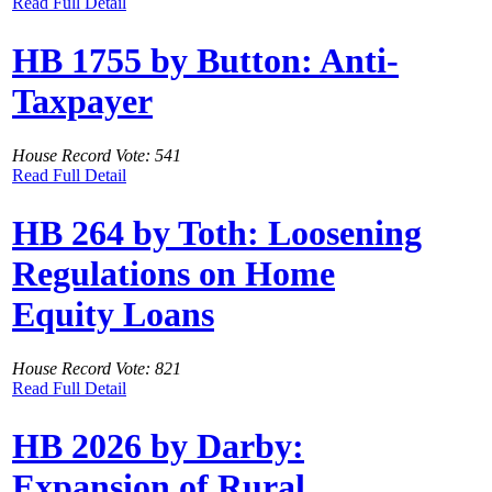
Read Full Detail
HB 1755 by Button: Anti-
Taxpayer
House Record Vote: 541
Read Full Detail
HB 264 by Toth: Loosening
Regulations on Home
Equity Loans
House Record Vote: 821
Read Full Detail
HB 2026 by Darby:
Expansion of Rural