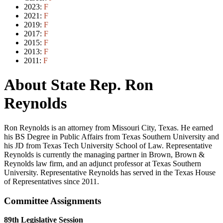
2023:
F
2021:
F
2019:
F
2017:
F
2015:
F
2013:
F
2011:
F
About State Rep. Ron
Reynolds
Ron Reynolds is an attorney from Missouri City, Texas. He earned
his BS Degree in Public Affairs from Texas Southern University and
his JD from Texas Tech University School of Law. Representative
Reynolds is currently the managing partner in Brown, Brown &
Reynolds law firm, and an adjunct professor at Texas Southern
University. Representative Reynolds has served in the Texas House
of Representatives since 2011.
Committee Assignments
89th Legislative Session