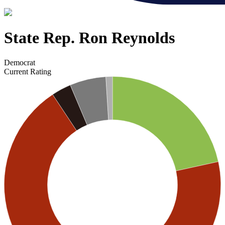
State Rep. Ron Reynolds
Democrat
Current Rating