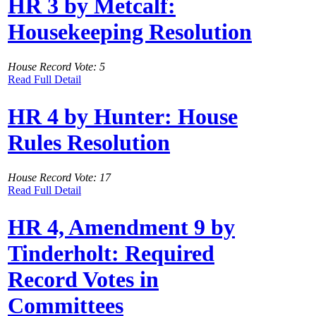
HR 3 by Metcalf:
Housekeeping Resolution
House Record Vote: 5
Read Full Detail
HR 4 by Hunter: House
Rules Resolution
House Record Vote: 17
Read Full Detail
HR 4, Amendment 9 by
Tinderholt: Required
Record Votes in
Committees