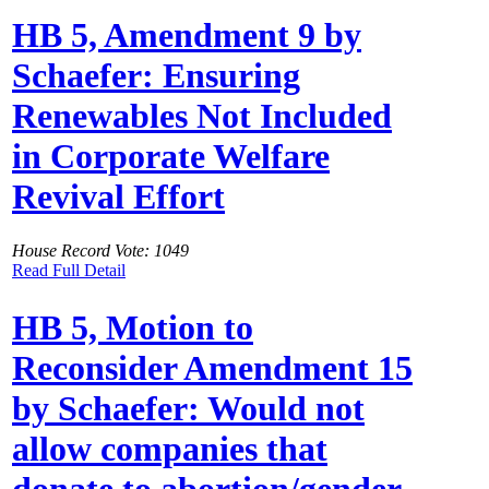
HB 5, Amendment 9 by
Schaefer: Ensuring
Renewables Not Included
in Corporate Welfare
Revival Effort
House Record Vote: 1049
Read Full Detail
HB 5, Motion to
Reconsider Amendment 15
by Schaefer: Would not
allow companies that