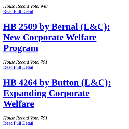
House Record Vote: 948
Read Full Detail
HB 2509 by Bernal (L&C):
New Corporate Welfare
Program
House Record Vote: 791
Read Full Detail
HB 4264 by Button (L&C):
Expanding Corporate
Welfare
House Record Vote: 791
Read Full Detail