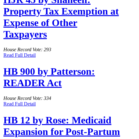
Property Tax Exemption at
Expense of Other
Taxpayers
House Record Vote: 293
Read Full Detail
HB 900 by Patterson:
READER Act
House Record Vote: 334
Read Full Detail
HB 12 by Rose: Medicaid
Expansion for Post-Partum