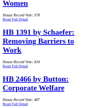
Women
House Record Vote: 378
Read Full Detail
HB 1391 by Schaefer:
Removing Barriers to
Work
House Record Vote: 434
Read Full Detail
HB 2466 by Button:
Corporate Welfare
House Record Vote: 487
Read Full Detail