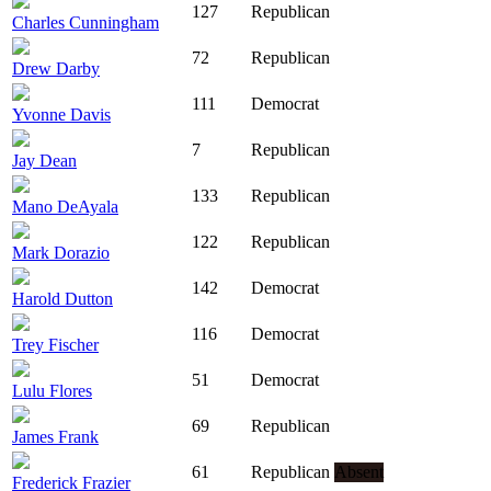
127
Republican
Charles Cunningham
72
Republican
Drew Darby
111
Democrat
Yvonne Davis
7
Republican
Jay Dean
133
Republican
Mano DeAyala
122
Republican
Mark Dorazio
142
Democrat
Harold Dutton
116
Democrat
Trey Fischer
51
Democrat
Lulu Flores
69
Republican
James Frank
61
Republican
Absent
Frederick Frazier