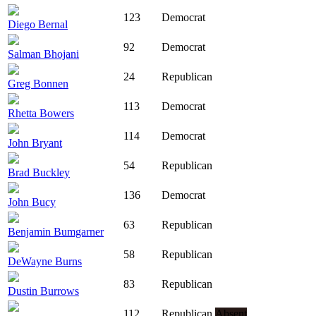
123
Democrat
Diego Bernal
92
Democrat
Salman Bhojani
24
Republican
Greg Bonnen
113
Democrat
Rhetta Bowers
114
Democrat
John Bryant
54
Republican
Brad Buckley
136
Democrat
John Bucy
63
Republican
Benjamin Bumgarner
58
Republican
DeWayne Burns
83
Republican
Dustin Burrows
112
Republican
Absent