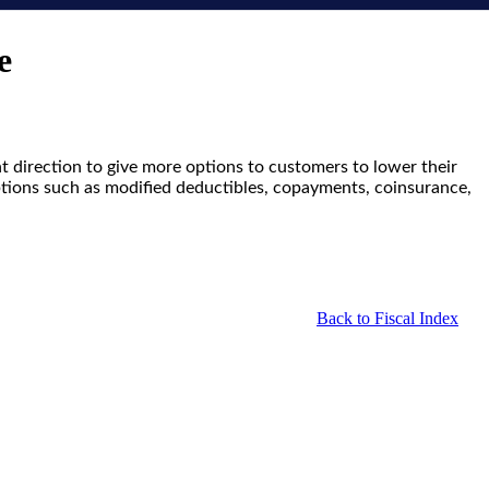
e
ht direction to give more options to customers to lower their
options such as modified deductibles, copayments, coinsurance,
Back to Fiscal Index