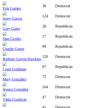
38
Democrat
Erin Gamez
124
Democrat
Josey Garcia
28
Republican
Gary Gates
17
Republican
Stan Gerdes
99
Republican
Charlie Geren
120
Democrat
Barbara Gervin-Hawkins
97
Republican
Craig Goldman
75
Democrat
Mary González
104
Democrat
Jessica González
47
Democrat
Vikki Goodwin
41
Democrat