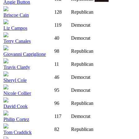
Angie Button
128
Republican
Briscoe Cain
119
Democrat
Liz Campos
40
Democrat
Terry Canales
98
Republican
Giovanni Capriglione
11
Republican
Travis Clardy
46
Democrat
Sheryl Cole
95
Democrat
Nicole Collier
96
Republican
David Cook
117
Democrat
Philip Cortez
82
Republican
Tom Craddick