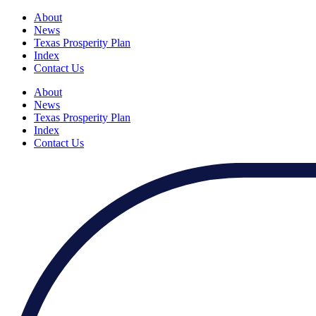
About
News
Texas Prosperity Plan
Index
Contact Us
About
News
Texas Prosperity Plan
Index
Contact Us