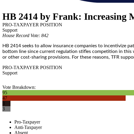
HB 2414 by Frank: Increasing 
PRO-TAXPAYER POSITION
Support
House Record Vote: 842
HB 2414 seeks to allow insurance companies to incentivize patie
bottom line since current regulation stifles competition in th
or other cost-sharing provisions. For these reasons, TFR supp
PRO-TAXPAYER POSITION
Support
Vote Breakdown:
95
47
3
3
Pro-Taxpayer
Anti-Taxpayer
Absent