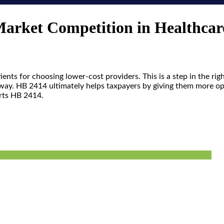
Market Competition in Healthcar
nts for choosing lower-cost providers. This is a step in the rig
is way. HB 2414 ultimately helps taxpayers by giving them more 
orts HB 2414.