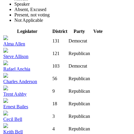
Speaker
Absent, Excused
Present, not voting
Not Applicable
Legislator
District
Party
Vote
131
Democrat
Alma Allen
121
Republican
Steve Allison
103
Democrat
Rafael Anchia
56
Republican
Charles Anderson
9
Republican
Trent Ashby
18
Republican
Ernest Bailes
3
Republican
Cecil Bell
4
Republican
Keith Bell