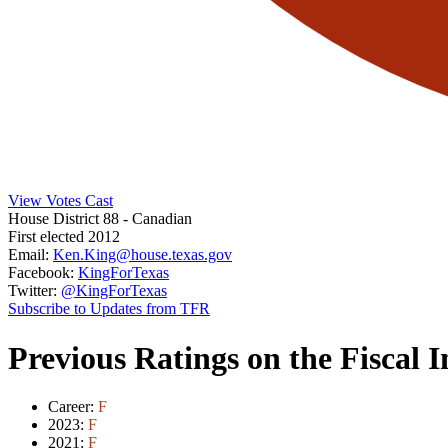
View Votes Cast
House District 88
- Canadian
First elected 2012
Email:
Ken.King@house.texas.gov
Facebook:
KingForTexas
Twitter:
@KingForTexas
Subscribe to Updates from TFR
Previous Ratings on the Fiscal 
Career:
F
2023:
F
2021:
F