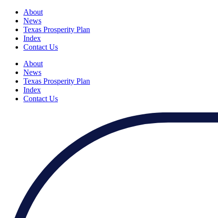
About
News
Texas Prosperity Plan
Index
Contact Us
About
News
Texas Prosperity Plan
Index
Contact Us