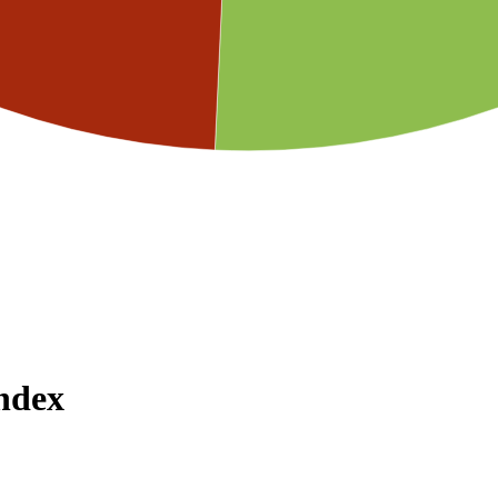
Index