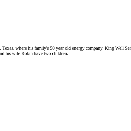
 Texas, where his family's 50 year old energy company, King Well Servic
nd his wife Robin have two children.