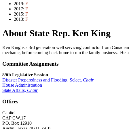
2019:
F
2017:
F
2015:
F
2013:
F
About State Rep. Ken King
Ken King is a 3rd generation well servicing contractor from Canadian,
mechanic, before coming back home to run the family business. He a
Committee Assignments
89th Legislative Session
Disaster Preparedness and Flooding, Select,
Chair
House Administration
State Affairs,
Chair
Offices
Capitol
CAP GW.17
P.O. Box 12910
Austin, Texas 78711-2910