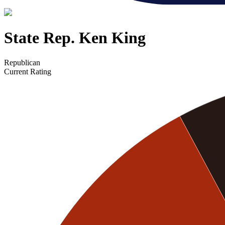
State Rep. Ken King
Republican
Current Rating