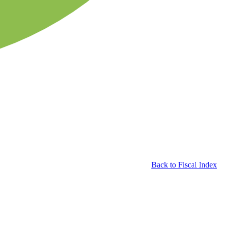
Back to Fiscal Index