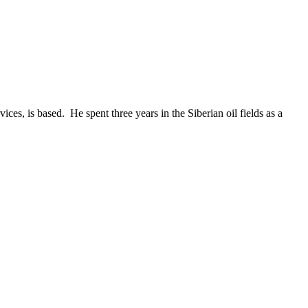
es, is based. He spent three years in the Siberian oil fields as a