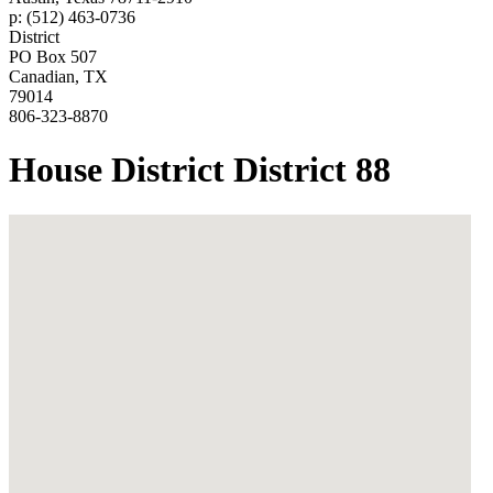
p: (512) 463-0736
District
PO Box 507
Canadian, TX
79014
806-323-8870
House District District 88