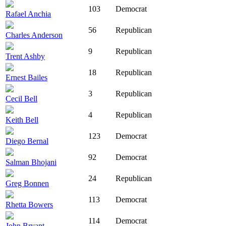
103
Democrat
Rafael Anchia
56
Republican
Charles Anderson
9
Republican
Trent Ashby
18
Republican
Ernest Bailes
3
Republican
Cecil Bell
4
Republican
Keith Bell
123
Democrat
Diego Bernal
92
Democrat
Salman Bhojani
24
Republican
Greg Bonnen
113
Democrat
Rhetta Bowers
114
Democrat
John Bryant