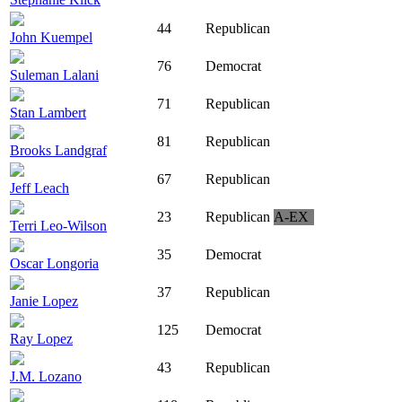
44
Republican
John Kuempel
76
Democrat
Suleman Lalani
71
Republican
Stan Lambert
81
Republican
Brooks Landgraf
67
Republican
Jeff Leach
23
Republican
A-EX
Terri Leo-Wilson
35
Democrat
Oscar Longoria
37
Republican
Janie Lopez
125
Democrat
Ray Lopez
43
Republican
J.M. Lozano