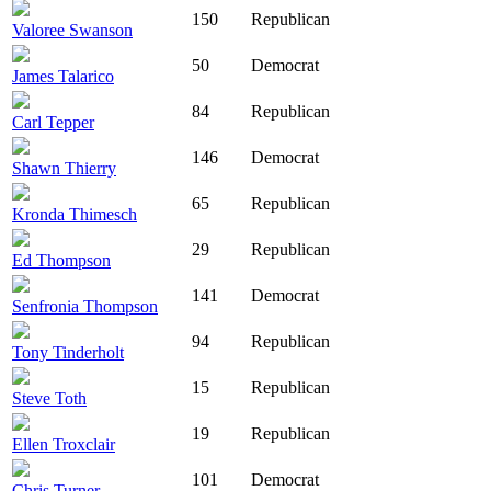
150
Republican
Valoree Swanson
50
Democrat
James Talarico
84
Republican
Carl Tepper
146
Democrat
Shawn Thierry
65
Republican
Kronda Thimesch
29
Republican
Ed Thompson
141
Democrat
Senfronia Thompson
94
Republican
Tony Tinderholt
15
Republican
Steve Toth
19
Republican
Ellen Troxclair
101
Democrat
Chris Turner