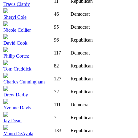
11
Republican
Travis Clardy
46
Democrat
Sheryl Cole
95
Democrat
Nicole Collier
96
Republican
David Cook
117
Democrat
Philip Cortez
82
Republican
Tom Craddick
127
Republican
Charles Cunningham
72
Republican
Drew Darby
111
Democrat
Yvonne Davis
7
Republican
Jay Dean
133
Republican
Mano DeAyala