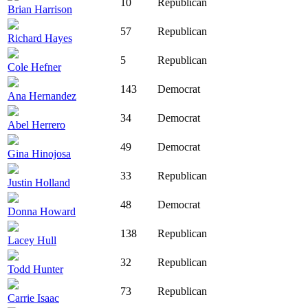
10
Republican
Brian Harrison
57
Republican
Richard Hayes
5
Republican
Cole Hefner
143
Democrat
Ana Hernandez
34
Democrat
Abel Herrero
49
Democrat
Gina Hinojosa
33
Republican
Justin Holland
48
Democrat
Donna Howard
138
Republican
Lacey Hull
32
Republican
Todd Hunter
73
Republican
Carrie Isaac