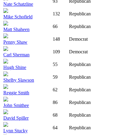
93
Republican
Nate Schatzline
132
Republican
Mike Schofield
66
Republican
Matt Shaheen
148
Democrat
Penny Shaw
109
Democrat
Carl Sherman
55
Republican
Hugh Shine
59
Republican
Shelby Slawson
62
Republican
Reggie Smith
86
Republican
John Smithee
68
Republican
David Spiller
64
Republican
Lynn Stucky