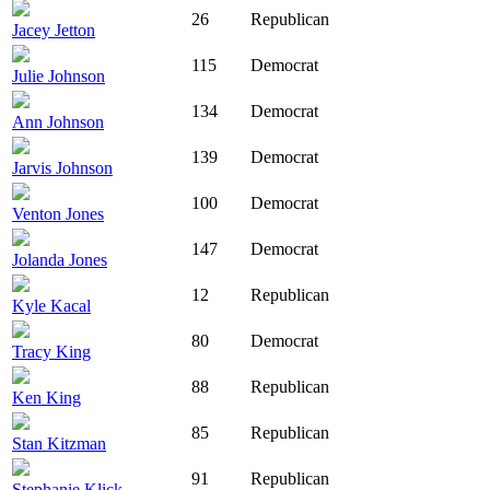
26
Republican
Jacey Jetton
115
Democrat
Julie Johnson
134
Democrat
Ann Johnson
139
Democrat
Jarvis Johnson
100
Democrat
Venton Jones
147
Democrat
Jolanda Jones
12
Republican
Kyle Kacal
80
Democrat
Tracy King
88
Republican
Ken King
85
Republican
Stan Kitzman
91
Republican
Stephanie Klick