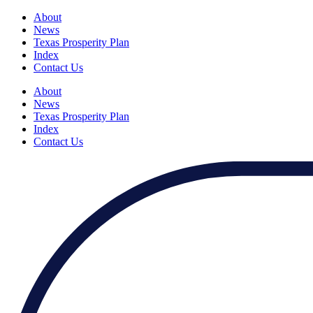
About
News
Texas Prosperity Plan
Index
Contact Us
About
News
Texas Prosperity Plan
Index
Contact Us