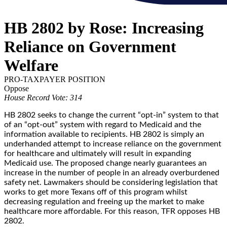
HB 2802 by Rose: Increasing
Reliance on Government
Welfare
PRO-TAXPAYER POSITION
Oppose
House Record Vote: 314
HB 2802 seeks to change the current “opt-in” system to that
of an “opt-out” system with regard to Medicaid and the
information available to recipients. HB 2802 is simply an
underhanded attempt to increase reliance on the government
for healthcare and ultimately will result in expanding
Medicaid use. The proposed change nearly guarantees an
increase in the number of people in an already overburdened
safety net. Lawmakers should be considering legislation that
works to get more Texans off of this program whilst
decreasing regulation and freeing up the market to make
healthcare more affordable. For this reason, TFR opposes HB
2802.