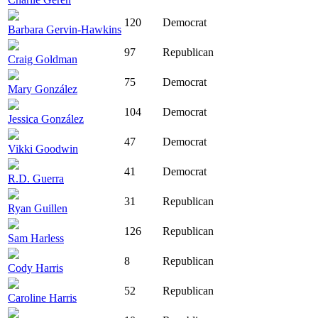
120
Democrat
Barbara Gervin-Hawkins
97
Republican
Craig Goldman
75
Democrat
Mary González
104
Democrat
Jessica González
47
Democrat
Vikki Goodwin
41
Democrat
R.D. Guerra
31
Republican
Ryan Guillen
126
Republican
Sam Harless
8
Republican
Cody Harris
52
Republican
Caroline Harris