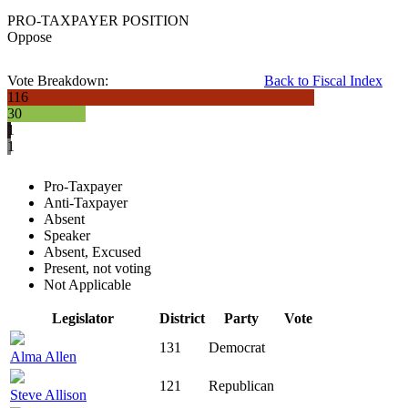
PRO-TAXPAYER POSITION
Oppose
Vote Breakdown:
Back to Fiscal Index
116
30
1
1
Pro-Taxpayer
Anti-Taxpayer
Absent
Speaker
Absent, Excused
Present, not voting
Not Applicable
Legislator
District
Party
Vote
131
Democrat
Alma Allen
121
Republican
Steve Allison