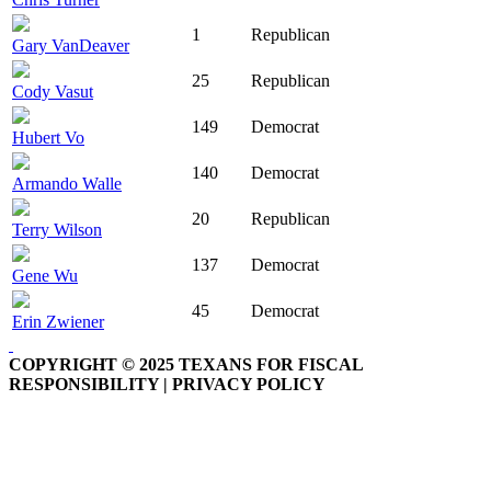
1
Republican
Gary VanDeaver
25
Republican
Cody Vasut
149
Democrat
Hubert Vo
140
Democrat
Armando Walle
20
Republican
Terry Wilson
137
Democrat
Gene Wu
45
Democrat
Erin Zwiener
COPYRIGHT © 2025 TEXANS FOR FISCAL
RESPONSIBILITY | PRIVACY POLICY