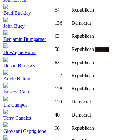
54
Republican
Brad Buckley
136
Democrat
John Bucy
63
Republican
Benjamin Bumgarner
58
Republican
Absent
DeWayne Burns
83
Republican
Dustin Burrows
112
Republican
Angie Button
128
Republican
Briscoe Cain
119
Democrat
Liz Campos
40
Democrat
Terry Canales
98
Republican
Giovanni Capriglione