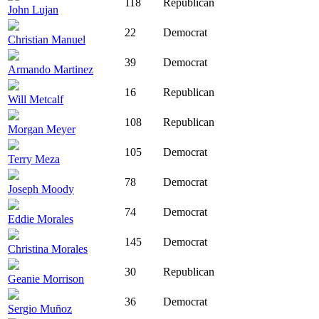
118
Republican
John Lujan
22
Democrat
Christian Manuel
39
Democrat
Armando Martinez
16
Republican
Will Metcalf
108
Republican
Morgan Meyer
105
Democrat
Terry Meza
78
Democrat
Joseph Moody
74
Democrat
Eddie Morales
145
Democrat
Christina Morales
30
Republican
Geanie Morrison
36
Democrat
Sergio Muñoz