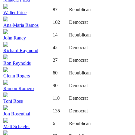
87
Republican
Walter Price
102
Democrat
Ana-Maria Ramos
14
Republican
John Raney
42
Democrat
Richard Raymond
27
Democrat
Ron Reynolds
60
Republican
Glenn Rogers
90
Democrat
Ramon Romero
110
Democrat
Toni Rose
135
Democrat
Jon Rosenthal
6
Republican
Matt Schaefer