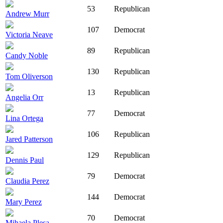
53
Republican
Andrew Murr
107
Democrat
Victoria Neave
89
Republican
Candy Noble
130
Republican
Tom Oliverson
13
Republican
Angelia Orr
77
Democrat
Lina Ortega
106
Republican
Jared Patterson
129
Republican
Dennis Paul
79
Democrat
Claudia Perez
144
Democrat
Mary Perez
70
Democrat
Mihaela Plesa