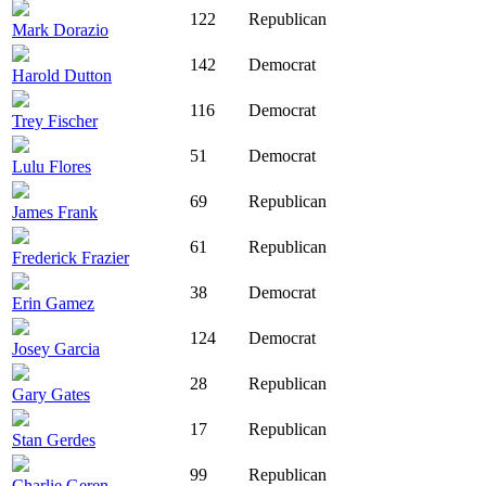
122
Republican
Mark Dorazio
142
Democrat
Harold Dutton
116
Democrat
Trey Fischer
51
Democrat
Lulu Flores
69
Republican
James Frank
61
Republican
Frederick Frazier
38
Democrat
Erin Gamez
124
Democrat
Josey Garcia
28
Republican
Gary Gates
17
Republican
Stan Gerdes
99
Republican
Charlie Geren