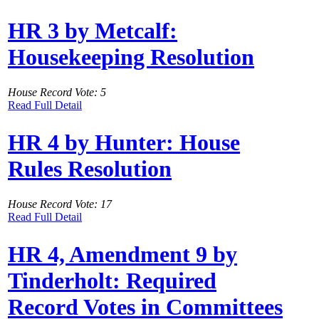
HR 3 by Metcalf:
Housekeeping Resolution
House Record Vote: 5
Read Full Detail
HR 4 by Hunter: House
Rules Resolution
House Record Vote: 17
Read Full Detail
HR 4, Amendment 9 by
Tinderholt: Required
Record Votes in Committees