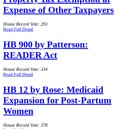
Expense of Other Taxpayers
House Record Vote: 293
Read Full Detail
HB 900 by Patterson:
READER Act
House Record Vote: 334
Read Full Detail
HB 12 by Rose: Medicaid
Expansion for Post-Partum
Women
House Record Vote: 378