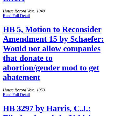
House Record Vote: 1049
Read Full Detail
HB 5, Motion to Reconsider
Amendment 15 by Schaefer:
Would not allow companies
that donate to
abortion/gender mod to get
abatement
House Record Vote: 1053
Read Full Detail
HB 3297 by Harris, C.J.: