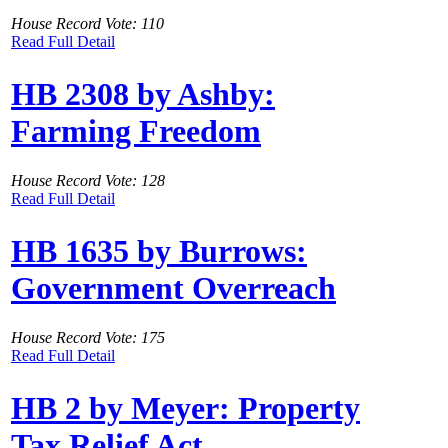
House Record Vote: 110
Read Full Detail
HB 2308 by Ashby:
Farming Freedom
House Record Vote: 128
Read Full Detail
HB 1635 by Burrows:
Government Overreach
House Record Vote: 175
Read Full Detail
HB 2 by Meyer: Property
Tax Relief Act