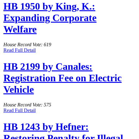
HB 1950 by King, K.:
Expanding Corporate
Welfare
House Record Vote: 619
Read Full Detail
HB 2199 by Canales:
Registration Fee on Electric
Vehicle
House Record Vote: 575
Read Full Detail
HB 1243 by Hefner:
Restoring Penalty for Illegal