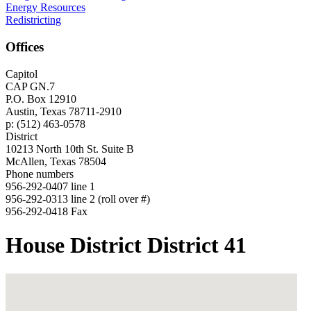
Energy Resources
Redistricting
Offices
Capitol
CAP GN.7
P.O. Box 12910
Austin, Texas 78711-2910
p: (512) 463-0578
District
10213 North 10th St. Suite B
McAllen, Texas 78504
Phone numbers
956-292-0407 line 1
956-292-0313 line 2 (roll over #)
956-292-0418 Fax
House District District 41