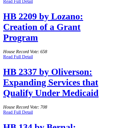
Read Full Detail
HB 2209 by Lozano:
Creation of a Grant
Program
House Record Vote: 658
Read Full Detail
HB 2337 by Oliverson:
Expanding Services that
Qualify Under Medicaid
House Record Vote: 708
Read Full Detail
HB 134 by Bernal: