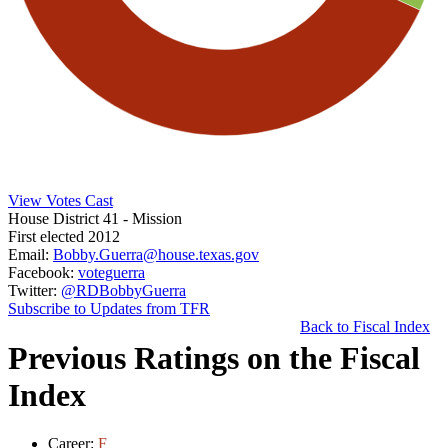
View Votes Cast
House District 41
- Mission
First elected 2012
Email:
Bobby.Guerra@house.texas.gov
Facebook:
voteguerra
Twitter:
@RDBobbyGuerra
Subscribe to Updates from TFR
Back to Fiscal Index
Previous Ratings on the Fiscal
Index
Career:
F