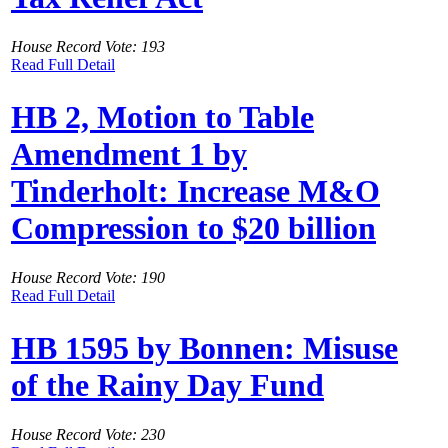
House Record Vote: 193
Read Full Detail
HB 2, Motion to Table
Amendment 1 by
Tinderholt: Increase M&O
Compression to $20 billion
House Record Vote: 190
Read Full Detail
HB 1595 by Bonnen: Misuse
of the Rainy Day Fund
House Record Vote: 230