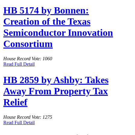
HB 5174 by Bonnen:
Creation of the Texas
Semiconductor Innovation
Consortium
House Record Vote: 1060
Read Full Detail
HB 2859 by Ashby: Takes
Away From Property Tax
Relief
House Record Vote: 1275
Read Full Detail