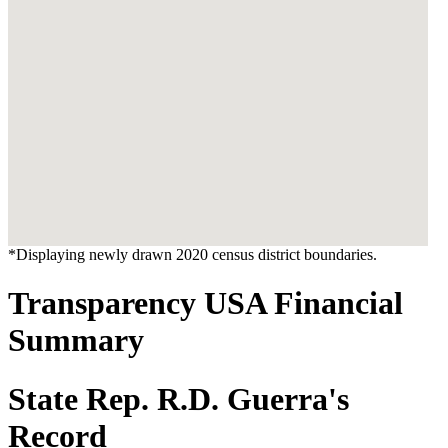
*Displaying newly drawn 2020 census district boundaries.
Transparency USA Financial
Summary
State Rep. R.D. Guerra's
Record