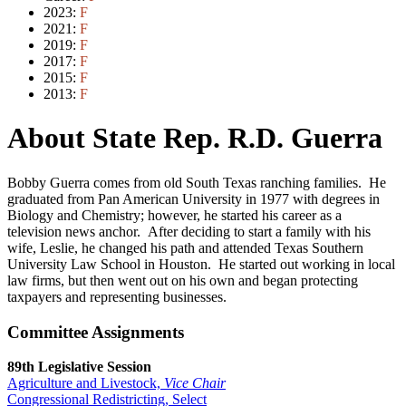
2023:
F
2021:
F
2019:
F
2017:
F
2015:
F
2013:
F
About State Rep. R.D. Guerra
Bobby Guerra comes from old South Texas ranching families. He
graduated from Pan American University in 1977 with degrees in
Biology and Chemistry; however, he started his career as a
television news anchor. After deciding to start a family with his
wife, Leslie, he changed his path and attended Texas Southern
University Law School in Houston. He started out working in local
law firms, but then went out on his own and began protecting
taxpayers and representing businesses.
Committee Assignments
89th Legislative Session
Agriculture and Livestock,
Vice Chair
Congressional Redistricting, Select