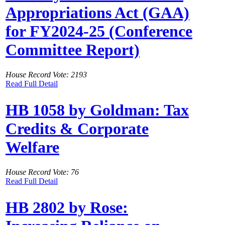
Appropriations Act (GAA)
for FY2024-25 (Conference
Committee Report)
House Record Vote: 2193
Read Full Detail
HB 1058 by Goldman: Tax
Credits & Corporate
Welfare
House Record Vote: 76
Read Full Detail
HB 2802 by Rose: