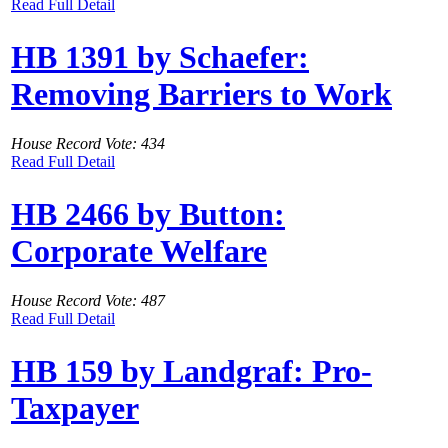
Read Full Detail
HB 1391 by Schaefer:
Removing Barriers to Work
House Record Vote: 434
Read Full Detail
HB 2466 by Button:
Corporate Welfare
House Record Vote: 487
Read Full Detail
HB 159 by Landgraf: Pro-
Taxpayer