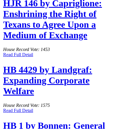
HJR 146 by Capriglione:
Enshrining the Right of
Texans to Agree Upon a
Medium of Exchange
House Record Vote: 1453
Read Full Detail
HB 4429 by Landgraf:
Expanding Corporate
Welfare
House Record Vote: 1575
Read Full Detail
HB 1 by Bonnen: General