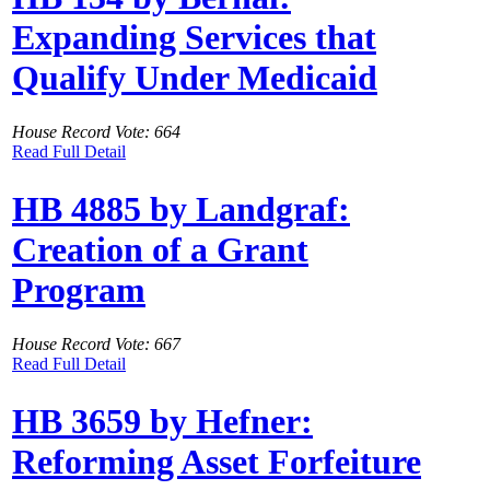
Expanding Services that
Qualify Under Medicaid
House Record Vote: 664
Read Full Detail
HB 4885 by Landgraf:
Creation of a Grant
Program
House Record Vote: 667
Read Full Detail
HB 3659 by Hefner:
Reforming Asset Forfeiture