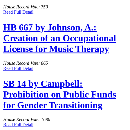
House Record Vote: 750
Read Full Detail
HB 667 by Johnson, A.:
Creation of an Occupational
License for Music Therapy
House Record Vote: 865
Read Full Detail
SB 14 by Campbell:
Prohibition on Public Funds
for Gender Transitioning
House Record Vote: 1686
Read Full Detail