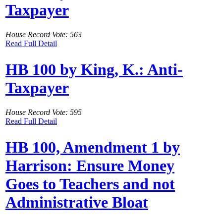
Taxpayer
House Record Vote: 563
Read Full Detail
HB 100 by King, K.: Anti-
Taxpayer
House Record Vote: 595
Read Full Detail
HB 100, Amendment 1 by
Harrison: Ensure Money
Goes to Teachers and not
Administrative Bloat