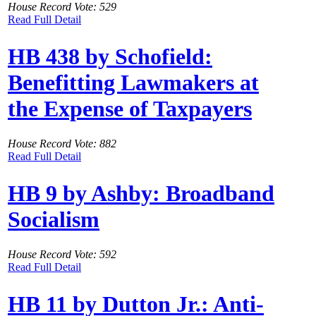
House Record Vote: 529
Read Full Detail
HB 438 by Schofield:
Benefitting Lawmakers at
the Expense of Taxpayers
House Record Vote: 882
Read Full Detail
HB 9 by Ashby: Broadband
Socialism
House Record Vote: 592
Read Full Detail
HB 11 by Dutton Jr.: Anti-