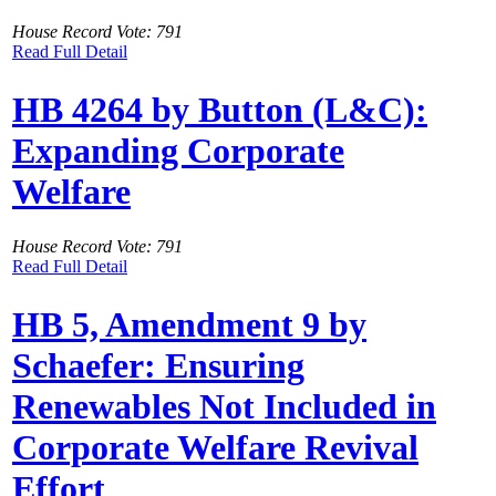
House Record Vote: 791
Read Full Detail
HB 4264 by Button (L&C):
Expanding Corporate
Welfare
House Record Vote: 791
Read Full Detail
HB 5, Amendment 9 by
Schaefer: Ensuring
Renewables Not Included in
Corporate Welfare Revival
Effort