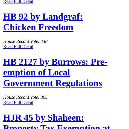
Read Full Detail
HB 92 by Landgraf:
Chicken Freedom
House Record Vote: 248
Read Full Detail
HB 2127 by Burrows: Pre-
emption of Local
Government Regulations
House Record Vote: 305
Read Full Detail
HJR 45 by Shaheen:
Property Tax Exemption at