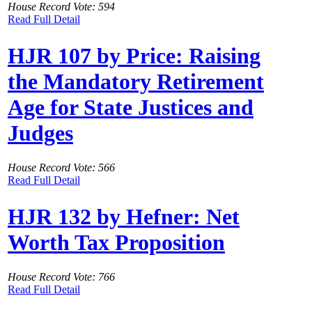
House Record Vote: 594
Read Full Detail
HJR 107 by Price: Raising
the Mandatory Retirement
Age for State Justices and
Judges
House Record Vote: 566
Read Full Detail
HJR 132 by Hefner: Net
Worth Tax Proposition
House Record Vote: 766
Read Full Detail