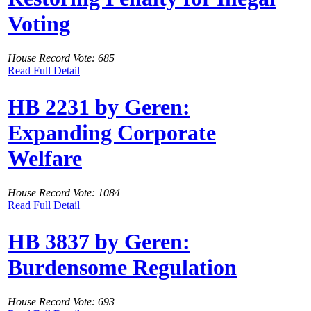
Voting
House Record Vote: 685
Read Full Detail
HB 2231 by Geren:
Expanding Corporate
Welfare
House Record Vote: 1084
Read Full Detail
HB 3837 by Geren:
Burdensome Regulation
House Record Vote: 693