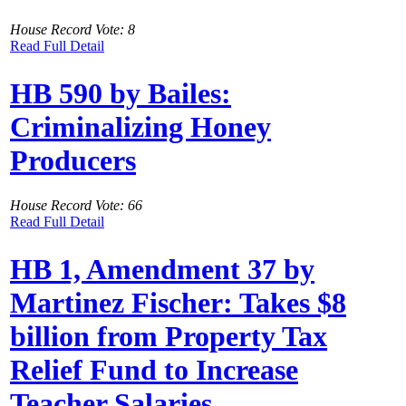
House Record Vote: 8
Read Full Detail
HB 590 by Bailes:
Criminalizing Honey
Producers
House Record Vote: 66
Read Full Detail
HB 1, Amendment 37 by
Martinez Fischer: Takes $8
billion from Property Tax
Relief Fund to Increase
Teacher Salaries