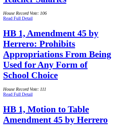
House Record Vote: 106
Read Full Detail
HB 1, Amendment 45 by
Herrero: Prohibits
Appropriations From Being
Used for Any Form of
School Choice
House Record Vote: 111
Read Full Detail
HB 1, Motion to Table
Amendment 45 by Herrero