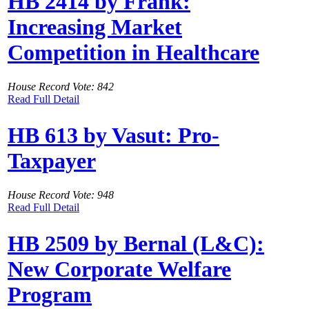
HB 2414 by Frank:
Increasing Market
Competition in Healthcare
House Record Vote: 842
Read Full Detail
HB 613 by Vasut: Pro-
Taxpayer
House Record Vote: 948
Read Full Detail
HB 2509 by Bernal (L&C):
New Corporate Welfare
Program