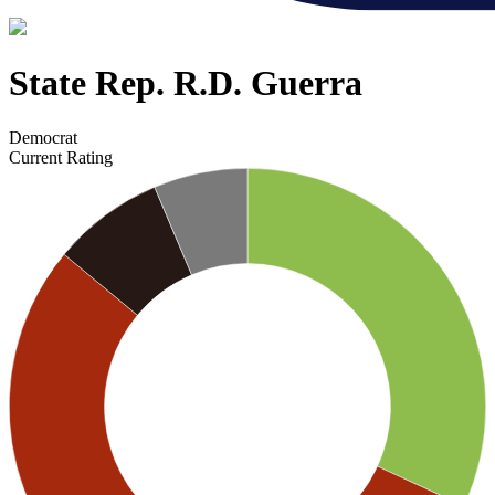
State Rep. R.D. Guerra
Democrat
Current Rating