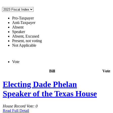
Pro-Taxpayer
Anti-Taxpayer
Absent
Speaker
Absent, Excused
Present, not voting
Not Applicable
Vote
Bill
Vote
Electing Dade Phelan
Speaker of the Texas House
House Record Vote: 0
Read Full Detail