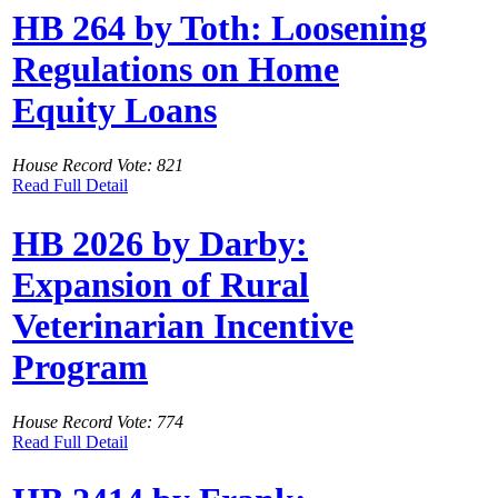
HB 264 by Toth: Loosening
Regulations on Home
Equity Loans
House Record Vote: 821
Read Full Detail
HB 2026 by Darby:
Expansion of Rural
Veterinarian Incentive
Program
House Record Vote: 774
Read Full Detail