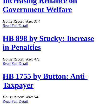
Increasing Reliance on
Government Welfare
House Record Vote: 314
Read Full Detail
HB 898 by Stucky: Increase
in Penalties
House Record Vote: 471
Read Full Detail
HB 1755 by Button: Anti-
Taxpayer
House Record Vote: 541
Read Full Detail