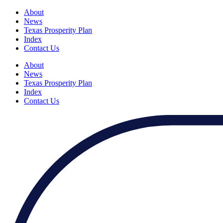
About
News
Texas Prosperity Plan
Index
Contact Us
About
News
Texas Prosperity Plan
Index
Contact Us