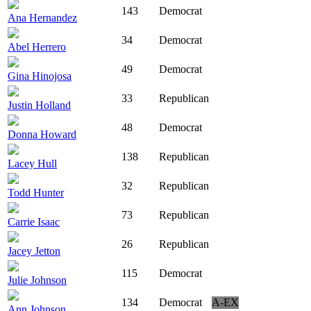
143
Democrat
Ana Hernandez
34
Democrat
Abel Herrero
49
Democrat
Gina Hinojosa
33
Republican
Justin Holland
48
Democrat
Donna Howard
138
Republican
Lacey Hull
32
Republican
Todd Hunter
73
Republican
Carrie Isaac
26
Republican
Jacey Jetton
115
Democrat
Julie Johnson
134
Democrat
A-EX
Ann Johnson