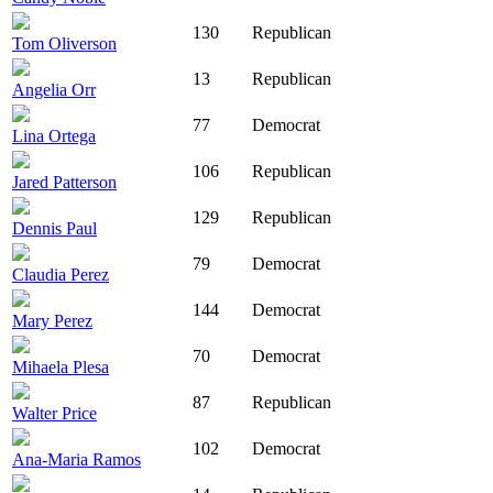
130
Republican
Tom Oliverson
13
Republican
Angelia Orr
77
Democrat
Lina Ortega
106
Republican
Jared Patterson
129
Republican
Dennis Paul
79
Democrat
Claudia Perez
144
Democrat
Mary Perez
70
Democrat
Mihaela Plesa
87
Republican
Walter Price
102
Democrat
Ana-Maria Ramos