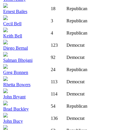
18
Republican
Ernest Bailes
3
Republican
Cecil Bell
4
Republican
Keith Bell
123
Democrat
Diego Bernal
92
Democrat
Salman Bhojani
24
Republican
Greg Bonnen
113
Democrat
Rhetta Bowers
114
Democrat
John Bryant
54
Republican
Brad Buckley
136
Democrat
John Bucy