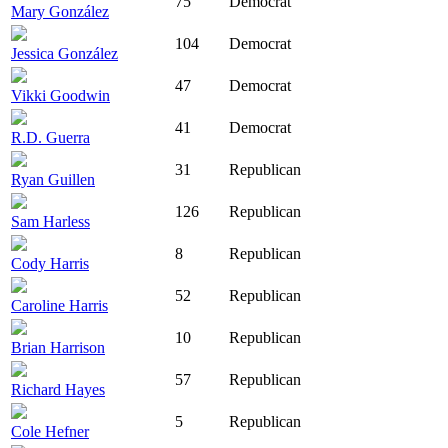
75
Democrat
Mary González
104
Democrat
Jessica González
47
Democrat
Vikki Goodwin
41
Democrat
R.D. Guerra
31
Republican
Ryan Guillen
126
Republican
Sam Harless
8
Republican
Cody Harris
52
Republican
Caroline Harris
10
Republican
Brian Harrison
57
Republican
Richard Hayes
5
Republican
Cole Hefner