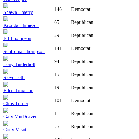
146
Democrat
Shawn Thierry
65
Republican
Kronda Thimesch
29
Republican
Ed Thompson
141
Democrat
Senfronia Thompson
94
Republican
Tony Tinderholt
15
Republican
Steve Toth
19
Republican
Ellen Troxclair
101
Democrat
Chris Turner
1
Republican
Gary VanDeaver
25
Republican
Cody Vasut