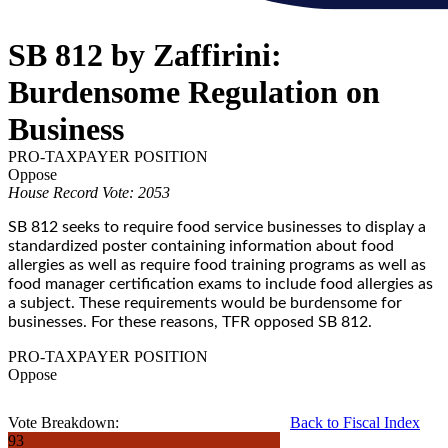
SB 812 by Zaffirini:
Burdensome Regulation on
Business
PRO-TAXPAYER POSITION
Oppose
House Record Vote: 2053
SB 812 seeks to require food service businesses to display a
standardized poster containing information about food
allergies as well as require food training programs as well as
food manager certification exams to include food allergies as
a subject. These requirements would be burdensome for
businesses. For these reasons, TFR opposed SB 812.
PRO-TAXPAYER POSITION
Oppose
Vote Breakdown:
Back to Fiscal Index
93