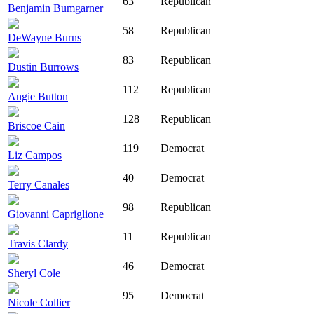
63
Republican
Benjamin Bumgarner
58
Republican
DeWayne Burns
83
Republican
Dustin Burrows
112
Republican
Angie Button
128
Republican
Briscoe Cain
119
Democrat
Liz Campos
40
Democrat
Terry Canales
98
Republican
Giovanni Capriglione
11
Republican
Travis Clardy
46
Democrat
Sheryl Cole
95
Democrat
Nicole Collier