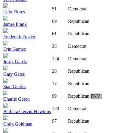
51
Democrat
Lulu Flores
69
Republican
James Frank
61
Republican
Frederick Frazier
38
Democrat
Erin Gamez
124
Democrat
Josey Garcia
28
Republican
Gary Gates
17
Republican
Stan Gerdes
99
Republican
PNV
Charlie Geren
120
Democrat
Barbara Gervin-Hawkins
97
Republican
Craig Goldman