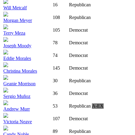
16
Republican
Will Metcalf
108
Republican
Morgan Meyer
105
Democrat
Terry Meza
78
Democrat
Joseph Moody
74
Democrat
Eddie Morales
145
Democrat
Christina Morales
30
Republican
Geanie Morrison
36
Democrat
Sergio Muñoz
53
Republican
A-EX
Andrew Murr
107
Democrat
Victoria Neave
89
Republican
Candy Noble