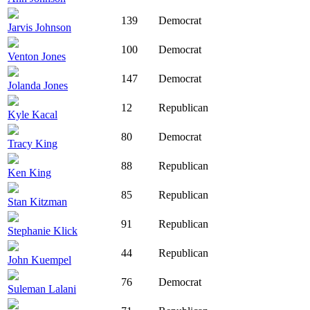
139
Democrat
Jarvis Johnson
100
Democrat
Venton Jones
147
Democrat
Jolanda Jones
12
Republican
Kyle Kacal
80
Democrat
Tracy King
88
Republican
Ken King
85
Republican
Stan Kitzman
91
Republican
Stephanie Klick
44
Republican
John Kuempel
76
Democrat
Suleman Lalani