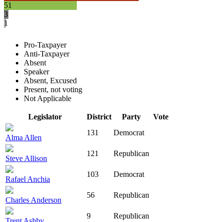
51
3
1
Pro-Taxpayer
Anti-Taxpayer
Absent
Speaker
Absent, Excused
Present, not voting
Not Applicable
Legislator
District
Party
Vote
131
Democrat
Alma Allen
121
Republican
Steve Allison
103
Democrat
Rafael Anchia
56
Republican
Charles Anderson
9
Republican
Trent Ashby