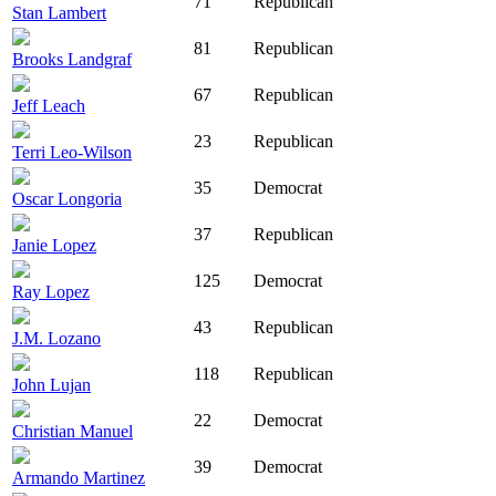
71
Republican
Stan Lambert
81
Republican
Brooks Landgraf
67
Republican
Jeff Leach
23
Republican
Terri Leo-Wilson
35
Democrat
Oscar Longoria
37
Republican
Janie Lopez
125
Democrat
Ray Lopez
43
Republican
J.M. Lozano
118
Republican
John Lujan
22
Democrat
Christian Manuel
39
Democrat
Armando Martinez