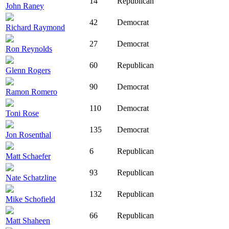
14
Republican
John Raney
42
Democrat
Richard Raymond
27
Democrat
Ron Reynolds
60
Republican
Glenn Rogers
90
Democrat
Ramon Romero
110
Democrat
Toni Rose
135
Democrat
Jon Rosenthal
6
Republican
Matt Schaefer
93
Republican
Nate Schatzline
132
Republican
Mike Schofield
66
Republican
Matt Shaheen