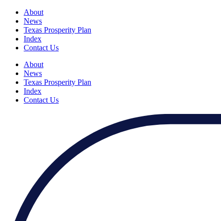
About
News
Texas Prosperity Plan
Index
Contact Us
About
News
Texas Prosperity Plan
Index
Contact Us