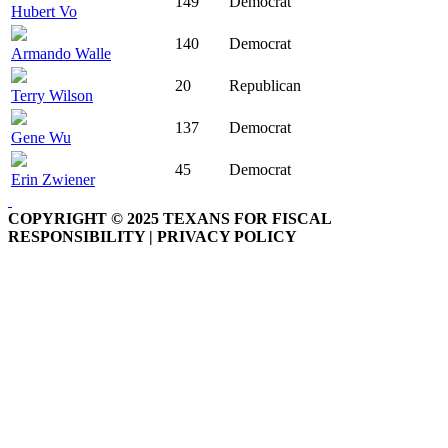
149
Democrat
Hubert Vo
140
Democrat
Armando Walle
20
Republican
Terry Wilson
137
Democrat
Gene Wu
45
Democrat
Erin Zwiener
COPYRIGHT © 2025 TEXANS FOR FISCAL
RESPONSIBILITY | PRIVACY POLICY