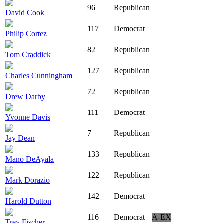
96
Republican
David Cook
117
Democrat
Philip Cortez
82
Republican
Tom Craddick
127
Republican
Charles Cunningham
72
Republican
Drew Darby
111
Democrat
Yvonne Davis
7
Republican
Jay Dean
133
Republican
Mano DeAyala
122
Republican
Mark Dorazio
142
Democrat
Harold Dutton
116
Democrat
A-EX
Trey Fischer