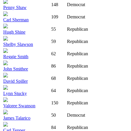
148
Democrat
Penny Shaw
109
Democrat
Carl Sherman
55
Republican
Hugh Shine
59
Republican
Shelby Slawson
62
Republican
Reggie Smith
86
Republican
John Smithee
68
Republican
David Spiller
64
Republican
Lynn Stucky
150
Republican
Valoree Swanson
50
Democrat
James Talarico
84
Republican
Carl Tepper