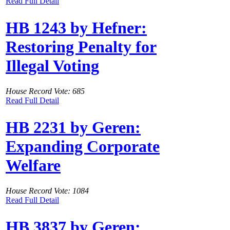
Read Full Detail
HB 1243 by Hefner:
Restoring Penalty for
Illegal Voting
House Record Vote: 685
Read Full Detail
HB 2231 by Geren:
Expanding Corporate
Welfare
House Record Vote: 1084
Read Full Detail
HB 3837 by Geren: