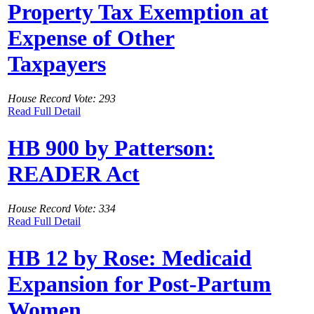
Property Tax Exemption at
Expense of Other
Taxpayers
House Record Vote: 293
Read Full Detail
HB 900 by Patterson:
READER Act
House Record Vote: 334
Read Full Detail
HB 12 by Rose: Medicaid
Expansion for Post-Partum
Women