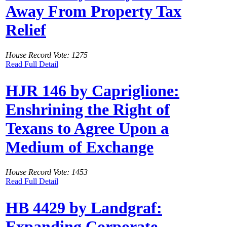
Away From Property Tax
Relief
House Record Vote: 1275
Read Full Detail
HJR 146 by Capriglione:
Enshrining the Right of
Texans to Agree Upon a
Medium of Exchange
House Record Vote: 1453
Read Full Detail
HB 4429 by Landgraf:
Expanding Corporate