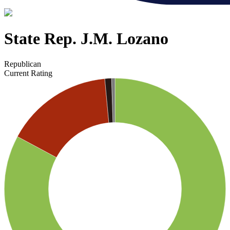
State Rep. J.M. Lozano
Republican
Current Rating