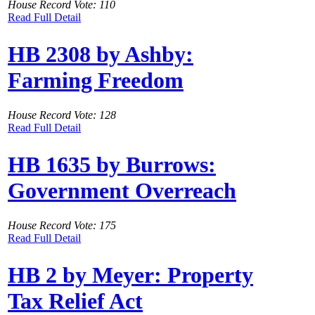
House Record Vote: 110
Read Full Detail
HB 2308 by Ashby:
Farming Freedom
House Record Vote: 128
Read Full Detail
HB 1635 by Burrows:
Government Overreach
House Record Vote: 175
Read Full Detail
HB 2 by Meyer: Property
Tax Relief Act