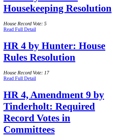
Housekeeping Resolution
House Record Vote: 5
Read Full Detail
HR 4 by Hunter: House
Rules Resolution
House Record Vote: 17
Read Full Detail
HR 4, Amendment 9 by
Tinderholt: Required
Record Votes in
Committees