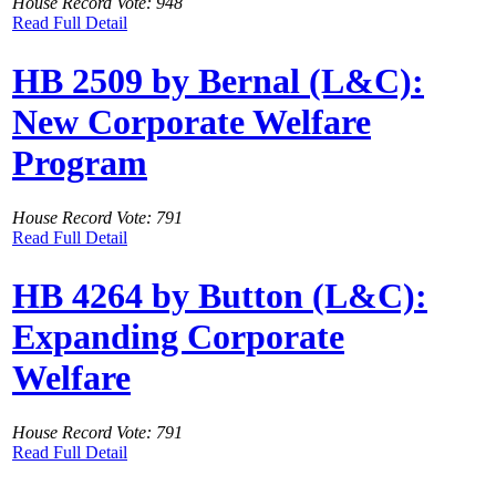
House Record Vote: 948
Read Full Detail
HB 2509 by Bernal (L&C):
New Corporate Welfare
Program
House Record Vote: 791
Read Full Detail
HB 4264 by Button (L&C):
Expanding Corporate
Welfare
House Record Vote: 791
Read Full Detail