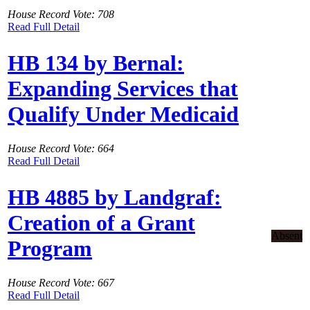
House Record Vote: 708
Read Full Detail
HB 134 by Bernal:
Expanding Services that
Qualify Under Medicaid
House Record Vote: 664
Read Full Detail
HB 4885 by Landgraf:
Creation of a Grant
Absent
Program
House Record Vote: 667
Read Full Detail