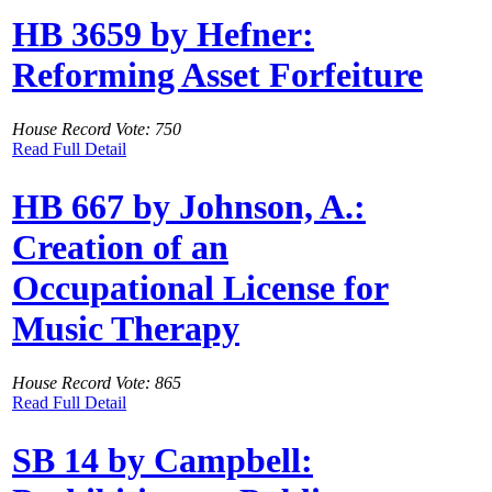
HB 3659 by Hefner:
Reforming Asset Forfeiture
House Record Vote: 750
Read Full Detail
HB 667 by Johnson, A.:
Creation of an
Occupational License for
Music Therapy
House Record Vote: 865
Read Full Detail
SB 14 by Campbell: