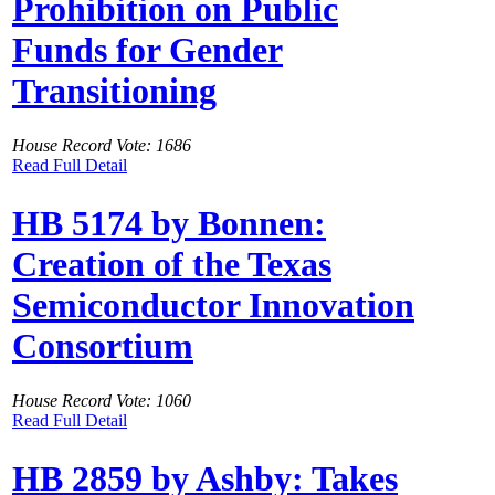
Prohibition on Public
Funds for Gender
Transitioning
House Record Vote: 1686
Read Full Detail
HB 5174 by Bonnen:
Creation of the Texas
Semiconductor Innovation
Consortium
House Record Vote: 1060
Read Full Detail
HB 2859 by Ashby: Takes