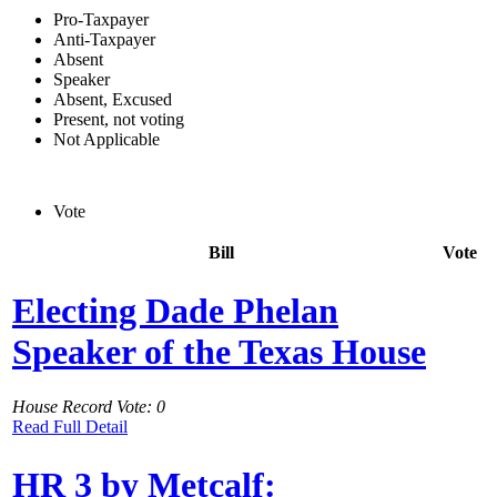
Pro-Taxpayer
Anti-Taxpayer
Absent
Speaker
Absent, Excused
Present, not voting
Not Applicable
Vote
Bill
Vote
Electing Dade Phelan
Speaker of the Texas House
House Record Vote: 0
Read Full Detail
HR 3 by Metcalf: