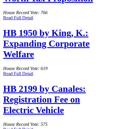
House Record Vote: 766
Read Full Detail
HB 1950 by King, K.:
Expanding Corporate
Welfare
House Record Vote: 619
Read Full Detail
HB 2199 by Canales:
Registration Fee on
Electric Vehicle
House Record Vote: 575