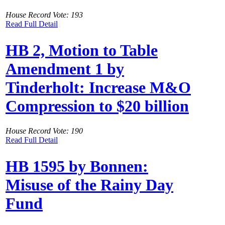
House Record Vote: 193
Read Full Detail
HB 2, Motion to Table
Amendment 1 by
Tinderholt: Increase M&O
Compression to $20 billion
House Record Vote: 190
Read Full Detail
HB 1595 by Bonnen:
Misuse of the Rainy Day
Fund