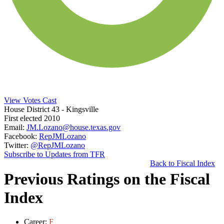
View Votes Cast
House District 43
- Kingsville
First elected 2010
Email:
JM.Lozano@house.texas.gov
Facebook:
RepJMLozano
Twitter:
@RepJMLozano
Subscribe to Updates from TFR
Back to Fiscal Index
Previous Ratings on the Fiscal
Index
Career:
F