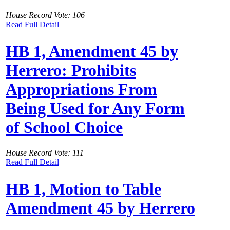
House Record Vote: 106
Read Full Detail
HB 1, Amendment 45 by
Herrero: Prohibits
Appropriations From
Being Used for Any Form
of School Choice
House Record Vote: 111
Read Full Detail
HB 1, Motion to Table
Amendment 45 by Herrero