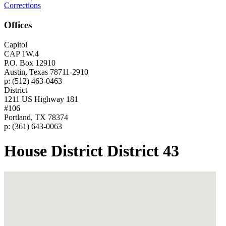
Corrections
Offices
Capitol
CAP 1W.4
P.O. Box 12910
Austin, Texas 78711-2910
p: (512) 463-0463
District
1211 US Highway 181
#106
Portland, TX 78374
p: (361) 643-0063
House District District 43