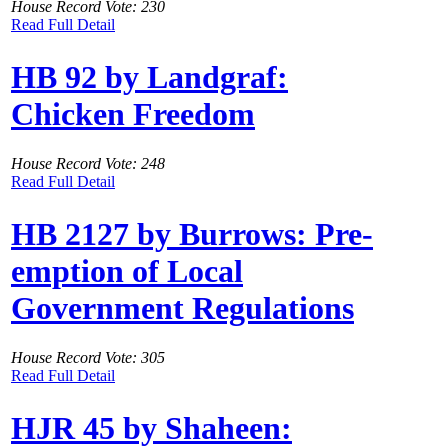
House Record Vote: 230
Read Full Detail
HB 92 by Landgraf:
Chicken Freedom
House Record Vote: 248
Read Full Detail
HB 2127 by Burrows: Pre-
emption of Local
Government Regulations
House Record Vote: 305
Read Full Detail
HJR 45 by Shaheen: