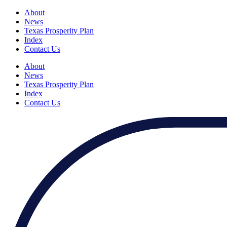
About
News
Texas Prosperity Plan
Index
Contact Us
About
News
Texas Prosperity Plan
Index
Contact Us