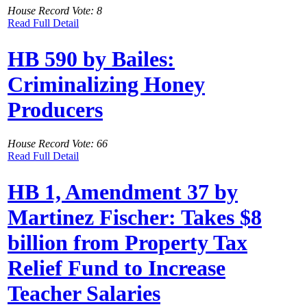
House Record Vote: 8
Read Full Detail
HB 590 by Bailes:
Criminalizing Honey
Producers
House Record Vote: 66
Read Full Detail
HB 1, Amendment 37 by
Martinez Fischer: Takes $8
billion from Property Tax
Relief Fund to Increase
Teacher Salaries