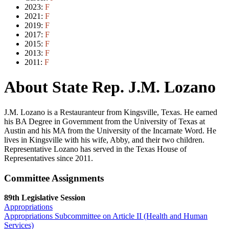
2023:
F
2021:
F
2019:
F
2017:
F
2015:
F
2013:
F
2011:
F
About State Rep. J.M. Lozano
J.M. Lozano is a Restauranteur from Kingsville, Texas. He earned
his BA Degree in Government from the University of Texas at
Austin and his MA from the University of the Incarnate Word. He
lives in Kingsville with his wife, Abby, and their two children.
Representative Lozano has served in the Texas House of
Representatives since 2011.
Committee Assignments
89th Legislative Session
Appropriations
Appropriations Subcommittee on Article II (Health and Human
Services)