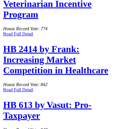
Veterinarian Incentive
Program
House Record Vote: 774
Read Full Detail
HB 2414 by Frank:
Increasing Market
Competition in Healthcare
House Record Vote: 842
Read Full Detail
HB 613 by Vasut: Pro-
Taxpayer