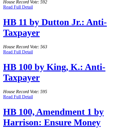
House Record Vote: 592
Read Full Detail
HB 11 by Dutton Jr.: Anti-
Taxpayer
House Record Vote: 563
Read Full Detail
HB 100 by King, K.: Anti-
Taxpayer
House Record Vote: 595
Read Full Detail
HB 100, Amendment 1 by
Harrison: Ensure Money