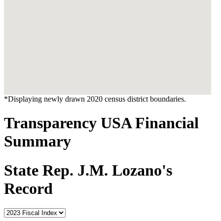
*Displaying newly drawn 2020 census district boundaries.
Transparency USA Financial
Summary
State Rep. J.M. Lozano's
Record