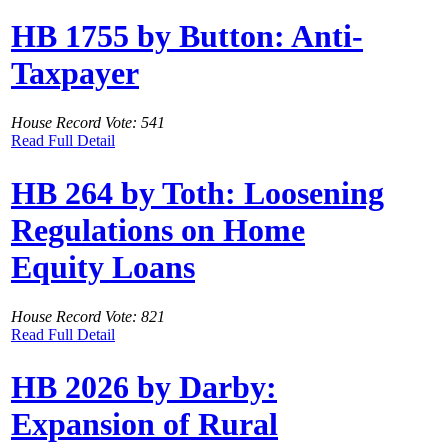
HB 1755 by Button: Anti-
Taxpayer
House Record Vote: 541
Read Full Detail
HB 264 by Toth: Loosening
Regulations on Home
Equity Loans
House Record Vote: 821
Read Full Detail
HB 2026 by Darby:
Expansion of Rural