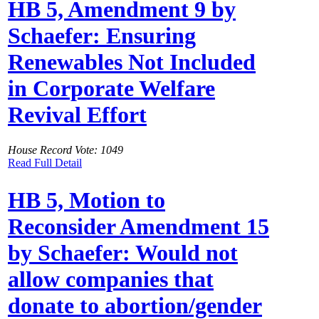
HB 5, Amendment 9 by
Schaefer: Ensuring
Renewables Not Included
in Corporate Welfare
Revival Effort
House Record Vote: 1049
Read Full Detail
HB 5, Motion to
Reconsider Amendment 15
by Schaefer: Would not
allow companies that
donate to abortion/gender