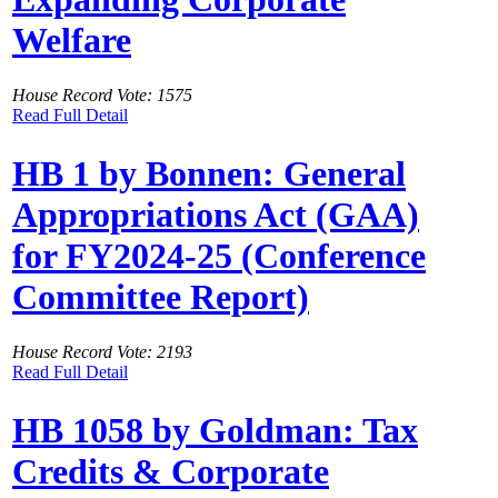
Welfare
House Record Vote: 1575
Read Full Detail
HB 1 by Bonnen: General
Appropriations Act (GAA)
for FY2024-25 (Conference
Committee Report)
House Record Vote: 2193
Read Full Detail
HB 1058 by Goldman: Tax
Credits & Corporate