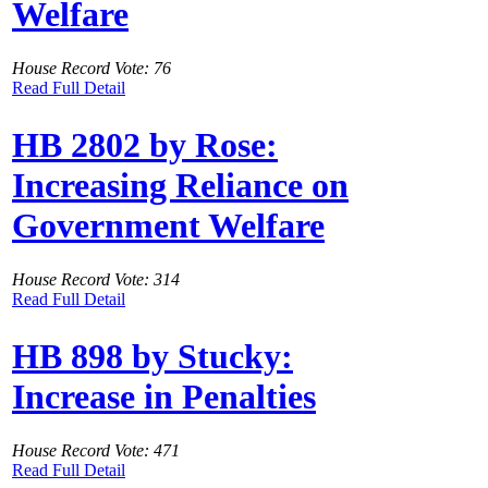
Welfare
House Record Vote: 76
Read Full Detail
HB 2802 by Rose:
Increasing Reliance on
Government Welfare
House Record Vote: 314
Read Full Detail
HB 898 by Stucky:
Increase in Penalties
House Record Vote: 471
Read Full Detail