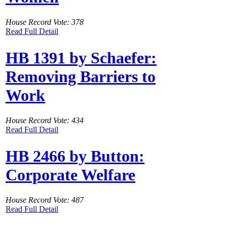
House Record Vote: 378
Read Full Detail
HB 1391 by Schaefer:
Removing Barriers to
Work
House Record Vote: 434
Read Full Detail
HB 2466 by Button:
Corporate Welfare
House Record Vote: 487
Read Full Detail