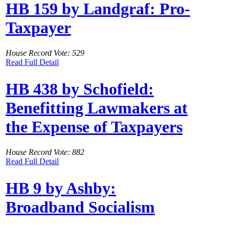
HB 159 by Landgraf: Pro-
Taxpayer
House Record Vote: 529
Read Full Detail
HB 438 by Schofield:
Benefitting Lawmakers at
the Expense of Taxpayers
House Record Vote: 882
Read Full Detail
HB 9 by Ashby:
Broadband Socialism