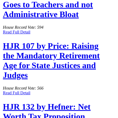
Goes to Teachers and not
Administrative Bloat
House Record Vote: 594
Read Full Detail
HJR 107 by Price: Raising
the Mandatory Retirement
Age for State Justices and
Judges
House Record Vote: 566
Read Full Detail
HJR 132 by Hefner: Net
Worth Tax Proposition