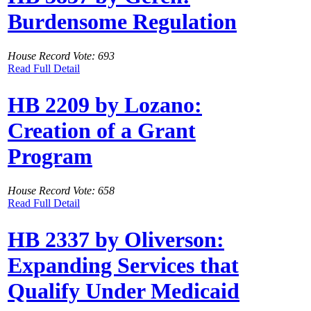
Burdensome Regulation
House Record Vote: 693
Read Full Detail
HB 2209 by Lozano:
Creation of a Grant
Program
House Record Vote: 658
Read Full Detail
HB 2337 by Oliverson:
Expanding Services that
Qualify Under Medicaid