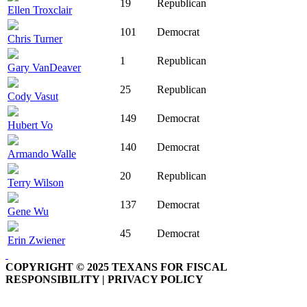
19
Republican
Ellen Troxclair
101
Democrat
Chris Turner
1
Republican
Gary VanDeaver
25
Republican
Cody Vasut
149
Democrat
Hubert Vo
140
Democrat
Armando Walle
20
Republican
Terry Wilson
137
Democrat
Gene Wu
45
Democrat
Erin Zwiener
COPYRIGHT © 2025 TEXANS FOR FISCAL
RESPONSIBILITY | PRIVACY POLICY