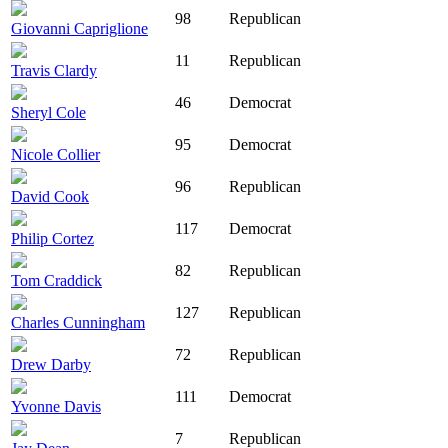
98
Republican
Giovanni Capriglione
11
Republican
Travis Clardy
46
Democrat
Sheryl Cole
95
Democrat
Nicole Collier
96
Republican
David Cook
117
Democrat
Philip Cortez
82
Republican
Tom Craddick
127
Republican
Charles Cunningham
72
Republican
Drew Darby
111
Democrat
Yvonne Davis
7
Republican