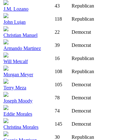
43
Republican
J.M. Lozano
118
Republican
John Lujan
22
Democrat
Christian Manuel
39
Democrat
Armando Martinez
16
Republican
Will Metcalf
108
Republican
Morgan Meyer
105
Democrat
Terry Meza
78
Democrat
Joseph Moody
74
Democrat
Eddie Morales
145
Democrat
Christina Morales
30
Republican