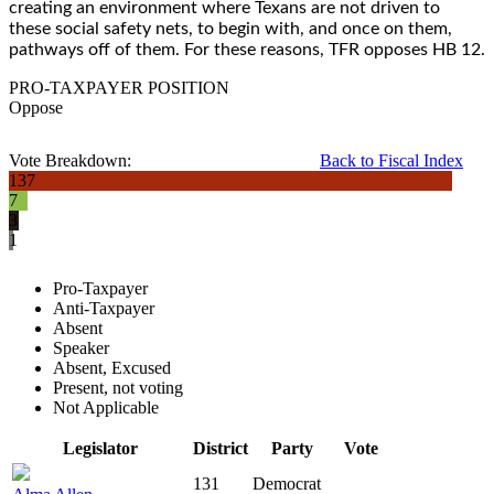
creating an environment where Texans are not driven to
these social safety nets, to begin with, and once on them,
pathways off of them. For these reasons, TFR opposes HB 12.
PRO-TAXPAYER POSITION
Oppose
Vote Breakdown:
Back to Fiscal Index
137
7
3
1
Pro-Taxpayer
Anti-Taxpayer
Absent
Speaker
Absent, Excused
Present, not voting
Not Applicable
Legislator
District
Party
Vote
131
Democrat