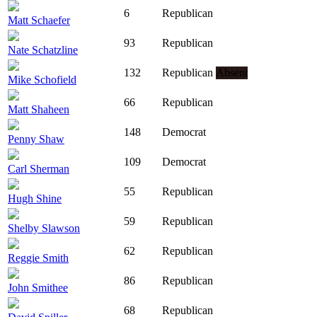
6
Republican
Matt Schaefer
93
Republican
Nate Schatzline
132
Republican
Absent
Mike Schofield
66
Republican
Matt Shaheen
148
Democrat
Penny Shaw
109
Democrat
Carl Sherman
55
Republican
Hugh Shine
59
Republican
Shelby Slawson
62
Republican
Reggie Smith
86
Republican
John Smithee
68
Republican