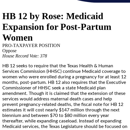
HB 12 by Rose: Medicaid
Expansion for Post-Partum
Women
PRO-TAXPAYER POSITION
Oppose
House Record Vote: 378
HB 12 seeks to require that the Texas Health & Human
Services Commission (HHSC) continue Medicaid coverage to
women who were enrolled during a pregnancy for at least 12
months, post-partum. HB 12 also requires that the Executive
Commissioner of HHSC seek a state Medicaid plan
amendment. Though it is claimed that the extension of these
services would address maternal death cases and help
prevent pregnancy-related deaths, the fiscal note for HB 12
estimates it will cost nearly $147 million through the next
biennium and between $70 to $80 million every year
thereafter, while expanding caseload. Instead of expanding
Medicaid services, the Texas Legislature should be focused on