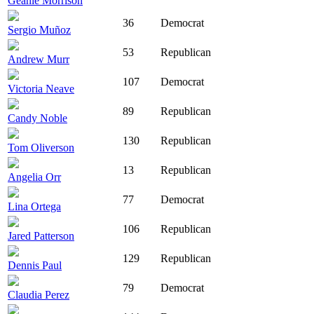
Geanie Morrison
36
Democrat
Sergio Muñoz
53
Republican
Andrew Murr
107
Democrat
Victoria Neave
89
Republican
Candy Noble
130
Republican
Tom Oliverson
13
Republican
Angelia Orr
77
Democrat
Lina Ortega
106
Republican
Jared Patterson
129
Republican
Dennis Paul
79
Democrat
Claudia Perez