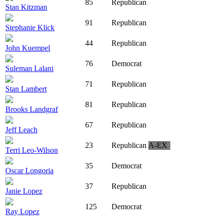
85
Republican
Stan Kitzman
91
Republican
Stephanie Klick
44
Republican
John Kuempel
76
Democrat
Suleman Lalani
71
Republican
Stan Lambert
81
Republican
Brooks Landgraf
67
Republican
Jeff Leach
23
Republican
A-EX
Terri Leo-Wilson
35
Democrat
Oscar Longoria
37
Republican
Janie Lopez
125
Democrat
Ray Lopez