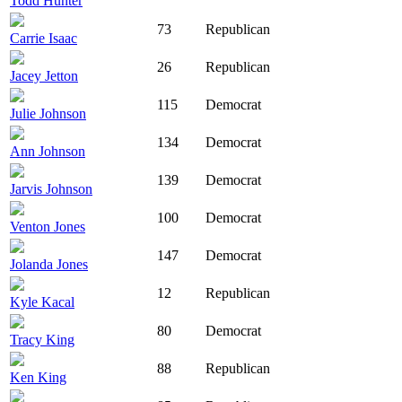
Todd Hunter
73
Republican
Carrie Isaac
26
Republican
Jacey Jetton
115
Democrat
Julie Johnson
134
Democrat
Ann Johnson
139
Democrat
Jarvis Johnson
100
Democrat
Venton Jones
147
Democrat
Jolanda Jones
12
Republican
Kyle Kacal
80
Democrat
Tracy King
88
Republican
Ken King