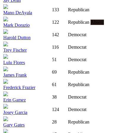
Jay Dean
133
Republican
Mano DeAyala
122
Republican
Absent
Mark Dorazio
142
Democrat
Harold Dutton
116
Democrat
Trey Fischer
51
Democrat
Lulu Flores
69
Republican
James Frank
61
Republican
Frederick Frazier
38
Democrat
Erin Gamez
124
Democrat
Josey Garcia
28
Republican
Gary Gates