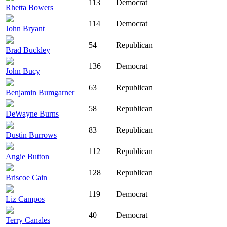
113
Democrat
Rhetta Bowers
114
Democrat
John Bryant
54
Republican
Brad Buckley
136
Democrat
John Bucy
63
Republican
Benjamin Bumgarner
58
Republican
DeWayne Burns
83
Republican
Dustin Burrows
112
Republican
Angie Button
128
Republican
Briscoe Cain
119
Democrat
Liz Campos
40
Democrat
Terry Canales