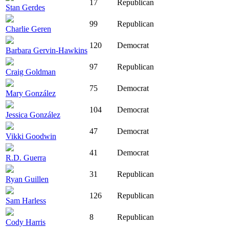
17
Republican
Stan Gerdes
99
Republican
Charlie Geren
120
Democrat
Barbara Gervin-Hawkins
97
Republican
Craig Goldman
75
Democrat
Mary González
104
Democrat
Jessica González
47
Democrat
Vikki Goodwin
41
Democrat
R.D. Guerra
31
Republican
Ryan Guillen
126
Republican
Sam Harless
8
Republican
Cody Harris