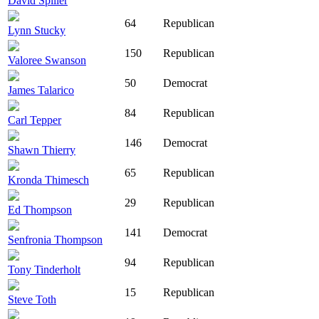
David Spiller
64
Republican
Lynn Stucky
150
Republican
Valoree Swanson
50
Democrat
James Talarico
84
Republican
Carl Tepper
146
Democrat
Shawn Thierry
65
Republican
Kronda Thimesch
29
Republican
Ed Thompson
141
Democrat
Senfronia Thompson
94
Republican
Tony Tinderholt
15
Republican
Steve Toth