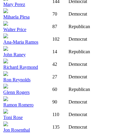
144
Democrat
Mary Perez
70
Democrat
Mihaela Plesa
87
Republican
Walter Price
102
Democrat
Ana-Maria Ramos
14
Republican
John Raney
42
Democrat
Richard Raymond
27
Democrat
Ron Reynolds
60
Republican
Glenn Rogers
90
Democrat
Ramon Romero
110
Democrat
Toni Rose
135
Democrat
Jon Rosenthal