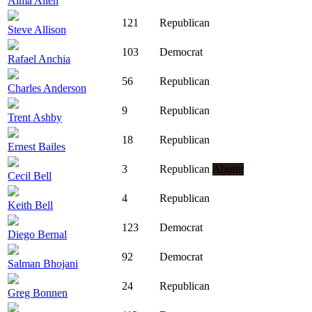
Alma Allen
121
Republican
Steve Allison
103
Democrat
Rafael Anchia
56
Republican
Charles Anderson
9
Republican
Trent Ashby
18
Republican
Ernest Bailes
3
Republican
Absent
Cecil Bell
4
Republican
Keith Bell
123
Democrat
Diego Bernal
92
Democrat
Salman Bhojani
24
Republican
Greg Bonnen