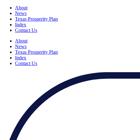
About
News
Texas Prosperity Plan
Index
Contact Us
About
News
Texas Prosperity Plan
Index
Contact Us