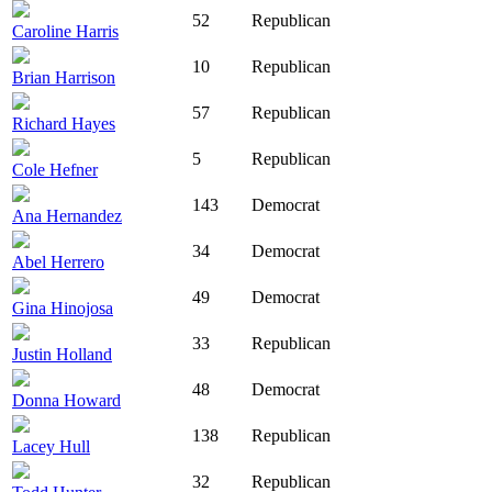
52
Republican
Caroline Harris
10
Republican
Brian Harrison
57
Republican
Richard Hayes
5
Republican
Cole Hefner
143
Democrat
Ana Hernandez
34
Democrat
Abel Herrero
49
Democrat
Gina Hinojosa
33
Republican
Justin Holland
48
Democrat
Donna Howard
138
Republican
Lacey Hull
32
Republican