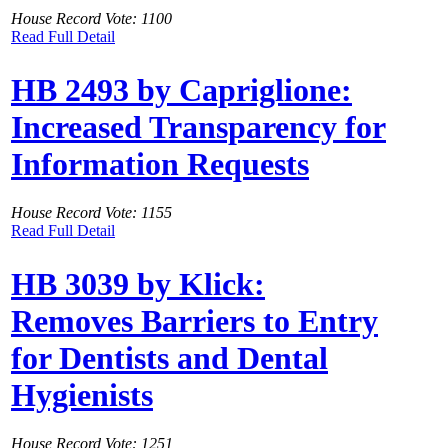
House Record Vote: 1100
Read Full Detail
HB 2493 by Capriglione:
Increased Transparency for
Information Requests
House Record Vote: 1155
Read Full Detail
HB 3039 by Klick:
Removes Barriers to Entry
for Dentists and Dental
Hygienists
House Record Vote: 1251