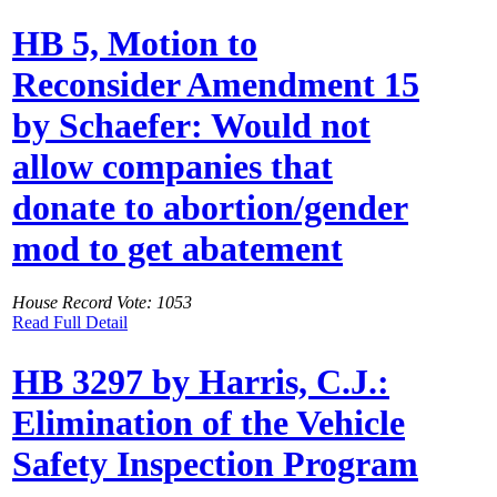
HB 5, Motion to
Reconsider Amendment 15
by Schaefer: Would not
allow companies that
donate to abortion/gender
mod to get abatement
House Record Vote: 1053
Read Full Detail
HB 3297 by Harris, C.J.:
Elimination of the Vehicle
Safety Inspection Program