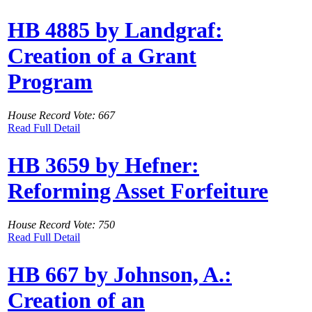
HB 4885 by Landgraf:
Creation of a Grant
Program
House Record Vote: 667
Read Full Detail
HB 3659 by Hefner:
Reforming Asset Forfeiture
House Record Vote: 750
Read Full Detail
HB 667 by Johnson, A.:
Creation of an