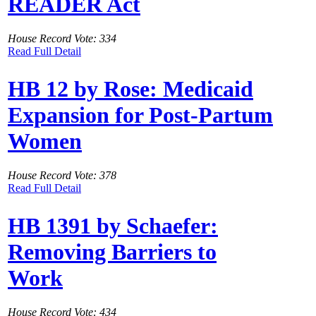
READER Act
House Record Vote: 334
Read Full Detail
HB 12 by Rose: Medicaid
Expansion for Post-Partum
Women
House Record Vote: 378
Read Full Detail
HB 1391 by Schaefer:
Removing Barriers to
Work
House Record Vote: 434