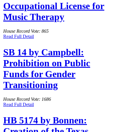
Occupational License for
Music Therapy
House Record Vote: 865
Read Full Detail
SB 14 by Campbell:
Prohibition on Public
Funds for Gender
Transitioning
House Record Vote: 1686
Read Full Detail
HB 5174 by Bonnen:
Creation of the Texas