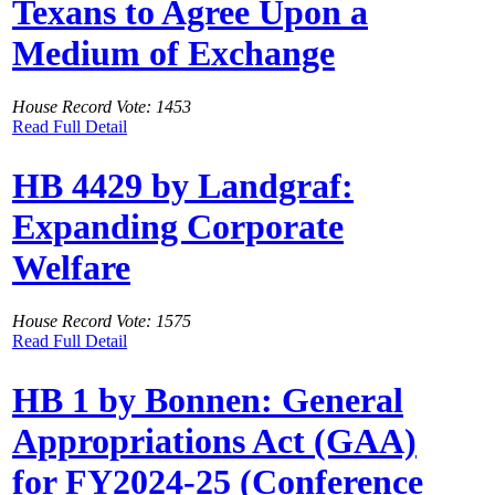
Texans to Agree Upon a
Medium of Exchange
House Record Vote: 1453
Read Full Detail
HB 4429 by Landgraf:
Expanding Corporate
Welfare
House Record Vote: 1575
Read Full Detail
HB 1 by Bonnen: General
Appropriations Act (GAA)
for FY2024-25 (Conference