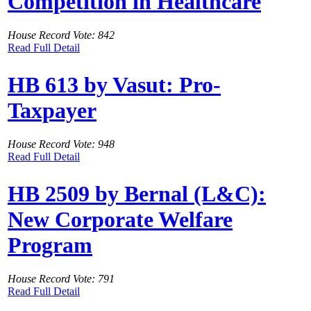
Competition in Healthcare
House Record Vote: 842
Read Full Detail
HB 613 by Vasut: Pro-
Taxpayer
House Record Vote: 948
Read Full Detail
HB 2509 by Bernal (L&C):
New Corporate Welfare
Program
House Record Vote: 791
Read Full Detail