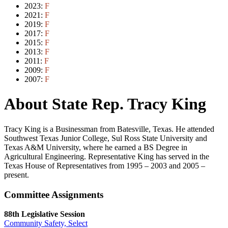
2023:
F
2021:
F
2019:
F
2017:
F
2015:
F
2013:
F
2011:
F
2009:
F
2007:
F
About State Rep. Tracy King
Tracy King is a Businessman from Batesville, Texas. He attended
Southwest Texas Junior College, Sul Ross State University and
Texas A&M University, where he earned a BS Degree in
Agricultural Engineering. Representative King has served in the
Texas House of Representatives from 1995 – 2003 and 2005 –
present.
Committee Assignments
88th Legislative Session
Community Safety, Select