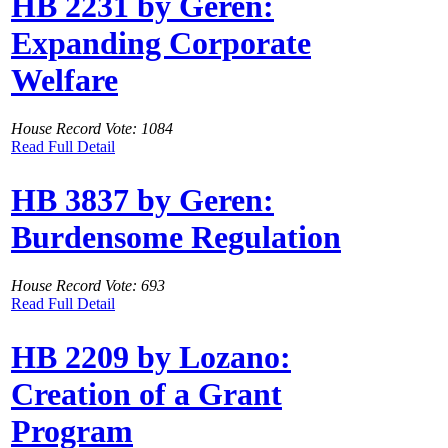
HB 2231 by Geren:
Expanding Corporate
Welfare
House Record Vote: 1084
Read Full Detail
HB 3837 by Geren:
Burdensome Regulation
House Record Vote: 693
Read Full Detail
HB 2209 by Lozano:
Creation of a Grant
Program