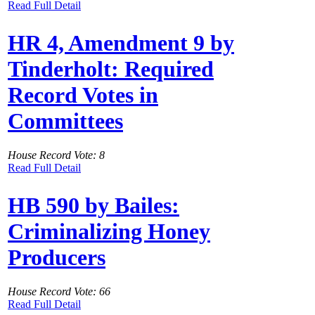
Read Full Detail
HR 4, Amendment 9 by
Tinderholt: Required
Record Votes in
Committees
House Record Vote: 8
Read Full Detail
HB 590 by Bailes:
Criminalizing Honey
Producers
House Record Vote: 66
Read Full Detail