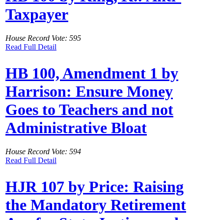
Taxpayer
House Record Vote: 595
Read Full Detail
HB 100, Amendment 1 by
Harrison: Ensure Money
Goes to Teachers and not
Administrative Bloat
House Record Vote: 594
Read Full Detail
HJR 107 by Price: Raising
the Mandatory Retirement