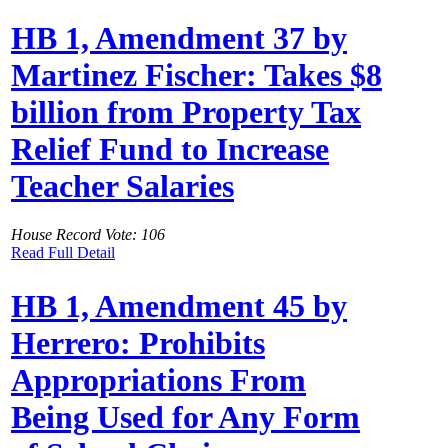
HB 1, Amendment 37 by
Martinez Fischer: Takes $8
billion from Property Tax
Relief Fund to Increase
Teacher Salaries
House Record Vote: 106
Read Full Detail
HB 1, Amendment 45 by
Herrero: Prohibits
Appropriations From
Being Used for Any Form