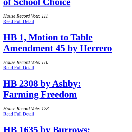
of School Choice
House Record Vote: 111
Read Full Detail
HB 1, Motion to Table
Amendment 45 by Herrero
House Record Vote: 110
Read Full Detail
HB 2308 by Ashby:
Farming Freedom
House Record Vote: 128
Read Full Detail
HB 1635 by Burrows: