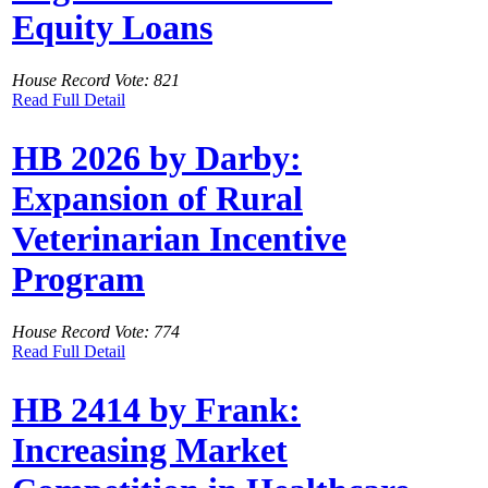
Equity Loans
House Record Vote: 821
Read Full Detail
HB 2026 by Darby:
Expansion of Rural
Veterinarian Incentive
Program
House Record Vote: 774
Read Full Detail
HB 2414 by Frank:
Increasing Market