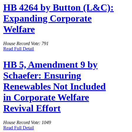
HB 4264 by Button (L&C):
Expanding Corporate
Welfare
House Record Vote: 791
Read Full Detail
HB 5, Amendment 9 by
Schaefer: Ensuring
Renewables Not Included
in Corporate Welfare
Revival Effort
House Record Vote: 1049
Read Full Detail