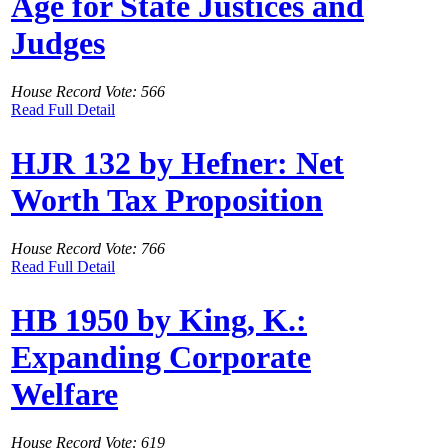
Age for State Justices and
Judges
House Record Vote: 566
Read Full Detail
HJR 132 by Hefner: Net
Worth Tax Proposition
House Record Vote: 766
Read Full Detail
HB 1950 by King, K.:
Expanding Corporate
Welfare
House Record Vote: 619