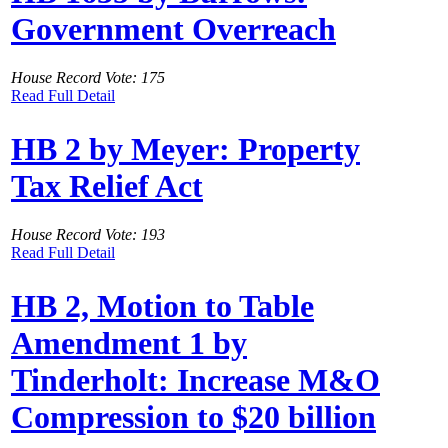
Government Overreach
House Record Vote: 175
Read Full Detail
HB 2 by Meyer: Property
Tax Relief Act
House Record Vote: 193
Read Full Detail
HB 2, Motion to Table
Amendment 1 by
Tinderholt: Increase M&O
Compression to $20 billion