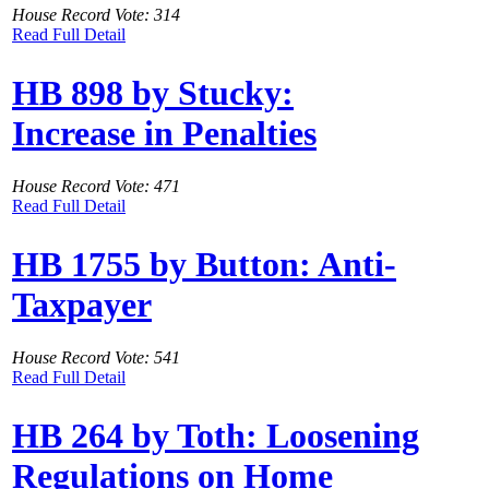
House Record Vote: 314
Read Full Detail
HB 898 by Stucky:
Increase in Penalties
House Record Vote: 471
Read Full Detail
HB 1755 by Button: Anti-
Taxpayer
House Record Vote: 541
Read Full Detail
HB 264 by Toth: Loosening
Regulations on Home