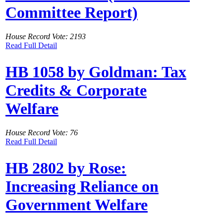
Committee Report)
House Record Vote: 2193
Read Full Detail
HB 1058 by Goldman: Tax
Credits & Corporate
Welfare
House Record Vote: 76
Read Full Detail
HB 2802 by Rose:
Increasing Reliance on
Government Welfare