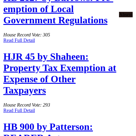
emption of Local
Absent
Government Regulations
House Record Vote: 305
Read Full Detail
HJR 45 by Shaheen:
Property Tax Exemption at
Expense of Other
Taxpayers
House Record Vote: 293
Read Full Detail
HB 900 by Patterson: