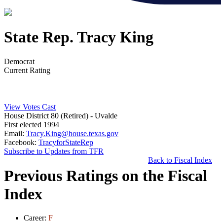
State Rep. Tracy King
Democrat
Current Rating
View Votes Cast
House District 80 (Retired)
- Uvalde
First elected 1994
Email:
Tracy.King@house.texas.gov
Facebook:
TracyforStateRep
Subscribe to Updates from TFR
Back to Fiscal Index
Previous Ratings on the Fiscal
Index
Career:
F