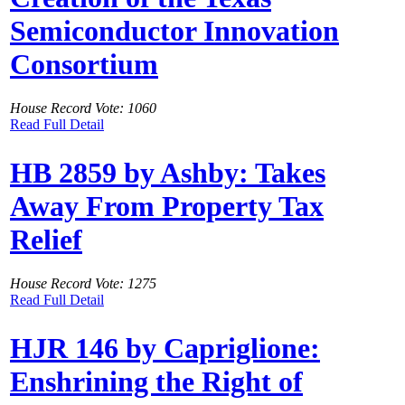
Semiconductor Innovation
Consortium
House Record Vote: 1060
Read Full Detail
HB 2859 by Ashby: Takes
Away From Property Tax
Relief
House Record Vote: 1275
Read Full Detail
HJR 146 by Capriglione:
Enshrining the Right of