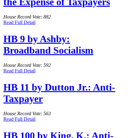
the Expense of Taxpayers
House Record Vote: 882
Read Full Detail
HB 9 by Ashby:
Broadband Socialism
House Record Vote: 592
Read Full Detail
HB 11 by Dutton Jr.: Anti-
Taxpayer
House Record Vote: 563
Read Full Detail
HB 100 by King, K.: Anti-