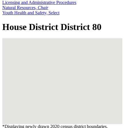
Licensing and Administrative Procedures
Natural Resources,
Chair
Youth Health and Safety, Select
House District District 80
*Displaying newly drawn 2020 census district boundaries.