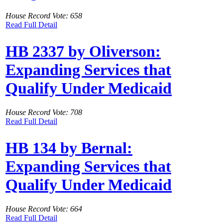
House Record Vote: 658
Read Full Detail
HB 2337 by Oliverson:
Expanding Services that
Qualify Under Medicaid
House Record Vote: 708
Read Full Detail
HB 134 by Bernal:
Expanding Services that
Qualify Under Medicaid
House Record Vote: 664
Read Full Detail