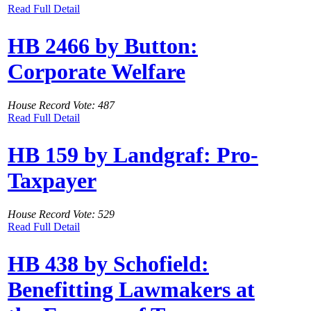
Read Full Detail
HB 2466 by Button:
Corporate Welfare
House Record Vote: 487
Read Full Detail
HB 159 by Landgraf: Pro-
Taxpayer
House Record Vote: 529
Read Full Detail
HB 438 by Schofield:
Benefitting Lawmakers at