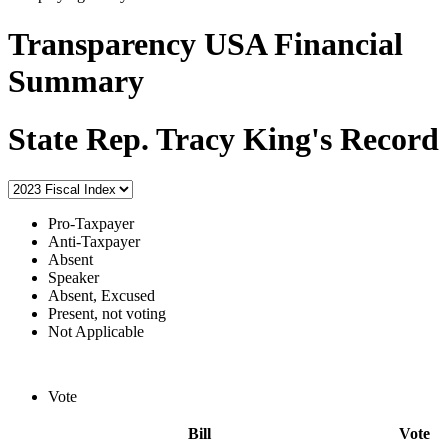
Transparency USA Financial
Summary
State Rep. Tracy King's Record
Pro-Taxpayer
Anti-Taxpayer
Absent
Speaker
Absent, Excused
Present, not voting
Not Applicable
Vote
Bill
Vote