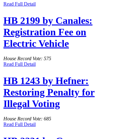
Read Full Detail
HB 2199 by Canales:
Registration Fee on
Electric Vehicle
House Record Vote: 575
Read Full Detail
HB 1243 by Hefner:
Restoring Penalty for
Illegal Voting
House Record Vote: 685
Read Full Detail