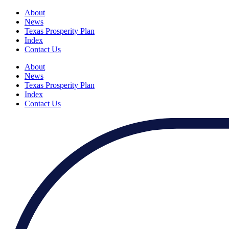
About
News
Texas Prosperity Plan
Index
Contact Us
About
News
Texas Prosperity Plan
Index
Contact Us