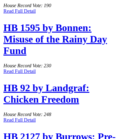
House Record Vote: 190
Read Full Detail
HB 1595 by Bonnen:
Misuse of the Rainy Day
Fund
House Record Vote: 230
Read Full Detail
HB 92 by Landgraf:
Chicken Freedom
House Record Vote: 248
Read Full Detail
HB 2127 by Burrows: Pre-