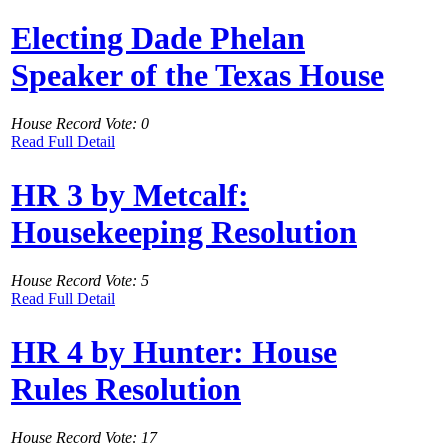
Electing Dade Phelan
Speaker of the Texas House
House Record Vote: 0
Read Full Detail
HR 3 by Metcalf:
Housekeeping Resolution
House Record Vote: 5
Read Full Detail
HR 4 by Hunter: House
Rules Resolution
House Record Vote: 17