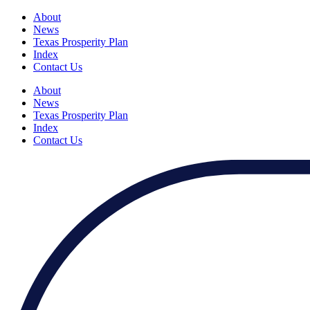
About
News
Texas Prosperity Plan
Index
Contact Us
About
News
Texas Prosperity Plan
Index
Contact Us