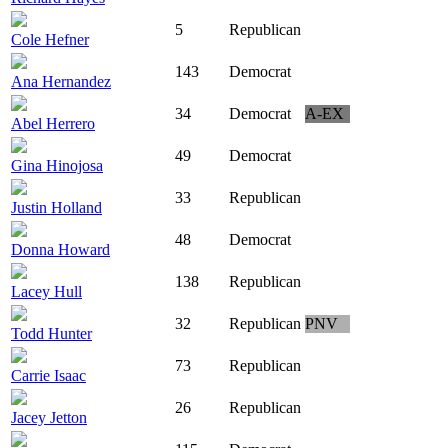
5
Republican
Cole Hefner
143
Democrat
Ana Hernandez
34
Democrat
A-EX
Abel Herrero
49
Democrat
Gina Hinojosa
33
Republican
Justin Holland
48
Democrat
Donna Howard
138
Republican
Lacey Hull
32
Republican
PNV
Todd Hunter
73
Republican
Carrie Isaac
26
Republican
Jacey Jetton