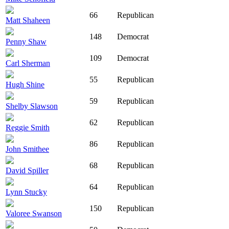
66
Republican
Matt Shaheen
148
Democrat
Penny Shaw
109
Democrat
Carl Sherman
55
Republican
Hugh Shine
59
Republican
Shelby Slawson
62
Republican
Reggie Smith
86
Republican
John Smithee
68
Republican
David Spiller
64
Republican
Lynn Stucky
150
Republican
Valoree Swanson