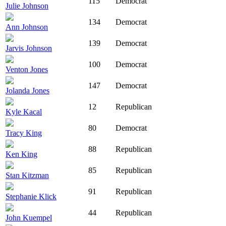
115
Democrat
Julie Johnson
134
Democrat
Ann Johnson
139
Democrat
Jarvis Johnson
100
Democrat
Venton Jones
147
Democrat
Jolanda Jones
12
Republican
Kyle Kacal
80
Democrat
Tracy King
88
Republican
Ken King
85
Republican
Stan Kitzman
91
Republican
Stephanie Klick
44
Republican
John Kuempel