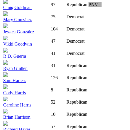
97
Republican
PNV
Craig Goldman
75
Democrat
Mary González
104
Democrat
Jessica González
47
Democrat
Vikki Goodwin
41
Democrat
R.D. Guerra
31
Republican
Ryan Guillen
126
Republican
Sam Harless
8
Republican
Cody Harris
52
Republican
Caroline Harris
10
Republican
Brian Harrison
57
Republican
Richard Hayes