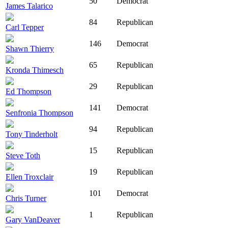
50
Democrat
James Talarico
84
Republican
Carl Tepper
146
Democrat
Shawn Thierry
65
Republican
Kronda Thimesch
29
Republican
Ed Thompson
141
Democrat
Senfronia Thompson
94
Republican
Tony Tinderholt
15
Republican
Steve Toth
19
Republican
Ellen Troxclair
101
Democrat
Chris Turner
1
Republican
Gary VanDeaver