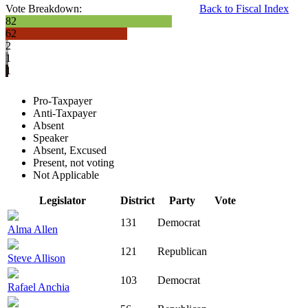
Vote Breakdown:
Back to Fiscal Index
82
62
2
1
1
Pro-Taxpayer
Anti-Taxpayer
Absent
Speaker
Absent, Excused
Present, not voting
Not Applicable
Legislator
District
Party
Vote
131
Democrat
Alma Allen
121
Republican
Steve Allison
103
Democrat
Rafael Anchia