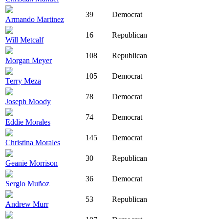
39
Democrat
Armando Martinez
16
Republican
Will Metcalf
108
Republican
Morgan Meyer
105
Democrat
Terry Meza
78
Democrat
Joseph Moody
74
Democrat
Eddie Morales
145
Democrat
Christina Morales
30
Republican
Geanie Morrison
36
Democrat
Sergio Muñoz
53
Republican
Andrew Murr