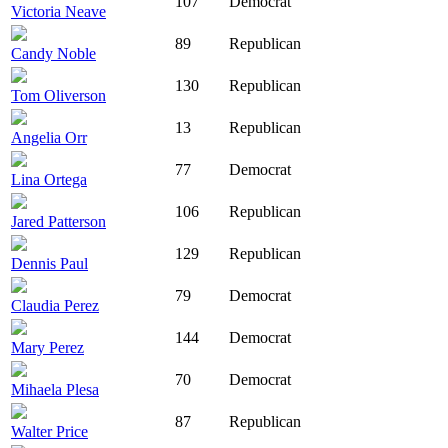
107
Democrat
Victoria Neave
89
Republican
Candy Noble
130
Republican
Tom Oliverson
13
Republican
Angelia Orr
77
Democrat
Lina Ortega
106
Republican
Jared Patterson
129
Republican
Dennis Paul
79
Democrat
Claudia Perez
144
Democrat
Mary Perez
70
Democrat
Mihaela Plesa
87
Republican
Walter Price