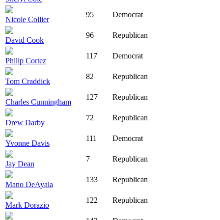
95
Democrat
Nicole Collier
96
Republican
David Cook
117
Democrat
Philip Cortez
82
Republican
Tom Craddick
127
Republican
Charles Cunningham
72
Republican
Drew Darby
111
Democrat
Yvonne Davis
7
Republican
Jay Dean
133
Republican
Mano DeAyala
122
Republican
Mark Dorazio