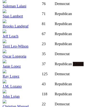
76
Democrat
Suleman Lalani
71
Republican
Stan Lambert
81
Republican
Brooks Landgraf
67
Republican
Jeff Leach
23
Republican
Terri Leo-Wilson
35
Democrat
Oscar Longoria
37
Republican
Absent
Janie Lopez
125
Democrat
Ray Lopez
43
Republican
J.M. Lozano
118
Republican
John Lujan
22
Democrat
Christian Manuel