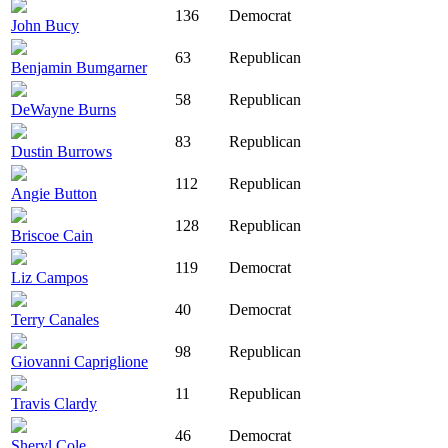
136
Democrat
John Bucy
63
Republican
Benjamin Bumgarner
58
Republican
DeWayne Burns
83
Republican
Dustin Burrows
112
Republican
Angie Button
128
Republican
Briscoe Cain
119
Democrat
Liz Campos
40
Democrat
Terry Canales
98
Republican
Giovanni Capriglione
11
Republican
Travis Clardy
46
Democrat
Sheryl Cole