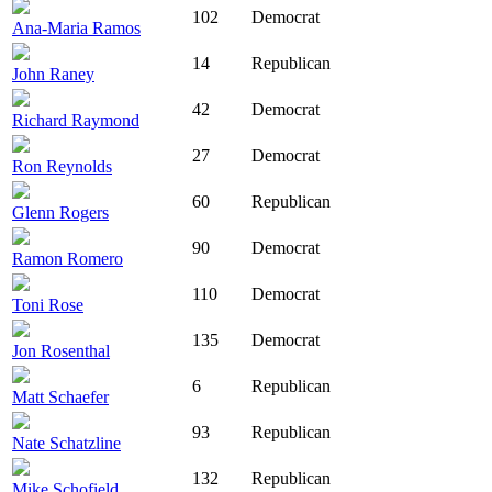
102
Democrat
Ana-Maria Ramos
14
Republican
John Raney
42
Democrat
Richard Raymond
27
Democrat
Ron Reynolds
60
Republican
Glenn Rogers
90
Democrat
Ramon Romero
110
Democrat
Toni Rose
135
Democrat
Jon Rosenthal
6
Republican
Matt Schaefer
93
Republican
Nate Schatzline
132
Republican
Mike Schofield