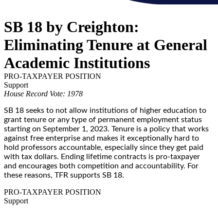
SB 18 by Creighton:
Eliminating Tenure at General
Academic Institutions
PRO-TAXPAYER POSITION
Support
House Record Vote: 1978
SB 18 seeks to not allow institutions of higher education to
grant tenure or any type of permanent employment status
starting on September 1, 2023. Tenure is a policy that works
against free enterprise and makes it exceptionally hard to
hold professors accountable, especially since they get paid
with tax dollars. Ending lifetime contracts is pro-taxpayer
and encourages both competition and accountability. For
these reasons, TFR supports SB 18.
PRO-TAXPAYER POSITION
Support