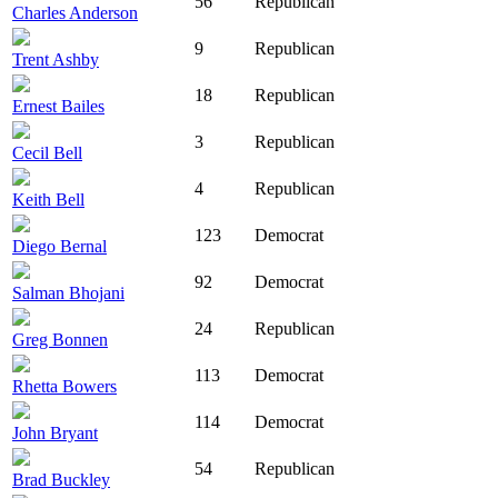
56
Republican
Charles Anderson
9
Republican
Trent Ashby
18
Republican
Ernest Bailes
3
Republican
Cecil Bell
4
Republican
Keith Bell
123
Democrat
Diego Bernal
92
Democrat
Salman Bhojani
24
Republican
Greg Bonnen
113
Democrat
Rhetta Bowers
114
Democrat
John Bryant
54
Republican
Brad Buckley