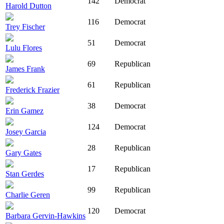
142
Democrat
Harold Dutton
116
Democrat
Trey Fischer
51
Democrat
Lulu Flores
69
Republican
James Frank
61
Republican
Frederick Frazier
38
Democrat
Erin Gamez
124
Democrat
Josey Garcia
28
Republican
Gary Gates
17
Republican
Stan Gerdes
99
Republican
Charlie Geren
120
Democrat
Barbara Gervin-Hawkins