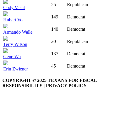
25
Republican
Cody Vasut
149
Democrat
Hubert Vo
140
Democrat
Armando Walle
20
Republican
Terry Wilson
137
Democrat
Gene Wu
45
Democrat
Erin Zwiener
COPYRIGHT © 2025 TEXANS FOR FISCAL
RESPONSIBILITY | PRIVACY POLICY