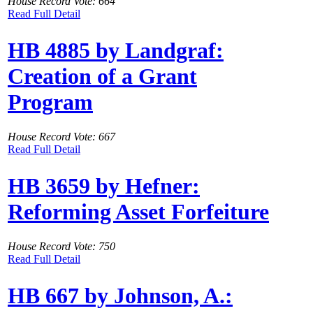
House Record Vote: 664
Read Full Detail
HB 4885 by Landgraf:
Creation of a Grant
Program
House Record Vote: 667
Read Full Detail
HB 3659 by Hefner:
Reforming Asset Forfeiture
House Record Vote: 750
Read Full Detail
HB 667 by Johnson, A.: