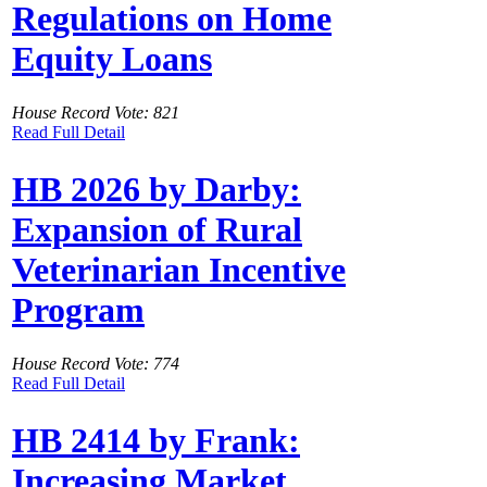
Regulations on Home
Equity Loans
House Record Vote: 821
Read Full Detail
HB 2026 by Darby:
Expansion of Rural
Veterinarian Incentive
Program
House Record Vote: 774
Read Full Detail
HB 2414 by Frank:
Increasing Market