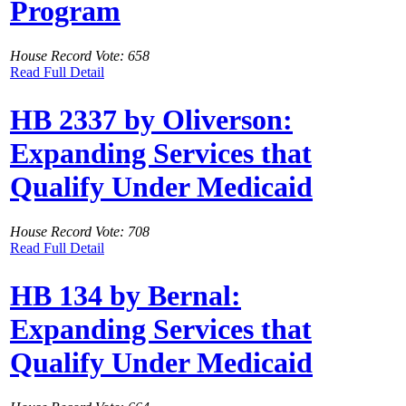
Program
House Record Vote: 658
Read Full Detail
HB 2337 by Oliverson:
Expanding Services that
Qualify Under Medicaid
House Record Vote: 708
Read Full Detail
HB 134 by Bernal:
Expanding Services that
Qualify Under Medicaid