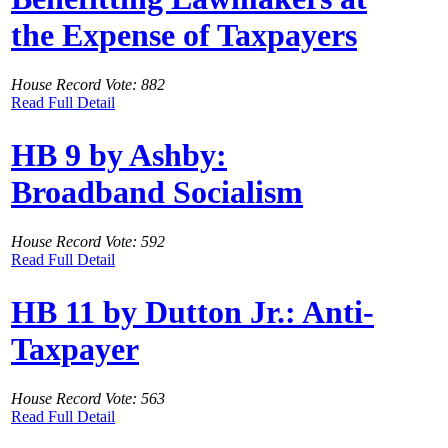
the Expense of Taxpayers
House Record Vote: 882
Read Full Detail
HB 9 by Ashby:
Broadband Socialism
House Record Vote: 592
Read Full Detail
HB 11 by Dutton Jr.: Anti-
Taxpayer
House Record Vote: 563
Read Full Detail