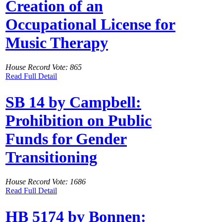
Creation of an
Occupational License for
Music Therapy
House Record Vote: 865
Read Full Detail
SB 14 by Campbell:
Prohibition on Public
Funds for Gender
Transitioning
House Record Vote: 1686
Read Full Detail
HB 5174 by Bonnen: