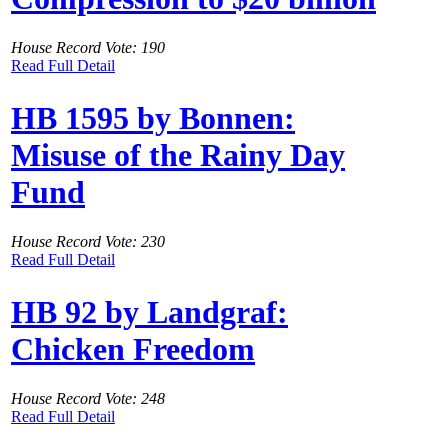
House Record Vote: 190
Read Full Detail
HB 1595 by Bonnen:
Misuse of the Rainy Day
Fund
House Record Vote: 230
Read Full Detail
HB 92 by Landgraf:
Chicken Freedom
House Record Vote: 248
Read Full Detail