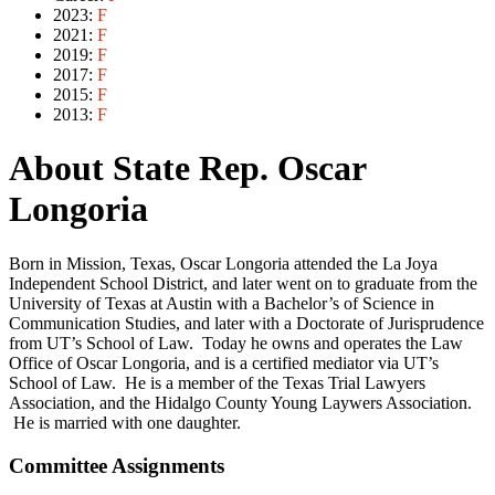
2023:
F
2021:
F
2019:
F
2017:
F
2015:
F
2013:
F
About State Rep. Oscar
Longoria
Born in Mission, Texas, Oscar Longoria attended the La Joya
Independent School District, and later went on to graduate from the
University of Texas at Austin with a Bachelor’s of Science in
Communication Studies, and later with a Doctorate of Jurisprudence
from UT’s School of Law. Today he owns and operates the Law
Office of Oscar Longoria, and is a certified mediator via UT’s
School of Law. He is a member of the Texas Trial Lawyers
Association, and the Hidalgo County Young Laywers Association.
He is married with one daughter.
Committee Assignments