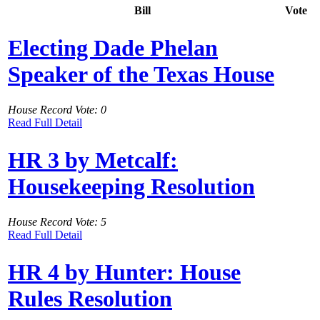
Bill
Vote
Electing Dade Phelan
Speaker of the Texas House
House Record Vote: 0
Read Full Detail
HR 3 by Metcalf:
Housekeeping Resolution
House Record Vote: 5
Read Full Detail
HR 4 by Hunter: House
Rules Resolution