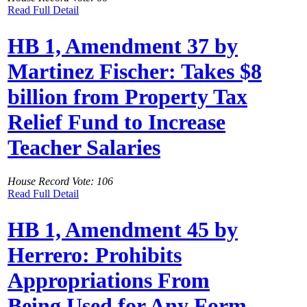
Read Full Detail
HB 1, Amendment 37 by
Martinez Fischer: Takes $8
billion from Property Tax
Relief Fund to Increase
Teacher Salaries
House Record Vote: 106
Read Full Detail
HB 1, Amendment 45 by
Herrero: Prohibits
Appropriations From
Being Used for Any Form