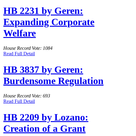
HB 2231 by Geren:
Expanding Corporate
Welfare
House Record Vote: 1084
Read Full Detail
HB 3837 by Geren:
Burdensome Regulation
House Record Vote: 693
Read Full Detail
HB 2209 by Lozano:
Creation of a Grant