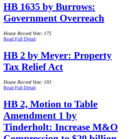
HB 1635 by Burrows:
Government Overreach
House Record Vote: 175
Read Full Detail
HB 2 by Meyer: Property
Tax Relief Act
House Record Vote: 193
Read Full Detail
HB 2, Motion to Table
Amendment 1 by
Tinderholt: Increase M&O
Compression to $20 billion