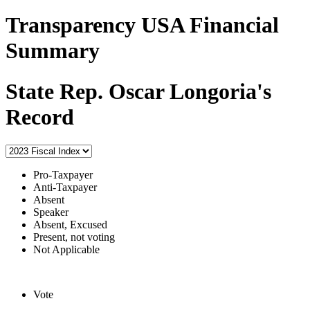
Transparency USA Financial
Summary
State Rep. Oscar Longoria's
Record
Pro-Taxpayer
Anti-Taxpayer
Absent
Speaker
Absent, Excused
Present, not voting
Not Applicable
Vote