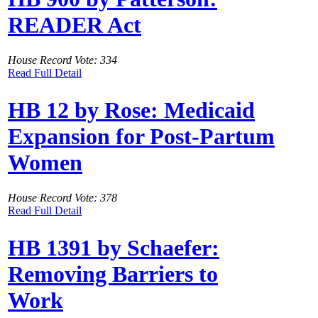
READER Act
House Record Vote: 334
Read Full Detail
HB 12 by Rose: Medicaid
Expansion for Post-Partum
Women
House Record Vote: 378
Read Full Detail
HB 1391 by Schaefer:
Removing Barriers to
Work