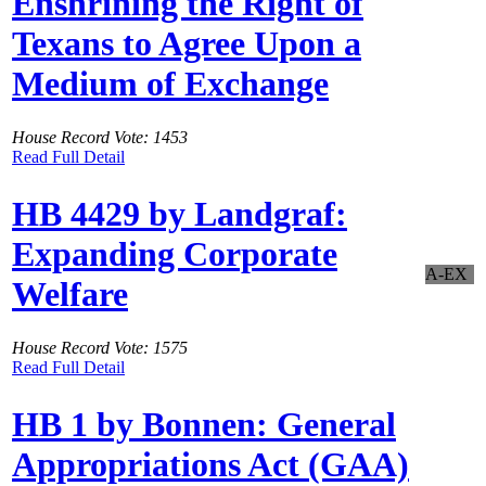
Enshrining the Right of
Texans to Agree Upon a
Medium of Exchange
House Record Vote: 1453
Read Full Detail
HB 4429 by Landgraf:
Expanding Corporate
A-EX
Welfare
House Record Vote: 1575
Read Full Detail
HB 1 by Bonnen: General
Appropriations Act (GAA)