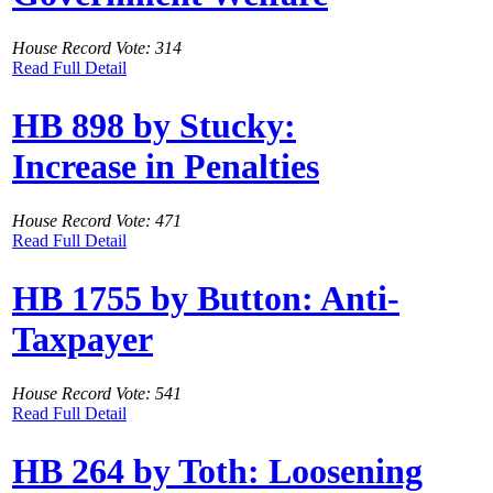
House Record Vote: 314
Read Full Detail
HB 898 by Stucky:
Increase in Penalties
House Record Vote: 471
Read Full Detail
HB 1755 by Button: Anti-
Taxpayer
House Record Vote: 541
Read Full Detail
HB 264 by Toth: Loosening