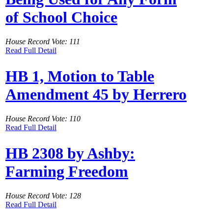
of School Choice
House Record Vote: 111
Read Full Detail
HB 1, Motion to Table
Amendment 45 by Herrero
House Record Vote: 110
Read Full Detail
HB 2308 by Ashby:
Farming Freedom
House Record Vote: 128
Read Full Detail