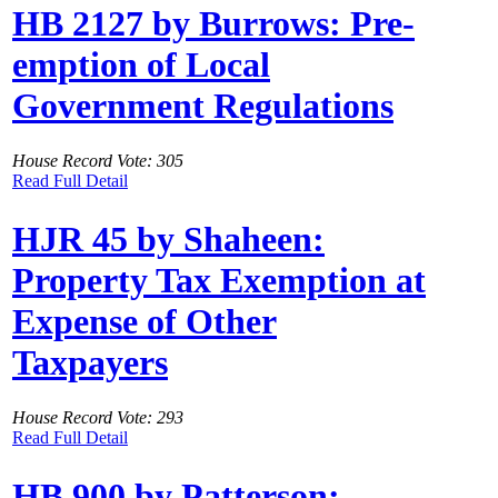
HB 2127 by Burrows: Pre-
emption of Local
Government Regulations
House Record Vote: 305
Read Full Detail
HJR 45 by Shaheen:
Property Tax Exemption at
Expense of Other
Taxpayers
House Record Vote: 293
Read Full Detail
HB 900 by Patterson: