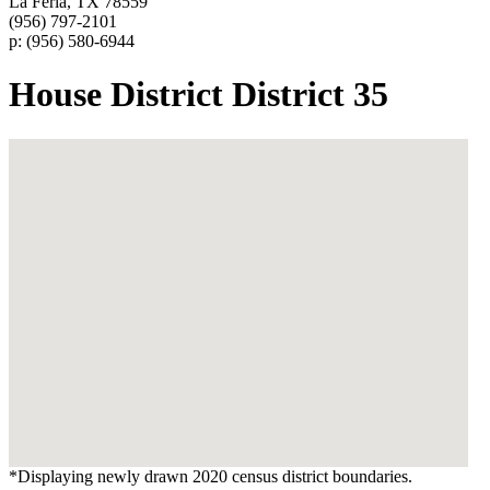
La Feria, TX 78559
(956) 797-2101
p: (956) 580-6944
House District District 35
*Displaying newly drawn 2020 census district boundaries.