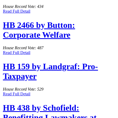
House Record Vote: 434
Read Full Detail
HB 2466 by Button:
Corporate Welfare
House Record Vote: 487
Read Full Detail
HB 159 by Landgraf: Pro-
Taxpayer
House Record Vote: 529
Read Full Detail
HB 438 by Schofield:
Benefitting Lawmakers at