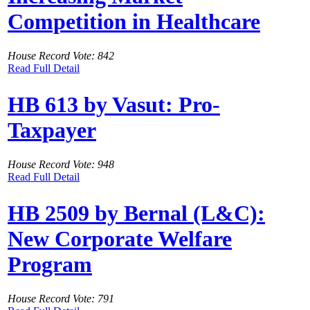
Competition in Healthcare
House Record Vote: 842
Read Full Detail
HB 613 by Vasut: Pro-
Taxpayer
House Record Vote: 948
Read Full Detail
HB 2509 by Bernal (L&C):
New Corporate Welfare
Program
House Record Vote: 791