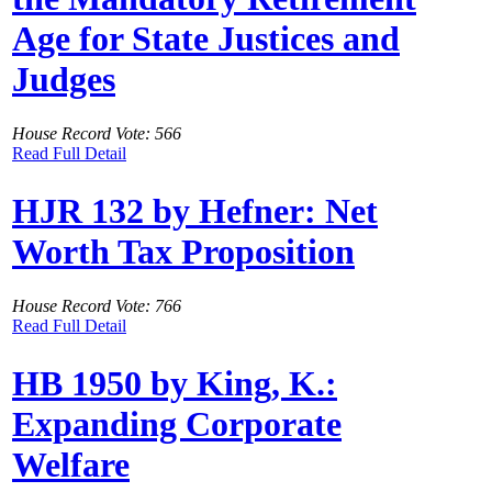
Age for State Justices and
Judges
House Record Vote: 566
Read Full Detail
HJR 132 by Hefner: Net
Worth Tax Proposition
House Record Vote: 766
Read Full Detail
HB 1950 by King, K.:
Expanding Corporate
Welfare