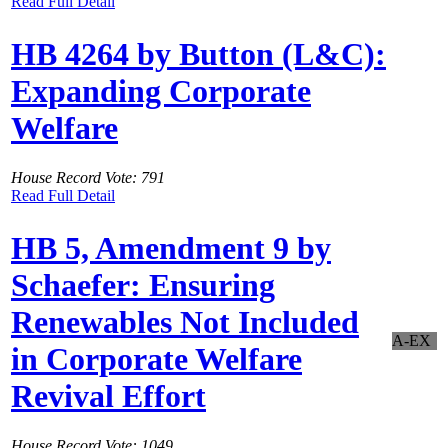
Read Full Detail
HB 4264 by Button (L&C):
Expanding Corporate
Welfare
House Record Vote: 791
Read Full Detail
HB 5, Amendment 9 by
Schaefer: Ensuring
Renewables Not Included
A-EX
in Corporate Welfare
Revival Effort
House Record Vote: 1049