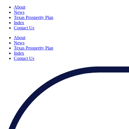
About
News
Texas Prosperity Plan
Index
Contact Us
About
News
Texas Prosperity Plan
Index
Contact Us