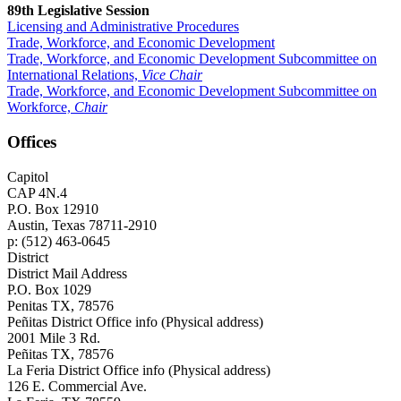
89th Legislative Session
Licensing and Administrative Procedures
Trade, Workforce, and Economic Development
Trade, Workforce, and Economic Development Subcommittee on
International Relations,
Vice Chair
Trade, Workforce, and Economic Development Subcommittee on
Workforce,
Chair
Offices
Capitol
CAP 4N.4
P.O. Box 12910
Austin, Texas 78711-2910
p: (512) 463-0645
District
District Mail Address
P.O. Box 1029
Penitas TX, 78576
Peñitas District Office info (Physical address)
2001 Mile 3 Rd.
Peñitas TX, 78576
La Feria District Office info (Physical address)
126 E. Commercial Ave.