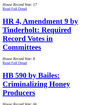
House Record Vote: 17
Read Full Detail
HR 4, Amendment 9 by
Tinderholt: Required
Record Votes in
Committees
House Record Vote: 8
Read Full Detail
HB 590 by Bailes:
Criminalizing Honey
Producers
House Record Vote: 66