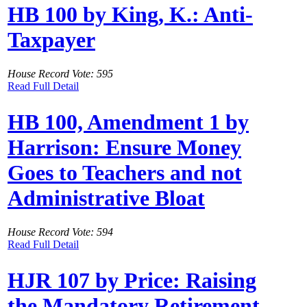
HB 100 by King, K.: Anti-
Taxpayer
House Record Vote: 595
Read Full Detail
HB 100, Amendment 1 by
Harrison: Ensure Money
Goes to Teachers and not
Administrative Bloat
House Record Vote: 594
Read Full Detail
HJR 107 by Price: Raising
the Mandatory Retirement