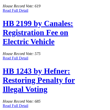
House Record Vote: 619
Read Full Detail
HB 2199 by Canales:
Registration Fee on
Electric Vehicle
House Record Vote: 575
Read Full Detail
HB 1243 by Hefner:
Restoring Penalty for
Illegal Voting
House Record Vote: 685
Read Full Detail