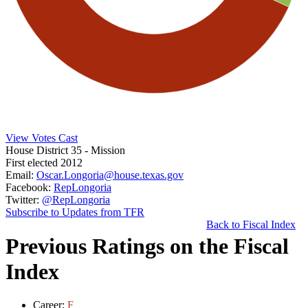
View Votes Cast
House District 35
- Mission
First elected 2012
Email:
Oscar.Longoria@house.texas.gov
Facebook:
RepLongoria
Twitter:
@RepLongoria
Subscribe to Updates from TFR
Back to Fiscal Index
Previous Ratings on the Fiscal
Index
Career:
F