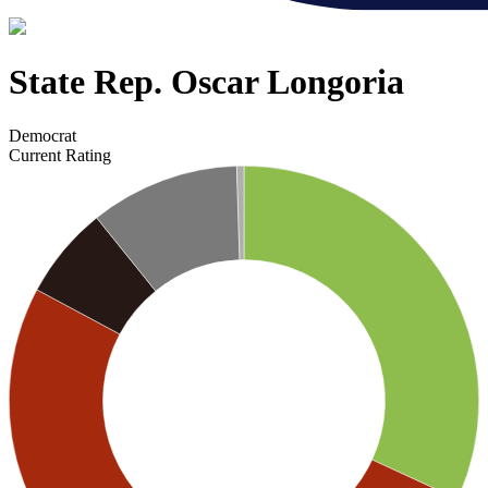
State Rep. Oscar Longoria
Democrat
Current Rating