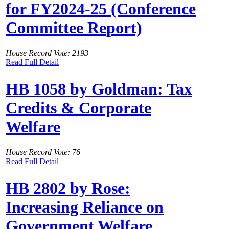
for FY2024-25 (Conference
Committee Report)
House Record Vote: 2193
Read Full Detail
HB 1058 by Goldman: Tax
Credits & Corporate
Welfare
House Record Vote: 76
Read Full Detail
HB 2802 by Rose:
Increasing Reliance on
Government Welfare