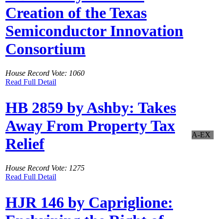
Creation of the Texas
Semiconductor Innovation
Consortium
House Record Vote: 1060
Read Full Detail
HB 2859 by Ashby: Takes
Away From Property Tax
A-EX
Relief
House Record Vote: 1275
Read Full Detail
HJR 146 by Capriglione: