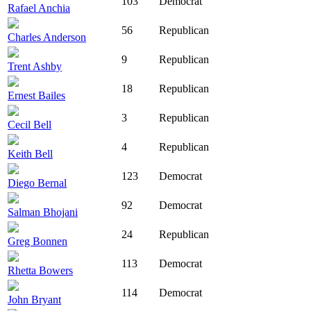
103
Democrat
Rafael Anchia
56
Republican
Charles Anderson
9
Republican
Trent Ashby
18
Republican
Ernest Bailes
3
Republican
Cecil Bell
4
Republican
Keith Bell
123
Democrat
Diego Bernal
92
Democrat
Salman Bhojani
24
Republican
Greg Bonnen
113
Democrat
Rhetta Bowers
114
Democrat
John Bryant