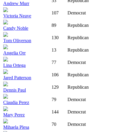
53
Republican
Andrew Murr
107
Democrat
Victoria Neave
89
Republican
Candy Noble
130
Republican
Tom Oliverson
13
Republican
Angelia Orr
77
Democrat
Lina Ortega
106
Republican
Jared Patterson
129
Republican
Dennis Paul
79
Democrat
Claudia Perez
144
Democrat
Mary Perez
70
Democrat
Mihaela Plesa