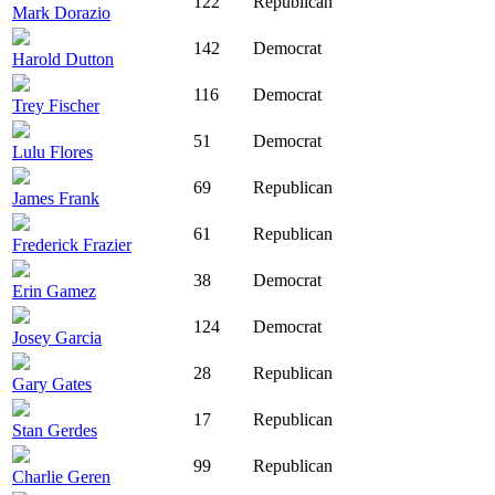
122
Republican
Mark Dorazio
142
Democrat
Harold Dutton
116
Democrat
Trey Fischer
51
Democrat
Lulu Flores
69
Republican
James Frank
61
Republican
Frederick Frazier
38
Democrat
Erin Gamez
124
Democrat
Josey Garcia
28
Republican
Gary Gates
17
Republican
Stan Gerdes
99
Republican
Charlie Geren