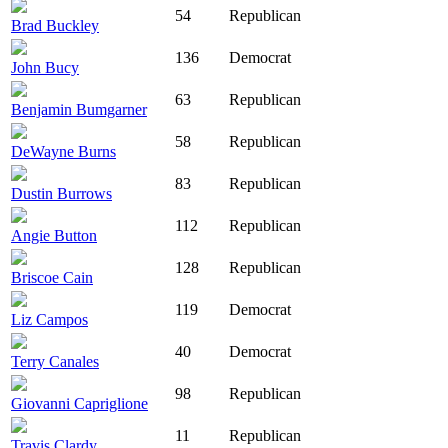
54
Republican
Brad Buckley
136
Democrat
John Bucy
63
Republican
Benjamin Bumgarner
58
Republican
DeWayne Burns
83
Republican
Dustin Burrows
112
Republican
Angie Button
128
Republican
Briscoe Cain
119
Democrat
Liz Campos
40
Democrat
Terry Canales
98
Republican
Giovanni Capriglione
11
Republican
Travis Clardy