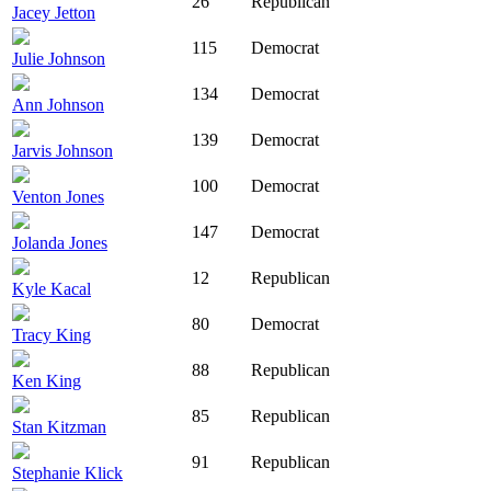
26
Republican
Jacey Jetton
115
Democrat
Julie Johnson
134
Democrat
Ann Johnson
139
Democrat
Jarvis Johnson
100
Democrat
Venton Jones
147
Democrat
Jolanda Jones
12
Republican
Kyle Kacal
80
Democrat
Tracy King
88
Republican
Ken King
85
Republican
Stan Kitzman
91
Republican
Stephanie Klick