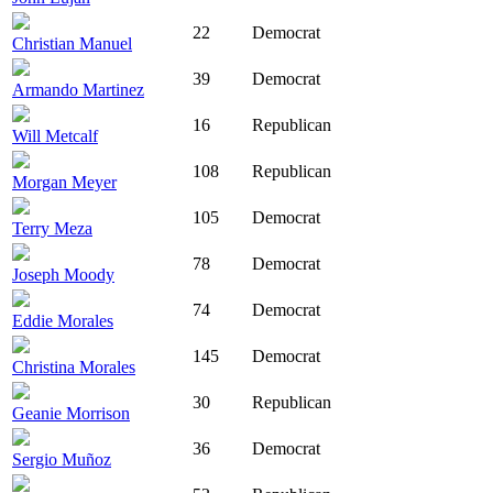
22
Democrat
Christian Manuel
39
Democrat
Armando Martinez
16
Republican
Will Metcalf
108
Republican
Morgan Meyer
105
Democrat
Terry Meza
78
Democrat
Joseph Moody
74
Democrat
Eddie Morales
145
Democrat
Christina Morales
30
Republican
Geanie Morrison
36
Democrat
Sergio Muñoz