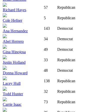
57
Republican
Richard Hayes
5
Republican
Cole Hefner
143
Democrat
Ana Hernandez
34
Democrat
Abel Herrero
49
Democrat
Gina Hinojosa
33
Republican
Justin Holland
48
Democrat
Donna Howard
138
Republican
Lacey Hull
32
Republican
Todd Hunter
73
Republican
Carrie Isaac