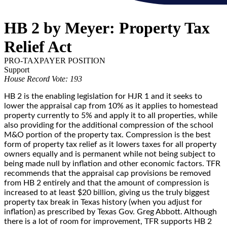
HB 2 by Meyer: Property Tax
Relief Act
PRO-TAXPAYER POSITION
Support
House Record Vote: 193
HB 2 is the enabling legislation for HJR 1 and it seeks to
lower the appraisal cap from 10% as it applies to homestead
property currently to 5% and apply it to all properties, while
also providing for the additional compression of the school
M&O portion of the property tax. Compression is the best
form of property tax relief as it lowers taxes for all property
owners equally and is permanent while not being subject to
being made null by inflation and other economic factors. TFR
recommends that the appraisal cap provisions be removed
from HB 2 entirely and that the amount of compression is
increased to at least $20 billion, giving us the truly biggest
property tax break in Texas history (when you adjust for
inflation) as prescribed by Texas Gov. Greg Abbott. Although
there is a lot of room for improvement, TFR supports HB 2