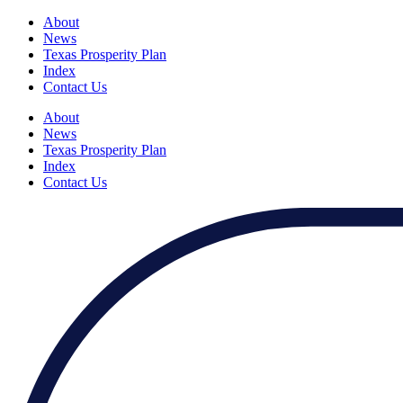
About
News
Texas Prosperity Plan
Index
Contact Us
About
News
Texas Prosperity Plan
Index
Contact Us