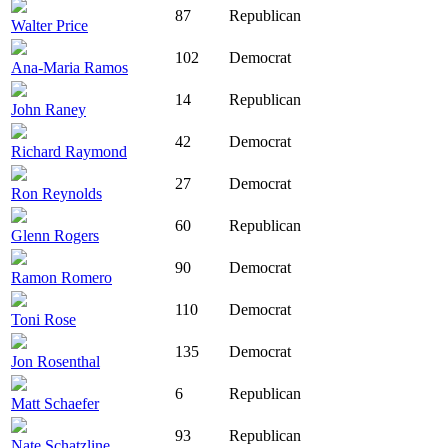
87
Republican
Walter Price
102
Democrat
Ana-Maria Ramos
14
Republican
John Raney
42
Democrat
Richard Raymond
27
Democrat
Ron Reynolds
60
Republican
Glenn Rogers
90
Democrat
Ramon Romero
110
Democrat
Toni Rose
135
Democrat
Jon Rosenthal
6
Republican
Matt Schaefer
93
Republican
Nate Schatzline