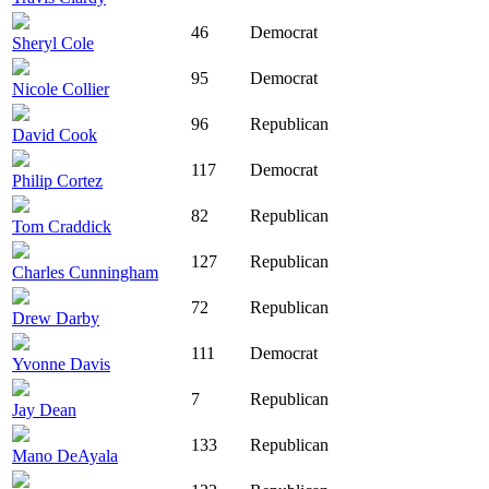
46
Democrat
Sheryl Cole
95
Democrat
Nicole Collier
96
Republican
David Cook
117
Democrat
Philip Cortez
82
Republican
Tom Craddick
127
Republican
Charles Cunningham
72
Republican
Drew Darby
111
Democrat
Yvonne Davis
7
Republican
Jay Dean
133
Republican
Mano DeAyala