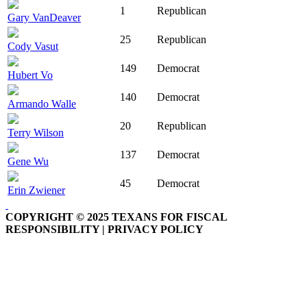
1
Republican
Gary VanDeaver
25
Republican
Cody Vasut
149
Democrat
Hubert Vo
140
Democrat
Armando Walle
20
Republican
Terry Wilson
137
Democrat
Gene Wu
45
Democrat
Erin Zwiener
COPYRIGHT © 2025 TEXANS FOR FISCAL
RESPONSIBILITY | PRIVACY POLICY