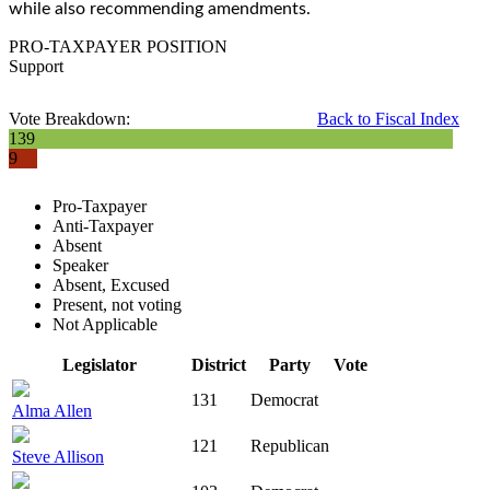
while also recommending amendments.
PRO-TAXPAYER POSITION
Support
Vote Breakdown:
Back to Fiscal Index
139
9
Pro-Taxpayer
Anti-Taxpayer
Absent
Speaker
Absent, Excused
Present, not voting
Not Applicable
Legislator
District
Party
Vote
131
Democrat
Alma Allen
121
Republican
Steve Allison