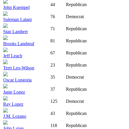
44
Republican
John Kuempel
76
Democrat
Suleman Lalani
71
Republican
Stan Lambert
81
Republican
Brooks Landgraf
67
Republican
Jeff Leach
23
Republican
Terri Leo-Wilson
35
Democrat
Oscar Longoria
37
Republican
Janie Lopez
125
Democrat
Ray Lopez
43
Republican
J.M. Lozano
118
Republican
John Lujan