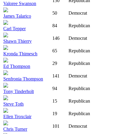
150
Republican
Valoree Swanson
50
Democrat
James Talarico
84
Republican
Carl Tepper
146
Democrat
Shawn Thierry
65
Republican
Kronda Thimesch
29
Republican
Ed Thompson
141
Democrat
Senfronia Thompson
94
Republican
Tony Tinderholt
15
Republican
Steve Toth
19
Republican
Ellen Troxclair
101
Democrat
Chris Turner