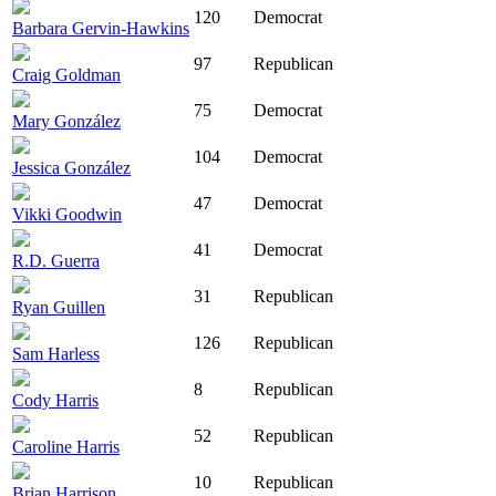
120
Democrat
Barbara Gervin-Hawkins
97
Republican
Craig Goldman
75
Democrat
Mary González
104
Democrat
Jessica González
47
Democrat
Vikki Goodwin
41
Democrat
R.D. Guerra
31
Republican
Ryan Guillen
126
Republican
Sam Harless
8
Republican
Cody Harris
52
Republican
Caroline Harris
10
Republican
Brian Harrison