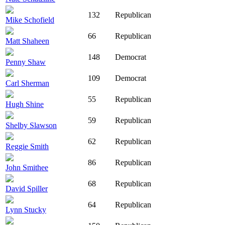
132
Republican
Mike Schofield
66
Republican
Matt Shaheen
148
Democrat
Penny Shaw
109
Democrat
Carl Sherman
55
Republican
Hugh Shine
59
Republican
Shelby Slawson
62
Republican
Reggie Smith
86
Republican
John Smithee
68
Republican
David Spiller
64
Republican
Lynn Stucky