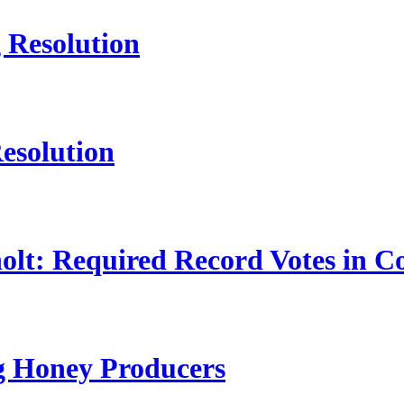
 Resolution
esolution
lt: Required Record Votes in C
ng Honey Producers