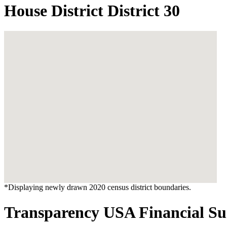
House District District 30
*Displaying newly drawn 2020 census district boundaries.
Transparency USA Financial 