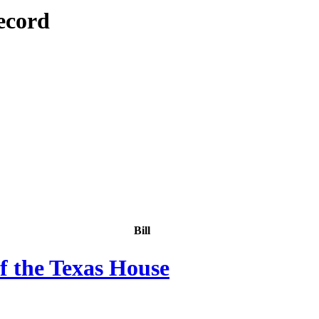
ecord
Bill
f the Texas House