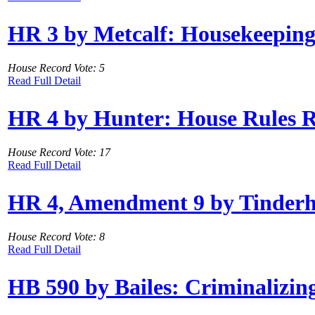
HR 3 by Metcalf: Housekeeping
House Record Vote: 5
Read Full Detail
HR 4 by Hunter: House Rules R
House Record Vote: 17
Read Full Detail
HR 4, Amendment 9 by Tinderho
House Record Vote: 8
Read Full Detail
HB 590 by Bailes: Criminalizi