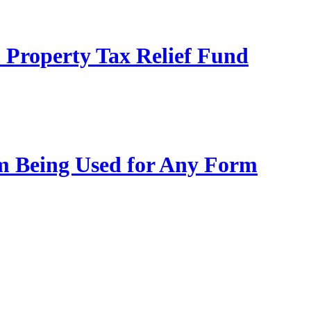
 Property Tax Relief Fund
m Being Used for Any Form