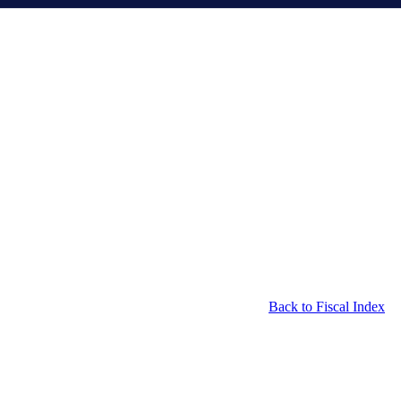
Back to Fiscal Index