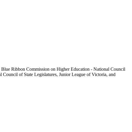
 the Blue Ribbon Commission on Higher Education - National Council
Council of State Legislatures, Junior League of Victoria, and