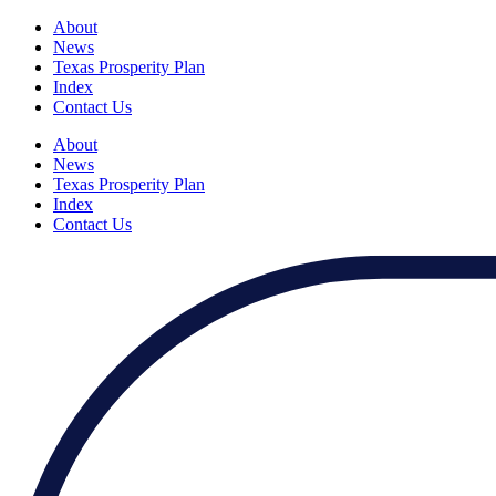
About
News
Texas Prosperity Plan
Index
Contact Us
About
News
Texas Prosperity Plan
Index
Contact Us