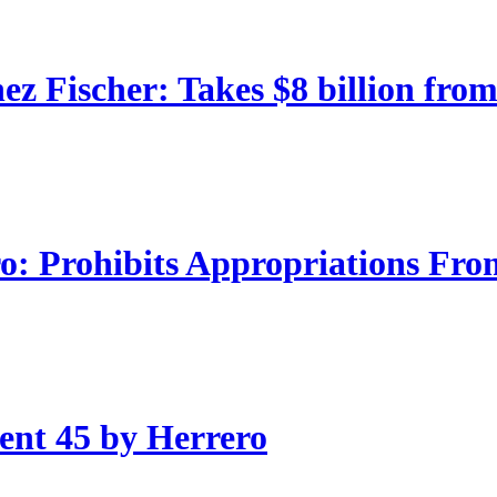
 Fischer: Takes $8 billion from
: Prohibits Appropriations Fro
nt 45 by Herrero