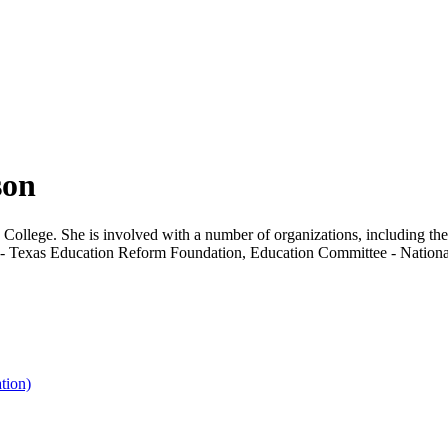
son
ia College. She is involved with a number of organizations, including
- Texas Education Reform Foundation, Education Committee - National 
tion)