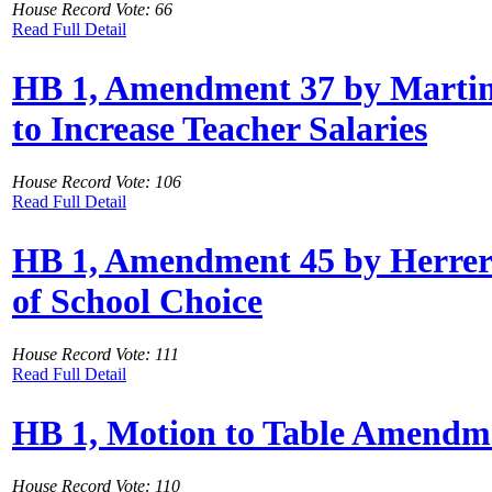
House Record Vote: 66
Read Full Detail
HB 1, Amendment 37 by Martinez
to Increase Teacher Salaries
House Record Vote: 106
Read Full Detail
HB 1, Amendment 45 by Herrero
of School Choice
House Record Vote: 111
Read Full Detail
HB 1, Motion to Table Amendme
House Record Vote: 110