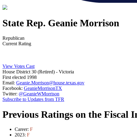
State Rep. Geanie Morrison
Republican
Current Rating
View Votes Cast
House District 30 (Retired)
- Victoria
First elected 1998
Email:
Geanie.Morrison@house.texas.gov
Facebook:
GeanieMorrisonTX
Twitter:
@GeanieWMorrison
Subscribe to Updates from TFR
Previous Ratings on the Fiscal 
Career:
F
2023:
F