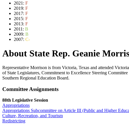
2021:
F
2019:
F
2017:
F
2015:
F
2013:
F
2011:
B
2009:
B
2007:
C-
About State Rep. Geanie Morri
Representative Morrison is from Victoria, Texas and attended Victor
of State Legislatures, Commitment to Excellence Steering Committee 
Southern Regional Education Board.
Committee Assignments
88th Legislative Session
Appropriations
Appropriations Subcommittee on Article III (Public and Higher Educa
Culture, Recreation, and Tourism
Redistricting