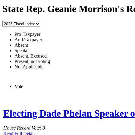
State Rep. Geanie Morrison's R
Pro-Taxpayer
Anti-Taxpayer
Absent
Speaker
Absent, Excused
Present, not voting
Not Applicable
Vote
Electing Dade Phelan Speaker o
House Record Vote: 0
Read Full Detail