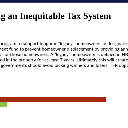
g an Inequitable Tax System
l program to support longtime “legacy” homeowners in designate
crement fund to prevent homeowner displacement by providing an
ads of those homeowners. A “legacy” homeowner is defined in H
 in the property for at least 7 years. Ultimately this will crea
nd governments should avoid picking winners and losers. TFR op