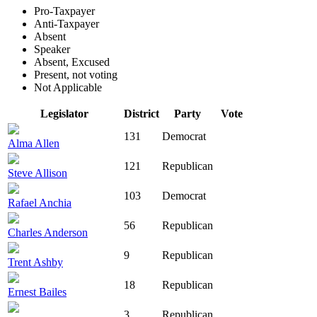
Pro-Taxpayer
Anti-Taxpayer
Absent
Speaker
Absent, Excused
Present, not voting
Not Applicable
Legislator
District
Party
Vote
131
Democrat
Alma Allen
121
Republican
Steve Allison
103
Democrat
Rafael Anchia
56
Republican
Charles Anderson
9
Republican
Trent Ashby
18
Republican
Ernest Bailes
3
Republican