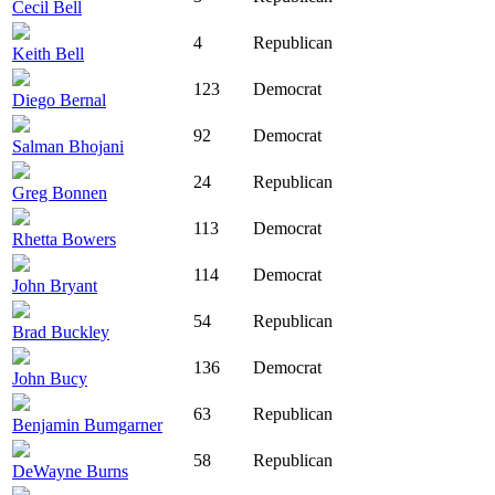
Cecil Bell
4
Republican
Keith Bell
123
Democrat
Diego Bernal
92
Democrat
Salman Bhojani
24
Republican
Greg Bonnen
113
Democrat
Rhetta Bowers
114
Democrat
John Bryant
54
Republican
Brad Buckley
136
Democrat
John Bucy
63
Republican
Benjamin Bumgarner
58
Republican
DeWayne Burns