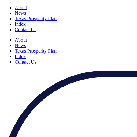
About
News
Texas Prosperity Plan
Index
Contact Us
About
News
Texas Prosperity Plan
Index
Contact Us