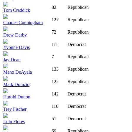
82
Republican
Tom Craddick
127
Republican
Charles Cunningham
72
Republican
Drew Darby
111
Democrat
Yvonne Davis
7
Republican
Jay Dean
133
Republican
Mano DeAyala
122
Republican
Mark Dorazio
142
Democrat
Harold Dutton
116
Democrat
Trey Fischer
51
Democrat
Lulu Flores
69
Republican