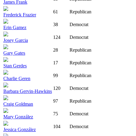
James Frank
61
Republican
Frederick Frazier
38
Democrat
Erin Gamez
124
Democrat
Josey Garcia
28
Republican
Gary Gates
17
Republican
Stan Gerdes
99
Republican
Charlie Geren
120
Democrat
Barbara Gervin-Hawkins
97
Republican
Craig Goldman
75
Democrat
Mary González
104
Democrat
Jessica González