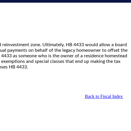
d reinvestment zone. Ultimately, HB 4433 would allow a board
nual payments on behalf of the legacy homeowner to offset the
B 4433 as someone who is the owner of a residence homestead
te exemptions and special classes that end up making the tax
poses HB 4433.
Back to Fiscal Index