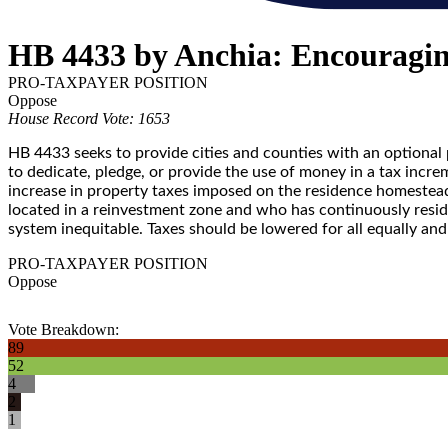
HB 4433 by Anchia: Encouragin
PRO-TAXPAYER POSITION
Oppose
House Record Vote: 1653
HB 4433 seeks to provide cities and counties with an optiona
to dedicate, pledge, or provide the use of money in a tax in
increase in property taxes imposed on the residence homeste
located in a reinvestment zone and who has continuously resided
system inequitable. Taxes should be lowered for all equally a
PRO-TAXPAYER POSITION
Oppose
Vote Breakdown:
89
52
4
2
1