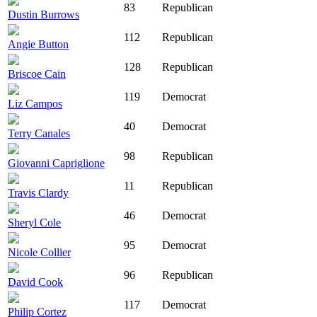
83
Republican
Dustin Burrows
112
Republican
Angie Button
128
Republican
Briscoe Cain
119
Democrat
Liz Campos
40
Democrat
Terry Canales
98
Republican
Giovanni Capriglione
11
Republican
Travis Clardy
46
Democrat
Sheryl Cole
95
Democrat
Nicole Collier
96
Republican
David Cook
117
Democrat
Philip Cortez