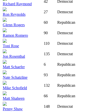
42
Democrat
Richard Raymond
27
Democrat
Ron Reynolds
60
Republican
Glenn Rogers
90
Democrat
Ramon Romero
110
Democrat
Toni Rose
135
Democrat
Jon Rosenthal
6
Republican
Matt Schaefer
93
Republican
Nate Schatzline
132
Republican
Mike Schofield
66
Republican
Matt Shaheen
148
Democrat
Penny Shaw