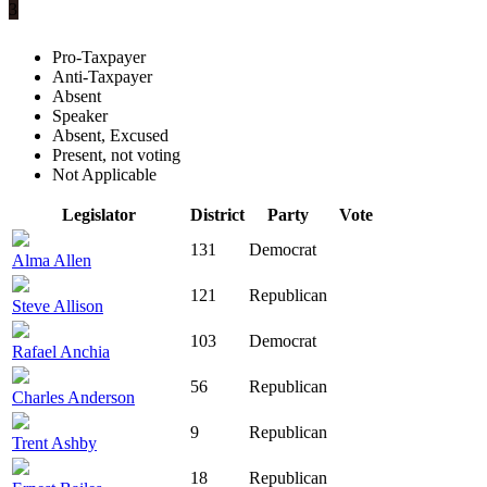
3
Pro-Taxpayer
Anti-Taxpayer
Absent
Speaker
Absent, Excused
Present, not voting
Not Applicable
Legislator
District
Party
Vote
131
Democrat
Alma Allen
121
Republican
Steve Allison
103
Democrat
Rafael Anchia
56
Republican
Charles Anderson
9
Republican
Trent Ashby
18
Republican