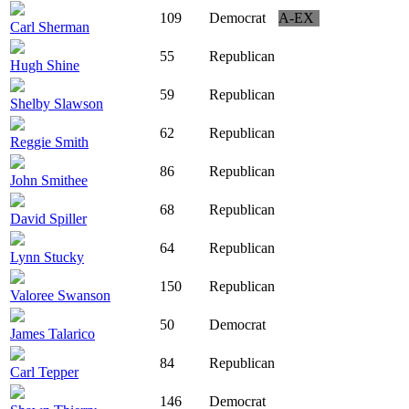
109
Democrat
A-EX
Carl Sherman
55
Republican
Hugh Shine
59
Republican
Shelby Slawson
62
Republican
Reggie Smith
86
Republican
John Smithee
68
Republican
David Spiller
64
Republican
Lynn Stucky
150
Republican
Valoree Swanson
50
Democrat
James Talarico
84
Republican
Carl Tepper
146
Democrat