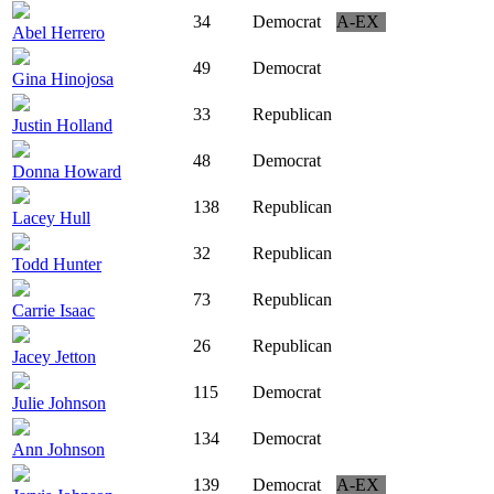
34
Democrat
A-EX
Abel Herrero
49
Democrat
Gina Hinojosa
33
Republican
Justin Holland
48
Democrat
Donna Howard
138
Republican
Lacey Hull
32
Republican
Todd Hunter
73
Republican
Carrie Isaac
26
Republican
Jacey Jetton
115
Democrat
Julie Johnson
134
Democrat
Ann Johnson
139
Democrat
A-EX