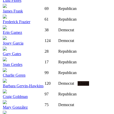
Lulu Flores
69
Republican
James Frank
61
Republican
Frederick Frazier
38
Democrat
Erin Gamez
124
Democrat
Josey Garcia
28
Republican
Gary Gates
17
Republican
Stan Gerdes
99
Republican
Charlie Geren
120
Democrat
Absent
Barbara Gervin-Hawkins
97
Republican
Craig Goldman
75
Democrat
Mary González