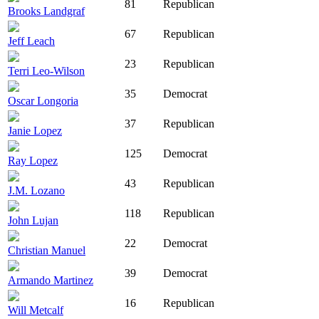
81
Republican
Brooks Landgraf
67
Republican
Jeff Leach
23
Republican
Terri Leo-Wilson
35
Democrat
Oscar Longoria
37
Republican
Janie Lopez
125
Democrat
Ray Lopez
43
Republican
J.M. Lozano
118
Republican
John Lujan
22
Democrat
Christian Manuel
39
Democrat
Armando Martinez
16
Republican
Will Metcalf