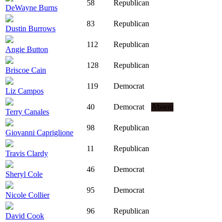
58
Republican
DeWayne Burns
83
Republican
Dustin Burrows
112
Republican
Angie Button
128
Republican
Briscoe Cain
119
Democrat
Liz Campos
40
Democrat
Absent
Terry Canales
98
Republican
Giovanni Capriglione
11
Republican
Travis Clardy
46
Democrat
Sheryl Cole
95
Democrat
Nicole Collier
96
Republican
David Cook