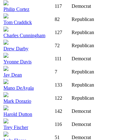
117
Democrat
Philip Cortez
82
Republican
Tom Craddick
127
Republican
Charles Cunningham
72
Republican
Drew Darby
111
Democrat
Yvonne Davis
7
Republican
Jay Dean
133
Republican
Mano DeAyala
122
Republican
Mark Dorazio
142
Democrat
Harold Dutton
116
Democrat
Trey Fischer
51
Democrat