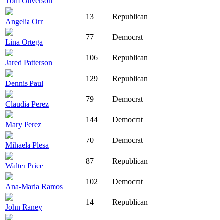
Tom Oliverson
13
Republican
Angelia Orr
77
Democrat
Lina Ortega
106
Republican
Jared Patterson
129
Republican
Dennis Paul
79
Democrat
Claudia Perez
144
Democrat
Mary Perez
70
Democrat
Mihaela Plesa
87
Republican
Walter Price
102
Democrat
Ana-Maria Ramos
14
Republican
John Raney