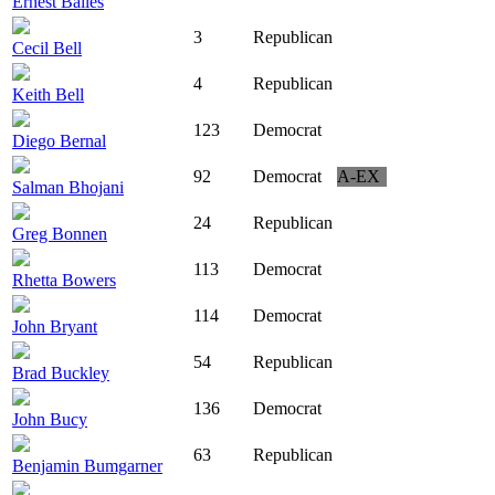
Ernest Bailes
3
Republican
Cecil Bell
4
Republican
Keith Bell
123
Democrat
Diego Bernal
92
Democrat
A-EX
Salman Bhojani
24
Republican
Greg Bonnen
113
Democrat
Rhetta Bowers
114
Democrat
John Bryant
54
Republican
Brad Buckley
136
Democrat
John Bucy
63
Republican
Benjamin Bumgarner