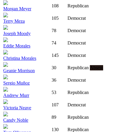
108
Republican
Morgan Meyer
105
Democrat
Terry Meza
78
Democrat
Joseph Moody
74
Democrat
Eddie Morales
145
Democrat
Christina Morales
30
Republican
Absent
Geanie Morrison
36
Democrat
Sergio Muñoz
53
Republican
Andrew Murr
107
Democrat
Victoria Neave
89
Republican
Candy Noble
130
Republican