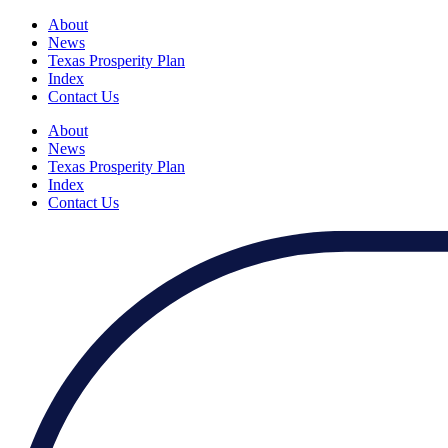
About
News
Texas Prosperity Plan
Index
Contact Us
About
News
Texas Prosperity Plan
Index
Contact Us