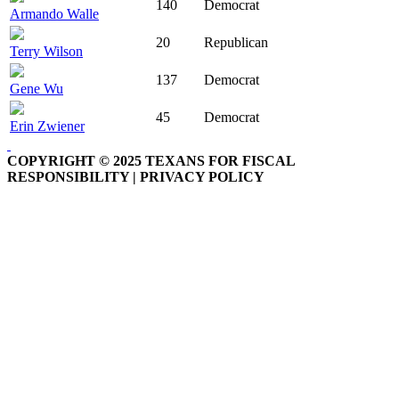
140
Democrat
Armando Walle
20
Republican
Terry Wilson
137
Democrat
Gene Wu
45
Democrat
Erin Zwiener
COPYRIGHT © 2025 TEXANS FOR FISCAL
RESPONSIBILITY | PRIVACY POLICY