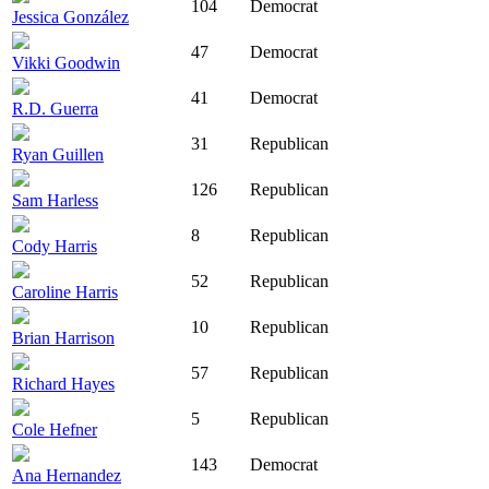
104
Democrat
Jessica González
47
Democrat
Vikki Goodwin
41
Democrat
R.D. Guerra
31
Republican
Ryan Guillen
126
Republican
Sam Harless
8
Republican
Cody Harris
52
Republican
Caroline Harris
10
Republican
Brian Harrison
57
Republican
Richard Hayes
5
Republican
Cole Hefner
143
Democrat
Ana Hernandez