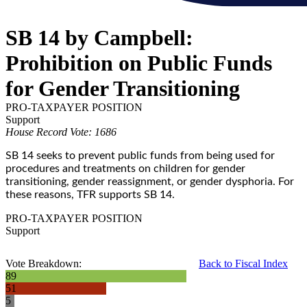
SB 14 by Campbell:
Prohibition on Public Funds
for Gender Transitioning
PRO-TAXPAYER POSITION
Support
House Record Vote: 1686
SB 14 seeks to prevent public funds from being used for
procedures and treatments on children for gender
transitioning, gender reassignment, or gender dysphoria. For
these reasons, TFR supports SB 14.
PRO-TAXPAYER POSITION
Support
Vote Breakdown:
Back to Fiscal Index
89
51
5