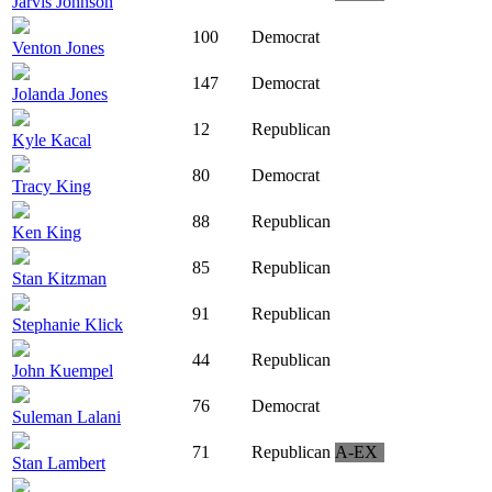
Jarvis Johnson
100
Democrat
Venton Jones
147
Democrat
Jolanda Jones
12
Republican
Kyle Kacal
80
Democrat
Tracy King
88
Republican
Ken King
85
Republican
Stan Kitzman
91
Republican
Stephanie Klick
44
Republican
John Kuempel
76
Democrat
Suleman Lalani
71
Republican
A-EX
Stan Lambert