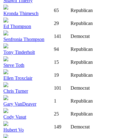
Shawn Thierry
65
Republican
Kronda Thimesch
29
Republican
Ed Thompson
141
Democrat
Senfronia Thompson
94
Republican
Tony Tinderholt
15
Republican
Steve Toth
19
Republican
Ellen Troxclair
101
Democrat
Chris Turner
1
Republican
Gary VanDeaver
25
Republican
Cody Vasut
149
Democrat
Hubert Vo