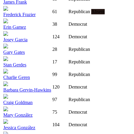
James Frank
61
Republican
Absent
Frederick Frazier
38
Democrat
Erin Gamez
124
Democrat
Josey Garcia
28
Republican
Gary Gates
17
Republican
Stan Gerdes
99
Republican
Charlie Geren
120
Democrat
Barbara Gervin-Hawkins
97
Republican
Craig Goldman
75
Democrat
Mary González
104
Democrat
Jessica González