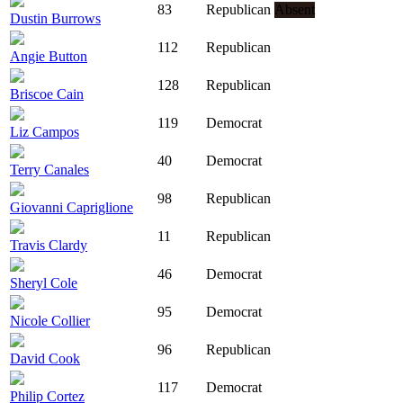
83
Republican
Absent
Dustin Burrows
112
Republican
Angie Button
128
Republican
Briscoe Cain
119
Democrat
Liz Campos
40
Democrat
Terry Canales
98
Republican
Giovanni Capriglione
11
Republican
Travis Clardy
46
Democrat
Sheryl Cole
95
Democrat
Nicole Collier
96
Republican
David Cook
117
Democrat
Philip Cortez