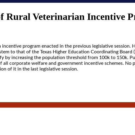
f Rural Veterinarian Incentive 
n incentive program enacted in the previous legislative session.
stem to that of the Texas Higher Education Coordinating Board (
fy by increasing the population threshold from 100k to 150k. Pu
of all corporate welfare and government incentive schemes. No p
ion of it in the last legislative session.