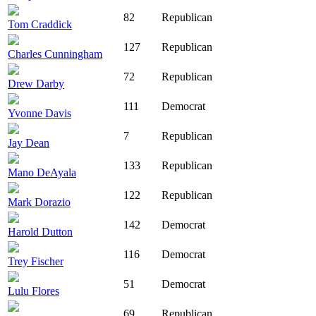
82
Republican
Tom Craddick
127
Republican
Charles Cunningham
72
Republican
Drew Darby
111
Democrat
Yvonne Davis
7
Republican
Jay Dean
133
Republican
Mano DeAyala
122
Republican
Mark Dorazio
142
Democrat
Harold Dutton
116
Democrat
Trey Fischer
51
Democrat
Lulu Flores
69
Republican