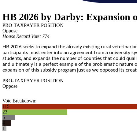
HB 2026 by Darby: Expansion o
PRO-TAXPAYER POSITION
Oppose
House Record Vote: 774
HB 2026 seeks to expand the already existing rural veterinaria
participants must enter into an agreement from a university sy
students, and expands the number of counties that could quali
and ultimately is a perfect example of the problematic nature 
expansion of this subsidy program just as we
opposed
its creat
PRO-TAXPAYER POSITION
Oppose
Vote Breakdown:
115
23
5
4
1