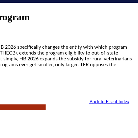
Program
 HB 2026 specifically changes the entity with which program
THECB), extends the program eligibility to out-of-state
t simply, HB 2026 expands the subsidy for rural veterinarians
rograms ever get smaller, only larger. TFR opposes the
Back to Fiscal Index