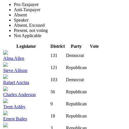
Pro-Taxpayer
Anti-Taxpayer
Absent
Speaker
Absent, Excused
Present, not voting
Not Applicable
Legislator
District
Party
Vote
131
Democrat
Alma Allen
121
Republican
Steve Allison
103
Democrat
Rafael Anchia
56
Republican
Charles Anderson
9
Republican
Trent Ashby
18
Republican
Ernest Bailes
3
Republican