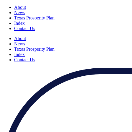
About
News
Texas Prosperity Plan
Index
Contact Us
About
News
Texas Prosperity Plan
Index
Contact Us