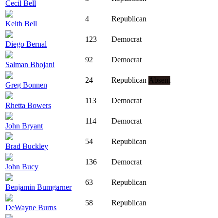
Cecil Bell
4
Republican
Keith Bell
123
Democrat
Diego Bernal
92
Democrat
Salman Bhojani
24
Republican
Absent
Greg Bonnen
113
Democrat
Rhetta Bowers
114
Democrat
John Bryant
54
Republican
Brad Buckley
136
Democrat
John Bucy
63
Republican
Benjamin Bumgarner
58
Republican
DeWayne Burns