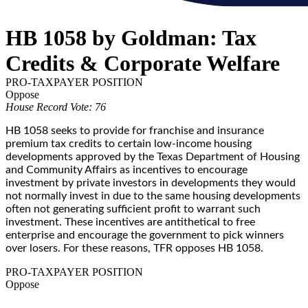
HB 1058 by Goldman: Tax
Credits & Corporate Welfare
PRO-TAXPAYER POSITION
Oppose
House Record Vote: 76
HB 1058 seeks to provide for franchise and insurance
premium tax credits to certain low-income housing
developments approved by the Texas Department of Housing
and Community Affairs as incentives to encourage
investment by private investors in developments they would
not normally invest in due to the same housing developments
often not generating sufficient profit to warrant such
investment. These incentives are antithetical to free
enterprise and encourage the government to pick winners
over losers. For these reasons, TFR opposes HB 1058.
PRO-TAXPAYER POSITION
Oppose