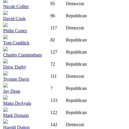
95
Democrat
Nicole Collier
96
Republican
David Cook
117
Democrat
Philip Cortez
82
Republican
Tom Craddick
127
Republican
Charles Cunningham
72
Republican
Drew Darby
111
Democrat
Yvonne Davis
7
Republican
Jay Dean
133
Republican
Mano DeAyala
122
Republican
Mark Dorazio
142
Democrat
Harold Dutton