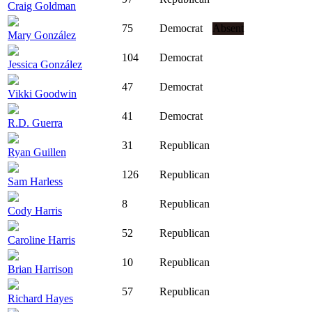
Craig Goldman
75
Democrat
Absent
Mary González
104
Democrat
Jessica González
47
Democrat
Vikki Goodwin
41
Democrat
R.D. Guerra
31
Republican
Ryan Guillen
126
Republican
Sam Harless
8
Republican
Cody Harris
52
Republican
Caroline Harris
10
Republican
Brian Harrison
57
Republican
Richard Hayes