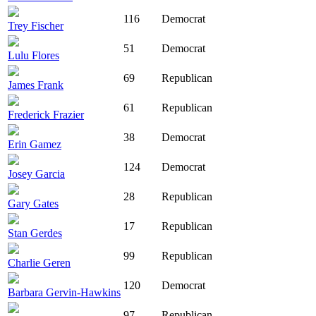
116
Democrat
Trey Fischer
51
Democrat
Lulu Flores
69
Republican
James Frank
61
Republican
Frederick Frazier
38
Democrat
Erin Gamez
124
Democrat
Josey Garcia
28
Republican
Gary Gates
17
Republican
Stan Gerdes
99
Republican
Charlie Geren
120
Democrat
Barbara Gervin-Hawkins
97
Republican