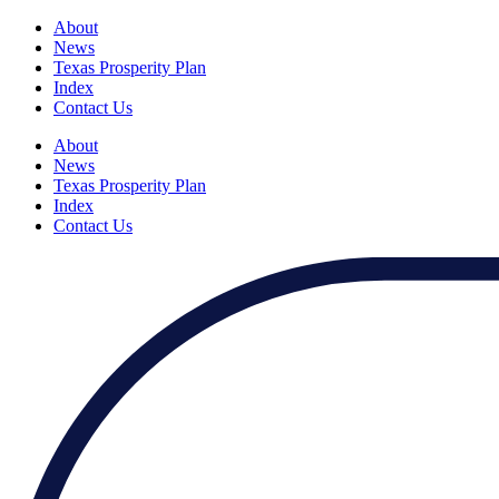
About
News
Texas Prosperity Plan
Index
Contact Us
About
News
Texas Prosperity Plan
Index
Contact Us