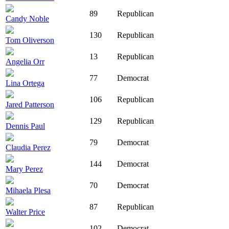
89
Republican
Candy Noble
130
Republican
Tom Oliverson
13
Republican
Angelia Orr
77
Democrat
Lina Ortega
106
Republican
Jared Patterson
129
Republican
Dennis Paul
79
Democrat
Claudia Perez
144
Democrat
Mary Perez
70
Democrat
Mihaela Plesa
87
Republican
Walter Price
102
Democrat