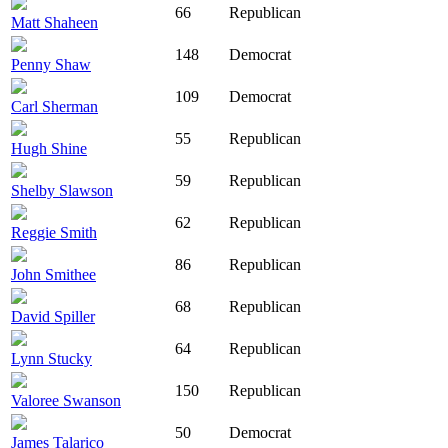
66
Republican
Matt Shaheen
148
Democrat
Penny Shaw
109
Democrat
Carl Sherman
55
Republican
Hugh Shine
59
Republican
Shelby Slawson
62
Republican
Reggie Smith
86
Republican
John Smithee
68
Republican
David Spiller
64
Republican
Lynn Stucky
150
Republican
Valoree Swanson
50
Democrat
James Talarico