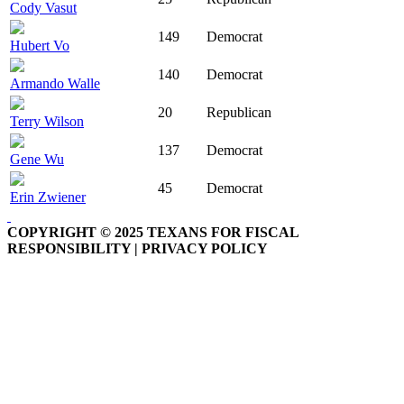
Cody Vasut
149
Democrat
Hubert Vo
140
Democrat
Armando Walle
20
Republican
Terry Wilson
137
Democrat
Gene Wu
45
Democrat
Erin Zwiener
COPYRIGHT © 2025 TEXANS FOR FISCAL
RESPONSIBILITY | PRIVACY POLICY