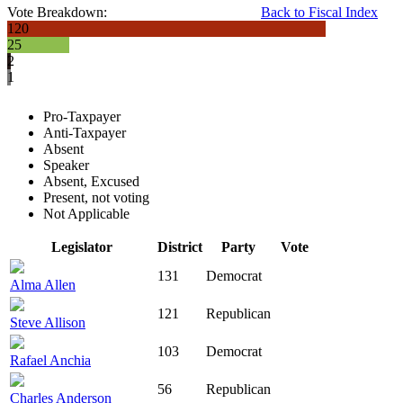
Vote Breakdown:
Back to Fiscal Index
120
25
2
1
Pro-Taxpayer
Anti-Taxpayer
Absent
Speaker
Absent, Excused
Present, not voting
Not Applicable
Legislator
District
Party
Vote
131
Democrat
Alma Allen
121
Republican
Steve Allison
103
Democrat
Rafael Anchia
56
Republican
Charles Anderson