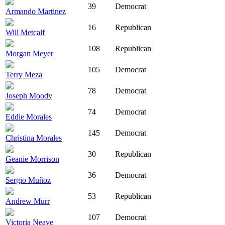
39
Democrat
Armando Martinez
16
Republican
Will Metcalf
108
Republican
Morgan Meyer
105
Democrat
Terry Meza
78
Democrat
Joseph Moody
74
Democrat
Eddie Morales
145
Democrat
Christina Morales
30
Republican
Geanie Morrison
36
Democrat
Sergio Muñoz
53
Republican
Andrew Murr
107
Democrat
Victoria Neave