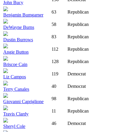
John Bucy
63
Republican
Benjamin Bumgarner
58
Republican
DeWayne Burns
83
Republican
Dustin Burrows
112
Republican
Angie Button
128
Republican
Briscoe Cain
119
Democrat
Liz Campos
40
Democrat
Terry Canales
98
Republican
Giovanni Capriglione
11
Republican
Travis Clardy
46
Democrat
Sheryl Cole