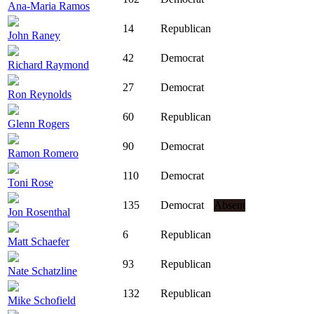
Ana-Maria Ramos
14
Republican
John Raney
42
Democrat
Richard Raymond
27
Democrat
Ron Reynolds
60
Republican
Glenn Rogers
90
Democrat
Ramon Romero
110
Democrat
Toni Rose
135
Democrat
Absent
Jon Rosenthal
6
Republican
Matt Schaefer
93
Republican
Nate Schatzline
132
Republican
Mike Schofield