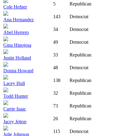
5
Republican
Cole Hefner
143
Democrat
Ana Hernandez
34
Democrat
Abel Herrero
49
Democrat
Gina Hinojosa
33
Republican
Justin Holland
48
Democrat
Donna Howard
138
Republican
Lacey Hull
32
Republican
Todd Hunter
73
Republican
Carrie Isaac
26
Republican
Jacey Jetton
115
Democrat
Julie Johnson