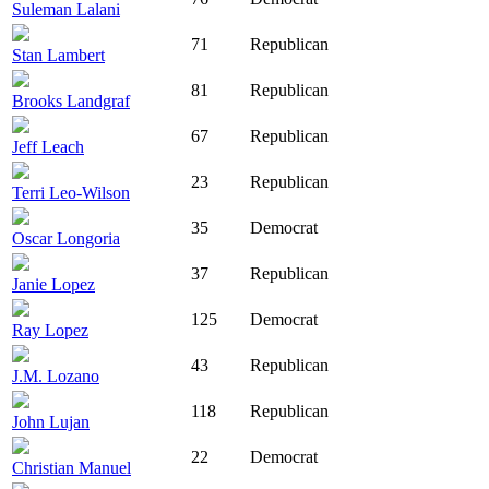
Suleman Lalani
71
Republican
Stan Lambert
81
Republican
Brooks Landgraf
67
Republican
Jeff Leach
23
Republican
Terri Leo-Wilson
35
Democrat
Oscar Longoria
37
Republican
Janie Lopez
125
Democrat
Ray Lopez
43
Republican
J.M. Lozano
118
Republican
John Lujan
22
Democrat
Christian Manuel