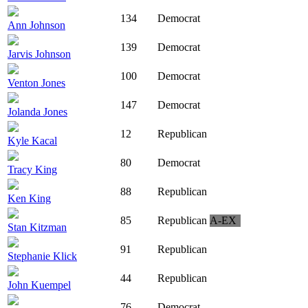
134
Democrat
Ann Johnson
139
Democrat
Jarvis Johnson
100
Democrat
Venton Jones
147
Democrat
Jolanda Jones
12
Republican
Kyle Kacal
80
Democrat
Tracy King
88
Republican
Ken King
85
Republican
A-EX
Stan Kitzman
91
Republican
Stephanie Klick
44
Republican
John Kuempel
76
Democrat