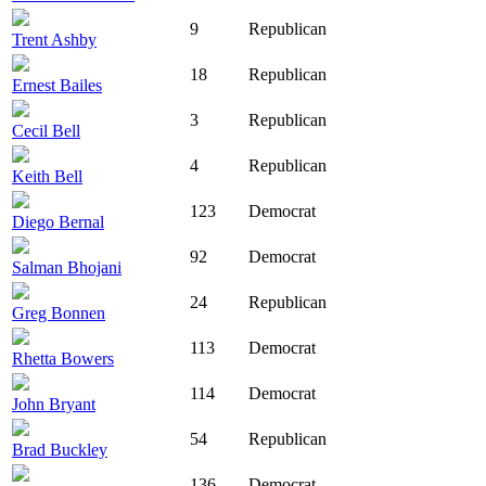
9
Republican
Trent Ashby
18
Republican
Ernest Bailes
3
Republican
Cecil Bell
4
Republican
Keith Bell
123
Democrat
Diego Bernal
92
Democrat
Salman Bhojani
24
Republican
Greg Bonnen
113
Democrat
Rhetta Bowers
114
Democrat
John Bryant
54
Republican
Brad Buckley
136
Democrat