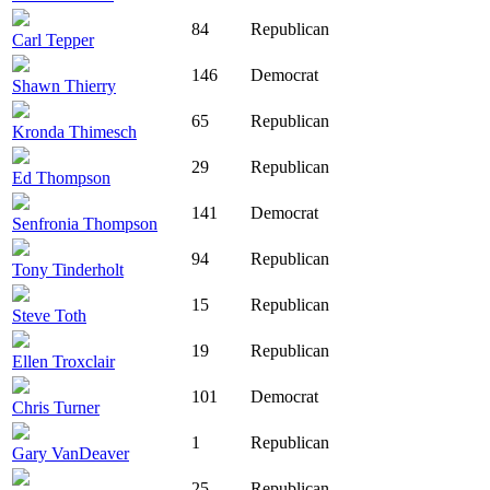
84
Republican
Carl Tepper
146
Democrat
Shawn Thierry
65
Republican
Kronda Thimesch
29
Republican
Ed Thompson
141
Democrat
Senfronia Thompson
94
Republican
Tony Tinderholt
15
Republican
Steve Toth
19
Republican
Ellen Troxclair
101
Democrat
Chris Turner
1
Republican
Gary VanDeaver
25
Republican