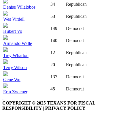
34
Republican
Denise Villalobos
53
Republican
Wes Virdell
149
Democrat
Hubert Vo
140
Democrat
Armando Walle
12
Republican
Trey Wharton
20
Republican
Terry Wilson
137
Democrat
Gene Wu
45
Democrat
Erin Zwiener
COPYRIGHT © 2025 TEXANS FOR FISCAL
RESPONSIBILITY | PRIVACY POLICY