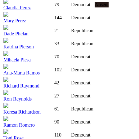
79
Democrat
Absent
Claudia Perez
144
Democrat
Mary Perez
21
Republican
Dade Phelan
33
Republican
Katrina Pierson
70
Democrat
Mihaela Plesa
102
Democrat
Ana-Maria Ramos
42
Democrat
Richard Raymond
27
Democrat
Ron Reynolds
61
Republican
Keresa Richardson
90
Democrat
Ramon Romero
110
Democrat
Toni Rose