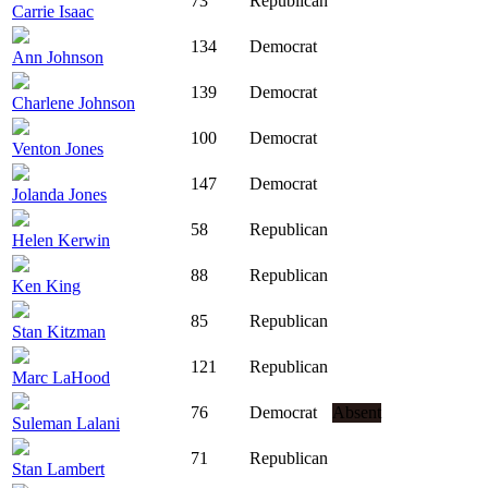
73
Republican
Carrie Isaac
134
Democrat
Ann Johnson
139
Democrat
Charlene Johnson
100
Democrat
Venton Jones
147
Democrat
Jolanda Jones
58
Republican
Helen Kerwin
88
Republican
Ken King
85
Republican
Stan Kitzman
121
Republican
Marc LaHood
76
Democrat
Absent
Suleman Lalani
71
Republican
Stan Lambert