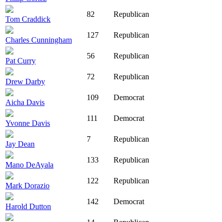
82
Republican
Tom Craddick
127
Republican
Charles Cunningham
56
Republican
Pat Curry
72
Republican
Drew Darby
109
Democrat
Aicha Davis
111
Democrat
Yvonne Davis
7
Republican
Jay Dean
133
Republican
Mano DeAyala
122
Republican
Mark Dorazio
142
Democrat
Harold Dutton