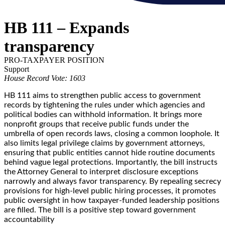
HB 111 – Expands
transparency
PRO-TAXPAYER POSITION
Support
House Record Vote: 1603
HB 111 aims to strengthen public access to government
records by tightening the rules under which agencies and
political bodies can withhold information. It brings more
nonprofit groups that receive public funds under the
umbrella of open records laws, closing a common loophole. It
also limits legal privilege claims by government attorneys,
ensuring that public entities cannot hide routine documents
behind vague legal protections. Importantly, the bill instructs
the Attorney General to interpret disclosure exceptions
narrowly and always favor transparency. By repealing secrecy
provisions for high-level public hiring processes, it promotes
public oversight in how taxpayer-funded leadership positions
are filled. The bill is a positive step toward government
accountability