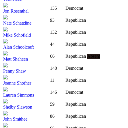
135
Democrat
Jon Rosenthal
93
Republican
Nate Schatzline
132
Republican
Mike Schofield
44
Republican
Alan Schoolcraft
66
Republican
Absent
Matt Shaheen
148
Democrat
Penny Shaw
11
Republican
Joanne Shofner
146
Democrat
Lauren Simmons
59
Republican
Shelby Slawson
86
Republican
John Smithee