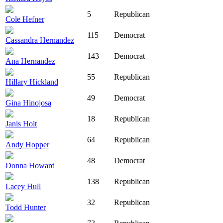
5
Republican
Cole Hefner
115
Democrat
Cassandra Hernandez
143
Democrat
Ana Hernandez
55
Republican
Hillary Hickland
49
Democrat
Gina Hinojosa
18
Republican
Janis Holt
64
Republican
Andy Hopper
48
Democrat
Donna Howard
138
Republican
Lacey Hull
32
Republican
Todd Hunter