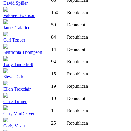
68
Republican
David Spiller
150
Republican
Valoree Swanson
50
Democrat
James Talarico
84
Republican
Carl Tepper
141
Democrat
Senfronia Thompson
94
Republican
Tony Tinderholt
15
Republican
Steve Toth
19
Republican
Ellen Troxclair
101
Democrat
Chris Turner
1
Republican
Gary VanDeaver
25
Republican
Cody Vasut