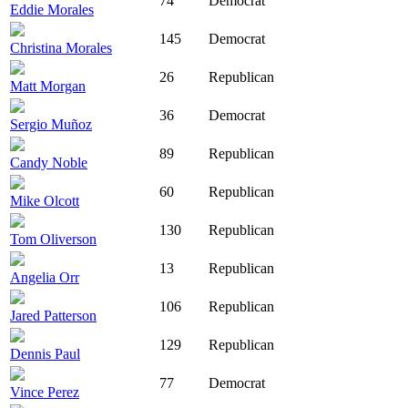
74
Democrat
Eddie Morales
145
Democrat
Christina Morales
26
Republican
Matt Morgan
36
Democrat
Sergio Muñoz
89
Republican
Candy Noble
60
Republican
Mike Olcott
130
Republican
Tom Oliverson
13
Republican
Angelia Orr
106
Republican
Jared Patterson
129
Republican
Dennis Paul
77
Democrat
Vince Perez