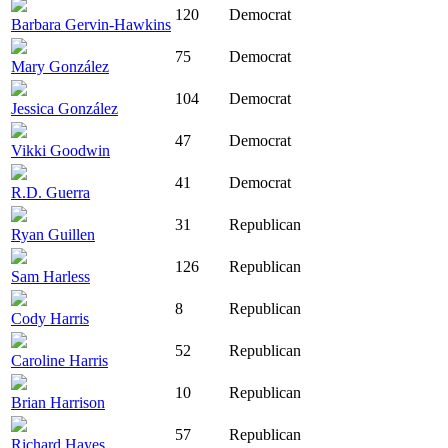
120
Democrat
Barbara Gervin-Hawkins
75
Democrat
Mary González
104
Democrat
Jessica González
47
Democrat
Vikki Goodwin
41
Democrat
R.D. Guerra
31
Republican
Ryan Guillen
126
Republican
Sam Harless
8
Republican
Cody Harris
52
Republican
Caroline Harris
10
Republican
Brian Harrison
57
Republican
Richard Hayes