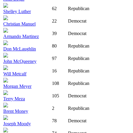
62
Republican
Shelley Luther
22
Democrat
Christian Manuel
39
Democrat
Armando Martinez
80
Republican
Don McLaughlin
97
Republican
John McQueeney
16
Republican
Will Metcalf
108
Republican
Morgan Meyer
105
Democrat
Terry Meza
2
Republican
Brent Money
78
Democrat
Joseph Moody