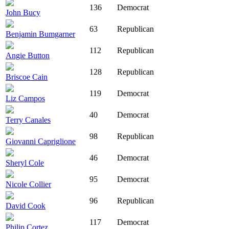
136
Democrat
John Bucy
63
Republican
Benjamin Bumgarner
112
Republican
Angie Button
128
Republican
Briscoe Cain
119
Democrat
Liz Campos
40
Democrat
Terry Canales
98
Republican
Giovanni Capriglione
46
Democrat
Sheryl Cole
95
Democrat
Nicole Collier
96
Republican
David Cook
117
Democrat
Philip Cortez