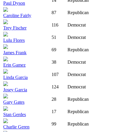
14
Republican
Paul Dyson
87
Republican
Caroline Fairly
116
Democrat
Trey Fischer
51
Democrat
Lulu Flores
69
Republican
James Frank
38
Democrat
Erin Gamez
107
Democrat
Linda Garcia
124
Democrat
Josey Garcia
28
Republican
Gary Gates
17
Republican
Stan Gerdes
99
Republican
Charlie Geren