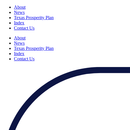
About
News
Texas Prosperity Plan
Index
Contact Us
About
News
Texas Prosperity Plan
Index
Contact Us