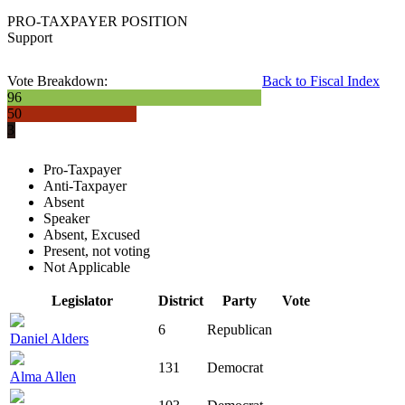
PRO-TAXPAYER POSITION
Support
Vote Breakdown:
Back to Fiscal Index
96
50
3
Pro-Taxpayer
Anti-Taxpayer
Absent
Speaker
Absent, Excused
Present, not voting
Not Applicable
Legislator
District
Party
Vote
6
Republican
Daniel Alders
131
Democrat
Alma Allen