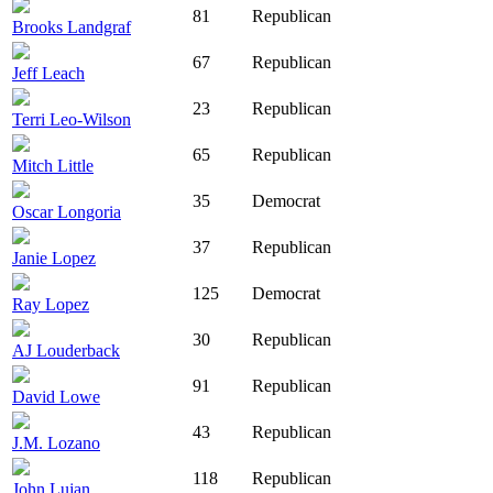
81
Republican
Brooks Landgraf
67
Republican
Jeff Leach
23
Republican
Terri Leo-Wilson
65
Republican
Mitch Little
35
Democrat
Oscar Longoria
37
Republican
Janie Lopez
125
Democrat
Ray Lopez
30
Republican
AJ Louderback
91
Republican
David Lowe
43
Republican
J.M. Lozano
118
Republican
John Lujan