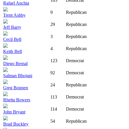
103
Democrat
Rafael Anchia
9
Republican
Trent Ashby
29
Republican
Jeff Barry
3
Republican
Cecil Bell
4
Republican
Keith Bell
123
Democrat
Diego Bernal
92
Democrat
Salman Bhojani
24
Republican
Greg Bonnen
113
Democrat
Rhetta Bowers
114
Democrat
John Bryant
54
Republican
Brad Buckley