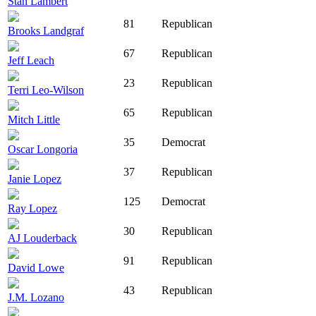
Stan Lambert
81
Republican
Brooks Landgraf
67
Republican
Jeff Leach
23
Republican
Terri Leo-Wilson
65
Republican
Mitch Little
35
Democrat
Oscar Longoria
37
Republican
Janie Lopez
125
Democrat
Ray Lopez
30
Republican
AJ Louderback
91
Republican
David Lowe
43
Republican
J.M. Lozano