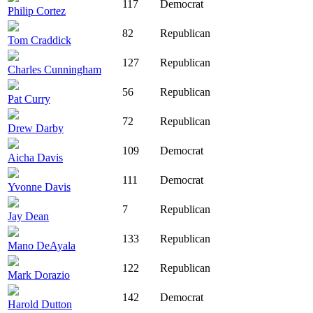
117
Democrat
Philip Cortez
82
Republican
Tom Craddick
127
Republican
Charles Cunningham
56
Republican
Pat Curry
72
Republican
Drew Darby
109
Democrat
Aicha Davis
111
Democrat
Yvonne Davis
7
Republican
Jay Dean
133
Republican
Mano DeAyala
122
Republican
Mark Dorazio
142
Democrat
Harold Dutton