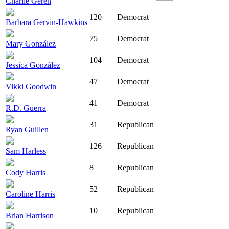
Charlie Geren
120
Democrat
Barbara Gervin-Hawkins
75
Democrat
Mary González
104
Democrat
Jessica González
47
Democrat
Vikki Goodwin
41
Democrat
R.D. Guerra
31
Republican
Ryan Guillen
126
Republican
Sam Harless
8
Republican
Cody Harris
52
Republican
Caroline Harris
10
Republican
Brian Harrison