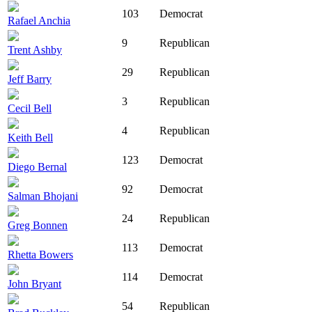
103
Democrat
Rafael Anchia
9
Republican
Trent Ashby
29
Republican
Jeff Barry
3
Republican
Cecil Bell
4
Republican
Keith Bell
123
Democrat
Diego Bernal
92
Democrat
Salman Bhojani
24
Republican
Greg Bonnen
113
Democrat
Rhetta Bowers
114
Democrat
John Bryant
54
Republican