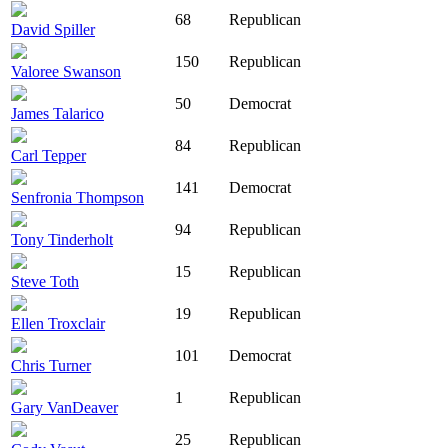
68
Republican
David Spiller
150
Republican
Valoree Swanson
50
Democrat
James Talarico
84
Republican
Carl Tepper
141
Democrat
Senfronia Thompson
94
Republican
Tony Tinderholt
15
Republican
Steve Toth
19
Republican
Ellen Troxclair
101
Democrat
Chris Turner
1
Republican
Gary VanDeaver
25
Republican