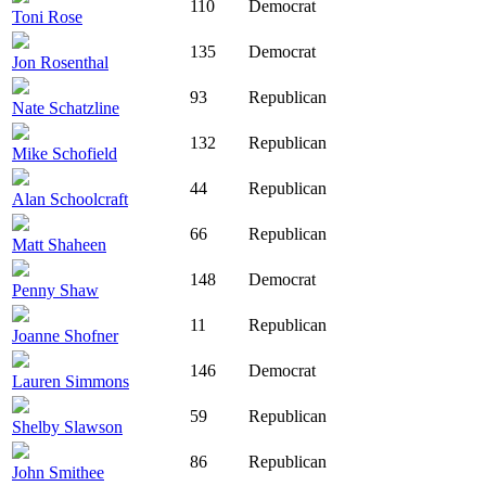
110
Democrat
Toni Rose
135
Democrat
Jon Rosenthal
93
Republican
Nate Schatzline
132
Republican
Mike Schofield
44
Republican
Alan Schoolcraft
66
Republican
Matt Shaheen
148
Democrat
Penny Shaw
11
Republican
Joanne Shofner
146
Democrat
Lauren Simmons
59
Republican
Shelby Slawson
86
Republican
John Smithee