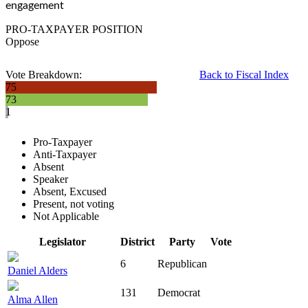
engagement
PRO-TAXPAYER POSITION
Oppose
Vote Breakdown:
Back to Fiscal Index
75
73
1
Pro-Taxpayer
Anti-Taxpayer
Absent
Speaker
Absent, Excused
Present, not voting
Not Applicable
Legislator
District
Party
Vote
6
Republican
Daniel Alders
131
Democrat
Alma Allen