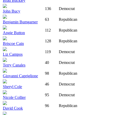
Brad Buckley
136
Democrat
John Bucy
63
Republican
Benjamin Bumgarner
112
Republican
Angie Button
128
Republican
Briscoe Cain
119
Democrat
Liz Campos
40
Democrat
Terry Canales
98
Republican
Giovanni Capriglione
46
Democrat
Sheryl Cole
95
Democrat
Nicole Collier
96
Republican
David Cook