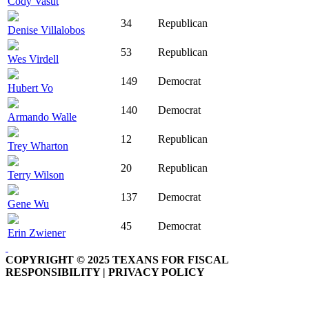
Cody Vasut
34
Republican
Denise Villalobos
53
Republican
Wes Virdell
149
Democrat
Hubert Vo
140
Democrat
Armando Walle
12
Republican
Trey Wharton
20
Republican
Terry Wilson
137
Democrat
Gene Wu
45
Democrat
Erin Zwiener
COPYRIGHT © 2025 TEXANS FOR FISCAL
RESPONSIBILITY | PRIVACY POLICY