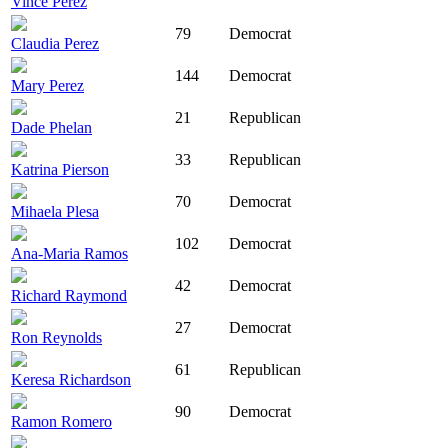
Vince Perez
79
Democrat
Claudia Perez
144
Democrat
Mary Perez
21
Republican
Dade Phelan
33
Republican
Katrina Pierson
70
Democrat
Mihaela Plesa
102
Democrat
Ana-Maria Ramos
42
Democrat
Richard Raymond
27
Democrat
Ron Reynolds
61
Republican
Keresa Richardson
90
Democrat
Ramon Romero