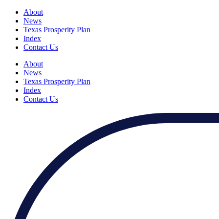
About
News
Texas Prosperity Plan
Index
Contact Us
About
News
Texas Prosperity Plan
Index
Contact Us