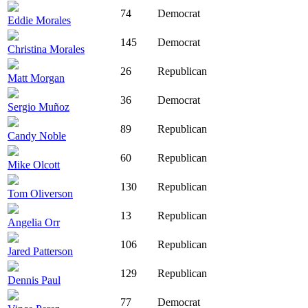
74
Democrat
Eddie Morales
145
Democrat
Christina Morales
26
Republican
Matt Morgan
36
Democrat
Sergio Muñoz
89
Republican
Candy Noble
60
Republican
Mike Olcott
130
Republican
Tom Oliverson
13
Republican
Angelia Orr
106
Republican
Jared Patterson
129
Republican
Dennis Paul
77
Democrat