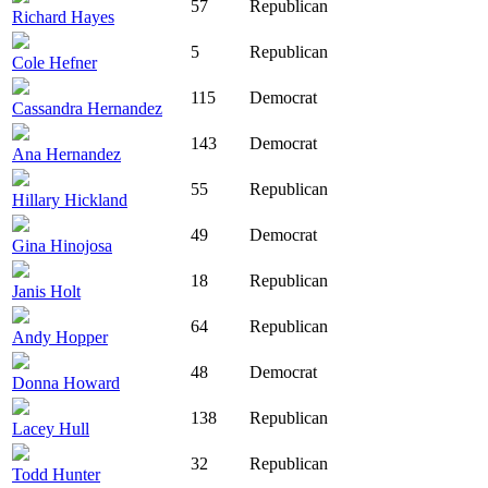
57
Republican
Richard Hayes
5
Republican
Cole Hefner
115
Democrat
Cassandra Hernandez
143
Democrat
Ana Hernandez
55
Republican
Hillary Hickland
49
Democrat
Gina Hinojosa
18
Republican
Janis Holt
64
Republican
Andy Hopper
48
Democrat
Donna Howard
138
Republican
Lacey Hull
32
Republican
Todd Hunter