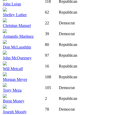
118
Republican
John Lujan
62
Republican
Shelley Luther
22
Democrat
Christian Manuel
39
Democrat
Armando Martinez
80
Republican
Don McLaughlin
97
Republican
John McQueeney
16
Republican
Will Metcalf
108
Republican
Morgan Meyer
105
Democrat
Terry Meza
2
Republican
Brent Money
78
Democrat
Joseph Moody