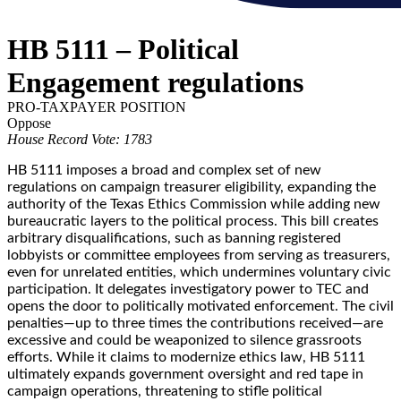
HB 5111 – Political
Engagement regulations
PRO-TAXPAYER POSITION
Oppose
House Record Vote: 1783
HB 5111 imposes a broad and complex set of new
regulations on campaign treasurer eligibility, expanding the
authority of the Texas Ethics Commission while adding new
bureaucratic layers to the political process. This bill creates
arbitrary disqualifications, such as banning registered
lobbyists or committee employees from serving as treasurers,
even for unrelated entities, which undermines voluntary civic
participation. It delegates investigatory power to TEC and
opens the door to politically motivated enforcement. The civil
penalties—up to three times the contributions received—are
excessive and could be weaponized to silence grassroots
efforts. While it claims to modernize ethics law, HB 5111
ultimately expands government oversight and red tape in
campaign operations, threatening to stifle political