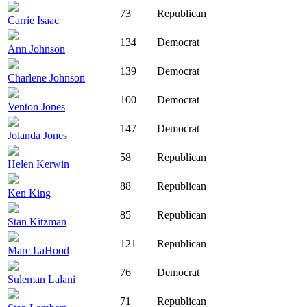
73
Republican
Carrie Isaac
134
Democrat
Ann Johnson
139
Democrat
Charlene Johnson
100
Democrat
Venton Jones
147
Democrat
Jolanda Jones
58
Republican
Helen Kerwin
88
Republican
Ken King
85
Republican
Stan Kitzman
121
Republican
Marc LaHood
76
Democrat
Suleman Lalani
71
Republican