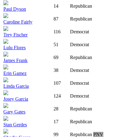
14
Republican
Paul Dyson
87
Republican
Caroline Fairly
116
Democrat
Trey Fischer
51
Democrat
Lulu Flores
69
Republican
James Frank
38
Democrat
Erin Gamez
107
Democrat
Linda Garcia
124
Democrat
Josey Garcia
28
Republican
Gary Gates
17
Republican
Stan Gerdes
99
Republican
PNV