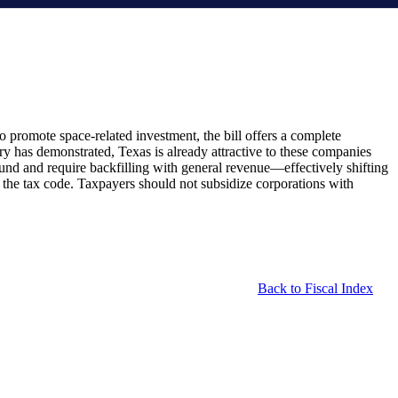
 promote space-related investment, the bill offers a complete
ory has demonstrated, Texas is already attractive to these companies
und and require backfilling with general revenue—effectively shifting
in the tax code. Taxpayers should not subsidize corporations with
Back to Fiscal Index