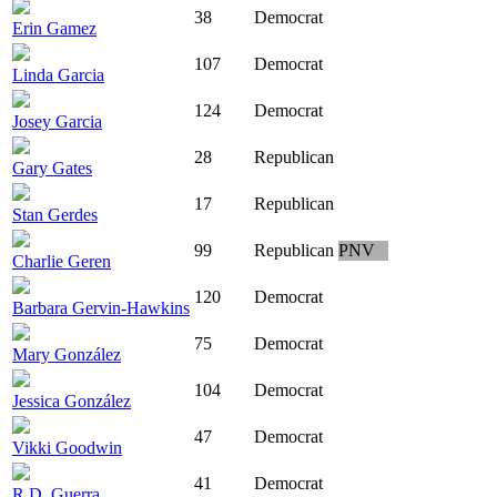
38
Democrat
Erin Gamez
107
Democrat
Linda Garcia
124
Democrat
Josey Garcia
28
Republican
Gary Gates
17
Republican
Stan Gerdes
99
Republican
PNV
Charlie Geren
120
Democrat
Barbara Gervin-Hawkins
75
Democrat
Mary González
104
Democrat
Jessica González
47
Democrat
Vikki Goodwin
41
Democrat
R.D. Guerra