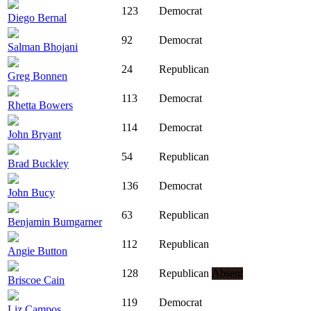
123
Democrat
Diego Bernal
92
Democrat
Salman Bhojani
24
Republican
Greg Bonnen
113
Democrat
Rhetta Bowers
114
Democrat
John Bryant
54
Republican
Brad Buckley
136
Democrat
John Bucy
63
Republican
Benjamin Bumgarner
112
Republican
Angie Button
128
Republican
Absent
Briscoe Cain
119
Democrat
Liz Campos