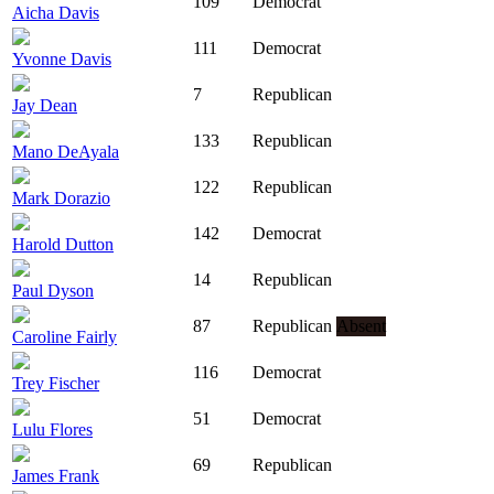
109
Democrat
Aicha Davis
111
Democrat
Yvonne Davis
7
Republican
Jay Dean
133
Republican
Mano DeAyala
122
Republican
Mark Dorazio
142
Democrat
Harold Dutton
14
Republican
Paul Dyson
87
Republican
Absent
Caroline Fairly
116
Democrat
Trey Fischer
51
Democrat
Lulu Flores
69
Republican
James Frank