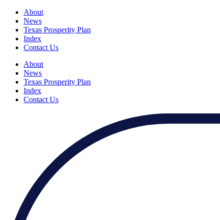
About
News
Texas Prosperity Plan
Index
Contact Us
About
News
Texas Prosperity Plan
Index
Contact Us