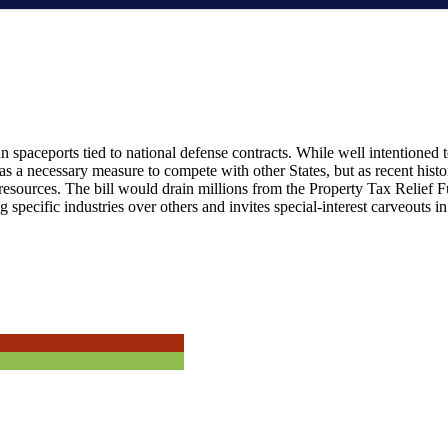
spaceports tied to national defense contracts. While well intentioned to
 as a necessary measure to compete with other States, but as recent hist
resources. The bill would drain millions from the Property Tax Relief F
g specific industries over others and invites special-interest carveouts 