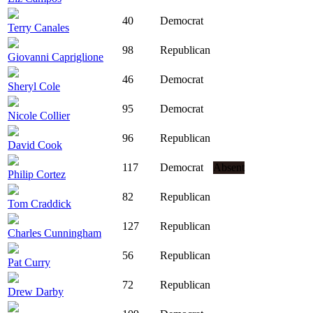
40
Democrat
Terry Canales
98
Republican
Giovanni Capriglione
46
Democrat
Sheryl Cole
95
Democrat
Nicole Collier
96
Republican
David Cook
117
Democrat
Absent
Philip Cortez
82
Republican
Tom Craddick
127
Republican
Charles Cunningham
56
Republican
Pat Curry
72
Republican
Drew Darby