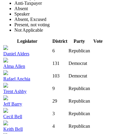
Anti-Taxpayer
Absent
Speaker
Absent, Excused
Present, not voting
Not Applicable
Legislator
District
Party
Vote
6
Republican
Daniel Alders
131
Democrat
Alma Allen
103
Democrat
Rafael Anchia
9
Republican
Trent Ashby
29
Republican
Jeff Barry
3
Republican
Cecil Bell
4
Republican
Keith Bell