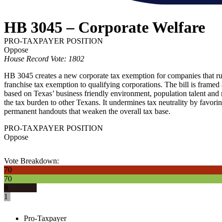
HB 3045 – Corporate Welfare
PRO-TAXPAYER POSITION
Oppose
House Record Vote: 1802
HB 3045 creates a new corporate tax exemption for companies that run 
franchise tax exemption to qualifying corporations. The bill is framed
based on Texas’ business friendly environment, population talent and 
the tax burden to other Texans. It undermines tax neutrality by favorin
permanent handouts that weaken the overall tax base.
PRO-TAXPAYER POSITION
Oppose
Vote Breakdown:
70
70
8
1
Pro-Taxpayer