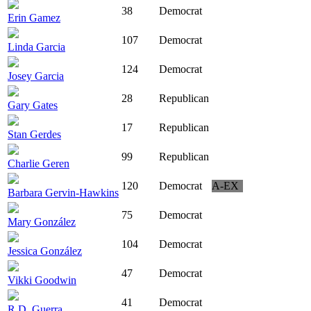
38
Democrat
Erin Gamez
107
Democrat
Linda Garcia
124
Democrat
Josey Garcia
28
Republican
Gary Gates
17
Republican
Stan Gerdes
99
Republican
Charlie Geren
120
Democrat
A-EX
Barbara Gervin-Hawkins
75
Democrat
Mary González
104
Democrat
Jessica González
47
Democrat
Vikki Goodwin
41
Democrat
R.D. Guerra