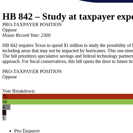
HB 842 – Study at taxpayer exp
PRO-TAXPAYER POSITION
Oppose
House Record Vote: 2300
HB 842 requires Texas to spend $1 million to study the possibility of
including areas that may not be impacted by hurricanes. This one-time e
The bill prioritizes speculative savings and federal technology partner
approach. For fiscal conservatives, this bill opens the door to future 
PRO-TAXPAYER POSITION
Oppose
Vote Breakdown:
76
66
4
2
1
Pro-Taxpayer