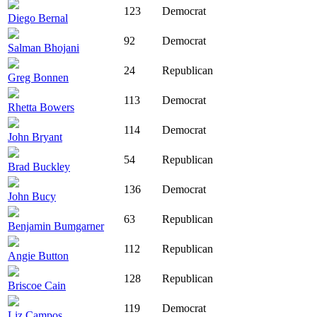
123
Democrat
Diego Bernal
92
Democrat
Salman Bhojani
24
Republican
Greg Bonnen
113
Democrat
Rhetta Bowers
114
Democrat
John Bryant
54
Republican
Brad Buckley
136
Democrat
John Bucy
63
Republican
Benjamin Bumgarner
112
Republican
Angie Button
128
Republican
Briscoe Cain
119
Democrat
Liz Campos