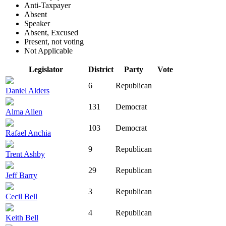
Anti-Taxpayer
Absent
Speaker
Absent, Excused
Present, not voting
Not Applicable
Legislator
District
Party
Vote
6
Republican
Daniel Alders
131
Democrat
Alma Allen
103
Democrat
Rafael Anchia
9
Republican
Trent Ashby
29
Republican
Jeff Barry
3
Republican
Cecil Bell
4
Republican
Keith Bell