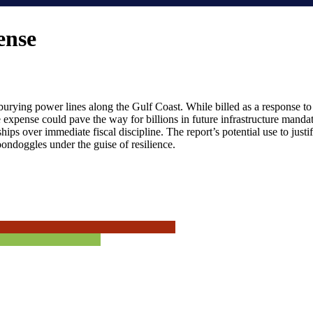
ense
 burying power lines along the Gulf Coast. While billed as a response 
xpense could pave the way for billions in future infrastructure mandates 
ships over immediate fiscal discipline. The report’s potential use to jus
boondoggles under the guise of resilience.