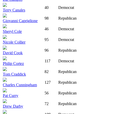
40
Democrat
Terry Canales
98
Republican
Giovanni Capriglione
46
Democrat
Sheryl Cole
95
Democrat
Nicole Collier
96
Republican
David Cook
117
Democrat
Philip Cortez
82
Republican
Tom Craddick
127
Republican
Charles Cunningham
56
Republican
Pat Curry
72
Republican
Drew Darby