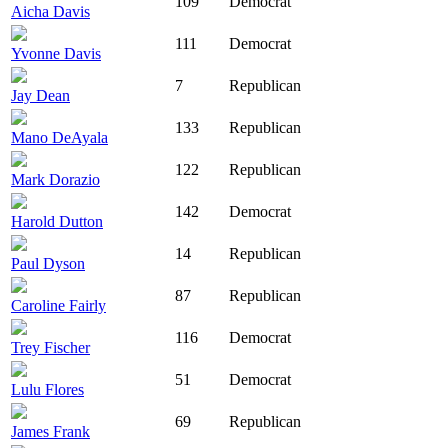
109
Democrat
Aicha Davis
111
Democrat
Yvonne Davis
7
Republican
Jay Dean
133
Republican
Mano DeAyala
122
Republican
Mark Dorazio
142
Democrat
Harold Dutton
14
Republican
Paul Dyson
87
Republican
Caroline Fairly
116
Democrat
Trey Fischer
51
Democrat
Lulu Flores
69
Republican
James Frank