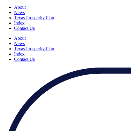
About
News
Texas Prosperity Plan
Index
Contact Us
About
News
Texas Prosperity Plan
Index
Contact Us