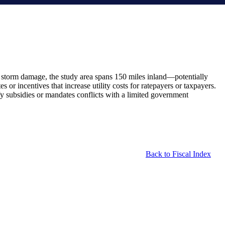
to storm damage, the study area spans 150 miles inland—potentially
or incentives that increase utility costs for ratepayers or taxpayers.
tify subsidies or mandates conflicts with a limited government
Back to Fiscal Index