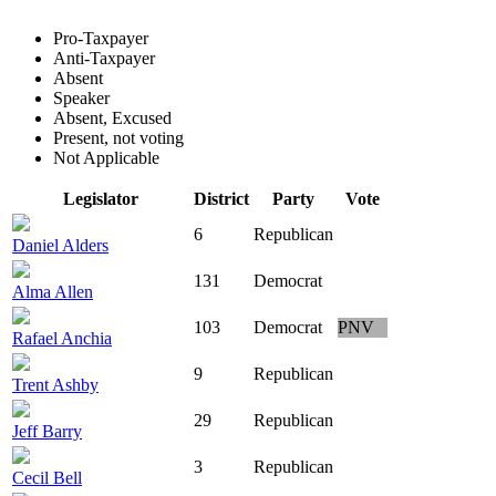
Pro-Taxpayer
Anti-Taxpayer
Absent
Speaker
Absent, Excused
Present, not voting
Not Applicable
Legislator
District
Party
Vote
6
Republican
Daniel Alders
131
Democrat
Alma Allen
103
Democrat
PNV
Rafael Anchia
9
Republican
Trent Ashby
29
Republican
Jeff Barry
3
Republican
Cecil Bell