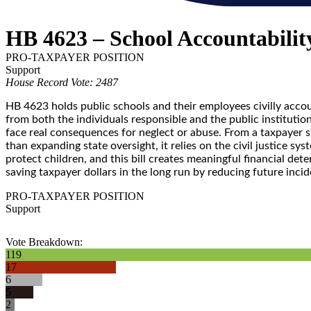
HB 4623 – School Accountabilit
PRO-TAXPAYER POSITION
Support
House Record Vote: 2487
HB 4623 holds public schools and their employees civilly accou
from both the individuals responsible and the public institutio
face real consequences for neglect or abuse. From a taxpayer 
than expanding state oversight, it relies on the civil justice 
protect children, and this bill creates meaningful financial det
saving taxpayer dollars in the long run by reducing future inci
PRO-TAXPAYER POSITION
Support
Vote Breakdown:
119
17
6
5
2