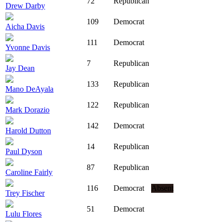
72
Republican
Drew Darby
109
Democrat
Aicha Davis
111
Democrat
Yvonne Davis
7
Republican
Jay Dean
133
Republican
Mano DeAyala
122
Republican
Mark Dorazio
142
Democrat
Harold Dutton
14
Republican
Paul Dyson
87
Republican
Caroline Fairly
116
Democrat
Absent
Trey Fischer
51
Democrat
Lulu Flores