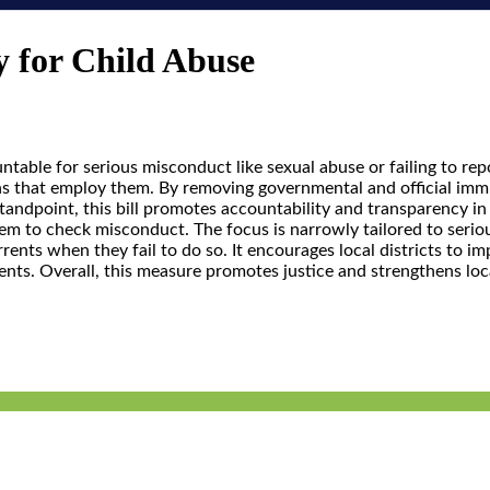
y for Child Abuse
ntable for serious misconduct like sexual abuse or failing to rep
ns that employ them. By removing governmental and official immun
standpoint, this bill promotes accountability and transparency 
system to check misconduct. The focus is narrowly tailored to ser
errents when they fail to do so. It encourages local districts to
dents. Overall, this measure promotes justice and strengthens loc