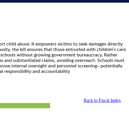
ort child abuse. It empowers victims to seek damages directly
ity, the bill ensures that those entrusted with children’s care
in schools without growing government bureaucracy. Rather
ious and substantiated claims, avoiding overreach. Schools must
 improve internal oversight and personnel screening—potentially
al responsibility and accountability
Back to Fiscal Index