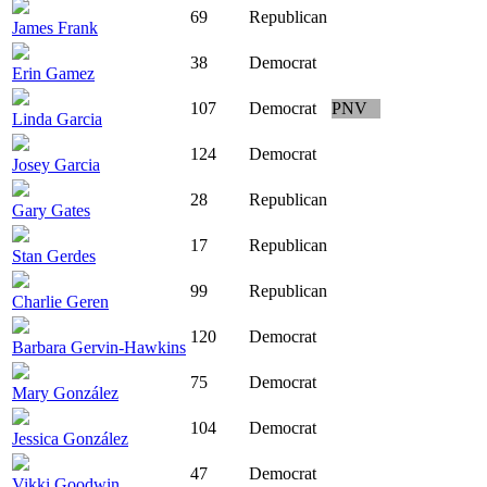
69
Republican
James Frank
38
Democrat
Erin Gamez
107
Democrat
PNV
Linda Garcia
124
Democrat
Josey Garcia
28
Republican
Gary Gates
17
Republican
Stan Gerdes
99
Republican
Charlie Geren
120
Democrat
Barbara Gervin-Hawkins
75
Democrat
Mary González
104
Democrat
Jessica González
47
Democrat
Vikki Goodwin