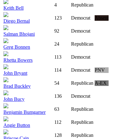
4
Republican
Keith Bell
123
Democrat
Absent
Diego Bernal
92
Democrat
Salman Bhojani
24
Republican
Greg Bonnen
113
Democrat
Rhetta Bowers
114
Democrat
PNV
John Bryant
54
Republican
A-EX
Brad Buckley
136
Democrat
John Bucy
63
Republican
Benjamin Bumgarner
112
Republican
Angie Button
128
Republican
Briscoe Cain