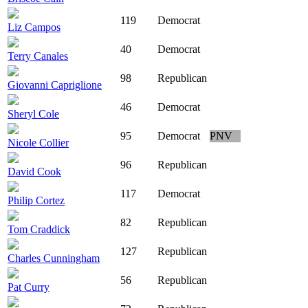
119
Democrat
Liz Campos
40
Democrat
Terry Canales
98
Republican
Giovanni Capriglione
46
Democrat
Sheryl Cole
95
Democrat
PNV
Nicole Collier
96
Republican
David Cook
117
Democrat
Philip Cortez
82
Republican
Tom Craddick
127
Republican
Charles Cunningham
56
Republican
Pat Curry