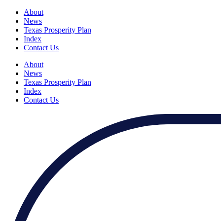
About
News
Texas Prosperity Plan
Index
Contact Us
About
News
Texas Prosperity Plan
Index
Contact Us