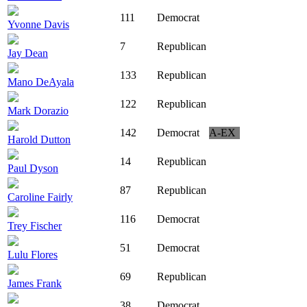
111
Democrat
Yvonne Davis
7
Republican
Jay Dean
133
Republican
Mano DeAyala
122
Republican
Mark Dorazio
142
Democrat
A-EX
Harold Dutton
14
Republican
Paul Dyson
87
Republican
Caroline Fairly
116
Democrat
Trey Fischer
51
Democrat
Lulu Flores
69
Republican
James Frank
38
Democrat