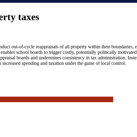
rty taxes
nduct out-of-cycle reappraisals of all property within their boundaries,
y enables school boards to trigger costly, potentially politically motivate
raisal boards and undermines consistency in tax administration. Instea
s increased spending and taxation under the guise of local control.