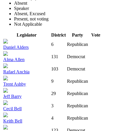
Absent
Speaker
Absent, Excused
Present, not voting
Not Applicable
Legislator
District
Party
Vote
6
Republican
Daniel Alders
131
Democrat
Alma Allen
103
Democrat
Rafael Anchia
9
Republican
Trent Ashby
29
Republican
Jeff Barry
3
Republican
Cecil Bell
4
Republican
Keith Bell
123
Democrat