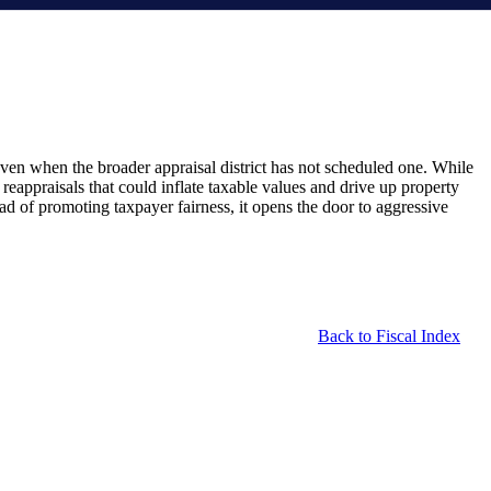
 even when the broader appraisal district has not scheduled one. While
d reappraisals that could inflate taxable values and drive up property
d of promoting taxpayer fairness, it opens the door to aggressive
Back to Fiscal Index