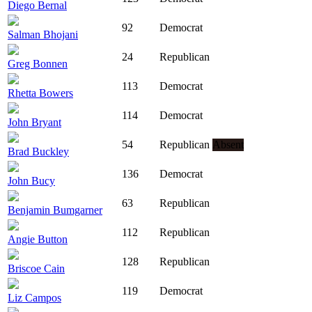
Diego Bernal
92
Democrat
Salman Bhojani
24
Republican
Greg Bonnen
113
Democrat
Rhetta Bowers
114
Democrat
John Bryant
54
Republican
Absent
Brad Buckley
136
Democrat
John Bucy
63
Republican
Benjamin Bumgarner
112
Republican
Angie Button
128
Republican
Briscoe Cain
119
Democrat
Liz Campos