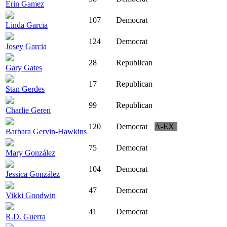
Erin Gamez
107
Democrat
Linda Garcia
124
Democrat
Josey Garcia
28
Republican
Gary Gates
17
Republican
Stan Gerdes
99
Republican
Charlie Geren
120
Democrat
A-EX
Barbara Gervin-Hawkins
75
Democrat
Mary González
104
Democrat
Jessica González
47
Democrat
Vikki Goodwin
41
Democrat
R.D. Guerra