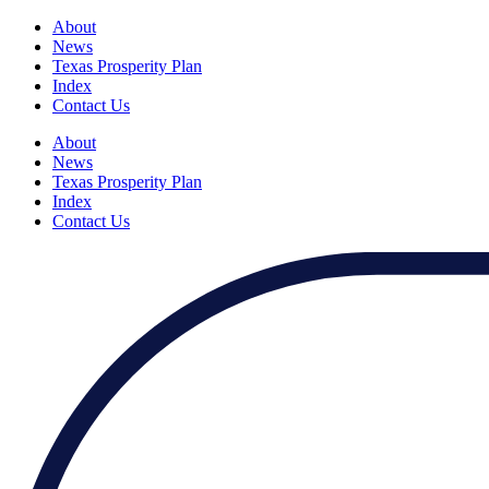
About
News
Texas Prosperity Plan
Index
Contact Us
About
News
Texas Prosperity Plan
Index
Contact Us