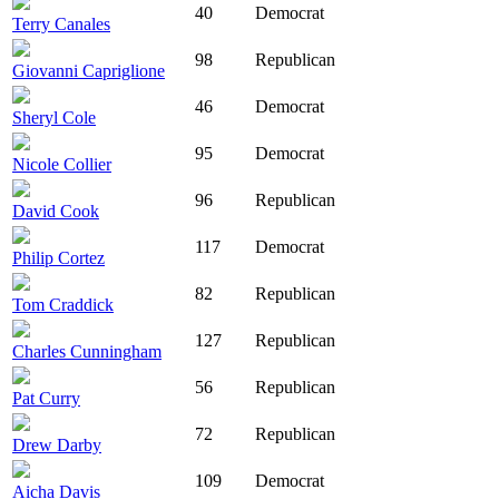
40
Democrat
Terry Canales
98
Republican
Giovanni Capriglione
46
Democrat
Sheryl Cole
95
Democrat
Nicole Collier
96
Republican
David Cook
117
Democrat
Philip Cortez
82
Republican
Tom Craddick
127
Republican
Charles Cunningham
56
Republican
Pat Curry
72
Republican
Drew Darby
109
Democrat
Aicha Davis