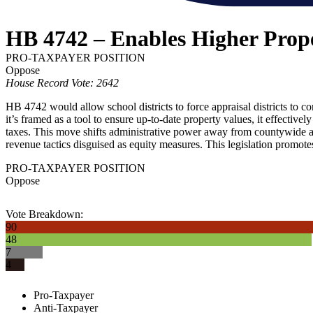
HB 4742 – Enables Higher Prope
PRO-TAXPAYER POSITION
Oppose
House Record Vote: 2642
HB 4742 would allow school districts to force appraisal districts to co
it’s framed as a tool to ensure up-to-date property values, it effectivel
taxes. This move shifts administrative power away from countywide app
revenue tactics disguised as equity measures. This legislation promote
PRO-TAXPAYER POSITION
Oppose
Vote Breakdown:
90
48
7
4
Pro-Taxpayer
Anti-Taxpayer