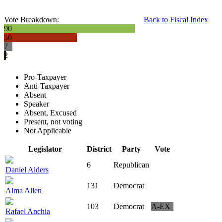
Vote Breakdown:
Back to Fiscal Index
90
50
7
2
Pro-Taxpayer
Anti-Taxpayer
Absent
Speaker
Absent, Excused
Present, not voting
Not Applicable
Legislator
District
Party
Vote
6
Republican
Daniel Alders
131
Democrat
Alma Allen
103
Democrat
A-EX
Rafael Anchia