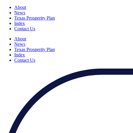
About
News
Texas Prosperity Plan
Index
Contact Us
About
News
Texas Prosperity Plan
Index
Contact Us