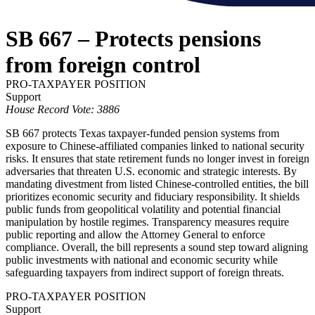
SB 667 – Protects pensions
from foreign control
PRO-TAXPAYER POSITION
Support
House Record Vote: 3886
SB 667 protects Texas taxpayer-funded pension systems from
exposure to Chinese-affiliated companies linked to national security
risks. It ensures that state retirement funds no longer invest in foreign
adversaries that threaten U.S. economic and strategic interests. By
mandating divestment from listed Chinese-controlled entities, the bill
prioritizes economic security and fiduciary responsibility. It shields
public funds from geopolitical volatility and potential financial
manipulation by hostile regimes. Transparency measures require
public reporting and allow the Attorney General to enforce
compliance. Overall, the bill represents a sound step toward aligning
public investments with national and economic security while
safeguarding taxpayers from indirect support of foreign threats.
PRO-TAXPAYER POSITION
Support