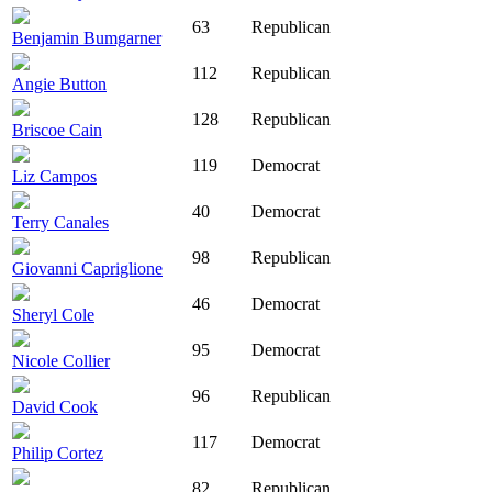
63
Republican
Benjamin Bumgarner
112
Republican
Angie Button
128
Republican
Briscoe Cain
119
Democrat
Liz Campos
40
Democrat
Terry Canales
98
Republican
Giovanni Capriglione
46
Democrat
Sheryl Cole
95
Democrat
Nicole Collier
96
Republican
David Cook
117
Democrat
Philip Cortez
82
Republican