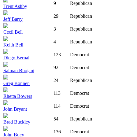
9
Republican
Trent Ashby
29
Republican
Jeff Barry
3
Republican
Cecil Bell
4
Republican
Keith Bell
123
Democrat
Diego Bernal
92
Democrat
Salman Bhojani
24
Republican
Greg Bonnen
113
Democrat
Rhetta Bowers
114
Democrat
John Bryant
54
Republican
Brad Buckley
136
Democrat
John Bucy