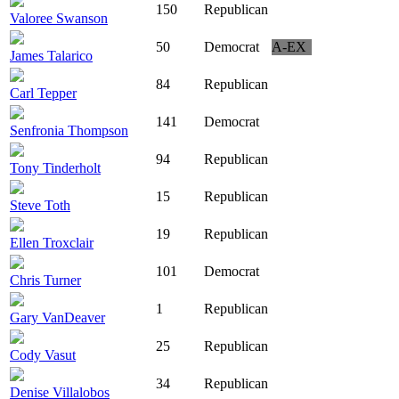
150
Republican
Valoree Swanson
50
Democrat
A-EX
James Talarico
84
Republican
Carl Tepper
141
Democrat
Senfronia Thompson
94
Republican
Tony Tinderholt
15
Republican
Steve Toth
19
Republican
Ellen Troxclair
101
Democrat
Chris Turner
1
Republican
Gary VanDeaver
25
Republican
Cody Vasut
34
Republican
Denise Villalobos