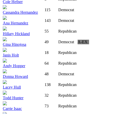
Cole Hefner
115
Democrat
Cassandra Hernandez
143
Democrat
Ana Hernandez
55
Republican
Hillary Hickland
49
Democrat
A-EX
Gina Hinojosa
18
Republican
Janis Holt
64
Republican
Andy Hopper
48
Democrat
Donna Howard
138
Republican
Lacey Hull
32
Republican
Todd Hunter
73
Republican
Carrie Isaac