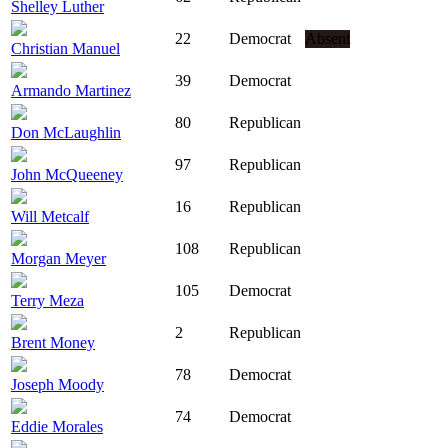
Shelley Luther
22
Democrat
Absent
Christian Manuel
39
Democrat
Armando Martinez
80
Republican
Don McLaughlin
97
Republican
John McQueeney
16
Republican
Will Metcalf
108
Republican
Morgan Meyer
105
Democrat
Terry Meza
2
Republican
Brent Money
78
Democrat
Joseph Moody
74
Democrat
Eddie Morales