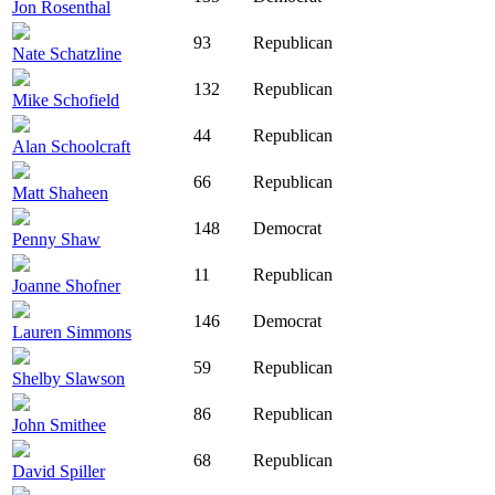
Jon Rosenthal
93
Republican
Nate Schatzline
132
Republican
Mike Schofield
44
Republican
Alan Schoolcraft
66
Republican
Matt Shaheen
148
Democrat
Penny Shaw
11
Republican
Joanne Shofner
146
Democrat
Lauren Simmons
59
Republican
Shelby Slawson
86
Republican
John Smithee
68
Republican
David Spiller