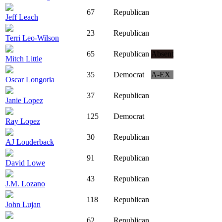
67
Republican
Jeff Leach
23
Republican
Terri Leo-Wilson
65
Republican
Absent
Mitch Little
35
Democrat
A-EX
Oscar Longoria
37
Republican
Janie Lopez
125
Democrat
Ray Lopez
30
Republican
AJ Louderback
91
Republican
David Lowe
43
Republican
J.M. Lozano
118
Republican
John Lujan
62
Republican