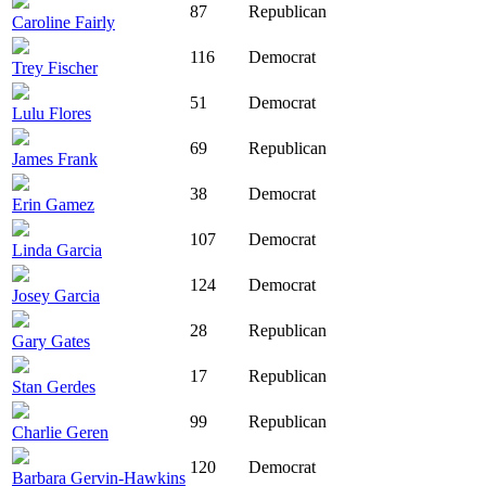
87
Republican
Caroline Fairly
116
Democrat
Trey Fischer
51
Democrat
Lulu Flores
69
Republican
James Frank
38
Democrat
Erin Gamez
107
Democrat
Linda Garcia
124
Democrat
Josey Garcia
28
Republican
Gary Gates
17
Republican
Stan Gerdes
99
Republican
Charlie Geren
120
Democrat
Barbara Gervin-Hawkins