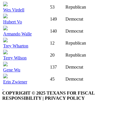
53
Republican
Wes Virdell
149
Democrat
Hubert Vo
140
Democrat
Armando Walle
12
Republican
Trey Wharton
20
Republican
Terry Wilson
137
Democrat
Gene Wu
45
Democrat
Erin Zwiener
COPYRIGHT © 2025 TEXANS FOR FISCAL
RESPONSIBILITY | PRIVACY POLICY