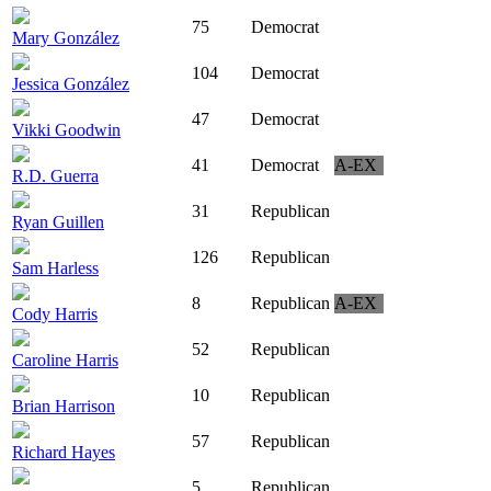
75
Democrat
Mary González
104
Democrat
Jessica González
47
Democrat
Vikki Goodwin
41
Democrat
A-EX
R.D. Guerra
31
Republican
Ryan Guillen
126
Republican
Sam Harless
8
Republican
A-EX
Cody Harris
52
Republican
Caroline Harris
10
Republican
Brian Harrison
57
Republican
Richard Hayes
5
Republican