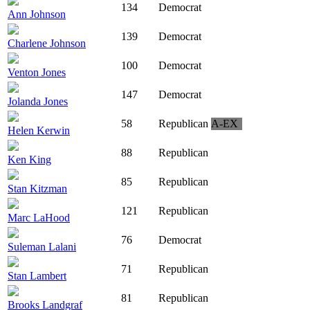
134
Democrat
Ann Johnson
139
Democrat
Charlene Johnson
100
Democrat
Venton Jones
147
Democrat
Jolanda Jones
58
Republican
A-EX
Helen Kerwin
88
Republican
Ken King
85
Republican
Stan Kitzman
121
Republican
Marc LaHood
76
Democrat
Suleman Lalani
71
Republican
Stan Lambert
81
Republican
Brooks Landgraf