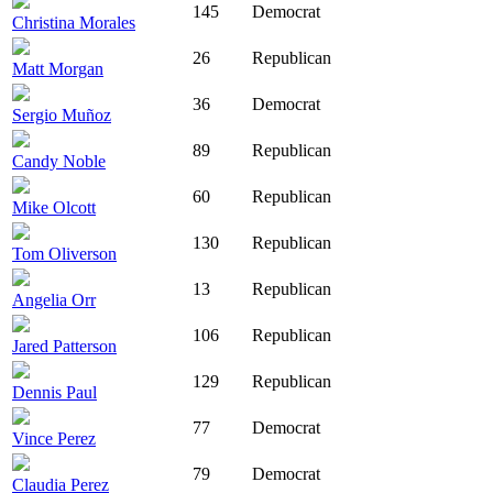
145
Democrat
Christina Morales
26
Republican
Matt Morgan
36
Democrat
Sergio Muñoz
89
Republican
Candy Noble
60
Republican
Mike Olcott
130
Republican
Tom Oliverson
13
Republican
Angelia Orr
106
Republican
Jared Patterson
129
Republican
Dennis Paul
77
Democrat
Vince Perez
79
Democrat
Claudia Perez