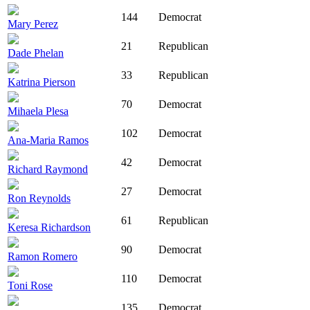
144
Democrat
Mary Perez
21
Republican
Dade Phelan
33
Republican
Katrina Pierson
70
Democrat
Mihaela Plesa
102
Democrat
Ana-Maria Ramos
42
Democrat
Richard Raymond
27
Democrat
Ron Reynolds
61
Republican
Keresa Richardson
90
Democrat
Ramon Romero
110
Democrat
Toni Rose
135
Democrat