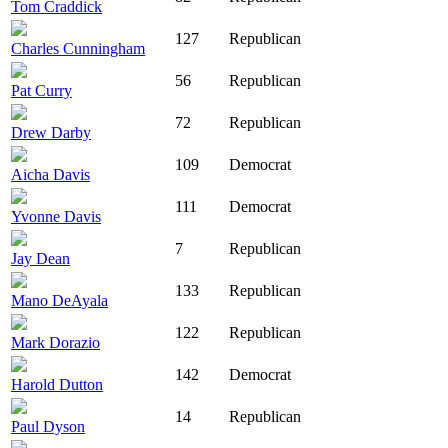
Tom Craddick
127
Republican
Charles Cunningham
56
Republican
Pat Curry
72
Republican
Drew Darby
109
Democrat
Aicha Davis
111
Democrat
Yvonne Davis
7
Republican
Jay Dean
133
Republican
Mano DeAyala
122
Republican
Mark Dorazio
142
Democrat
Harold Dutton
14
Republican
Paul Dyson