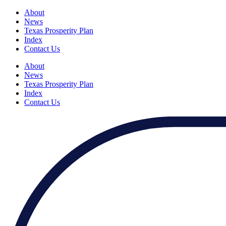
About
News
Texas Prosperity Plan
Index
Contact Us
About
News
Texas Prosperity Plan
Index
Contact Us