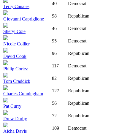
40
Democrat
Terry Canales
98
Republican
Giovanni Capriglione
46
Democrat
Sheryl Cole
95
Democrat
Nicole Collier
96
Republican
David Cook
117
Democrat
Philip Cortez
82
Republican
Tom Craddick
127
Republican
Charles Cunningham
56
Republican
Pat Curry
72
Republican
Drew Darby
109
Democrat
Aicha Davis