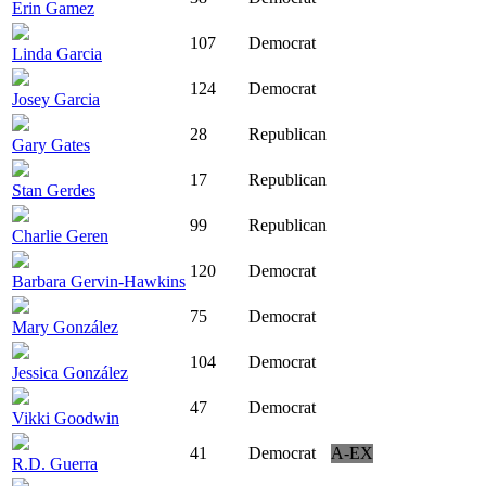
Erin Gamez
107
Democrat
Linda Garcia
124
Democrat
Josey Garcia
28
Republican
Gary Gates
17
Republican
Stan Gerdes
99
Republican
Charlie Geren
120
Democrat
Barbara Gervin-Hawkins
75
Democrat
Mary González
104
Democrat
Jessica González
47
Democrat
Vikki Goodwin
41
Democrat
A-EX
R.D. Guerra