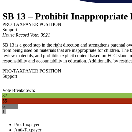
SB 13 – Prohibit Inappropriate 
PRO-TAXPAYER POSITION
Support
House Record Vote: 3921
SB 13 is a good step in the right direction and strengthens parental o
from being used on materials that are inappropriate for children. The b
review materials, and prohibits explicit content based on FCC standar
responsibility and accountability in education. Additionally, by restrict
PRO-TAXPAYER POSITION
Support
Vote Breakdown:
87
55
6
1
Pro-Taxpayer
Anti-Taxpayer