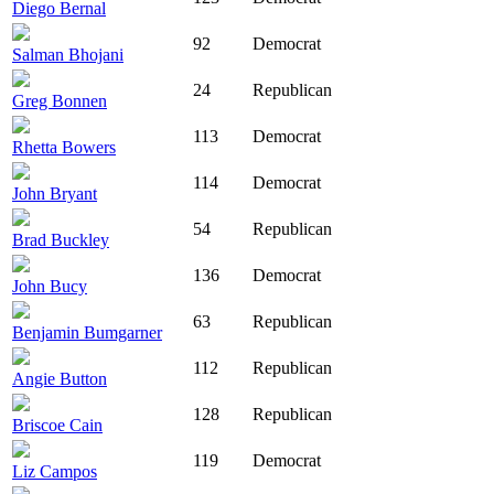
Diego Bernal
92
Democrat
Salman Bhojani
24
Republican
Greg Bonnen
113
Democrat
Rhetta Bowers
114
Democrat
John Bryant
54
Republican
Brad Buckley
136
Democrat
John Bucy
63
Republican
Benjamin Bumgarner
112
Republican
Angie Button
128
Republican
Briscoe Cain
119
Democrat
Liz Campos