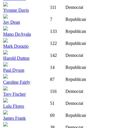
111
Democrat
Yvonne Davis
7
Republican
Jay Dean
133
Republican
Mano DeAyala
122
Republican
Mark Dorazio
142
Democrat
Harold Dutton
14
Republican
Paul Dyson
87
Republican
Caroline Fairly
116
Democrat
Trey Fischer
51
Democrat
Lulu Flores
69
Republican
James Frank
38
Democrat