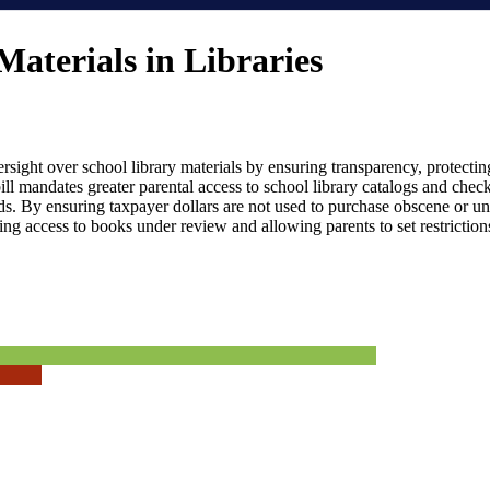
Materials in Libraries
versight over school library materials by ensuring transparency, protect
ill mandates greater parental access to school library catalogs and check
ds. By ensuring taxpayer dollars are not used to purchase obscene or un
ing access to books under review and allowing parents to set restrictions f