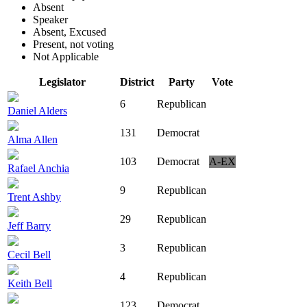
Absent
Speaker
Absent, Excused
Present, not voting
Not Applicable
Legislator
District
Party
Vote
6
Republican
Daniel Alders
131
Democrat
Alma Allen
103
Democrat
A-EX
Rafael Anchia
9
Republican
Trent Ashby
29
Republican
Jeff Barry
3
Republican
Cecil Bell
4
Republican
Keith Bell
123
Democrat