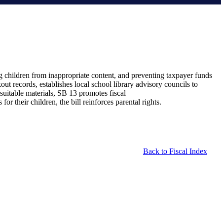
ing children from inappropriate content, and preventing taxpayer funds
out records, establishes local school library advisory councils to
suitable materials, SB 13 promotes fiscal
or their children, the bill reinforces parental rights.
Back to Fiscal Index