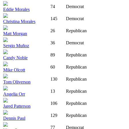
74
Democrat
Eddie Morales
145
Democrat
Christina Morales
26
Republican
Matt Morgan
36
Democrat
Sergio Muñoz
89
Republican
Candy Noble
60
Republican
Mike Olcott
130
Republican
Tom Oliverson
13
Republican
Angelia Orr
106
Republican
Jared Patterson
129
Republican
Dennis Paul
77
Democrat