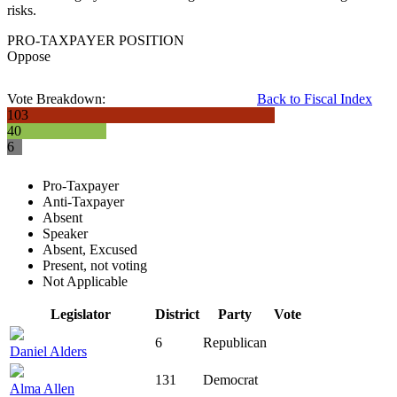
risks.
PRO-TAXPAYER POSITION
Oppose
Vote Breakdown:
Back to Fiscal Index
103
40
6
Pro-Taxpayer
Anti-Taxpayer
Absent
Speaker
Absent, Excused
Present, not voting
Not Applicable
Legislator
District
Party
Vote
6
Republican
Daniel Alders
131
Democrat
Alma Allen