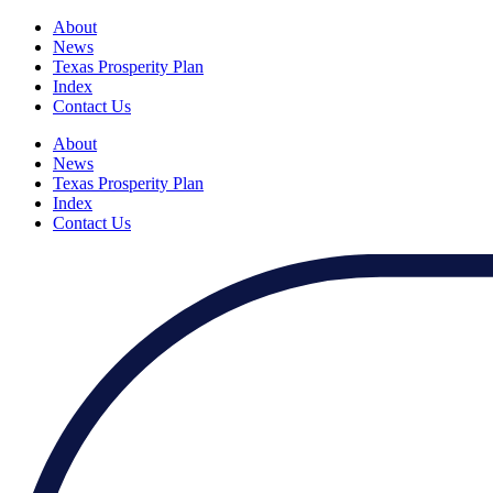
About
News
Texas Prosperity Plan
Index
Contact Us
About
News
Texas Prosperity Plan
Index
Contact Us