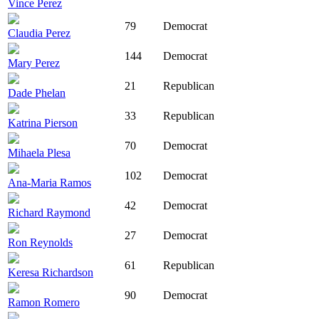
Vince Perez
79
Democrat
Claudia Perez
144
Democrat
Mary Perez
21
Republican
Dade Phelan
33
Republican
Katrina Pierson
70
Democrat
Mihaela Plesa
102
Democrat
Ana-Maria Ramos
42
Democrat
Richard Raymond
27
Democrat
Ron Reynolds
61
Republican
Keresa Richardson
90
Democrat
Ramon Romero