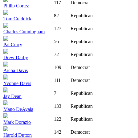
117
Democrat
Philip Cortez
82
Republican
Tom Craddick
127
Republican
Charles Cunningham
56
Republican
Pat Curry
72
Republican
Drew Darby
109
Democrat
Aicha Davis
111
Democrat
Yvonne Davis
7
Republican
Jay Dean
133
Republican
Mano DeAyala
122
Republican
Mark Dorazio
142
Democrat
Harold Dutton