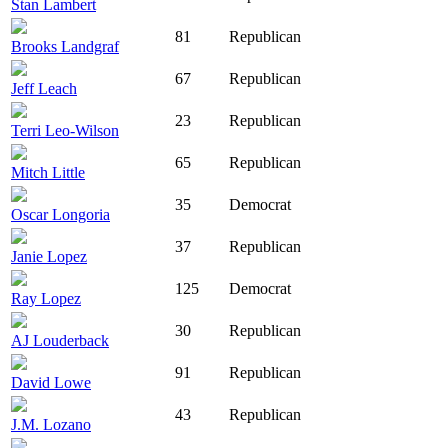
Stan Lambert
81
Republican
Brooks Landgraf
67
Republican
Jeff Leach
23
Republican
Terri Leo-Wilson
65
Republican
Mitch Little
35
Democrat
Oscar Longoria
37
Republican
Janie Lopez
125
Democrat
Ray Lopez
30
Republican
AJ Louderback
91
Republican
David Lowe
43
Republican
J.M. Lozano