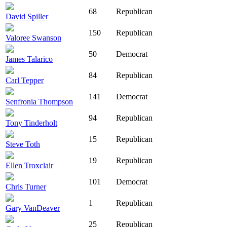
68
Republican
David Spiller
150
Republican
Valoree Swanson
50
Democrat
James Talarico
84
Republican
Carl Tepper
141
Democrat
Senfronia Thompson
94
Republican
Tony Tinderholt
15
Republican
Steve Toth
19
Republican
Ellen Troxclair
101
Democrat
Chris Turner
1
Republican
Gary VanDeaver
25
Republican