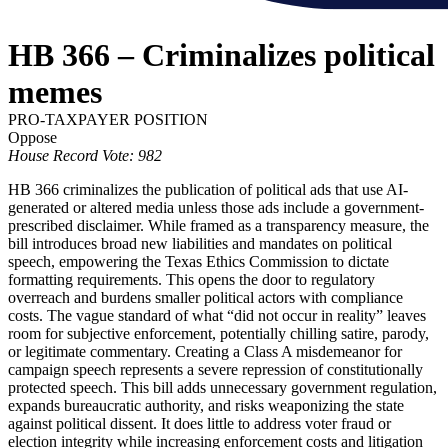
HB 366 – Criminalizes political
memes
PRO-TAXPAYER POSITION
Oppose
House Record Vote: 982
HB 366 criminalizes the publication of political ads that use AI-
generated or altered media unless those ads include a government-
prescribed disclaimer. While framed as a transparency measure, the
bill introduces broad new liabilities and mandates on political
speech, empowering the Texas Ethics Commission to dictate
formatting requirements. This opens the door to regulatory
overreach and burdens smaller political actors with compliance
costs. The vague standard of what “did not occur in reality” leaves
room for subjective enforcement, potentially chilling satire, parody,
or legitimate commentary. Creating a Class A misdemeanor for
campaign speech represents a severe repression of constitutionally
protected speech. This bill adds unnecessary government regulation,
expands bureaucratic authority, and risks weaponizing the state
against political dissent. It does little to address voter fraud or
election integrity while increasing enforcement costs and litigation