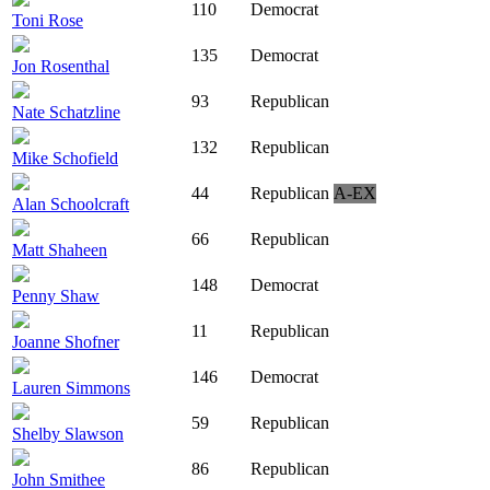
110
Democrat
Toni Rose
135
Democrat
Jon Rosenthal
93
Republican
Nate Schatzline
132
Republican
Mike Schofield
44
Republican
A-EX
Alan Schoolcraft
66
Republican
Matt Shaheen
148
Democrat
Penny Shaw
11
Republican
Joanne Shofner
146
Democrat
Lauren Simmons
59
Republican
Shelby Slawson
86
Republican
John Smithee