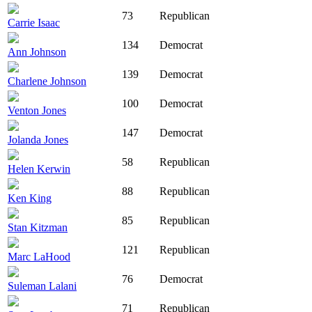
73
Republican
Carrie Isaac
134
Democrat
Ann Johnson
139
Democrat
Charlene Johnson
100
Democrat
Venton Jones
147
Democrat
Jolanda Jones
58
Republican
Helen Kerwin
88
Republican
Ken King
85
Republican
Stan Kitzman
121
Republican
Marc LaHood
76
Democrat
Suleman Lalani
71
Republican