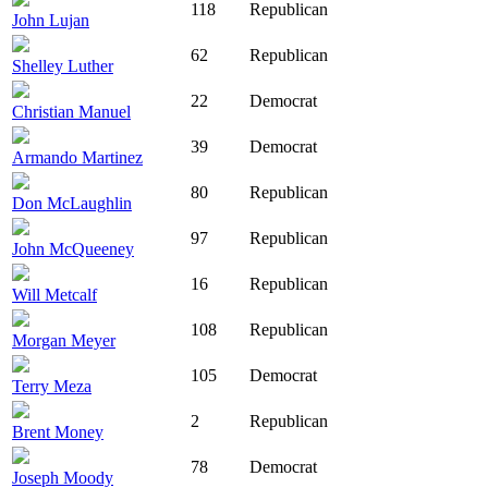
118
Republican
John Lujan
62
Republican
Shelley Luther
22
Democrat
Christian Manuel
39
Democrat
Armando Martinez
80
Republican
Don McLaughlin
97
Republican
John McQueeney
16
Republican
Will Metcalf
108
Republican
Morgan Meyer
105
Democrat
Terry Meza
2
Republican
Brent Money
78
Democrat
Joseph Moody