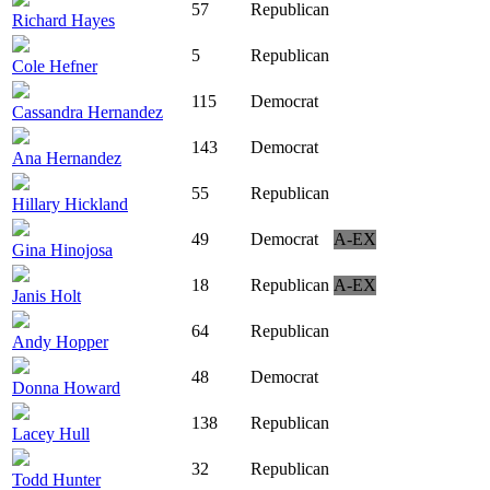
57
Republican
Richard Hayes
5
Republican
Cole Hefner
115
Democrat
Cassandra Hernandez
143
Democrat
Ana Hernandez
55
Republican
Hillary Hickland
49
Democrat
A-EX
Gina Hinojosa
18
Republican
A-EX
Janis Holt
64
Republican
Andy Hopper
48
Democrat
Donna Howard
138
Republican
Lacey Hull
32
Republican
Todd Hunter