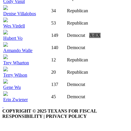
Cody Vasut
34
Republican
Denise Villalobos
53
Republican
Wes Virdell
149
Democrat
A-EX
Hubert Vo
140
Democrat
Armando Walle
12
Republican
Trey Wharton
20
Republican
Terry Wilson
137
Democrat
Gene Wu
45
Democrat
Erin Zwiener
COPYRIGHT © 2025 TEXANS FOR FISCAL
RESPONSIBILITY | PRIVACY POLICY