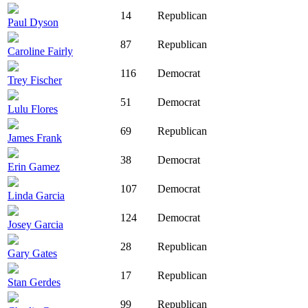
14
Republican
Paul Dyson
87
Republican
Caroline Fairly
116
Democrat
Trey Fischer
51
Democrat
Lulu Flores
69
Republican
James Frank
38
Democrat
Erin Gamez
107
Democrat
Linda Garcia
124
Democrat
Josey Garcia
28
Republican
Gary Gates
17
Republican
Stan Gerdes
99
Republican