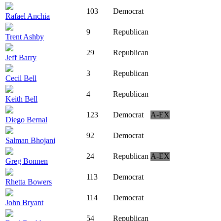
103
Democrat
Rafael Anchia
9
Republican
Trent Ashby
29
Republican
Jeff Barry
3
Republican
Cecil Bell
4
Republican
Keith Bell
123
Democrat
A-EX
Diego Bernal
92
Democrat
Salman Bhojani
24
Republican
A-EX
Greg Bonnen
113
Democrat
Rhetta Bowers
114
Democrat
John Bryant
54
Republican