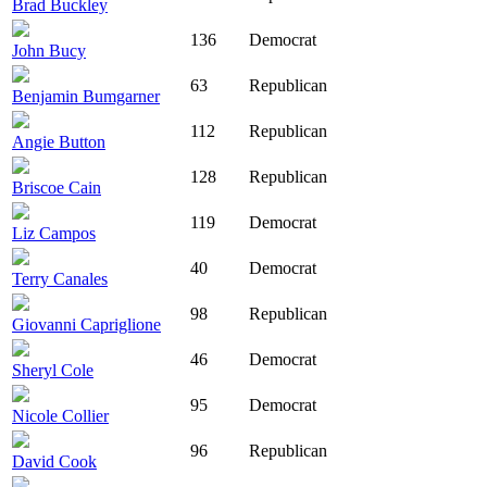
Brad Buckley
136
Democrat
John Bucy
63
Republican
Benjamin Bumgarner
112
Republican
Angie Button
128
Republican
Briscoe Cain
119
Democrat
Liz Campos
40
Democrat
Terry Canales
98
Republican
Giovanni Capriglione
46
Democrat
Sheryl Cole
95
Democrat
Nicole Collier
96
Republican
David Cook