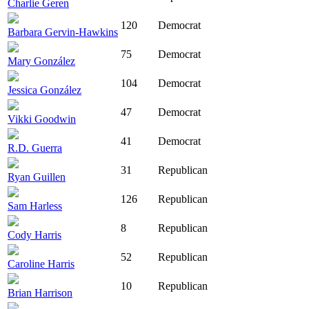
Charlie Geren
120
Democrat
Barbara Gervin-Hawkins
75
Democrat
Mary González
104
Democrat
Jessica González
47
Democrat
Vikki Goodwin
41
Democrat
R.D. Guerra
31
Republican
Ryan Guillen
126
Republican
Sam Harless
8
Republican
Cody Harris
52
Republican
Caroline Harris
10
Republican
Brian Harrison