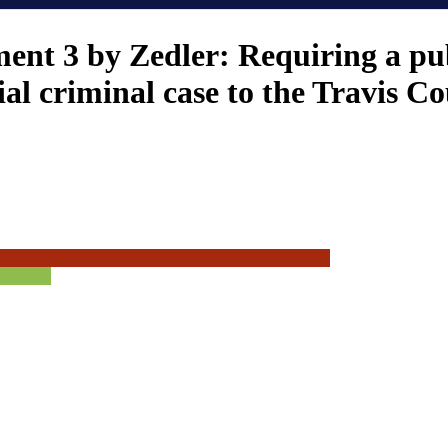
nt 3 by Zedler: Requiring a pub
ial criminal case to the Travis 