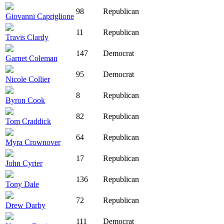
98
Republican
Giovanni Capriglione
11
Republican
Travis Clardy
147
Democrat
Garnet Coleman
95
Democrat
Nicole Collier
8
Republican
Byron Cook
82
Republican
Tom Craddick
64
Republican
Myra Crownover
17
Republican
John Cyrier
136
Republican
Tony Dale
72
Republican
Drew Darby
111
Democrat