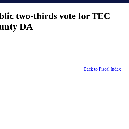
lic two-thirds vote for TEC
County DA
Back to Fiscal Index