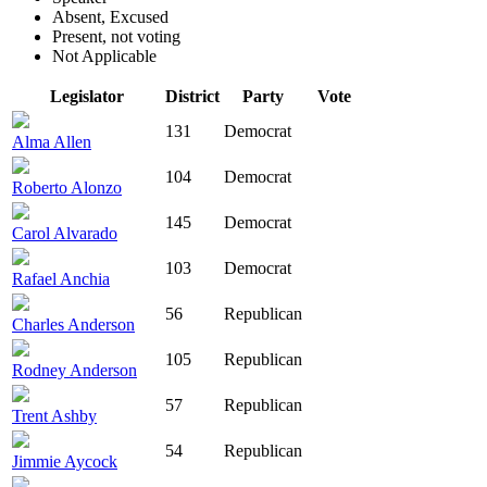
Absent, Excused
Present, not voting
Not Applicable
Legislator
District
Party
Vote
131
Democrat
Alma Allen
104
Democrat
Roberto Alonzo
145
Democrat
Carol Alvarado
103
Democrat
Rafael Anchia
56
Republican
Charles Anderson
105
Republican
Rodney Anderson
57
Republican
Trent Ashby
54
Republican
Jimmie Aycock