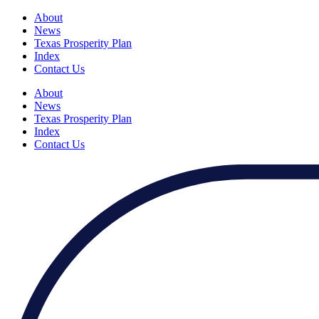
About
News
Texas Prosperity Plan
Index
Contact Us
About
News
Texas Prosperity Plan
Index
Contact Us