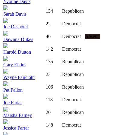
Yvonne Davis
134
Republican
Sarah Davis
22
Democrat
Joe Deshotel
46
Democrat
Absent
Dawnna Dukes
142
Democrat
Harold Dutton
135
Republican
Gary Elkins
23
Republican
Wayne Faircloth
106
Republican
Pat Fallon
118
Democrat
Joe Farias
20
Republican
Marsha Farney
148
Democrat
Jessica Farrar