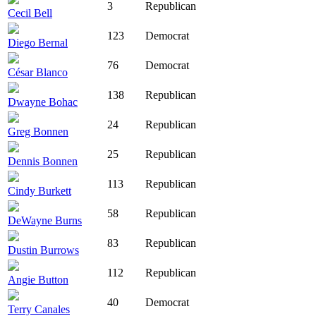
3
Republican
Cecil Bell
123
Democrat
Diego Bernal
76
Democrat
César Blanco
138
Republican
Dwayne Bohac
24
Republican
Greg Bonnen
25
Republican
Dennis Bonnen
113
Republican
Cindy Burkett
58
Republican
DeWayne Burns
83
Republican
Dustin Burrows
112
Republican
Angie Button
40
Democrat
Terry Canales