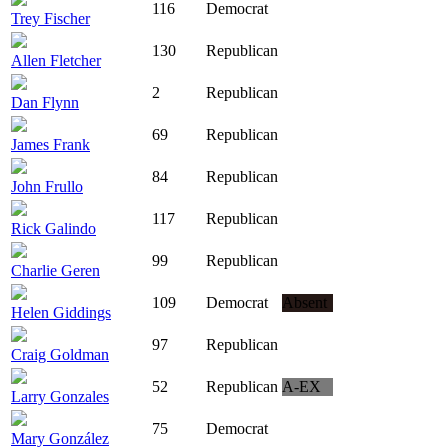
116
Democrat
Trey Fischer
130
Republican
Allen Fletcher
2
Republican
Dan Flynn
69
Republican
James Frank
84
Republican
John Frullo
117
Republican
Rick Galindo
99
Republican
Charlie Geren
109
Democrat
Absent
Helen Giddings
97
Republican
Craig Goldman
52
Republican
A-EX
Larry Gonzales
75
Democrat
Mary González