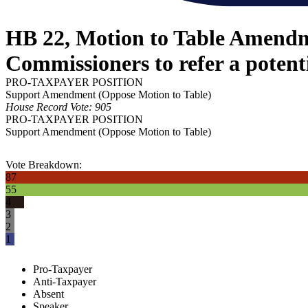
HB 22, Motion to Table Amendme
Commissioners to refer a potent
PRO-TAXPAYER POSITION
Support Amendment (Oppose Motion to Table)
House Record Vote: 905
PRO-TAXPAYER POSITION
Support Amendment (Oppose Motion to Table)
Vote Breakdown:
87
55
4
3
2
1
Pro-Taxpayer
Anti-Taxpayer
Absent
Speaker